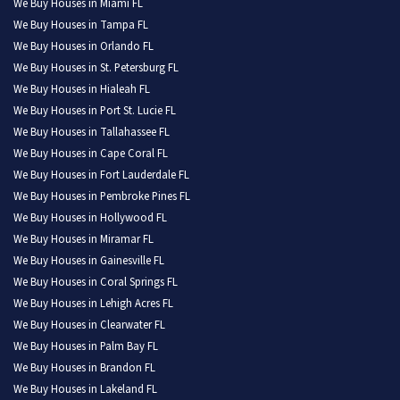
We Buy Houses in Miami FL
We Buy Houses in Tampa FL
We Buy Houses in Orlando FL
We Buy Houses in St. Petersburg FL
We Buy Houses in Hialeah FL
We Buy Houses in Port St. Lucie FL
We Buy Houses in Tallahassee FL
We Buy Houses in Cape Coral FL
We Buy Houses in Fort Lauderdale FL
We Buy Houses in Pembroke Pines FL
We Buy Houses in Hollywood FL
We Buy Houses in Miramar FL
We Buy Houses in Gainesville FL
We Buy Houses in Coral Springs FL
We Buy Houses in Lehigh Acres FL
We Buy Houses in Clearwater FL
We Buy Houses in Palm Bay FL
We Buy Houses in Brandon FL
We Buy Houses in Lakeland FL