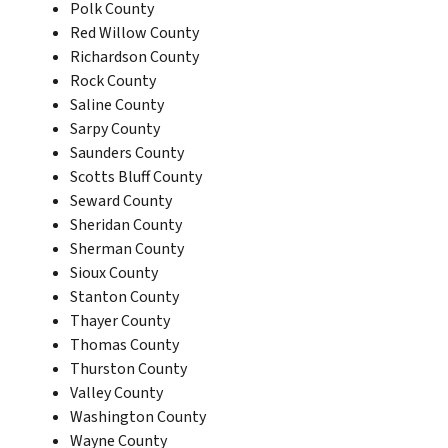
Polk County
Red Willow County
Richardson County
Rock County
Saline County
Sarpy County
Saunders County
Scotts Bluff County
Seward County
Sheridan County
Sherman County
Sioux County
Stanton County
Thayer County
Thomas County
Thurston County
Valley County
Washington County
Wayne County