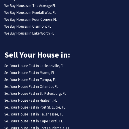
We Buy Houses in The Acreage FL
We Buy Houses in Kendall West FL
We Buy Houses in Four Corners FL
We Buy Houses in Clermont FL
We Buy Houses in Lake Worth FL
Sell Your House in:
Sell Your House Fast in Jacksonville, FL
Sell Your House Fast in Miami, FL
Sell Your House Fast in Tampa, FL
Sell Your House Fast in Orlando, FL
Sell Your House Fast in St. Petersburg, FL
Sell Your House Fast in Hialeah, FL
Sell Your House Fast in Port St. Lucie, FL
Sell Your House Fast in Tallahassee, FL
Sell Your House Fast in Cape Coral, FL
Sell Your House Fast in Fort Lauderdale, FL