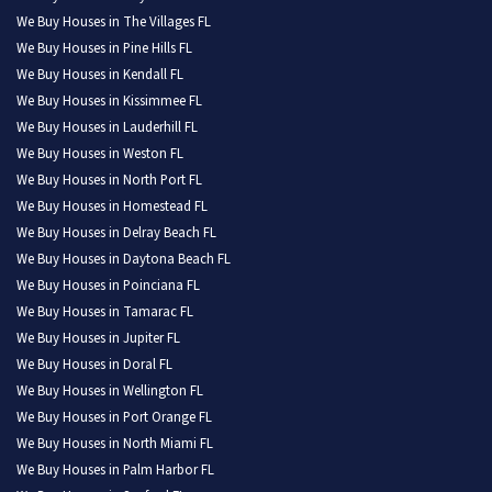
We Buy Houses in The Villages FL
We Buy Houses in Pine Hills FL
We Buy Houses in Kendall FL
We Buy Houses in Kissimmee FL
We Buy Houses in Lauderhill FL
We Buy Houses in Weston FL
We Buy Houses in North Port FL
We Buy Houses in Homestead FL
We Buy Houses in Delray Beach FL
We Buy Houses in Daytona Beach FL
We Buy Houses in Poinciana FL
We Buy Houses in Tamarac FL
We Buy Houses in Jupiter FL
We Buy Houses in Doral FL
We Buy Houses in Wellington FL
We Buy Houses in Port Orange FL
We Buy Houses in North Miami FL
We Buy Houses in Palm Harbor FL