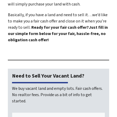
will simply purchase your land with cash.
Basically, if you have a land and need to sell it…we’d like
to make you a fair cash offer and close on it when you’re
ready to sell.
Ready for your fair cash offer?Just fill in
our simple form below for your fair, hassle-free, no
obligation cash offer!
Need to Sell Your Vacant Land?
We buy vacant land and empty lots. Fair cash offers.
No realtor fees. Provide us a bit of info to get
started.