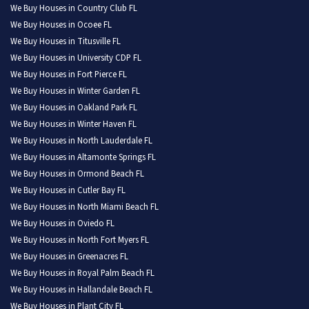
We Buy Houses in Country Club FL
We Buy Houses in Ocoee FL
We Buy Houses in Titusville FL
We Buy Houses in University CDP FL
We Buy Houses in Fort Pierce FL
We Buy Houses in Winter Garden FL
We Buy Houses in Oakland Park FL
We Buy Houses in Winter Haven FL
We Buy Houses in North Lauderdale FL
We Buy Houses in Altamonte Springs FL
We Buy Houses in Ormond Beach FL
We Buy Houses in Cutler Bay FL
We Buy Houses in North Miami Beach FL
We Buy Houses in Oviedo FL
We Buy Houses in North Fort Myers FL
We Buy Houses in Greenacres FL
We Buy Houses in Royal Palm Beach FL
We Buy Houses in Hallandale Beach FL
We Buy Houses in Plant City FL