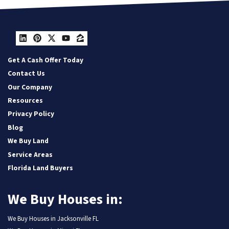
LinkedIn
Pinterest
Twitter
YouTube
Zillow
Get A Cash Offer Today
Contact Us
Our Company
Resources
Privacy Policy
Blog
We Buy Land
Service Areas
Florida Land Buyers
We Buy Houses in:
We Buy Houses in Jacksonville FL