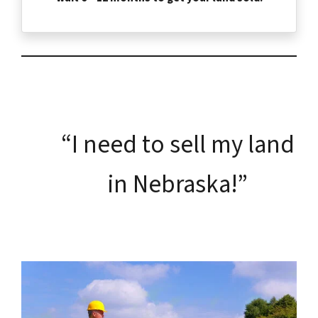
“I need to sell my land
in Nebraska!”