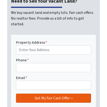
Need to Sell Your Vacant Land?
We buy vacant land and empty lots. Fair cash offers.
No realtor fees. Provide us a bit of info to get
started.
Property Address
*
Phone
*
Email
*