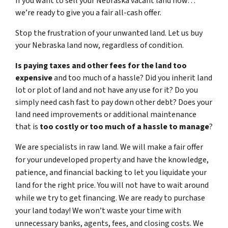
If you want to sell your Nebraska vacant land now…
we’re ready to give you a fair all-cash offer.
Stop the frustration of your unwanted land. Let us buy
your Nebraska land now, regardless of condition.
Is paying taxes and other fees for the land too
expensive
and too much of a hassle? Did you inherit land
lot or plot of land and not have any use for it? Do you
simply need cash fast to pay down other debt? Does your
land need improvements or additional maintenance
that is
too costly or too much of a hassle to manage
?
We are specialists in raw land. We will make a fair offer
for your undeveloped property and have the knowledge,
patience, and financial backing to let you liquidate your
land for the right price. You will not have to wait around
while we try to get financing. We are ready to purchase
your land today! We won’t waste your time with
unnecessary banks, agents, fees, and closing costs. We