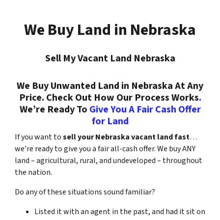
We Buy Land in Nebraska
Sell My Vacant Land Nebraska
We Buy Unwanted Land in Nebraska At Any
Price. Check Out How Our Process Works
.
We’re Ready To
Give You A Fair Cash Offer
for Land
If you want to
sell your Nebraska vacant land fast
…
we’re ready to give you a fair all-cash offer. We buy ANY
land – agricultural, rural, and undeveloped – throughout
the nation.
Do any of these situations sound familiar?
Listed it with an agent in the past, and had it sit on