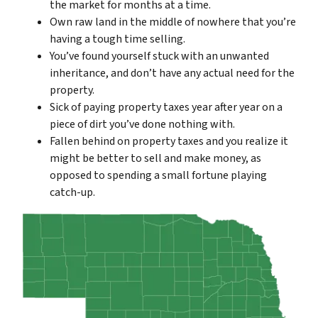
the market for months at a time.
Own raw land in the middle of nowhere that you’re
having a tough time selling.
You’ve found yourself stuck with an unwanted
inheritance, and don’t have any actual need for the
property.
Sick of paying property taxes year after year on a
piece of dirt you’ve done nothing with.
Fallen behind on property taxes and you realize it
might be better to sell and make money, as
opposed to spending a small fortune playing
catch-up.