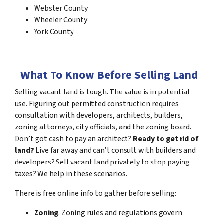
Webster County
Wheeler County
York County
What To Know Before Selling Land
Selling vacant land is tough. The value is in potential
use. Figuring out permitted construction requires
consultation with developers, architects, builders,
zoning attorneys, city officials, and the zoning board.
Don’t got cash to pay an architect?
Ready to get rid of
land?
Live far away and can’t consult with builders and
developers? Sell vacant land privately to stop paying
taxes? We help in these scenarios.
There is free online info to gather before selling:
Zoning
. Zoning rules and regulations govern