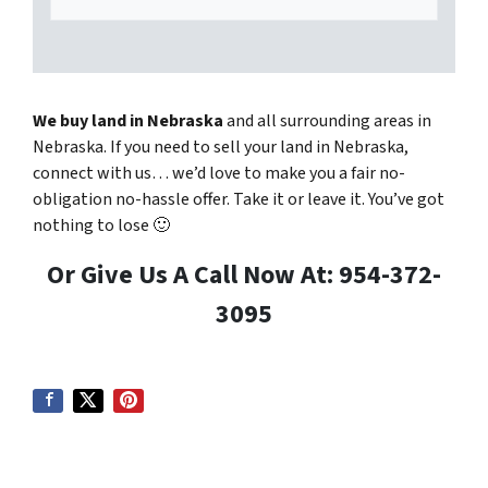
We buy land in Nebraska
and all surrounding areas in
Nebraska. If you need to sell your land in Nebraska,
connect with us… we’d love to make you a fair no-
obligation no-hassle offer. Take it or leave it. You’ve got
nothing to lose
🙂
Or Give Us A Call Now At: 954-372-
3095