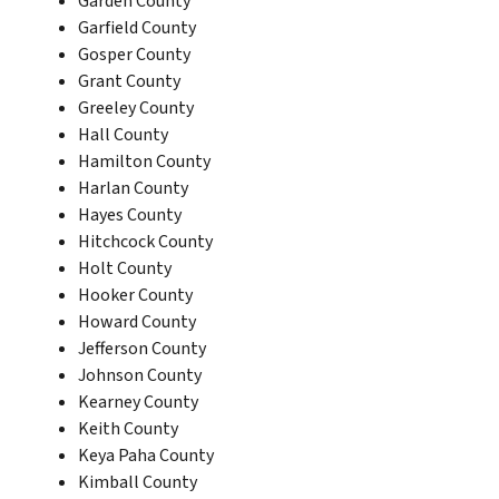
Garden County
Garfield County
Gosper County
Grant County
Greeley County
Hall County
Hamilton County
Harlan County
Hayes County
Hitchcock County
Holt County
Hooker County
Howard County
Jefferson County
Johnson County
Kearney County
Keith County
Keya Paha County
Kimball County