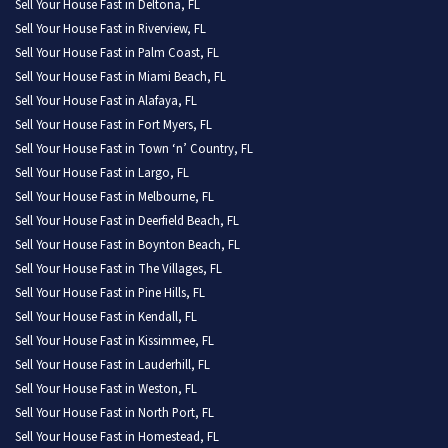
Sell Your House Fast in Deltona, FL
Sell Your House Fast in Riverview, FL
Sell Your House Fast in Palm Coast, FL
Sell Your House Fast in Miami Beach, FL
Sell Your House Fast in Alafaya, FL
Sell Your House Fast in Fort Myers, FL
Sell Your House Fast in Town ‘n’ Country, FL
Sell Your House Fast in Largo, FL
Sell Your House Fast in Melbourne, FL
Sell Your House Fast in Deerfield Beach, FL
Sell Your House Fast in Boynton Beach, FL
Sell Your House Fast in The Villages, FL
Sell Your House Fast in Pine Hills, FL
Sell Your House Fast in Kendall, FL
Sell Your House Fast in Kissimmee, FL
Sell Your House Fast in Lauderhill, FL
Sell Your House Fast in Weston, FL
Sell Your House Fast in North Port, FL
Sell Your House Fast in Homestead, FL