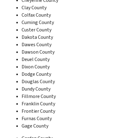
Cheyenne County
Clay County
Colfax County
Cuming County
Custer County
Dakota County
Dawes County
Dawson County
Deuel County
Dixon County
Dodge County
Douglas County
Dundy County
Fillmore County
Franklin County
Frontier County
Furnas County
Gage County