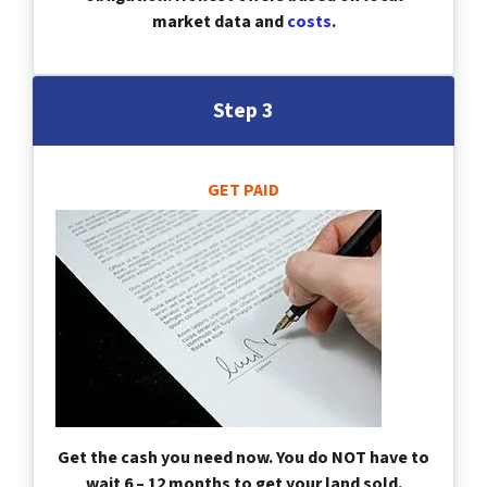
market data and
costs
.
Step 3
GET PAID
Get the cash you need now. You do NOT have to
wait 6 – 12 months to get your land sold.