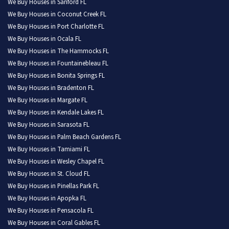
We Buy Houses in Sanford FL
We Buy Houses in Coconut Creek FL
We Buy Houses in Port Charlotte FL
We Buy Houses in Ocala FL
We Buy Houses in The Hammocks FL
We Buy Houses in Fountainebleau FL
We Buy Houses in Bonita Springs FL
We Buy Houses in Bradenton FL
We Buy Houses in Margate FL
We Buy Houses in Kendale Lakes FL
We Buy Houses in Sarasota FL
We Buy Houses in Palm Beach Gardens FL
We Buy Houses in Tamiami FL
We Buy Houses in Wesley Chapel FL
We Buy Houses in St. Cloud FL
We Buy Houses in Pinellas Park FL
We Buy Houses in Apopka FL
We Buy Houses in Pensacola FL
We Buy Houses in Coral Gables FL