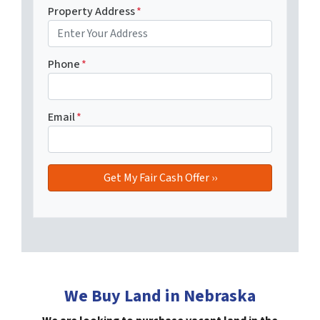
Property Address
*
Phone
*
Email
*
We Buy Land in Nebraska