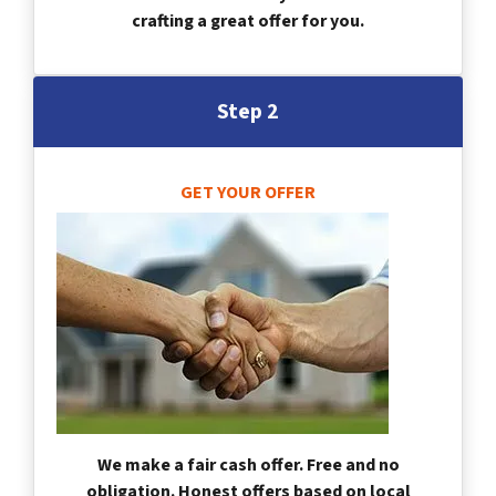
crafting a great offer for you.
Step 2
GET YOUR OFFER
We make a fair cash offer. Free and no
obligation. Honest offers based on local