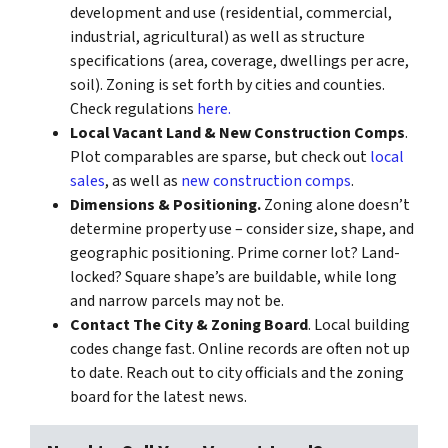
development and use (residential, commercial,
industrial, agricultural) as well as structure
specifications (area, coverage, dwellings per acre,
soil). Zoning is set forth by cities and counties.
Check regulations
here.
Local Vacant Land & New Construction Comps
.
Plot comparables are sparse, but check out
local
sales
, as well as
new construction comps
.
Dimensions & Positioning.
Zoning alone doesn’t
determine property use – consider size, shape, and
geographic positioning. Prime corner lot? Land-
locked? Square shape’s are buildable, while long
and narrow parcels may not be.
Contact The City & Zoning Board
. Local building
codes change fast. Online records are often not up
to date. Reach out to city officials and the zoning
board for the latest news.