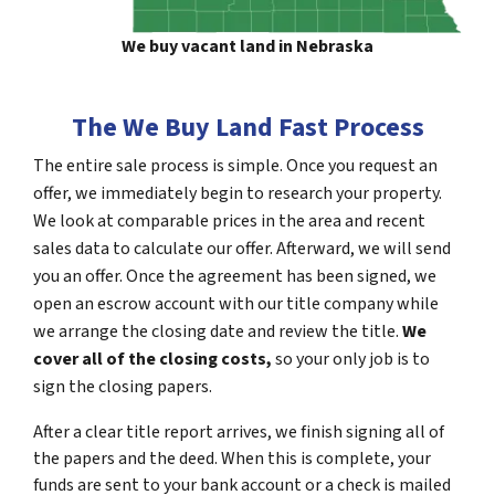
We buy vacant land in Nebraska
The We Buy Land Fast Process
The entire sale process is simple. Once you request an
offer, we immediately begin to research your property.
We look at comparable prices in the area and recent
sales data to calculate our offer. Afterward, we will send
you an offer. Once the agreement has been signed, we
open an escrow account with our title company while
we arrange the closing date and review the title.
We
cover all of the closing costs,
so your only job is to
sign the closing papers.
After a clear title report arrives, we finish signing all of
the papers and the deed. When this is complete, your
funds are sent to your bank account or a check is mailed