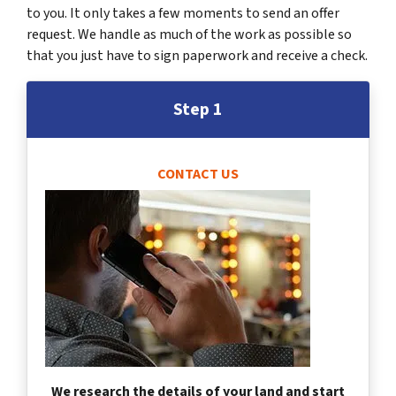
to you. It only takes a few moments to send an offer
request. We handle as much of the work as possible so
that you just have to sign paperwork and receive a check.
Step 1
CONTACT US
We research the details of your land and start