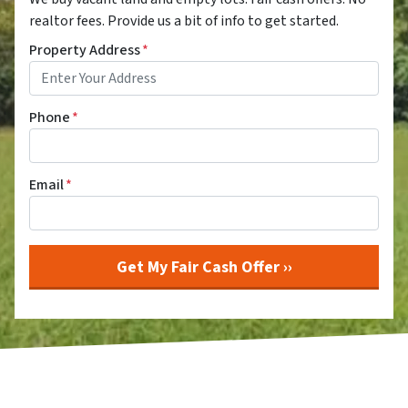
realtor fees. Provide us a bit of info to get started.
Property Address
*
Phone
*
Email
*