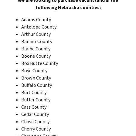
We are looking to purchase vacant land in the
following Nebraska
counties:
Adams County
Antelope County
Arthur County
Banner County
Blaine County
Boone County
Box Butte County
Boyd County
Brown County
Buffalo County
Burt County
Butler County
Cass County
Cedar County
Chase County
Cherry County