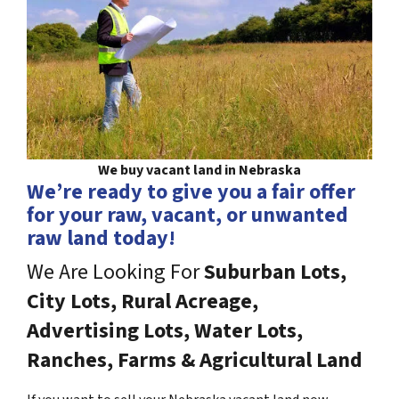
We buy vacant land in Nebraska
We’re ready to give you a fair offer
for your raw, vacant, or unwanted
raw land today!
We Are Looking For
Suburban Lots,
City Lots, Rural Acreage,
Advertising Lots, Water Lots,
Ranches, Farms & Agricultural Land