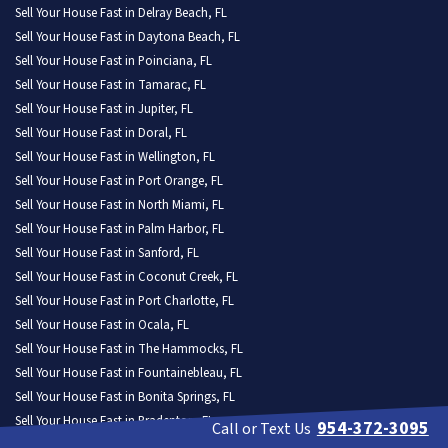
Sell Your House Fast in Delray Beach, FL
Sell Your House Fast in Daytona Beach, FL
Sell Your House Fast in Poinciana, FL
Sell Your House Fast in Tamarac, FL
Sell Your House Fast in Jupiter, FL
Sell Your House Fast in Doral, FL
Sell Your House Fast in Wellington, FL
Sell Your House Fast in Port Orange, FL
Sell Your House Fast in North Miami, FL
Sell Your House Fast in Palm Harbor, FL
Sell Your House Fast in Sanford, FL
Sell Your House Fast in Coconut Creek, FL
Sell Your House Fast in Port Charlotte, FL
Sell Your House Fast in Ocala, FL
Sell Your House Fast in The Hammocks, FL
Sell Your House Fast in Fountainebleau, FL
Sell Your House Fast in Bonita Springs, FL
Sell Your House Fast in Bradenton, FL
954-372-3095
Call or Text Us
Sell Your House Fast in Margate, FL