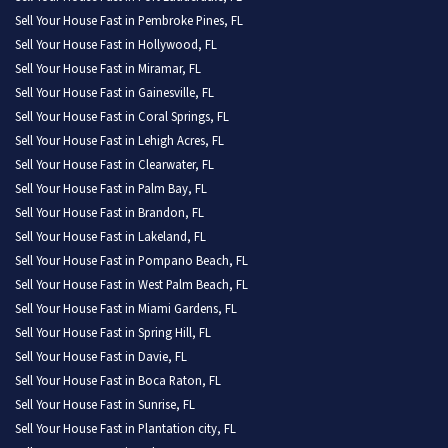
Sell Your House Fast in Pembroke Pines, FL
Sell Your House Fast in Hollywood, FL
Sell Your House Fast in Miramar, FL
Sell Your House Fast in Gainesville, FL
Sell Your House Fast in Coral Springs, FL
Sell Your House Fast in Lehigh Acres, FL
Sell Your House Fast in Clearwater, FL
Sell Your House Fast in Palm Bay, FL
Sell Your House Fast in Brandon, FL
Sell Your House Fast in Lakeland, FL
Sell Your House Fast in Pompano Beach, FL
Sell Your House Fast in West Palm Beach, FL
Sell Your House Fast in Miami Gardens, FL
Sell Your House Fast in Spring Hill, FL
Sell Your House Fast in Davie, FL
Sell Your House Fast in Boca Raton, FL
Sell Your House Fast in Sunrise, FL
Sell Your House Fast in Plantation city, FL