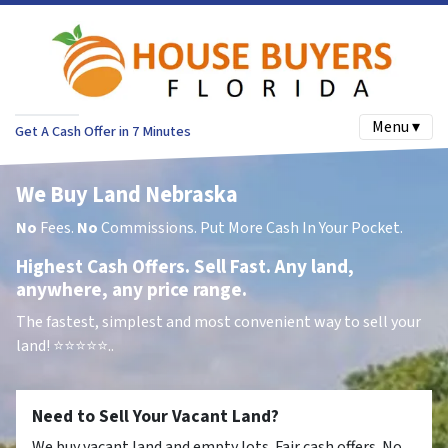
Menu ▾
Get A Cash Offer in 7 Minutes
We Buy Land Nebraska
No
Fees.
No
Commissions. Put More Cash In Your Pocket.
Highest Cash Offers. Sell Fast. Any land,
anywhere, any price range.
The fastest, simplest and most convenient way to sell your
land!
⭐⭐⭐⭐⭐..
Need to Sell Your Vacant Land?
We buy vacant land and empty lots. Fair cash offers. No