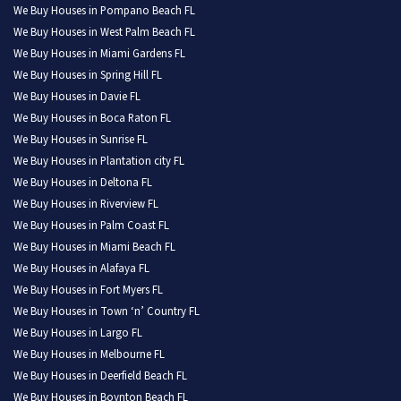
We Buy Houses in Pompano Beach FL
We Buy Houses in West Palm Beach FL
We Buy Houses in Miami Gardens FL
We Buy Houses in Spring Hill FL
We Buy Houses in Davie FL
We Buy Houses in Boca Raton FL
We Buy Houses in Sunrise FL
We Buy Houses in Plantation city FL
We Buy Houses in Deltona FL
We Buy Houses in Riverview FL
We Buy Houses in Palm Coast FL
We Buy Houses in Miami Beach FL
We Buy Houses in Alafaya FL
We Buy Houses in Fort Myers FL
We Buy Houses in Town ‘n’ Country FL
We Buy Houses in Largo FL
We Buy Houses in Melbourne FL
We Buy Houses in Deerfield Beach FL
We Buy Houses in Boynton Beach FL