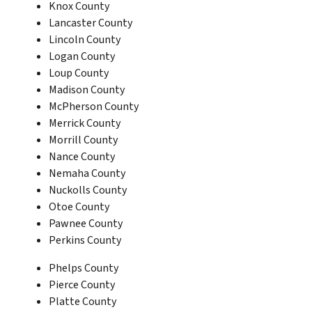
Knox County
Lancaster County
Lincoln County
Logan County
Loup County
Madison County
McPherson County
Merrick County
Morrill County
Nance County
Nemaha County
Nuckolls County
Otoe County
Pawnee County
Perkins County
Phelps County
Pierce County
Platte County