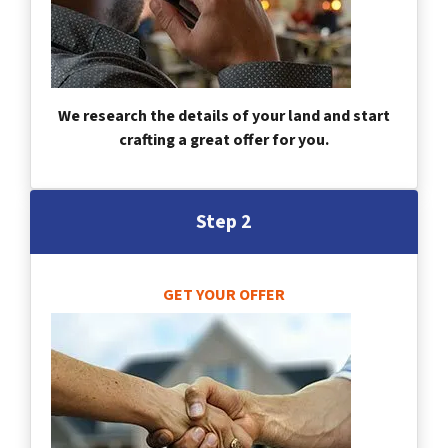
We research the details of your land and start
crafting a great offer for you.
Step 2
GET YOUR OFFER