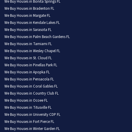
We Buy Houses in Bonita Springs FL
We Buy Houses in Bradenton FL
We Buy Houses in Margate FL
We Buy Houses in Kendale Lakes FL
We Buy Houses in Sarasota FL
We Buy Houses in Palm Beach Gardens FL
We Buy Houses in Tamiami FL
We Buy Houses in Wesley Chapel FL
We Buy Houses in St. Cloud FL
We Buy Houses in Pinellas Park FL
We Buy Houses in Apopka FL
We Buy Houses in Pensacola FL
We Buy Houses in Coral Gables FL
We Buy Houses in Country Club FL
We Buy Houses in Ocoee FL
We Buy Houses in Titusville FL
We Buy Houses in University CDP FL
We Buy Houses in Fort Pierce FL
We Buy Houses in Winter Garden FL