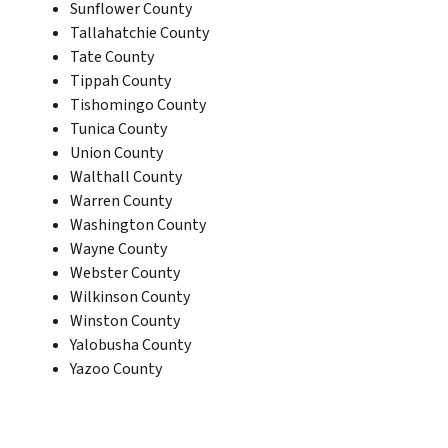
Sunflower County
Tallahatchie County
Tate County
Tippah County
Tishomingo County
Tunica County
Union County
Walthall County
Warren County
Washington County
Wayne County
Webster County
Wilkinson County
Winston County
Yalobusha County
Yazoo County