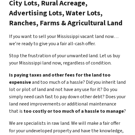
City Lots, Rural Acreage,
Advertising Lots, Water Lots,
Ranches, Farms & Agricultural Land
If you want to sell your Mississippi vacant land now…
we’re ready to give you a fair all-cash offer.
Stop the frustration of your unwanted land. Let us buy
your Mississippi land now, regardless of condition.
Is paying taxes and other fees for the land too
expensive
and too much of a hassle? Did you inherit land
lot or plot of land and not have any use for it? Do you
simply need cash fast to pay down other debt? Does your
land need improvements or additional maintenance
that is
too costly or too much of a hassle to manage
?
We are specialists in raw land. We will make a fair offer
for your undeveloped property and have the knowledge,