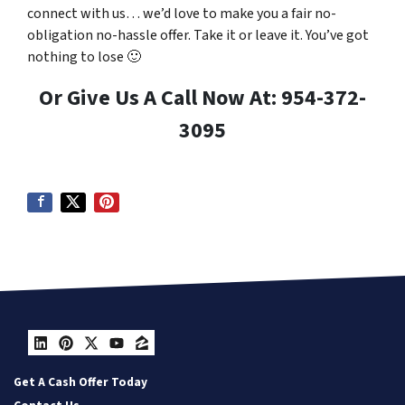
connect with us… we’d love to make you a fair no-
obligation no-hassle offer. Take it or leave it. You’ve got
nothing to lose
🙂
Or Give Us A Call Now At: 954-372-
3095
LinkedIn
Pinterest
Twitter
YouTube
Zillow
Get A Cash Offer Today