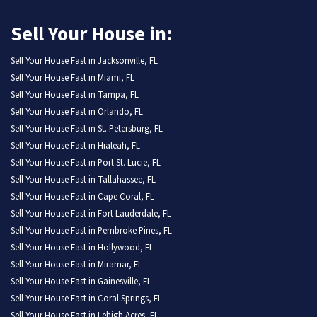
Sell Your House in:
Sell Your House Fast in Jacksonville, FL
Sell Your House Fast in Miami, FL
Sell Your House Fast in Tampa, FL
Sell Your House Fast in Orlando, FL
Sell Your House Fast in St. Petersburg, FL
Sell Your House Fast in Hialeah, FL
Sell Your House Fast in Port St. Lucie, FL
Sell Your House Fast in Tallahassee, FL
Sell Your House Fast in Cape Coral, FL
Sell Your House Fast in Fort Lauderdale, FL
Sell Your House Fast in Pembroke Pines, FL
Sell Your House Fast in Hollywood, FL
Sell Your House Fast in Miramar, FL
Sell Your House Fast in Gainesville, FL
Sell Your House Fast in Coral Springs, FL
Sell Your House Fast in Lehigh Acres, FL