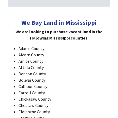
We Buy Land in Mississippi
We are looking to purchase vacant land in the
following Mississippi
counties:
Adams County
Alcorn County
Amite County
Attala County
Benton County
Bolivar County
Calhoun County
Carroll County
Chickasaw County
Choctaw County
Claiborne County