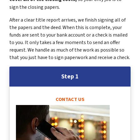
sign the closing papers.
After a clear title report arrives, we finish signing all of
the papers and the deed. When this is complete, your
funds are sent to your bank account or a check is mailed
to you. It only takes a few moments to send an offer
request. We handle as much of the work as possible so
that you just have to sign paperwork and receive a check.
Step 1
CONTACT US