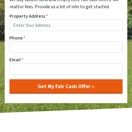
realtor fees. Provide us a bit of info to get started.
Property Address
*
Phone
*
Email
*