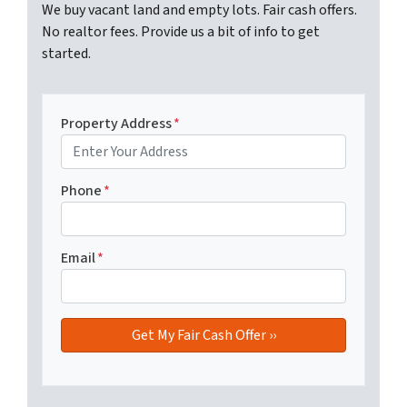
We buy vacant land and empty lots. Fair cash offers.
No realtor fees. Provide us a bit of info to get
started.
Property Address
*
Phone
*
Email
*