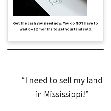
Get the cash you need now. You do NOT have to
wait 6 – 12 months to get your land sold.
“I need to sell my land
in Mississippi!”