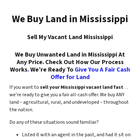
We Buy Land in Mississippi
Sell My Vacant Land Mississippi
We Buy Unwanted Land in Mississippi At
Any Price. Check Out How Our Process
Works
.
We’re Ready To
Give You A Fair Cash
Offer for Land
If you want to
sell your Mississippi vacant land fast
…
we’re ready to give you a fair all-cash offer. We buy ANY
land – agricultural, rural, and undeveloped – throughout
the nation.
Do any of these situations sound familiar?
Listed it with an agent in the past, and had it sit on