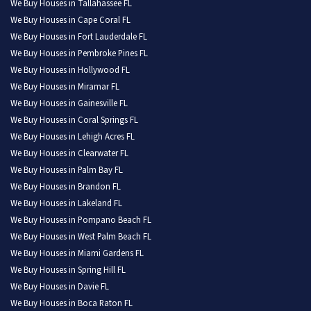
We Buy Houses in Tallahassee FL
We Buy Houses in Cape Coral FL
We Buy Houses in Fort Lauderdale FL
We Buy Houses in Pembroke Pines FL
We Buy Houses in Hollywood FL
We Buy Houses in Miramar FL
We Buy Houses in Gainesville FL
We Buy Houses in Coral Springs FL
We Buy Houses in Lehigh Acres FL
We Buy Houses in Clearwater FL
We Buy Houses in Palm Bay FL
We Buy Houses in Brandon FL
We Buy Houses in Lakeland FL
We Buy Houses in Pompano Beach FL
We Buy Houses in West Palm Beach FL
We Buy Houses in Miami Gardens FL
We Buy Houses in Spring Hill FL
We Buy Houses in Davie FL
We Buy Houses in Boca Raton FL