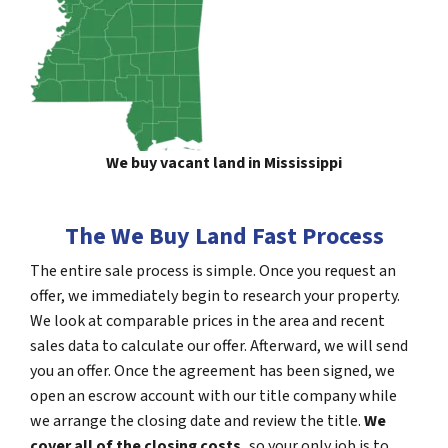
We buy vacant land in Mississippi
The We Buy Land Fast Process
The entire sale process is simple. Once you request an
offer, we immediately begin to research your property.
We look at comparable prices in the area and recent
sales data to calculate our offer. Afterward, we will send
you an offer. Once the agreement has been signed, we
open an escrow account with our title company while
we arrange the closing date and review the title.
We
cover all of the closing costs,
so your only job is to