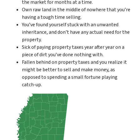
the market for months at a time.
Own raw land in the middle of nowhere that you’re
having a tough time selling.
You’ve found yourself stuck with an unwanted
inheritance, and don’t have any actual need for the
property.
Sick of paying property taxes year after year on a
piece of dirt you’ve done nothing with.
Fallen behind on property taxes and you realize it
might be better to sell and make money, as
opposed to spending a small fortune playing
catch-up.