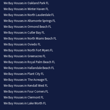
We Buy Houses in Oakland Park FL
We Buy Houses in Winter Haven FL
We Buy Houses in North Lauderdale FL
We Buy Houses in Altamonte Springs FL
We Buy Houses in Ormond Beach FL
We Buy Houses in Cutler Bay FL
We Buy Houses in North Miami Beach FL
We Buy Houses in Oviedo FL
We Buy Houses in North Fort Myers FL
We Buy Houses in Greenacres FL
We Buy Houses in Royal Palm Beach FL
We Buy Houses in Hallandale Beach FL
We Buy Houses in Plant City FL
We Buy Houses in The Acreage FL
We Buy Houses in Kendall West FL
We Buy Houses in Four Corners FL
We Buy Houses in Clermont FL
We Buy Houses in Lake Worth FL