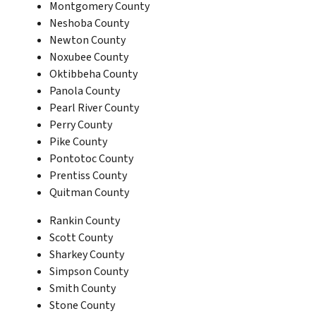
Montgomery County
Neshoba County
Newton County
Noxubee County
Oktibbeha County
Panola County
Pearl River County
Perry County
Pike County
Pontotoc County
Prentiss County
Quitman County
Rankin County
Scott County
Sharkey County
Simpson County
Smith County
Stone County