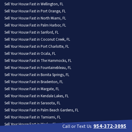
Sell Your House Fast in Wellington, FL
Sell Your House Fast in Port Orange, FL
Sell Your House Fast in North Miami, FL
Sell Your House Fast in Palm Harbor, FL
Sell Your House Fast in Sanford, FL
Sell Your House Fast in Coconut Creek, FL
Sell Your House Fast in Port Charlotte, FL
Sell Your House Fast in Ocala, FL
Sell Your House Fast in The Hammocks, FL
Sell Your House Fast in Fountainebleau, FL
Sell Your House Fast in Bonita Springs, FL
Sell Your House Fast in Bradenton, FL
Sell Your House Fast in Margate, FL
Sell Your House Fast in Kendale Lakes, FL
Sell Your House Fast in Sarasota, FL
Sell Your House Fast in Palm Beach Gardens, FL
Sell Your House Fast in Tamiami, FL
Sell Your House Fast in Wesley Chapel, FL
954-372-3095
Call or Text Us
Sell Your House Fast in St. Cloud, FL