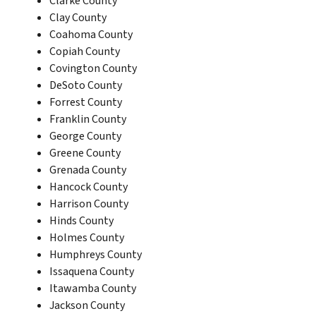
Clarke County
Clay County
Coahoma County
Copiah County
Covington County
DeSoto County
Forrest County
Franklin County
George County
Greene County
Grenada County
Hancock County
Harrison County
Hinds County
Holmes County
Humphreys County
Issaquena County
Itawamba County
Jackson County