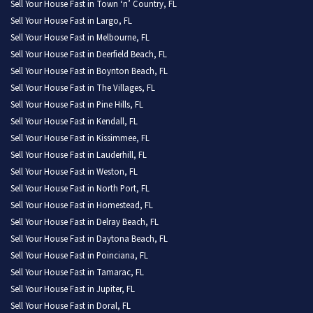
Sell Your House Fast in Town ‘n’ Country, FL
Sell Your House Fast in Largo, FL
Sell Your House Fast in Melbourne, FL
Sell Your House Fast in Deerfield Beach, FL
Sell Your House Fast in Boynton Beach, FL
Sell Your House Fast in The Villages, FL
Sell Your House Fast in Pine Hills, FL
Sell Your House Fast in Kendall, FL
Sell Your House Fast in Kissimmee, FL
Sell Your House Fast in Lauderhill, FL
Sell Your House Fast in Weston, FL
Sell Your House Fast in North Port, FL
Sell Your House Fast in Homestead, FL
Sell Your House Fast in Delray Beach, FL
Sell Your House Fast in Daytona Beach, FL
Sell Your House Fast in Poinciana, FL
Sell Your House Fast in Tamarac, FL
Sell Your House Fast in Jupiter, FL
Sell Your House Fast in Doral, FL