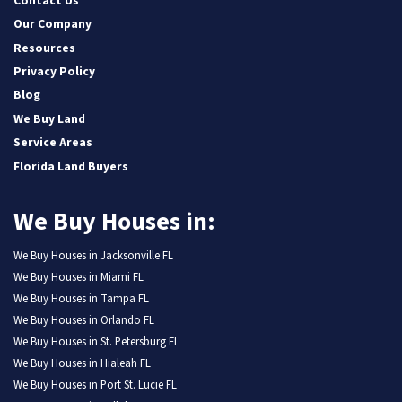
Contact Us
Our Company
Resources
Privacy Policy
Blog
We Buy Land
Service Areas
Florida Land Buyers
We Buy Houses in:
We Buy Houses in Jacksonville FL
We Buy Houses in Miami FL
We Buy Houses in Tampa FL
We Buy Houses in Orlando FL
We Buy Houses in St. Petersburg FL
We Buy Houses in Hialeah FL
We Buy Houses in Port St. Lucie FL