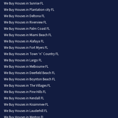
We Buy Houses in Sunrise FL
We Buy Houses in Plantation city FL
We Buy Houses in Deltona FL
We Buy Houses in Riverview FL
We Buy Houses in Palm Coast FL
We Buy Houses in Miami Beach FL
We Buy Houses in Alafaya FL
We Buy Houses in Fort Myers FL
We Buy Houses in Town ‘n’ Country FL
We Buy Houses in Largo FL
We Buy Houses in Melbourne FL
We Buy Houses in Deerfield Beach FL
We Buy Houses in Boynton Beach FL
We Buy Houses in The Villages FL
We Buy Houses in Pine Hills FL
We Buy Houses in Kendall FL
We Buy Houses in Kissimmee FL
We Buy Houses in Lauderhill FL
We Buy Houses in Weston FL