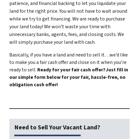
patience, and financial backing to let you liquidate your
land for the right price. You will not have to wait around
while we try to get financing. We are ready to purchase
your land today! We won’t waste your time with
unnecessary banks, agents, fees, and closing costs. We
will simply purchase your land with cash.
Basically, if you have a land and need to sell it…we’d like
to make you a fair cash offer and close on it when you’re
ready to sell.
Ready for your fair cash offer?Just fill in
our simple form below for your fair, hassle-free, no
obligation cash offer!
Need to Sell Your Vacant Land?