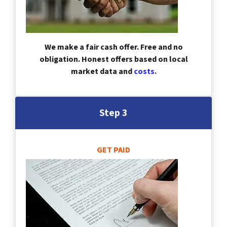
We make a fair cash offer. Free and no
obligation. Honest offers based on local
market data and
costs
.
Step 3
GET PAID