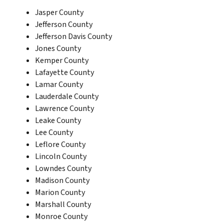
Jasper County
Jefferson County
Jefferson Davis County
Jones County
Kemper County
Lafayette County
Lamar County
Lauderdale County
Lawrence County
Leake County
Lee County
Leflore County
Lincoln County
Lowndes County
Madison County
Marion County
Marshall County
Monroe County