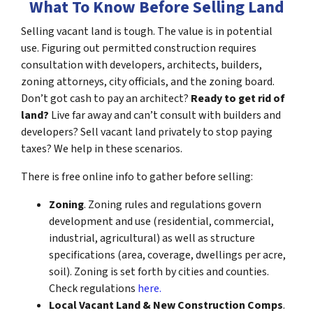
What To Know Before Selling Land
Selling vacant land is tough. The value is in potential
use. Figuring out permitted construction requires
consultation with developers, architects, builders,
zoning attorneys, city officials, and the zoning board.
Don’t got cash to pay an architect?
Ready to get rid of
land?
Live far away and can’t consult with builders and
developers? Sell vacant land privately to stop paying
taxes? We help in these scenarios.
There is free online info to gather before selling:
Zoning
. Zoning rules and regulations govern
development and use (residential, commercial,
industrial, agricultural) as well as structure
specifications (area, coverage, dwellings per acre,
soil). Zoning is set forth by cities and counties.
Check regulations
here.
Local Vacant Land & New Construction Comps
.