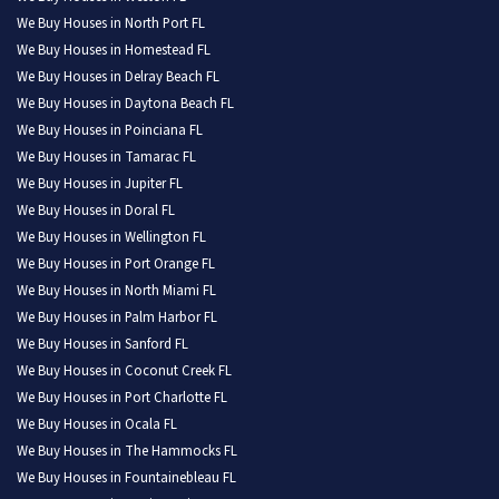
We Buy Houses in North Port FL
We Buy Houses in Homestead FL
We Buy Houses in Delray Beach FL
We Buy Houses in Daytona Beach FL
We Buy Houses in Poinciana FL
We Buy Houses in Tamarac FL
We Buy Houses in Jupiter FL
We Buy Houses in Doral FL
We Buy Houses in Wellington FL
We Buy Houses in Port Orange FL
We Buy Houses in North Miami FL
We Buy Houses in Palm Harbor FL
We Buy Houses in Sanford FL
We Buy Houses in Coconut Creek FL
We Buy Houses in Port Charlotte FL
We Buy Houses in Ocala FL
We Buy Houses in The Hammocks FL
We Buy Houses in Fountainebleau FL