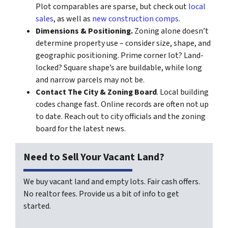
Plot comparables are sparse, but check out
local
sales
, as well as
new construction comps
.
Dimensions & Positioning.
Zoning alone doesn’t
determine property use – consider size, shape, and
geographic positioning. Prime corner lot? Land-
locked? Square shape’s are buildable, while long
and narrow parcels may not be.
Contact The City & Zoning Board
. Local building
codes change fast. Online records are often not up
to date. Reach out to city officials and the zoning
board for the latest news.
Need to Sell Your Vacant Land?
We buy vacant land and empty lots. Fair cash offers.
No realtor fees. Provide us a bit of info to get
started.