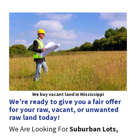
We buy vacant land in Mississippi
We’re ready to give you a fair offer
for your raw, vacant, or unwanted
raw land today!
We Are Looking For
Suburban Lots,