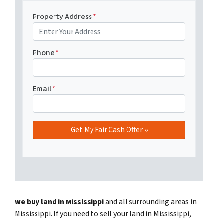
Property Address
*
Phone
*
Email
*
We buy land in Mississippi
and all surrounding areas in
Mississippi. If you need to sell your land in Mississippi,