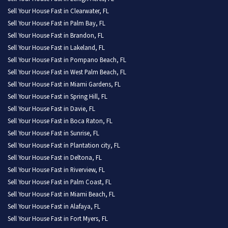
Sell Your House Fast in Clearwater, FL
Sell Your House Fast in Palm Bay, FL
Sell Your House Fast in Brandon, FL
Sell Your House Fast in Lakeland, FL
Sell Your House Fast in Pompano Beach, FL
Sell Your House Fast in West Palm Beach, FL
Sell Your House Fast in Miami Gardens, FL
Sell Your House Fast in Spring Hill, FL
Sell Your House Fast in Davie, FL
Sell Your House Fast in Boca Raton, FL
Sell Your House Fast in Sunrise, FL
Sell Your House Fast in Plantation city, FL
Sell Your House Fast in Deltona, FL
Sell Your House Fast in Riverview, FL
Sell Your House Fast in Palm Coast, FL
Sell Your House Fast in Miami Beach, FL
Sell Your House Fast in Alafaya, FL
Sell Your House Fast in Fort Myers, FL