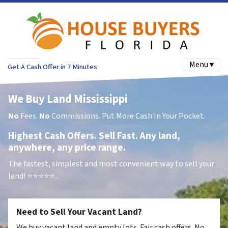
Menu ▾
Get A Cash Offer in 7 Minutes
We Buy Land Mississippi
No
Fees.
No
Commissions. Put More Cash In Your Pocket.
Highest Cash Offers. Sell Fast. Any land,
anywhere, any price range.
The fastest, simplest and most convenient way to sell your
land!
⭐⭐⭐⭐⭐..
Need to Sell Your Vacant Land?
We buy vacant land and empty lots. Fair cash offers. No