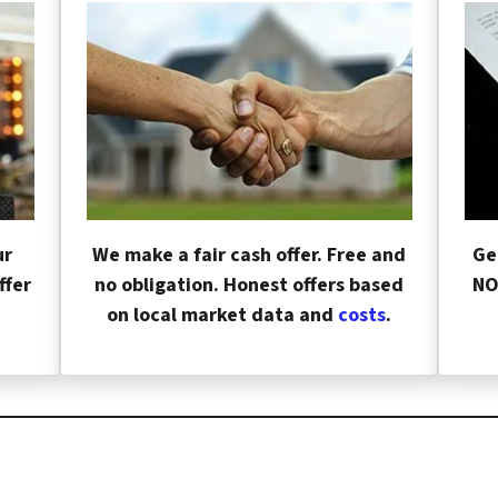
ur
We make a fair cash offer. Free and
Ge
ffer
no obligation. Honest offers based
NO
on local market data and
costs
.