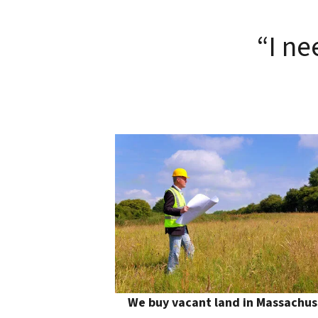
“I ne
We buy vacant land in Massachus