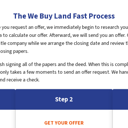
The We Buy Land Fast Process
ce you request an offer, we immediately begin to research yo
a to calculate our offer. Afterward, we will send you an offe
tle company while we arrange the closing date and review th
losing papers.
inish signing all of the papers and the deed. When this is com
It only takes a few moments to send an offer request. We han
nd receive a check.
Step 2
GET YOUR OFFER