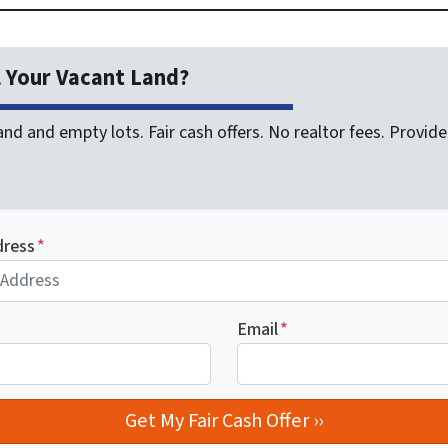
l Your Vacant Land?
nd and empty lots. Fair cash offers. No realtor fees. Provide 
dress
*
Email
*