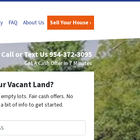
y
FAQ
About Us
Sell Your House ›
Call or Text Us
954-372-3095
Get A Cash Offer in 7 Minutes
ur Vacant Land?
empty lots. Fair cash offers. No
a bit of info to get started.