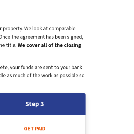
ur property. We look at comparable
r. Once the agreement has been signed,
e title.
We cover all of the closing
plete, your funds are sent to your bank
dle as much of the work as possible so
Step 3
GET PAID