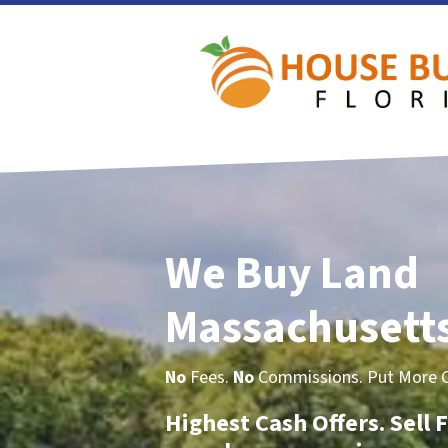
We Buy Land
Massachusett
No
Fees.
No
Commissions. Put More Ca
Highest Cash Offers. Sell F