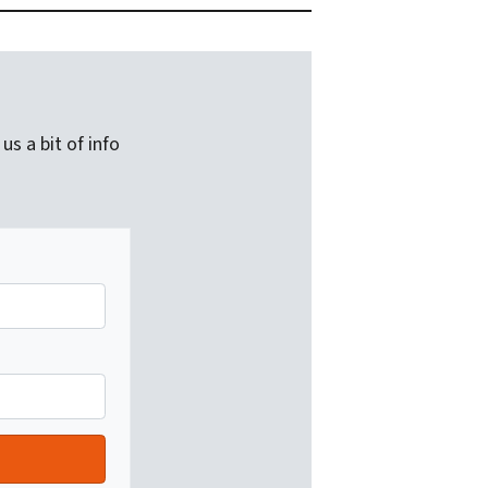
us a bit of info