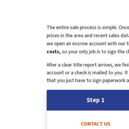
The entire sale process is simple. On
prices in the area and recent sales dat
we open an escrow account with our ti
costs,
so your only job is to sign the c
After a clear title report arrives, we f
account or a check is mailed to you. 
that you just have to sign paperwork a
Step 1
CONTACT US