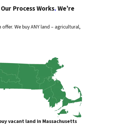
 Our Process Works
.
We’re
 offer. We buy ANY land – agricultural,
uy vacant land in Massachusetts