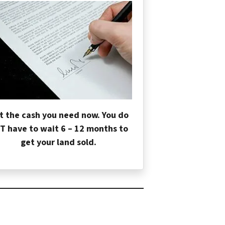
t the cash you need now. You do
T have to wait 6 – 12 months to
get your land sold.