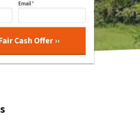
Email
*
s