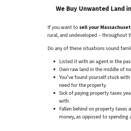
We Buy Unwanted Land in
If you want to
sell your Massachuset
rural, and undeveloped – throughout t
Do any of these situations sound famil
Listed it with an agent in the pa
Own raw land in the middle of no
You’ve found yourself stuck with
need for the property.
Sick of paying property taxes yea
with.
Fallen behind on property taxes a
money, as opposed to spending a 