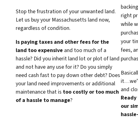
backing
Stop the frustration of your unwanted land.
right p
Let us buy your Massachusetts land now,
while w
regardless of condition.
purcha
your ti
Is paying taxes and other fees for the
fees, a
land too expensive
and too much of a
hassle? Did you inherit land lot or plot of land
purchas
and not have any use for it? Do you simply
Basical
need cash fast to pay down other debt? Does
it…we’d
your land need improvements or additional
and clo
maintenance that is
too costly or too much
Ready f
of a hassle to manage
?
our sim
hassle-