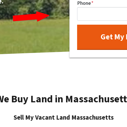
e.
Phone
*
We Buy Land in Massachusett
Sell My Vacant Land Massachusetts