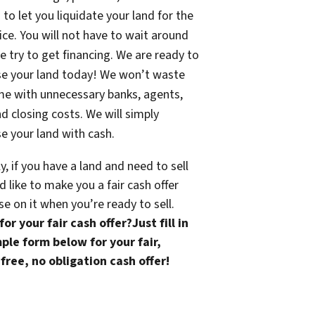
 to let you liquidate your land for the
rice. You will not have to wait around
e try to get financing. We are ready to
se your land today! We won’t waste
me with unnecessary banks, agents,
nd closing costs. We will simply
e your land with cash.
ly, if you have a land and need to sell
 like to make you a fair cash offer
se on it when you’re ready to sell.
or your fair cash offer?Just fill in
ple form below for your fair,
free, no obligation cash offer!