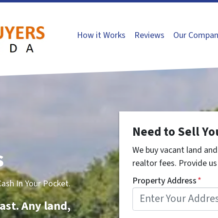
How it Works
Reviews
Our Compan
Need to Sell Yo
s
We buy vacant land and 
realtor fees. Provide us 
Property Address
*
sh In Your Pocket.
ast. Any land,