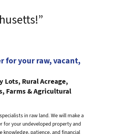
husetts!”
er for your raw, vacant,
y Lots, Rural Acreage,
s, Farms & Agricultural
specialists in raw land. We will make a
fer for your undeveloped property and
e knowledge, patience, and financial