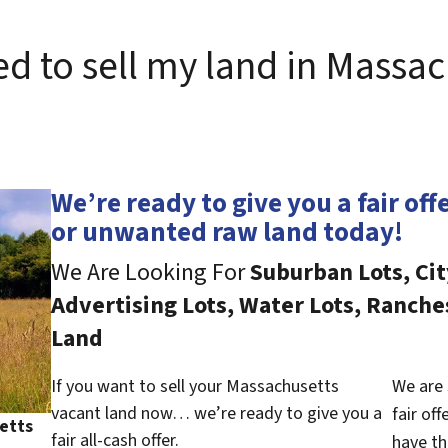
ed to sell my land in Massac
We’re ready to give you a fair off
or unwanted raw land today!
We Are Looking For
Suburban Lots, Cit
Advertising Lots, Water Lots, Ranche
Land
If you want to sell your Massachusetts
We are 
vacant land now… we’re ready to give you a
fair of
etts
fair all-cash offer.
have th