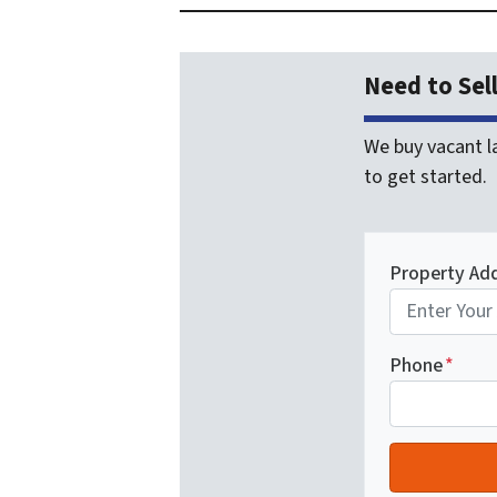
Need to Sel
We buy vacant la
to get started.
Property Ad
Phone
*