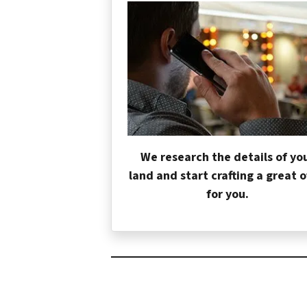
We research the details of yo
land and start crafting a great o
for you.