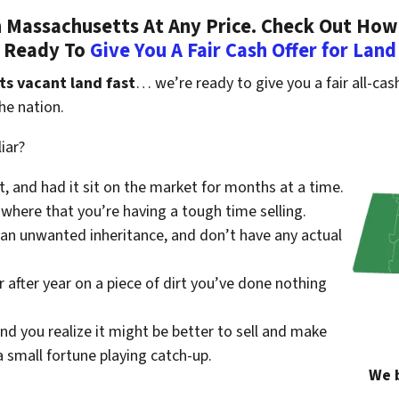
 Massachusetts At Any Price. Check Out How
Ready To
Give You A Fair Cash Offer for Land
ts vacant land fast
… we’re ready to give you a fair all-cash
he nation.
iar?
st, and had it sit on the market for months at a time.
where that you’re having a tough time selling.
 an unwanted inheritance, and don’t have any actual
r after year on a piece of dirt you’ve done nothing
nd you realize it might be better to sell and make
small fortune playing catch-up.
We b