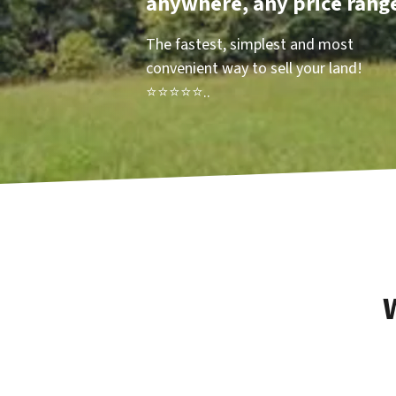
anywhere, any price rang
The fastest, simplest and most
convenient way to sell your land!
⭐⭐⭐⭐⭐..