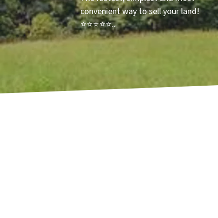
convenient way to sell your land!
⭐⭐⭐⭐⭐..