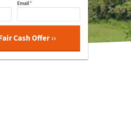
Email
*