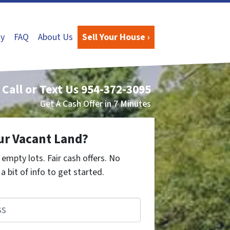
y
FAQ
About Us
Sell Your House ›
Call or Text Us
954-372-3095
Get A Cash Offer in 7 Minutes
ur Vacant Land?
empty lots. Fair cash offers. No
a bit of info to get started.