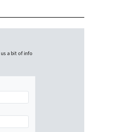
us a bit of info