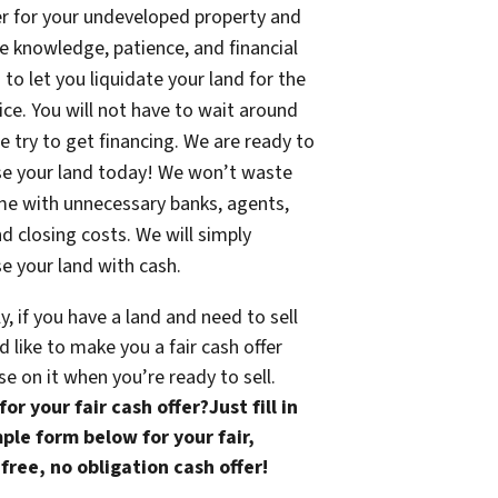
fer for your undeveloped property and
e knowledge, patience, and financial
 to let you liquidate your land for the
rice. You will not have to wait around
e try to get financing. We are ready to
se your land today! We won’t waste
me with unnecessary banks, agents,
nd closing costs. We will simply
e your land with cash.
ly, if you have a land and need to sell
 like to make you a fair cash offer
se on it when you’re ready to sell.
or your fair cash offer?Just fill in
ple form below for your fair,
free, no obligation cash offer!