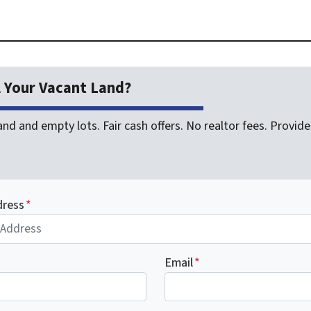
l Your Vacant Land?
nd and empty lots. Fair cash offers. No realtor fees. Provide 
dress
*
Email
*