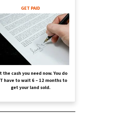
GET PAID
t the cash you need now. You do
T have to wait 6 – 12 months to
get your land sold.