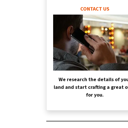
CONTACT US
We research the details of yo
land and start crafting a great o
for you.