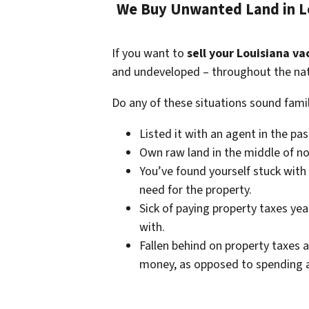
We Buy Unwanted Land in Lo
If you want to
sell your Louisiana va
and undeveloped – throughout the nat
Do any of these situations sound famil
Listed it with an agent in the pa
Own raw land in the middle of no
You’ve found yourself stuck with
need for the property.
Sick of paying property taxes yea
with.
Fallen behind on property taxes a
money, as opposed to spending a 