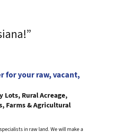
siana!”
er for your raw, vacant,
y Lots, Rural Acreage,
s, Farms & Agricultural
specialists in raw land. We will make a