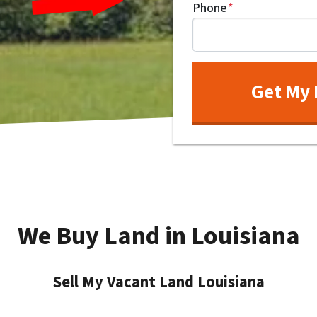
Phone
*
We Buy Land in Louisiana
Sell My Vacant Land Louisiana