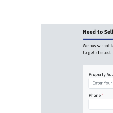
Need to Sel
We buy vacant la
to get started.
Property Ad
Phone
*