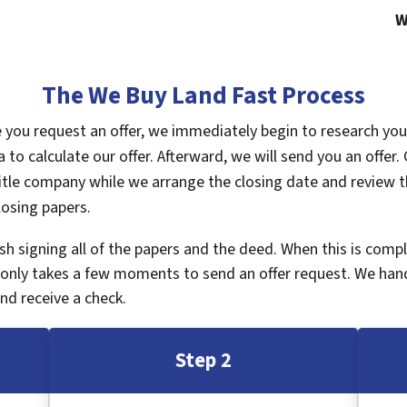
W
The We Buy Land Fast Process
ce you request an offer, we immediately begin to research yo
a to calculate our offer. Afterward, we will send you an offe
tle company while we arrange the closing date and review th
losing papers.
inish signing all of the papers and the deed. When this is com
It only takes a few moments to send an offer request. We han
nd receive a check.
Step 2