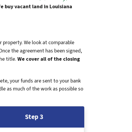
e buy vacant land in Louisiana
ur property. We look at comparable
r. Once the agreement has been signed,
e title.
We cover all of the closing
plete, your funds are sent to your bank
dle as much of the work as possible so
Step 3