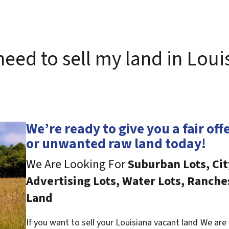
 need to sell my land in Loui
We’re ready to give you a fair off
or unwanted raw land today!
We Are Looking For
Suburban Lots, Cit
Advertising Lots, Water Lots, Ranche
Land
If you want to sell your Louisiana vacant land
We are 