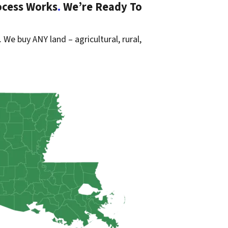
ocess Works
.
We’re Ready To
. We buy ANY land – agricultural, rural,