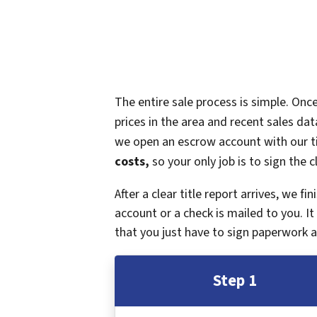
The entire sale process is simple. On
prices in the area and recent sales dat
we open an escrow account with our ti
costs,
so your only job is to sign the c
After a clear title report arrives, we f
account or a check is mailed to you. 
that you just have to sign paperwork a
Step 1