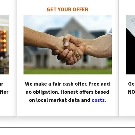
GET YOUR OFFER
ur
We make a fair cash offer. Free and
Ge
ffer
no obligation. Honest offers based
NO
on local market data and
costs
.