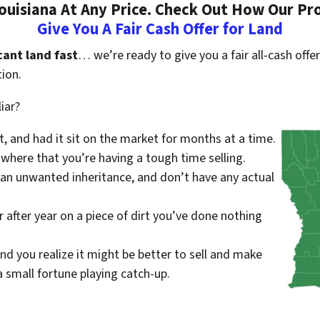
uisiana At Any Price. Check Out How Our Pr
Give You A Fair Cash Offer for Land
cant land fast
… we’re ready to give you a fair all-cash offer
ion.
iar?
st, and had it sit on the market for months at a time.
where that you’re having a tough time selling.
 an unwanted inheritance, and don’t have any actual
r after year on a piece of dirt you’ve done nothing
nd you realize it might be better to sell and make
small fortune playing catch-up.