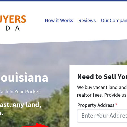
How it Works
Reviews
Our Compan
ouisiana
Need to Sell Yo
We buy vacant land and 
sh In Your Pocket.
realtor fees. Provide us 
ast. Any land,
Property Address
*
e.