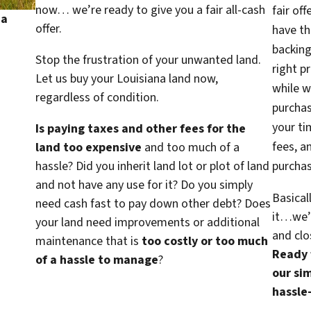
now… we’re ready to give you a fair all-cash
fair of
na
offer.
have th
backing
Stop the frustration of your unwanted land.
right p
Let us buy your Louisiana land now,
while w
regardless of condition.
purcha
your ti
Is paying taxes and other fees for the
fees, a
land too expensive
and too much of a
hassle? Did you inherit land lot or plot of land
purchas
and not have any use for it? Do you simply
Basical
need cash fast to pay down other debt? Does
it…we’d
your land need improvements or additional
and clo
maintenance that is
too costly or too much
Ready f
of a hassle to manage
?
our sim
hassle-