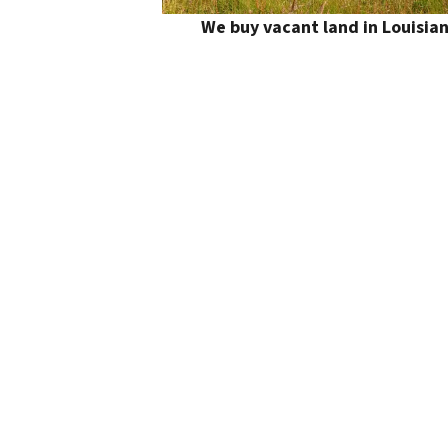
We buy vacant land in Louisia