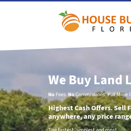
We Buy Land L
No
Fees.
No
Commissions. Put More Ca
Highest Cash Offers. Sell F
anywhere, any price rang
The fastest, simplest and most