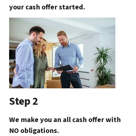
your cash offer started.
Step 2
We make you an all cash offer with
NO obligations.