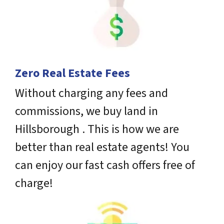
Zero Real Estate Fees
Without charging any fees and
commissions, we buy land in
Hillsborough . This is how we are
better than real estate agents! You
can enjoy our fast cash offers free of
charge!