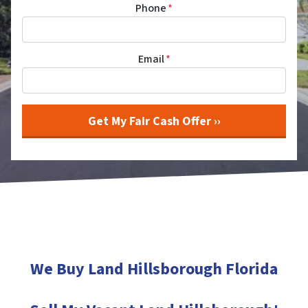
Phone
*
Email
*
We Buy Land Hillsborough
Florida