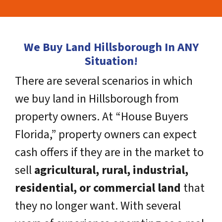
We Buy Land Hillsborough In ANY
Situation!
There are several scenarios in which
we buy land in Hillsborough from
property owners. At “House Buyers
Florida,” property owners can expect
cash offers if they are in the market to
sell
agricultural, rural, industrial,
residential, or commercial land
that
they no longer want. With several