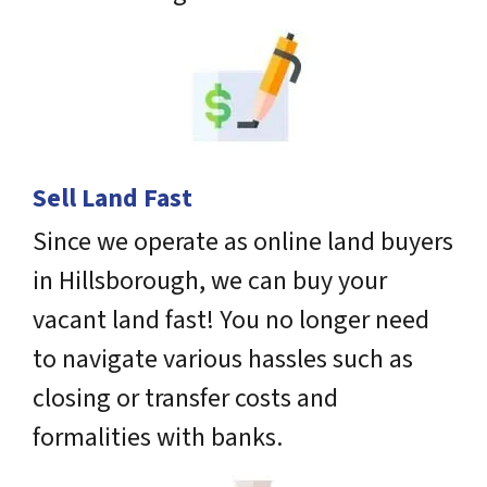
Sell Land Fast
Since we operate as online land buyers
in Hillsborough, we can buy your
vacant land fast! You no longer need
to navigate various hassles such as
closing or transfer costs and
formalities with banks.