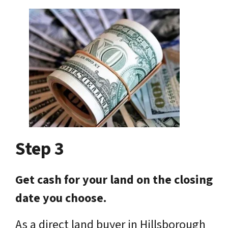
Step 3
Get cash for your land on the closing
date you choose.
As a direct land buyer in Hillsborough