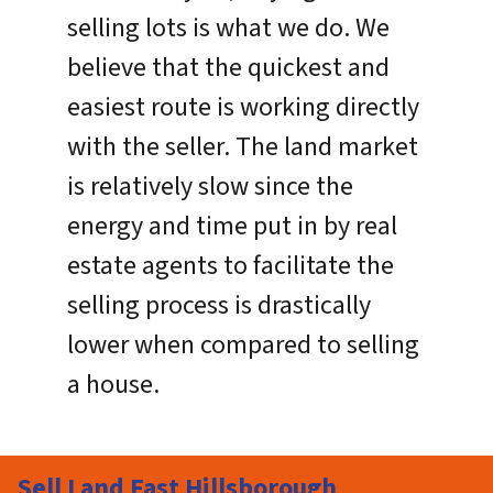
selling lots is what we do. We
believe that the quickest and
easiest route is working directly
with the seller. The land market
is relatively slow since the
energy and time put in by real
estate agents to facilitate the
selling process is drastically
lower when compared to selling
a house.
Sell Land Fast Hillsborough