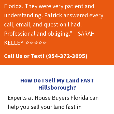
Florida. They were very patient and
understanding. Patrick answered every
call, email, and question I had.
Professional and obliging.” – SARAH
KELLEY ⭐⭐⭐⭐⭐
Call Us or Text! (954-372-3095)
How Do I Sell My Land FAST
Hillsborough?
Experts at House Buyers Florida can
help you sell your land fast in