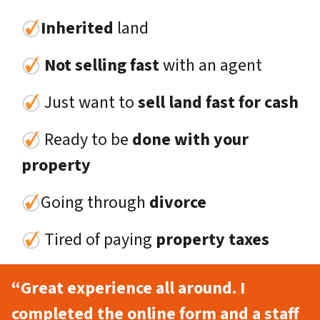
Inherited
land
Not selling fast
with an agent
Just want to
sell land fast for cash
Ready to be
done with your
property
Going through
divorce
Tired of paying
property taxes
“Great experience all around. I
completed the online form and a staff