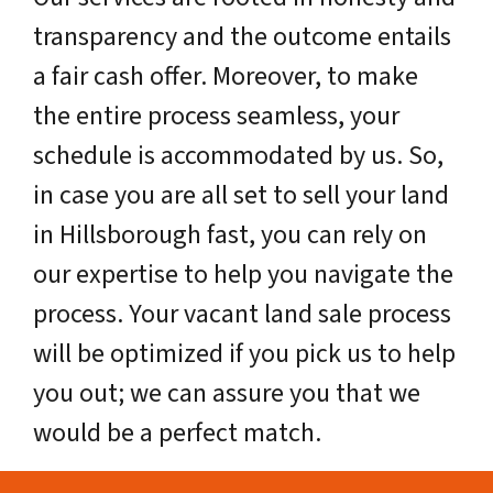
transparency and the outcome entails
a fair cash offer. Moreover, to make
the entire process seamless, your
schedule is accommodated by us. So,
in case you are all set to sell your land
in Hillsborough fast, you can rely on
our expertise to help you navigate the
process. Your vacant land sale process
will be optimized if you pick us to help
you out; we can assure you that we
would be a perfect match.