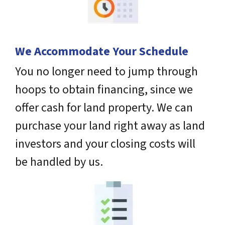
We Accommodate Your Schedule
You no longer need to jump through
hoops to obtain financing, since we
offer cash for land property. We can
purchase your land right away as land
investors and your closing costs will
be handled by us.