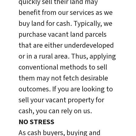
quickly sell their land may
benefit from our services as we
buy land for cash. Typically, we
purchase vacant land parcels
that are either underdeveloped
or in a rural area. Thus, applying
conventional methods to sell
them may not fetch desirable
outcomes. If you are looking to
sell your vacant property for
cash, you can rely on us.
NO STRESS
As cash buyers, buying and