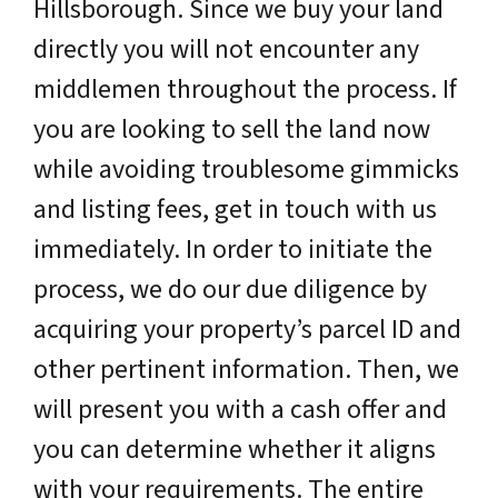
Hillsborough. Since we buy your land
directly you will not encounter any
middlemen throughout the process. If
you are looking to sell the land now
while avoiding troublesome gimmicks
and listing fees, get in touch with us
immediately. In order to initiate the
process, we do our due diligence by
acquiring your property’s parcel ID and
other pertinent information. Then, we
will present you with a cash offer and
you can determine whether it aligns
with your requirements. The entire