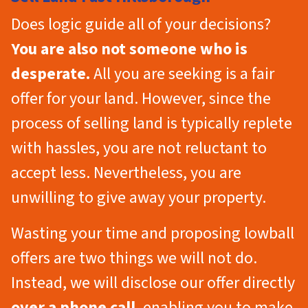
Does logic guide all of your decisions?
You are also not someone who is
desperate.
All you are seeking is a fair
offer for your land. However, since the
process of selling land is typically replete
with hassles, you are not reluctant to
accept less. Nevertheless, you are
unwilling to give away your property.
Wasting your time and proposing lowball
offers are two things we will not do.
Instead, we will disclose our offer directly
over a phone call
, enabling you to make