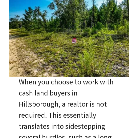
When you choose to work with
cash land buyers in
Hillsborough, a realtor is not
required. This essentially
translates into sidestepping
several hurdles, such as a long