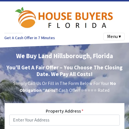
Menu ▾
Get A Cash Offer in 7 Minutes
We Buy Land Hillsborough, Florida
You’ll Get A Fair Offer – You Choose The Closing
Date. We Pay All Costs!
Simply Call Us Or Fill in The Form Below For Your
No
Obligation
“As-Is”
Cash Offer!
⭐⭐⭐⭐⭐ Rated
Property Address
*