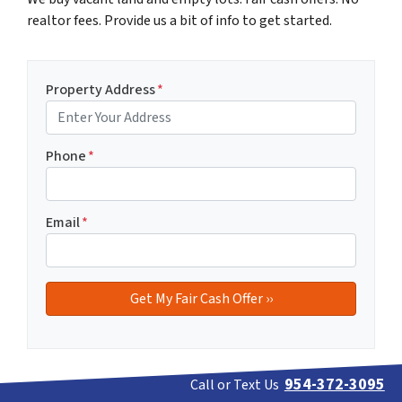
realtor fees. Provide us a bit of info to get started.
Property Address
*
Phone
*
Email
*
954-372-3095
Call or Text Us
If you prefer to discuss your vacant