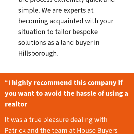
simple. We are experts at
becoming acquainted with your
situation to tailor bespoke
solutions as a land buyer in
Hillsborough.
“
I highly recommend this company if
you want to avoid the hassle of using a
realtor
It was a true pleasure dealing with
Patrick and the team at House Buyers