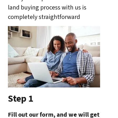
land buying process with us is
completely straightforward
Step 1
Fill out our form, and we will get