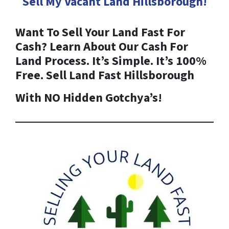
Sell My Vacant Land
Hillsborough
!
Want To Sell Your Land Fast For
Cash? Learn About Our Cash For
Land Process. It’s Simple. It’s 100%
Free. Sell Land Fast
Hillsborough
With NO Hidden Gotchya’s!