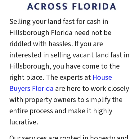
Selling your land fast for cash in
Hillsborough Florida need not be
riddled with hassles. If you are
interested in selling vacant land fast in
Hillsborough, you have come to the
right place. The experts at
House
Buyers Florida
are here to work closely
with property owners to simplify the
entire process and make it highly
lucrative.
Our services are rooted in honesty and