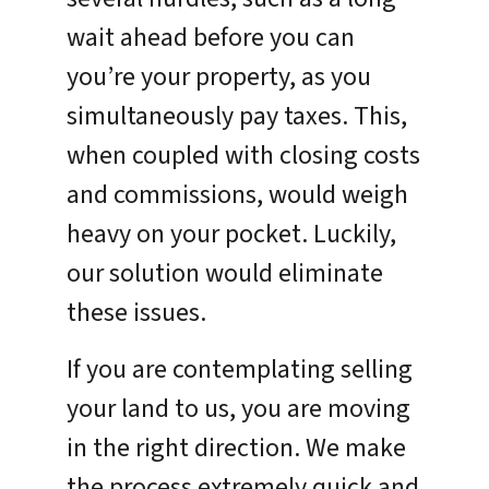
wait ahead before you can
you’re your property, as you
simultaneously pay taxes. This,
when coupled with closing costs
and commissions, would weigh
heavy on your pocket. Luckily,
our solution would eliminate
these issues.
If you are contemplating selling
your land to us, you are moving
in the right direction. We make
the process extremely quick and