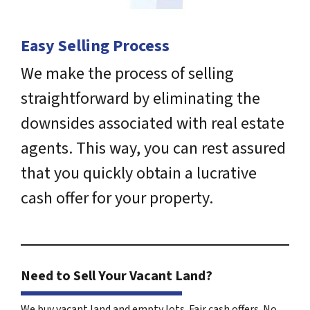
Easy Selling Process
We make the process of selling
straightforward by eliminating the
downsides associated with real estate
agents. This way, you can rest assured
that you quickly obtain a lucrative
cash offer for your property.
Need to Sell Your Vacant Land?
We buy vacant land and empty lots. Fair cash offers. No