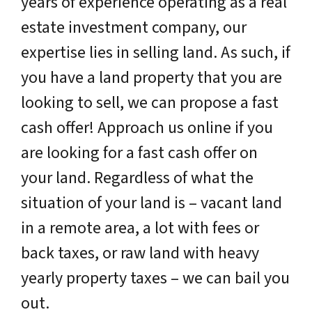
years of experience operating as a real
estate investment company, our
expertise lies in selling land. As such, if
you have a land property that you are
looking to sell, we can propose a fast
cash offer! Approach us online if you
are looking for a fast cash offer on
your land. Regardless of what the
situation of your land is – vacant land
in a remote area, a lot with fees or
back taxes, or raw land with heavy
yearly property taxes – we can bail you
out.