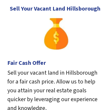
Sell Your Vacant Land Hillsborough
Fair Cash Offer
Sell your vacant land in Hillsborough
for a fair cash price. Allow us to help
you attain your real estate goals
quicker by leveraging our experience
and knowledge.