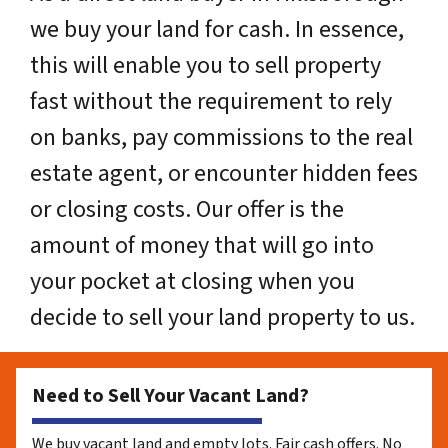
we buy your land for cash. In essence,
this will enable you to sell property
fast without the requirement to rely
on banks, pay commissions to the real
estate agent, or encounter hidden fees
or closing costs. Our offer is the
amount of money that will go into
your pocket at closing when you
decide to sell your land property to us.
Need to Sell Your Vacant Land?
We buy vacant land and empty lots. Fair cash offers. No