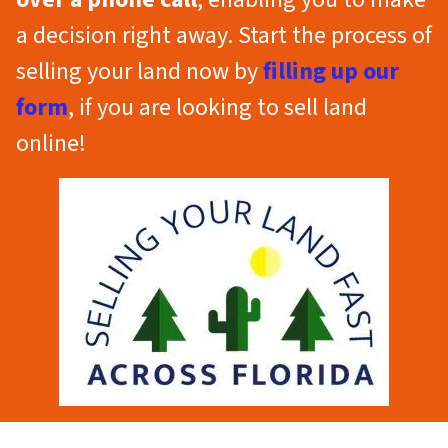
a decision right away. Start the process of
selling your land now by
filling up our
form
, if you are looking to sell land
online!