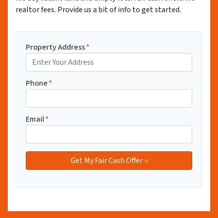
realtor fees. Provide us a bit of info to get started.
Property Address
*
Phone
*
Email
*