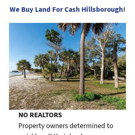
We Buy Land For Cash Hillsborough!
NO REALTORS
Property owners determined to