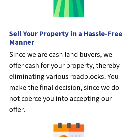
Sell Your Property in a Hassle-Free
Manner
Since we are cash land buyers, we
offer cash for your property, thereby
eliminating various roadblocks. You
make the final decision, since we do
not coerce you into accepting our
offer.