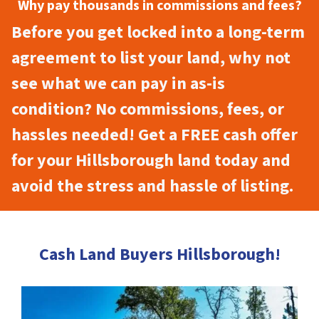
Why pay thousands in commissions and fees?
Before you get locked into a long-term
agreement to list your land, why not
see what we can pay in as-is
condition? No commissions, fees, or
hassles needed! Get a FREE cash offer
for your Hillsborough land today and
avoid the stress and hassle of listing.
Cash Land Buyers Hillsborough!