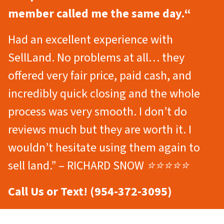
member called me the same day.
“
Had an excellent experience with
SellLand. No problems at all… they
offered very fair price, paid cash, and
incredibly quick closing and the whole
process was very smooth. I don’t do
reviews much but they are worth it. I
wouldn’t hesitate using them again to
sell land.” – RICHARD SNOW ⭐⭐⭐⭐⭐
Call Us or Text! (954-372-3095)