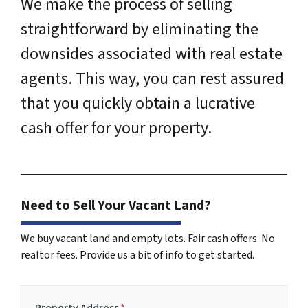
We make the process of selling
straightforward by eliminating the
downsides associated with real estate
agents. This way, you can rest assured
that you quickly obtain a lucrative
cash offer for your property.
Need to Sell Your Vacant Land?
We buy vacant land and empty lots. Fair cash offers. No
realtor fees. Provide us a bit of info to get started.
Property Address
*