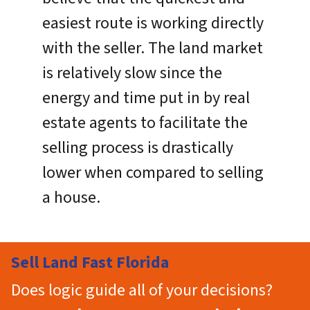
easiest route is working directly
with the seller. The land market
is relatively slow since the
energy and time put in by real
estate agents to facilitate the
selling process is drastically
lower when compared to selling
a house.
Sell Land Fast Florida
Does logic guide all of your decisions?