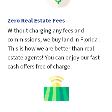
Zero Real Estate Fees
Without charging any fees and
commissions, we buy land in Florida .
This is how we are better than real
estate agents! You can enjoy our fast
cash offers free of charge!