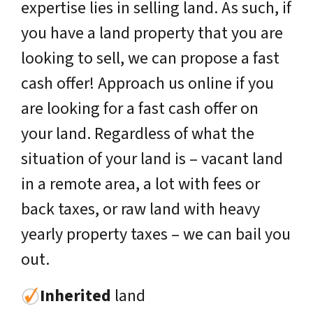
expertise lies in selling land. As such, if
you have a land property that you are
looking to sell, we can propose a fast
cash offer! Approach us online if you
are looking for a fast cash offer on
your land. Regardless of what the
situation of your land is – vacant land
in a remote area, a lot with fees or
back taxes, or raw land with heavy
yearly property taxes – we can bail you
out.
Inherited
land