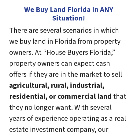
We Buy Land Florida In ANY
Situation!
There are several scenarios in which
we buy land in Florida from property
owners. At “House Buyers Florida,”
property owners can expect cash
offers if they are in the market to sell
agricultural, rural, industrial,
residential, or commercial land
that
they no longer want. With several
years of experience operating as a real
estate investment company, our