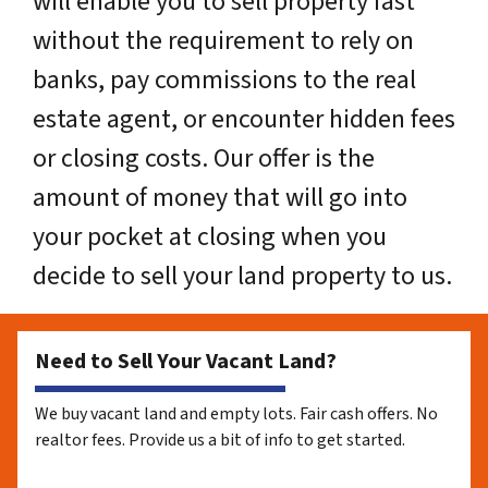
will enable you to sell property fast
without the requirement to rely on
banks, pay commissions to the real
estate agent, or encounter hidden fees
or closing costs. Our offer is the
amount of money that will go into
your pocket at closing when you
decide to sell your land property to us.
Need to Sell Your Vacant Land?
We buy vacant land and empty lots. Fair cash offers. No
realtor fees. Provide us a bit of info to get started.