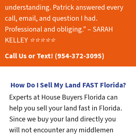
understanding. Patrick answered every
call, email, and question I had.
Professional and obliging.” – SARAH
KELLEY ⭐⭐⭐⭐⭐
Call Us or Text! (954-372-3095)
How Do I Sell My Land FAST Florida?
Experts at House Buyers Florida can
help you sell your land fast in Florida.
Since we buy your land directly you
will not encounter any middlemen