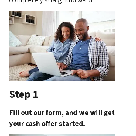
completely straightforward
Step 1
Fill out our form, and we will get
your cash offer started.