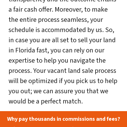
a fair cash offer. Moreover, to make
the entire process seamless, your
schedule is accommodated by us. So,
in case you are all set to sell your land
in Florida fast, you can rely on our
expertise to help you navigate the
process. Your vacant land sale process
will be optimized if you pick us to help
you out; we can assure you that we
would be a perfect match.
Why pay thousands in commissions and fees?