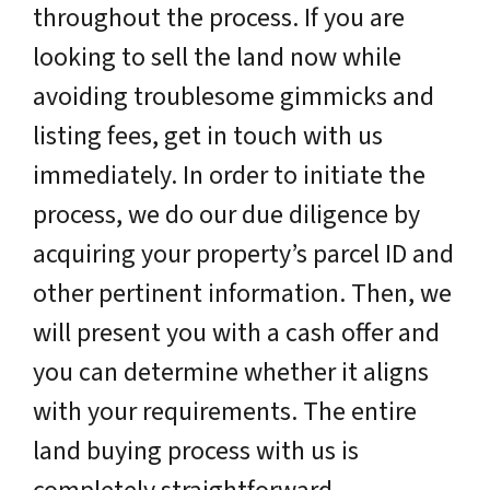
throughout the process. If you are
looking to sell the land now while
avoiding troublesome gimmicks and
listing fees, get in touch with us
immediately. In order to initiate the
process, we do our due diligence by
acquiring your property’s parcel ID and
other pertinent information. Then, we
will present you with a cash offer and
you can determine whether it aligns
with your requirements. The entire
land buying process with us is