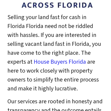
Selling your land fast for cash in
Florida Florida need not be riddled
with hassles. If you are interested in
selling vacant land fast in Florida, you
have come to the right place. The
experts at
House Buyers Florida
are
here to work closely with property
owners to simplify the entire process
and make it highly lucrative.
Our services are rooted in honesty and
transparency and the outcome entails