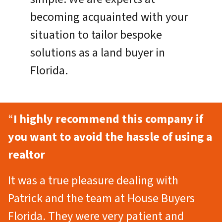
becoming acquainted with your
situation to tailor bespoke
solutions as a land buyer in
Florida.
“
I highly recommend this company if
you want to avoid the hassle of using a
realtor
It was a true pleasure dealing with
Patrick and the team at House Buyers
Florida. They were very patient and