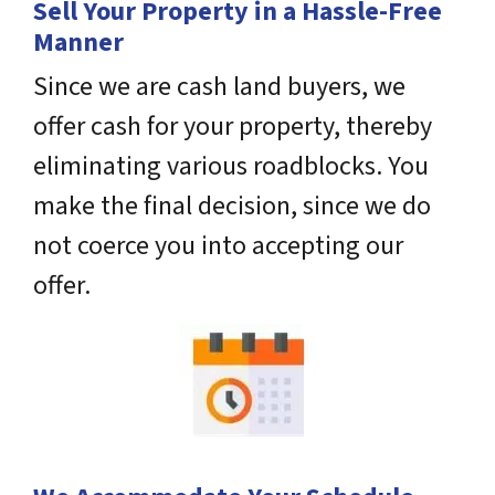
Sell Your Property in a Hassle-Free
Manner
Since we are cash land buyers, we
offer cash for your property, thereby
eliminating various roadblocks. You
make the final decision, since we do
not coerce you into accepting our
offer.