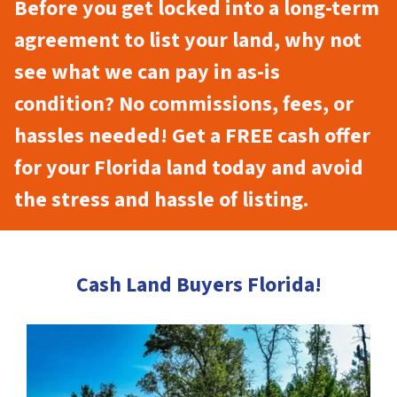
Before you get locked into a long-term
agreement to list your land, why not
see what we can pay in as-is
condition? No commissions, fees, or
hassles needed! Get a FREE cash offer
for your Florida land today and avoid
the stress and hassle of listing.
Cash Land Buyers Florida!