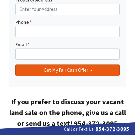
Phone
*
Email
*
If you prefer to discuss your vacant
land sale on the phone, give us a call
or send us a text! 954-372-3095
954-372-3095
Call or Text Us