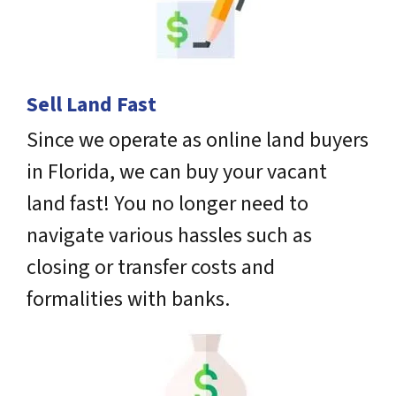
Sell Land Fast
Since we operate as online land buyers
in Florida, we can buy your vacant
land fast! You no longer need to
navigate various hassles such as
closing or transfer costs and
formalities with banks.