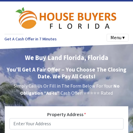
Menu ▾
Get A Cash Offer in 7 Minutes
We Buy Land Florida, Florida
You’ll Get A Fair Offer – You Choose The Closing
Date. We Pay All Costs!
Simply Call Us Or Fill in The Form Below For Your
No
Obligation
“As-Is”
Cash Offer!
⭐⭐⭐⭐⭐ Rated
Property Address
*