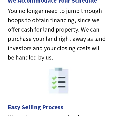
We Accommodate Your Schedule
You no longer need to jump through
hoops to obtain financing, since we
offer cash for land property. We can
purchase your land right away as land
investors and your closing costs will
be handled by us.
Easy Selling Process