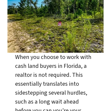
When you choose to work with
cash land buyers in Florida, a
realtor is not required. This
essentially translates into
sidestepping several hurdles,
such as a long wait ahead
before you can you’re your