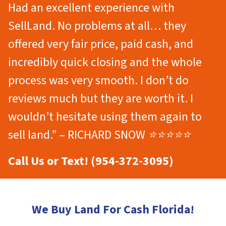
Had an excellent experience with
SellLand. No problems at all… they
offered very fair price, paid cash, and
incredibly quick closing and the whole
process was very smooth. I don’t do
reviews much but they are worth it. I
wouldn’t hesitate using them again to
sell land.” – RICHARD SNOW ⭐⭐⭐⭐⭐
Call Us or Text! (954-372-3095)
We Buy Land For Cash Florida!