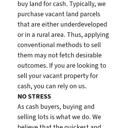
buy land for cash. Typically, we
purchase vacant land parcels
that are either underdeveloped
or in a rural area. Thus, applying
conventional methods to sell
them may not fetch desirable
outcomes. If you are looking to
sell your vacant property for
cash, you can rely on us.
NO STRESS
As cash buyers, buying and
selling lots is what we do. We
believe that the quickest and