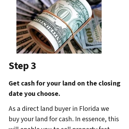
Step 3
Get cash for your land on the closing
date you choose.
As a direct land buyer in Florida we
buy your land for cash. In essence, this