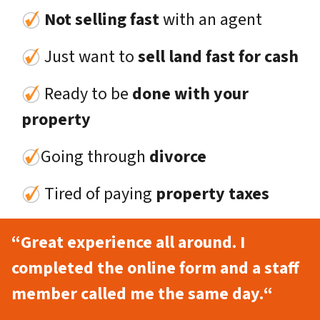
Not selling fast
with an agent
Just want to
sell land fast for cash
Ready to be
done with your
property
Going through
divorce
Tired of paying
property taxes
“Great experience all around. I
completed the online form and a staff
member called me the same day.
“