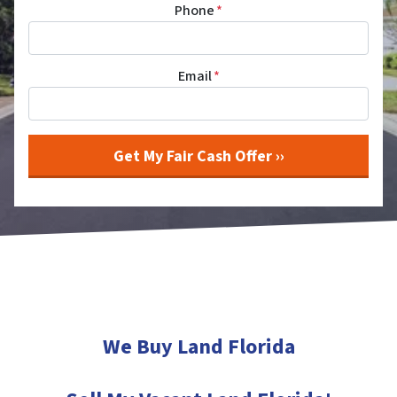
Phone
*
Email
*
We Buy Land Florida