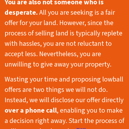
You are also not someone who is
desperate.
All you are seeking is a fair
offer for your land. However, since the
process of selling land is typically replete
with hassles, you are not reluctant to
accept less. Nevertheless, you are
unwilling to give away your property.
Wasting your time and proposing lowball
offers are two things we will not do.
Instead, we will disclose our offer directly
over a phone call
, enabling you to make
a decision right away. Start the process of