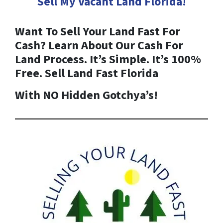
Sell My Vacant Land
Florida
!
Want To Sell Your Land Fast For
Cash? Learn About Our Cash For
Land Process. It’s Simple. It’s 100%
Free. Sell Land Fast
Florida
With NO Hidden Gotchya’s!