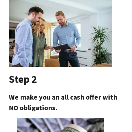
Step 2
We make you an all cash offer with
NO obligations.