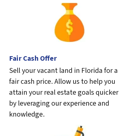
Fair Cash Offer
Sell your vacant land in Florida for a
fair cash price. Allow us to help you
attain your real estate goals quicker
by leveraging our experience and
knowledge.