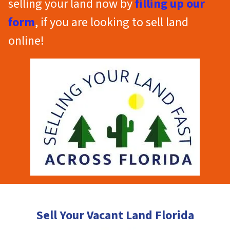
selling your land now by
filling up our
form
, if you are looking to sell land
online!
Sell Your Vacant Land Florida