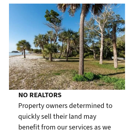
NO REALTORS
Property owners determined to
quickly sell their land may
benefit from our services as we