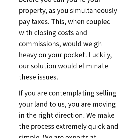
property, as you simultaneously
pay taxes. This, when coupled
with closing costs and
commissions, would weigh
heavy on your pocket. Luckily,
our solution would eliminate
these issues.
If you are contemplating selling
your land to us, you are moving
in the right direction. We make
the process extremely quick and
simple. We are experts at