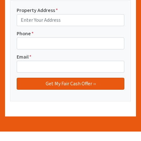
Property Address
*
Phone
*
Email
*