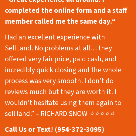
completed the online form and a staff
member called me the same day.
“
Had an excellent experience with
SellLand. No problems at all… they
offered very fair price, paid cash, and
incredibly quick closing and the whole
process was very smooth. I don’t do
reviews much but they are worth it. I
wouldn’t hesitate using them again to
sell land.” – RICHARD SNOW ⭐⭐⭐⭐⭐
Call Us or Text! (954-372-3095)