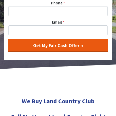
Phone
*
Email
*
We Buy Land Country Club