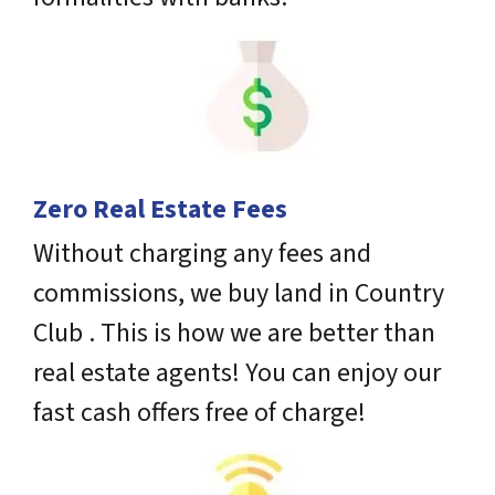
Zero Real Estate Fees
Without charging any fees and
commissions, we buy land in Country
Club . This is how we are better than
real estate agents! You can enjoy our
fast cash offers free of charge!