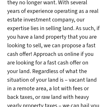
they no longer want. With several
years of experience operating as a real
estate investment company, our
expertise lies in selling land. As such, if
you have a land property that you are
looking to sell, we can propose a fast
cash offer! Approach us online if you
are looking for a fast cash offer on
your land. Regardless of what the
situation of your land is – vacant land
in a remote area, a lot with fees or
back taxes, or raw land with heavy
yearly property taxes – we can bail you