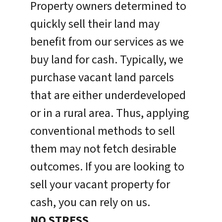
Property owners determined to
quickly sell their land may
benefit from our services as we
buy land for cash. Typically, we
purchase vacant land parcels
that are either underdeveloped
or in a rural area. Thus, applying
conventional methods to sell
them may not fetch desirable
outcomes. If you are looking to
sell your vacant property for
cash, you can rely on us.
NO STRESS