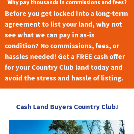
Why pay thousands in commissions and fees?
Before you get locked into a long-term
agreement to list your land, why not
see what we can pay in as-is
condition? No commissions, fees, or
hassles needed! Get a FREE cash offer
for your Country Club land today and
avoid the stress and hassle of listing.
Cash Land Buyers Country Club!