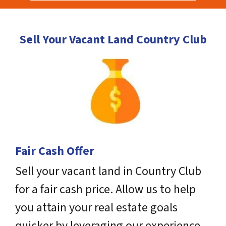
Sell Your Vacant Land Country Club
Fair Cash Offer
Sell your vacant land in Country Club
for a fair cash price. Allow us to help
you attain your real estate goals
quicker by leveraging our experience