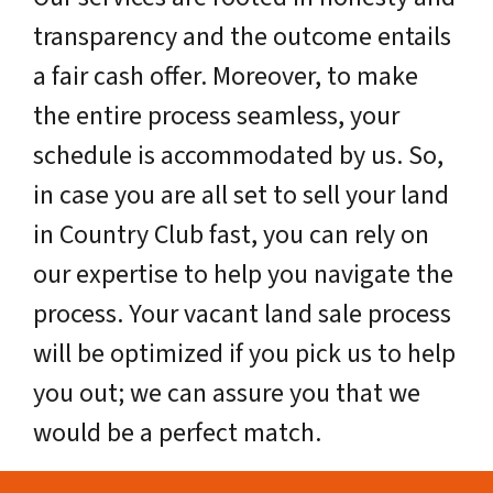
transparency and the outcome entails
a fair cash offer. Moreover, to make
the entire process seamless, your
schedule is accommodated by us. So,
in case you are all set to sell your land
in Country Club fast, you can rely on
our expertise to help you navigate the
process. Your vacant land sale process
will be optimized if you pick us to help
you out; we can assure you that we
would be a perfect match.