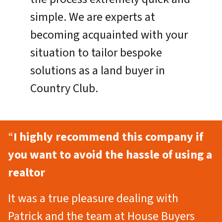
simple. We are experts at
becoming acquainted with your
situation to tailor bespoke
solutions as a land buyer in
Country Club.
“
I highly recommend this company if
you want to avoid the hassle of using a
realtor
It was a true pleasure dealing with
Patrick and the team at House Buyers