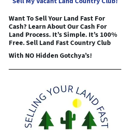
Sell My Vacant Land
Country Club
!
Want To Sell Your Land Fast For
Cash? Learn About Our Cash For
Land Process. It’s Simple. It’s 100%
Free. Sell Land Fast
Country Club
With NO Hidden Gotchya’s!