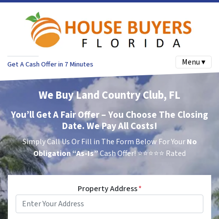
Menu ▾
Get A Cash Offer in 7 Minutes
We Buy Land Country Club, FL
You’ll Get A Fair Offer – You Choose The Closing
Date. We Pay All Costs!
Simply Call Us Or Fill in The Form Below For Your
No
Obligation
“As-Is”
Cash Offer!
⭐⭐⭐⭐⭐ Rated
Property Address
*