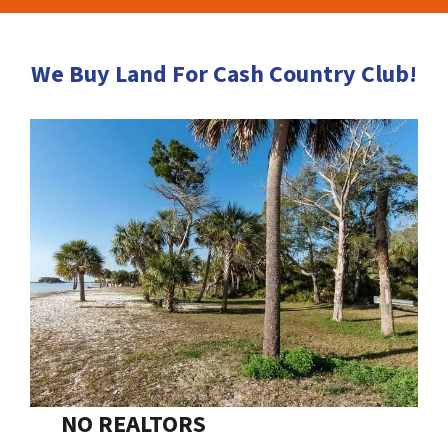
We Buy Land For Cash Country Club!
NO REALTORS