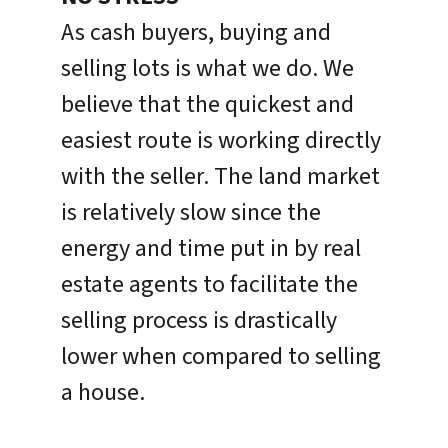
As cash buyers, buying and
selling lots is what we do. We
believe that the quickest and
easiest route is working directly
with the seller. The land market
is relatively slow since the
energy and time put in by real
estate agents to facilitate the
selling process is drastically
lower when compared to selling
a house.