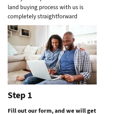
land buying process with us is
completely straightforward
Step 1
Fill out our form, and we will get