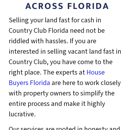
Selling your land fast for cash in
Country Club Florida need not be
riddled with hassles. If you are
interested in selling vacant land fast in
Country Club, you have come to the
right place. The experts at
House
Buyers Florida
are here to work closely
with property owners to simplify the
entire process and make it highly
lucrative.
Our services are rooted in honesty and