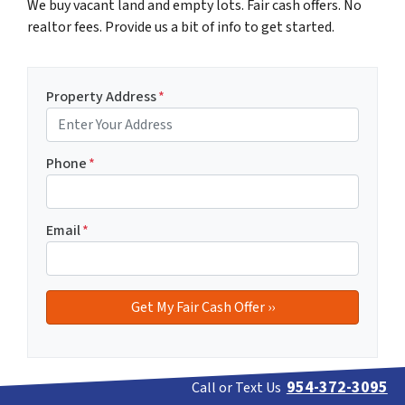
We buy vacant land and empty lots. Fair cash offers. No
realtor fees. Provide us a bit of info to get started.
Property Address
*
Phone
*
Email
*
954-372-3095
Call or Text Us
If you prefer to discuss your vacant