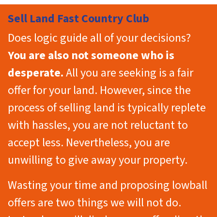
Sell Land Fast Country Club
Does logic guide all of your decisions?
You are also not someone who is
desperate.
All you are seeking is a fair
offer for your land. However, since the
process of selling land is typically replete
with hassles, you are not reluctant to
accept less. Nevertheless, you are
unwilling to give away your property.
Wasting your time and proposing lowball
offers are two things we will not do.