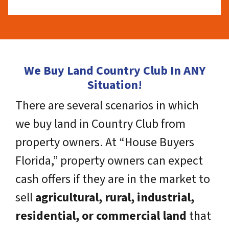
We Buy Land Country Club In ANY
Situation!
There are several scenarios in which
we buy land in Country Club from
property owners. At “House Buyers
Florida,” property owners can expect
cash offers if they are in the market to
sell
agricultural, rural, industrial,
residential, or commercial land
that