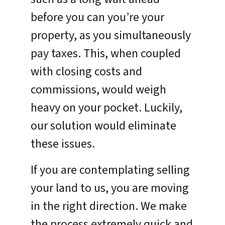
before you can you’re your
property, as you simultaneously
pay taxes. This, when coupled
with closing costs and
commissions, would weigh
heavy on your pocket. Luckily,
our solution would eliminate
these issues.
If you are contemplating selling
your land to us, you are moving
in the right direction. We make
the process extremely quick and