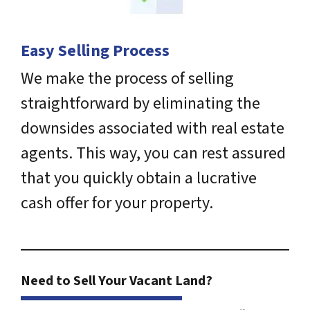
Easy Selling Process
We make the process of selling
straightforward by eliminating the
downsides associated with real estate
agents. This way, you can rest assured
that you quickly obtain a lucrative
cash offer for your property.
Need to Sell Your Vacant Land?