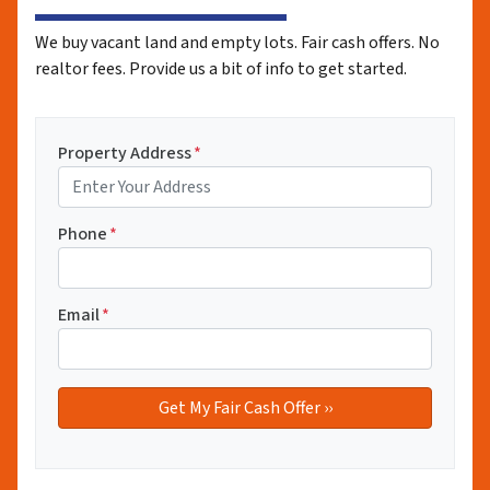
We buy vacant land and empty lots. Fair cash offers. No
realtor fees. Provide us a bit of info to get started.
Property Address
*
Phone
*
Email
*