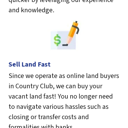
and knowledge.
Sell Land Fast
Since we operate as online land buyers
in Country Club, we can buy your
vacant land fast! You no longer need
to navigate various hassles such as
closing or transfer costs and
formalities with banks.