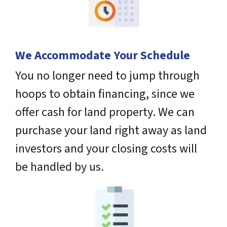
We Accommodate Your Schedule
You no longer need to jump through
hoops to obtain financing, since we
offer cash for land property. We can
purchase your land right away as land
investors and your closing costs will
be handled by us.