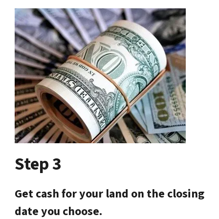
Step 3
Get cash for your land on the closing
date you choose.