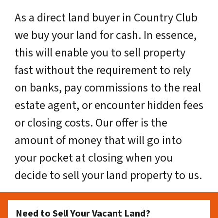
As a direct land buyer in Country Club
we buy your land for cash. In essence,
this will enable you to sell property
fast without the requirement to rely
on banks, pay commissions to the real
estate agent, or encounter hidden fees
or closing costs. Our offer is the
amount of money that will go into
your pocket at closing when you
decide to sell your land property to us.
Need to Sell Your Vacant Land?