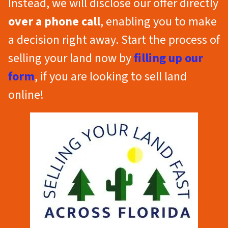
Instead, we will disclose our offer directly
over a phone call
, enabling you to make
a decision right away. Start the process of
selling your land now by
filling up our
form
, if you are looking to sell land
online!