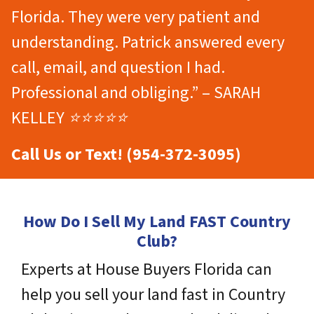
Florida. They were very patient and
understanding. Patrick answered every
call, email, and question I had.
Professional and obliging.” – SARAH
KELLEY ⭐⭐⭐⭐⭐
Call Us or Text! (954-372-3095)
How Do I Sell My Land FAST Country
Club?
Experts at House Buyers Florida can
help you sell your land fast in Country