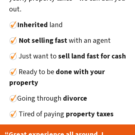
out.
Inherited
land
Not selling fast
with an agent
Just want to
sell land fast for cash
Ready to be
done with your
property
Going through
divorce
Tired of paying
property taxes
“Great experience all around. I