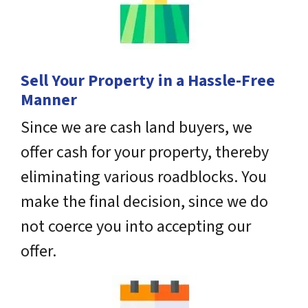
Sell Your Property in a Hassle-Free
Manner
Since we are cash land buyers, we
offer cash for your property, thereby
eliminating various roadblocks. You
make the final decision, since we do
not coerce you into accepting our
offer.