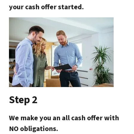
your cash offer started.
Step 2
We make you an all cash offer with
NO obligations.