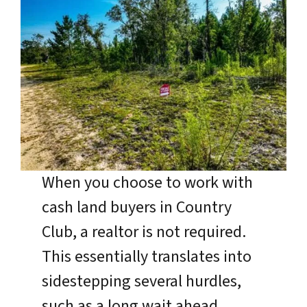
When you choose to work with
cash land buyers in Country
Club, a realtor is not required.
This essentially translates into
sidestepping several hurdles,
such as a long wait ahead