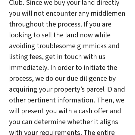
Club. Since we buy your land directly
you will not encounter any middlemen
throughout the process. If you are
looking to sell the land now while
avoiding troublesome gimmicks and
listing fees, get in touch with us
immediately. In order to initiate the
process, we do our due diligence by
acquiring your property’s parcel ID and
other pertinent information. Then, we
will present you with a cash offer and
you can determine whether it aligns
with your requirements. The entire