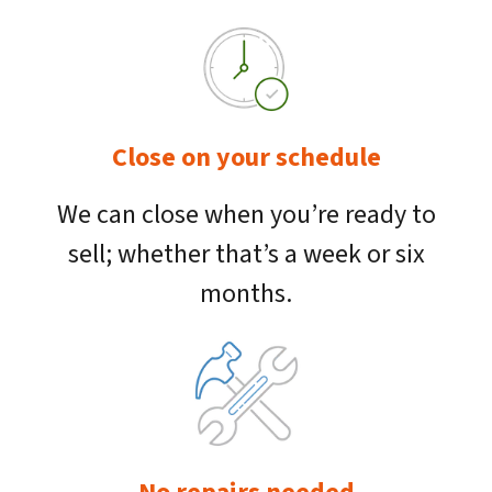
Close on your schedule
We can close when you’re ready to
sell; whether that’s a week or six
months.