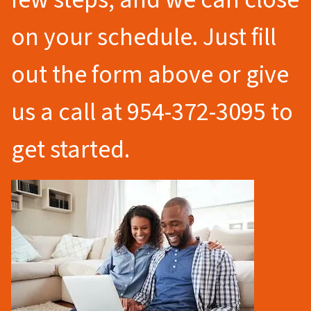
on your schedule. Just fill
out the form above or give
us a call at 954-372-3095 to
get started.