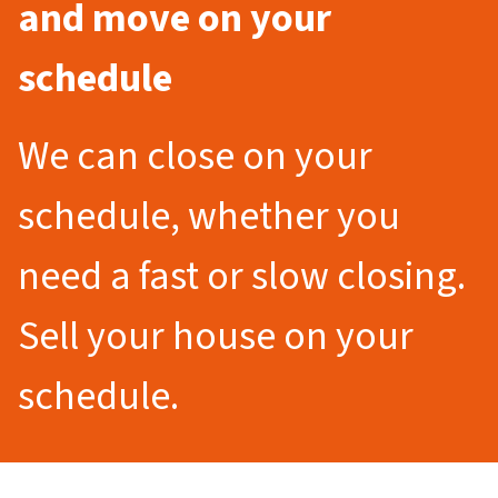
and move on your
schedule
We can close on your
schedule, whether you
need a fast or slow closing.
Sell your house on your
schedule.