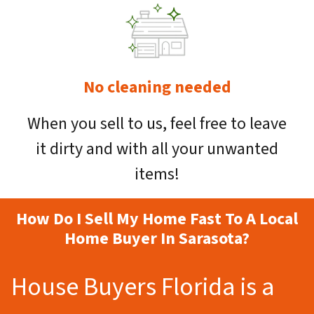
No cleaning needed
When you sell to us, feel free to leave
it dirty and with all your unwanted
items!
How Do I Sell My Home Fast To A Local
Home Buyer In Sarasota?
House Buyers Florida is a