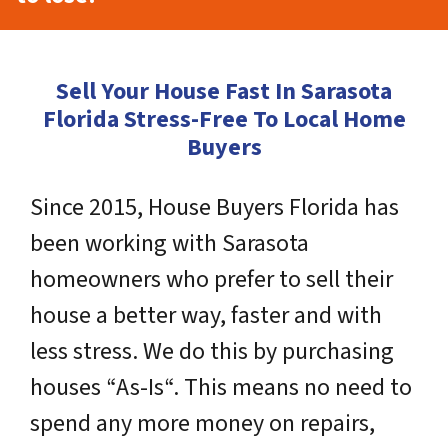
Sell Your House Fast In Sarasota
Florida Stress-Free To Local Home
Buyers
Since 2015, House Buyers Florida has
been working with Sarasota
homeowners who prefer to sell their
house a better way, faster and with
less stress. We do this by purchasing
houses “As-Is“. This means no need to
spend any more money on repairs,