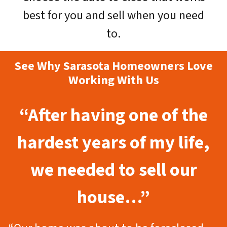
best for you and sell when you need
to.
See Why Sarasota Homeowners Love
Working With Us
“After having one of the
hardest years of my life,
we needed to sell our
house…”