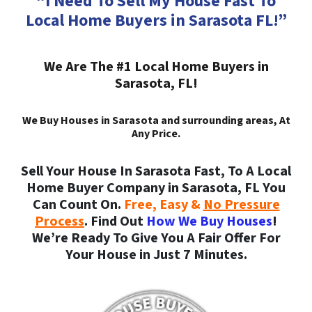
“I Need To Sell My House Fast To
Local Home Buyers in Sarasota FL!”
We Are The #1 Local Home Buyers in
Sarasota, FL!
We Buy Houses in Sarasota and surrounding areas, At
Any Price.
Sell Your House In Sarasota Fast, To A Local
Home Buyer Company in Sarasota, FL You
Can Count On.
Free, Easy &
No Pressure
Process
. Find Out
How We Buy Houses
!
We’re Ready To Give You A Fair Offer For
Your House in Just 7 Minutes.