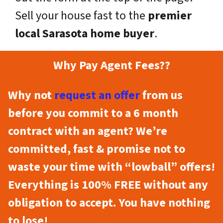
Sell your house fast to the
premier
local Sarasota home buyer
.
Why Pay Agent Fees??
Why not
request an offer
from us
before you commit to a 6 month
contract with an agent? We’re
committed, fast & promise not to
waste your time with “lowball” offers!
Everything is 100% FREE without any
obligation to accept. You have nothing
to lose!