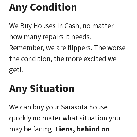
Any Condition
We Buy Houses In Cash, no matter
how many repairs it needs.
Remember, we are flippers. The worse
the condition, the more excited we
get!.
Any Situation
We can buy your Sarasota house
quickly no mater what situation you
may be facing.
Liens, behind on