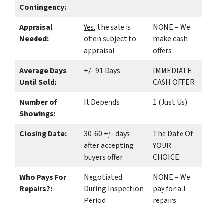
Contingency:
Appraisal
Yes
, the sale is
NONE – We
Needed:
often subject to
make
cash
appraisal
offers
Average Days
+/- 91 Days
IMMEDIATE
Until Sold:
CASH OFFER
Number of
It Depends
1 (Just Us)
Showings:
Closing Date:
30-60 +/- days
The Date Of
after accepting
YOUR
buyers offer
CHOICE
Who Pays For
Negotiated
NONE – We
Repairs?:
During Inspection
pay for all
Period
repairs