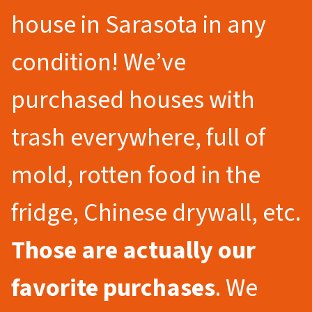
house in Sarasota in any
condition! We’ve
purchased houses with
trash everywhere, full of
mold, rotten food in the
fridge, Chinese drywall, etc.
Those are actually our
favorite purchases
. We