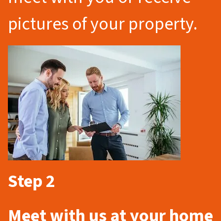
pictures of your property.
Step 2
Meet with us at your home