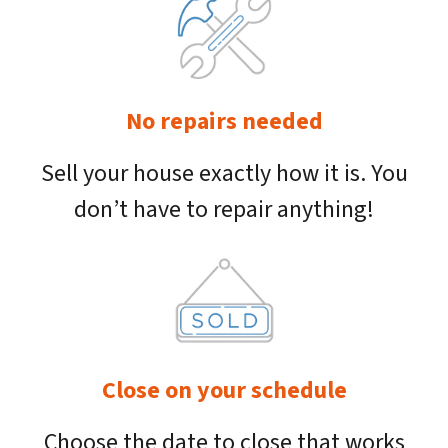
No repairs needed
Sell your house exactly how it is. You
don’t have to repair anything!
Close on your schedule
Choose the date to close that works