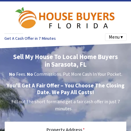
Menu ▾
Get A Cash Offer in 7 Minutes
Sell My House To Local Home Buyers
in Sarasota, FL
No
Fees.
No
Commissions. Put More Cash In Your Pocket.
You’ll Get A Fair Offer – You Choose The Closing
Date. We Pay All Costs!
Fill out the short form and get a fair cash offer in just 7
minutes…
Property Address
*