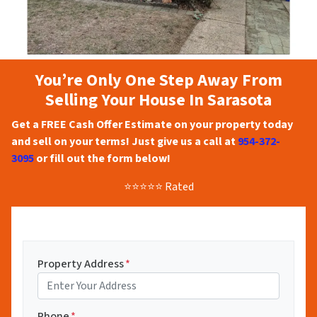
You’re Only One Step Away From
Selling Your House In Sarasota
Get a FREE Cash Offer Estimate on your property today
and sell on your terms! Just give us a call at
954-372-
3095
or fill out the form below!
⭐⭐⭐⭐⭐ Rated
Property Address
*
Phone
*