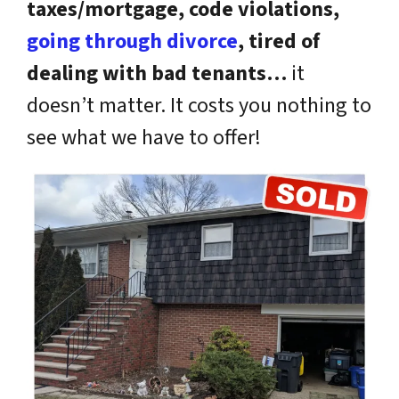
taxes/mortgage, code violations,
going through divorce
, tired of
dealing with bad tenants…
it
doesn’t matter. It costs you nothing to
see what we have to offer!