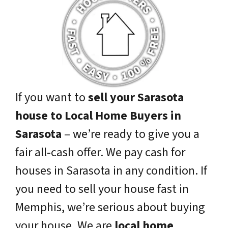
If you want to
sell your Sarasota
house to Local Home Buyers in
Sarasota
– we’re ready to give you a
fair all-cash offer. We pay cash for
houses in Sarasota in any condition. If
you need to sell your house fast in
Memphis, we’re serious about buying
your house. We are
local home