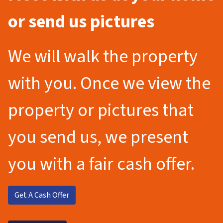
or send us pictures
We will walk the property
with you. Once we view the
property or pictures that
you send us, we present
you with a fair cash offer.
Get A Cash Offer