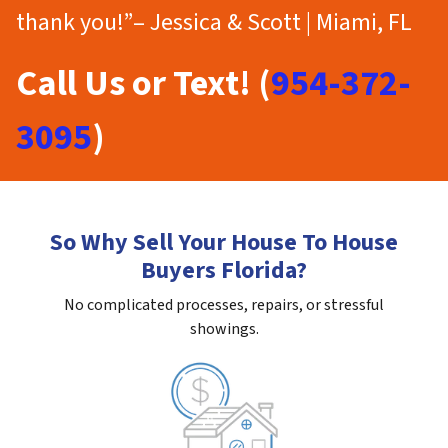
thank you!”– Jessica & Scott | Miami, FL
Call Us or Text! (
954-372-
3095
)
So Why Sell Your House To House
Buyers Florida?
No complicated processes, repairs, or stressful
showings.