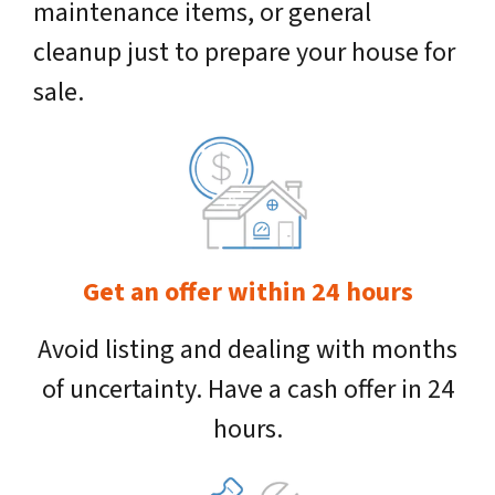
maintenance items, or general
cleanup just to prepare your house for
sale.
Get an offer within 24 hours
Avoid listing and dealing with months
of uncertainty. Have a cash offer in 24
hours.