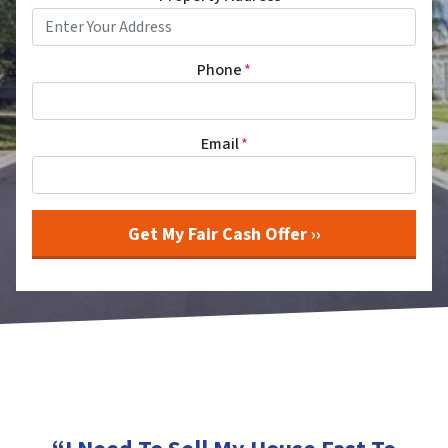
Phone
*
Email
*