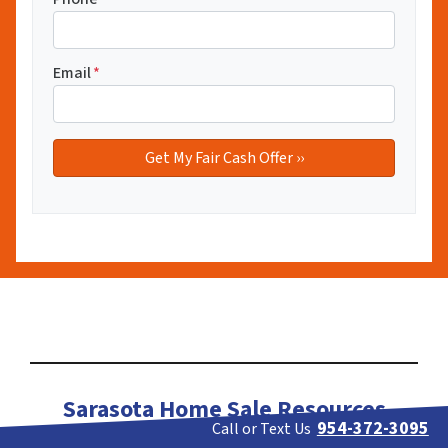
Email
*
Sarasota Home Sale Resources
954-372-3095
Call or Text Us