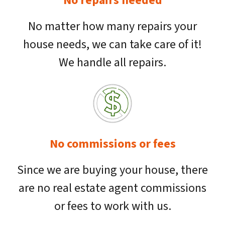
No repairs needed
No matter how many repairs your
house needs, we can take care of it!
We handle all repairs.
No commissions or fees
Since we are buying your house, there
are no real estate agent commissions
or fees to work with us.