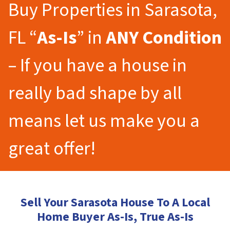
Buy Properties in Sarasota,
FL “
As-Is
” in
ANY Condition
– If you have a house in
really bad shape by all
means let us make you a
great offer!
Sell Your Sarasota House To A Local
Home Buyer As-Is, True As-Is