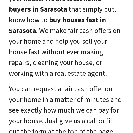
buyers in Sarasota
that simply put,
know how to
buy houses fast in
Sarasota.
We make fair cash offers on
your home and help you sell your
house fast without ever making
repairs, cleaning your house, or
working with a real estate agent.
You can request a fair cash offer on
your home in a matter of minutes and
see exactly how much we can pay for
your house. Just give us a call or fill
out the form at the top of the page.