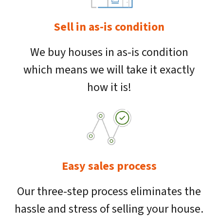
Sell in as-is condition
We buy houses in as-is condition
which means we will take it exactly
how it is!
Easy sales process
Our three-step process eliminates the
hassle and stress of selling your house.