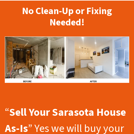
No Clean-Up or Fixing
Needed!
“
Sell Your Sarasota
House
As-Is
” Yes we will buy your