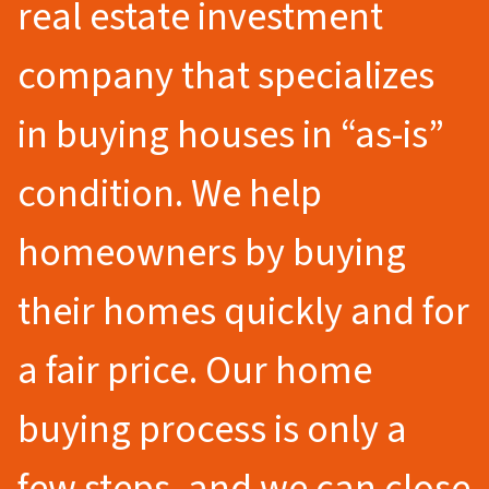
real estate investment
company that specializes
in buying houses in “as-is”
condition. We help
homeowners by buying
their homes quickly and for
a fair price. Our home
buying process is only a
few steps, and we can close