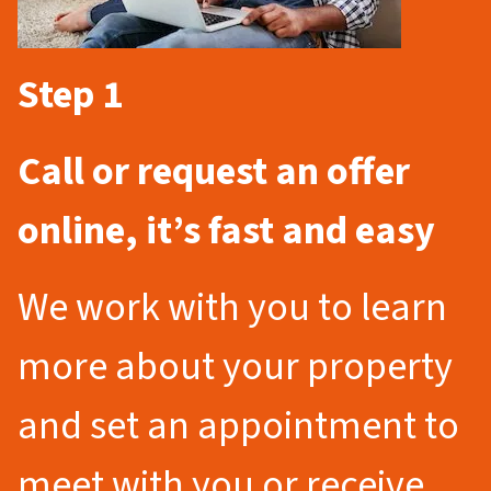
Step 1
Call or request an offer
online, it’s fast and easy
We work with you to learn
more about your property
and set an appointment to
meet with you or receive