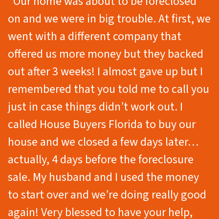
“Our home was about to be foreclosed
on and we were in big trouble. At first, we
went with a different company that
offered us more money but they backed
out after 3 weeks! I almost gave up but I
remembered that you told me to call you
just in case things didn’t work out. I
called House Buyers Florida to buy our
house and we closed a few days later…
actually, 4 days before the foreclosure
sale. My husband and I used the money
to start over and we’re doing really good
again! Very blessed to have your help,