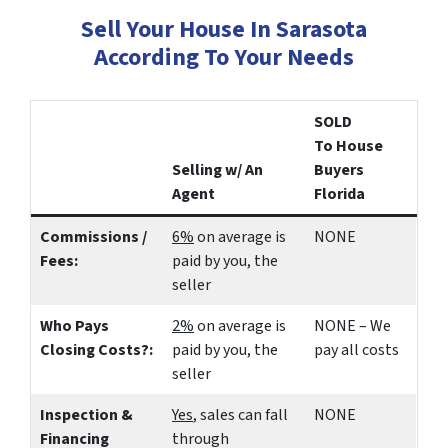
Sell Your House In Sarasota
According To Your Needs
SOLD
To House
Selling w/ An
Buyers
Agent
Florida
Commissions /
6%
on average is
NONE
Fees:
paid by you, the
seller
Who Pays
2%
on average is
NONE – We
Closing Costs?:
paid by you, the
pay all costs
seller
Inspection &
Yes
, sales can fall
NONE
Financing
through