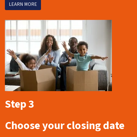
LEARN MORE
Step 3
Choose your closing date