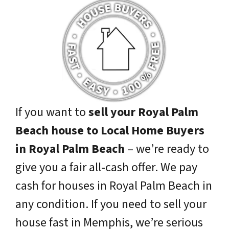
If you want to
sell your Royal Palm
Beach house to Local Home Buyers
in Royal Palm Beach
– we’re ready to
give you a fair all-cash offer. We pay
cash for houses in Royal Palm Beach in
any condition. If you need to sell your
house fast in Memphis, we’re serious