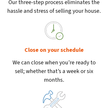
Our three-step process eliminates the
hassle and stress of selling your house.
Close on your schedule
We can close when you’re ready to
sell; whether that’s a week or six
months.