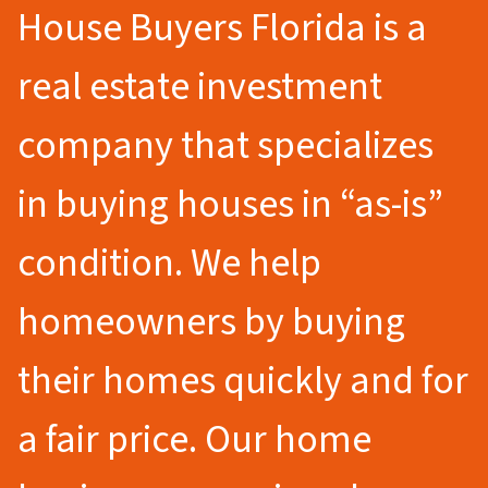
House Buyers Florida is a
real estate investment
company that specializes
in buying houses in “as-is”
condition. We help
homeowners by buying
their homes quickly and for
a fair price. Our home