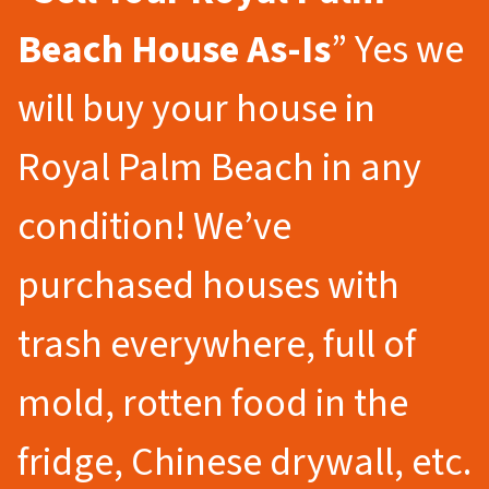
Beach
House As-Is
” Yes we
will buy your house in
Royal Palm Beach in any
condition! We’ve
purchased houses with
trash everywhere, full of
mold, rotten food in the
fridge, Chinese drywall, etc.