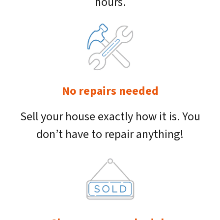
hours.
No repairs needed
Sell your house exactly how it is. You
don’t have to repair anything!