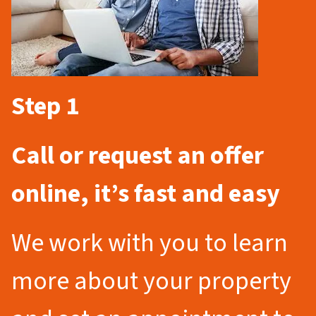
Step 1
Call or request an offer
online, it’s fast and easy
We work with you to learn
more about your property