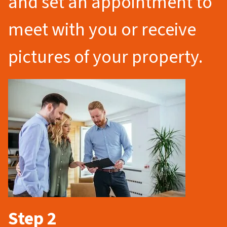
and set an appointment to
meet with you or receive
pictures of your property.
Step 2