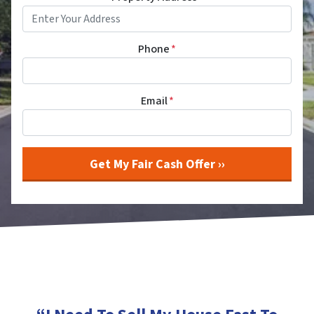
Phone
*
Email
*