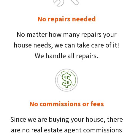
No repairs needed
No matter how many repairs your
house needs, we can take care of it!
We handle all repairs.
No commissions or fees
Since we are buying your house, there
are no real estate agent commissions