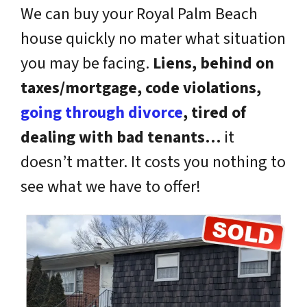
We can buy your Royal Palm Beach
house quickly no mater what situation
you may be facing.
Liens, behind on
taxes/mortgage, code violations,
going through divorce
, tired of
dealing with bad tenants…
it
doesn’t matter. It costs you nothing to
see what we have to offer!