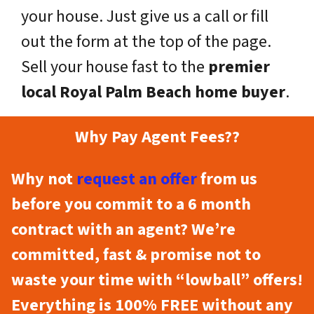
your house. Just give us a call or fill
out the form at the top of the page.
Sell your house fast to the
premier
local Royal Palm Beach home buyer
.
Why Pay Agent Fees??
Why not
request an offer
from us
before you commit to a 6 month
contract with an agent? We’re
committed, fast & promise not to
waste your time with “lowball” offers!
Everything is 100% FREE without any