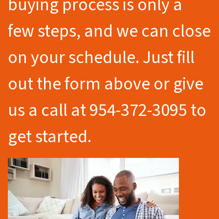
buying process is only a
few steps, and we can close
on your schedule. Just fill
out the form above or give
us a call at 954-372-3095 to
get started.