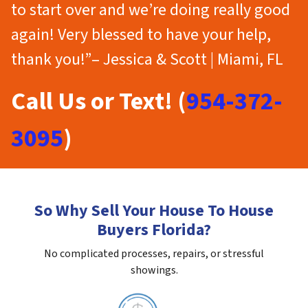
to start over and we’re doing really good
again! Very blessed to have your help,
thank you!”– Jessica & Scott | Miami, FL
Call Us or Text! (
954-372-
3095
)
So Why Sell Your House To House
Buyers Florida?
No complicated processes, repairs, or stressful
showings.