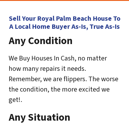
Sell Your Royal Palm Beach House To
A Local Home Buyer As-Is, True As-Is
Any Condition
We Buy Houses In Cash, no matter
how many repairs it needs.
Remember, we are flippers. The worse
the condition, the more excited we
get!.
Any Situation