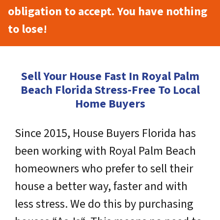
obligation to accept. You have nothing
to lose!
Sell Your House Fast In Royal Palm
Beach Florida Stress-Free To Local
Home Buyers
Since 2015, House Buyers Florida has
been working with Royal Palm Beach
homeowners who prefer to sell their
house a better way, faster and with
less stress. We do this by purchasing