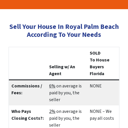
Sell Your House In Royal Palm Beach
According To Your Needs
SOLD
To House
Selling w/ An
Buyers
Agent
Florida
Commissions /
6%
on average is
NONE
Fees:
paid by you, the
seller
Who Pays
2%
on average is
NONE – We
Closing Costs?:
paid by you, the
pay all costs
seller