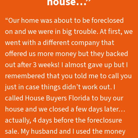
house…”
“Our home was about to be foreclosed
on and we were in big trouble. At first, we
went with a different company that
offered us more money but they backed
out after 3 weeks! I almost gave up but I
remembered that you told me to call you
just in case things didn’t work out. I
called House Buyers Florida to buy our
house and we closed a few days later…
actually, 4 days before the foreclosure
sale. My husband and I used the money