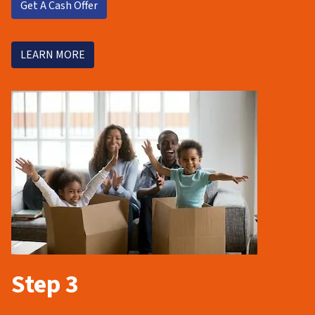
Get A Cash Offer
LEARN MORE
Step 3