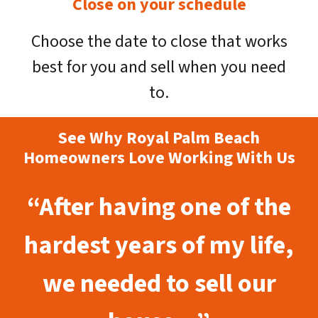
Close on your schedule
Choose the date to close that works
best for you and sell when you need
to.
See Why Royal Palm Beach
Homeowners Love Working With Us
“After having one of the
hardest years of my life,
we needed to sell our