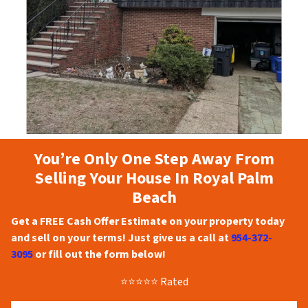
You’re Only One Step Away From
Selling Your House In Royal Palm
Beach
Get a FREE Cash Offer Estimate on your property today
and sell on your terms! Just give us a call at
954-372-
3095
or fill out the form below!
⭐⭐⭐⭐⭐ Rated