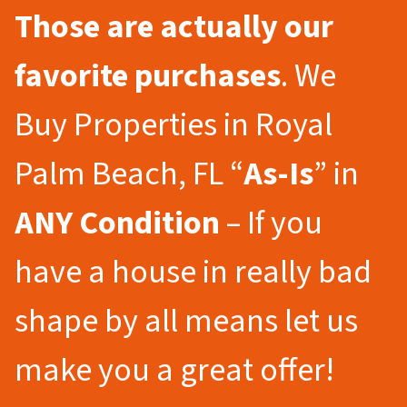
Those are actually our
favorite purchases
. We
Buy Properties in Royal
Palm Beach, FL “
As-Is
” in
ANY Condition
– If you
have a house in really bad
shape by all means let us
make you a great offer!