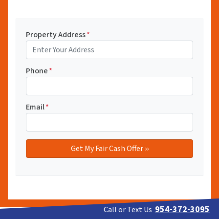
Property Address
*
Phone
*
Email
*
954-372-3095
Call or Text Us