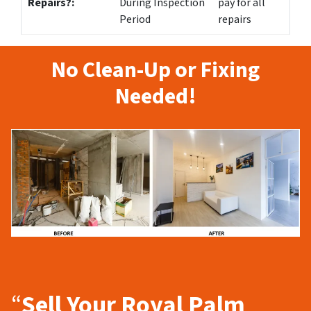
Repairs?:
During Inspection
pay for all
Period
repairs
No Clean-Up or Fixing
Needed!
“
Sell Your Royal Palm