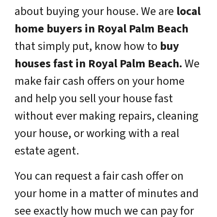
about buying your house. We are
local
home buyers in Royal Palm Beach
that simply put, know how to
buy
houses fast in Royal Palm Beach.
We
make fair cash offers on your home
and help you sell your house fast
without ever making repairs, cleaning
your house, or working with a real
estate agent.
You can request a fair cash offer on
your home in a matter of minutes and
see exactly how much we can pay for