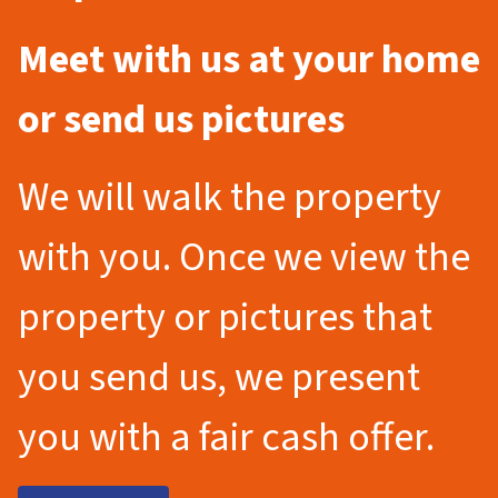
Meet with us at your home
or send us pictures
We will walk the property
with you. Once we view the
property or pictures that
you send us, we present
you with a fair cash offer.