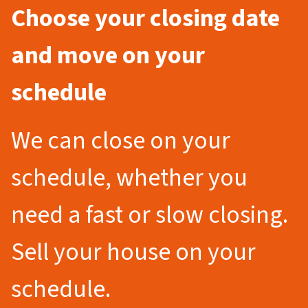
Choose your closing date
and move on your
schedule
We can close on your
schedule, whether you
need a fast or slow closing.
Sell your house on your
schedule.