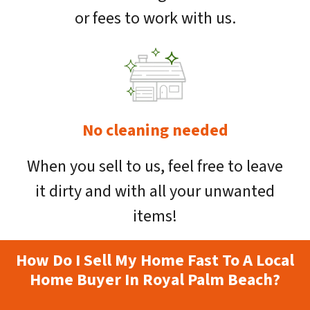
or fees to work with us.
No cleaning needed
When you sell to us, feel free to leave
it dirty and with all your unwanted
items!
How Do I Sell My Home Fast To A Local
Home Buyer In Royal Palm Beach?