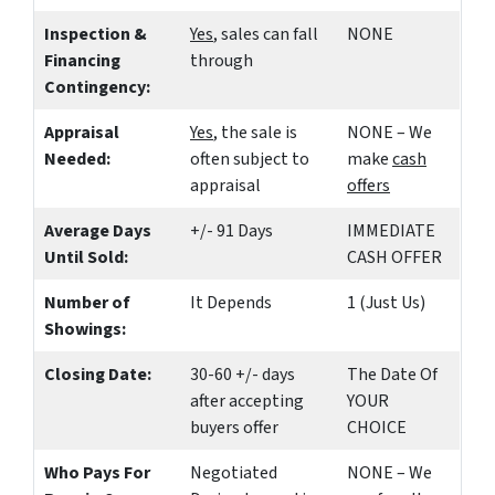
Inspection &
Yes
, sales can fall
NONE
Financing
through
Contingency:
Appraisal
Yes
, the sale is
NONE – We
Needed:
often subject to
make
cash
appraisal
offers
Average Days
+/- 91 Days
IMMEDIATE
Until Sold:
CASH OFFER
Number of
It Depends
1 (Just Us)
Showings:
Closing Date:
30-60 +/- days
The Date Of
after accepting
YOUR
buyers offer
CHOICE
Who Pays For
Negotiated
NONE – We