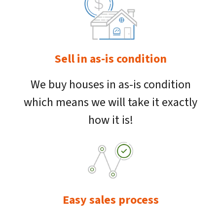
Sell in as-is condition
We buy houses in as-is condition
which means we will take it exactly
how it is!
Easy sales process