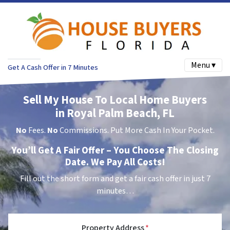
Menu ▾
Get A Cash Offer in 7 Minutes
Sell My House To Local Home Buyers
in Royal Palm Beach, FL
No
Fees.
No
Commissions. Put More Cash In Your Pocket.
You’ll Get A Fair Offer – You Choose The Closing
Date. We Pay All Costs!
Fill out the short form and get a fair cash offer in just 7
minutes…
Property Address
*