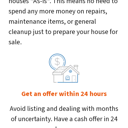
houses “As-Is“. This means no need to
spend any more money on repairs,
maintenance items, or general
cleanup just to prepare your house for
sale.
Get an offer within 24 hours
Avoid listing and dealing with months
of uncertainty. Have a cash offer in 24