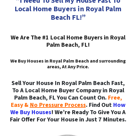
“I Need To Sell My House Fast To
Local Home Buyers in Royal Palm
Beach FL!”
We Are The #1 Local Home Buyers in Royal
Palm Beach, FL!
We Buy Houses in Royal Palm Beach and surrounding
areas, At Any Price.
Sell Your House In Royal Palm Beach Fast,
To A Local Home Buyer Company in Royal
Palm Beach, FL You Can Count On.
Free,
Easy &
No Pressure Process
. Find Out
How
We Buy Houses
! We’re Ready To Give You A
Fair Offer For Your House in Just 7 Minutes.