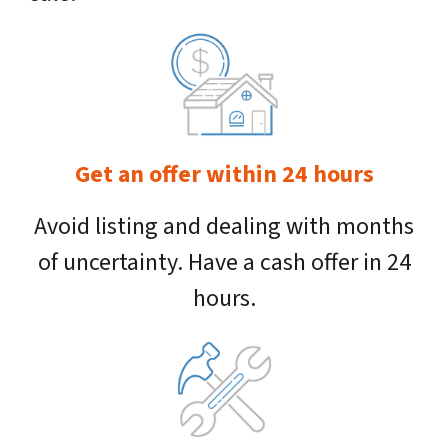
Get an offer within 24 hours
Avoid listing and dealing with months
of uncertainty. Have a cash offer in 24
hours.