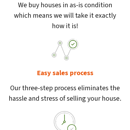
We buy houses in as-is condition
which means we will take it exactly
how it is!
Easy sales process
Our three-step process eliminates the
hassle and stress of selling your house.