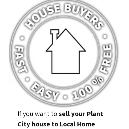
If you want to
sell your Plant
City house to Local Home