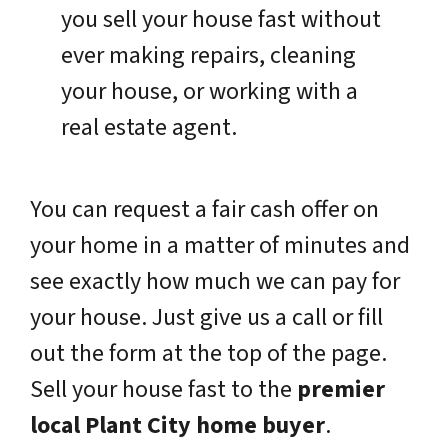
you sell your house fast without
ever making repairs, cleaning
your house, or working with a
real estate agent.
You can request a fair cash offer on
your home in a matter of minutes and
see exactly how much we can pay for
your house. Just give us a call or fill
out the form at the top of the page.
Sell your house fast to the
premier
local Plant City home buyer
.