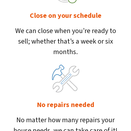
Close on your schedule
We can close when you’re ready to
sell; whether that’s a week or six
months.
No repairs needed
No matter how many repairs your
house needs, we can take care of it!