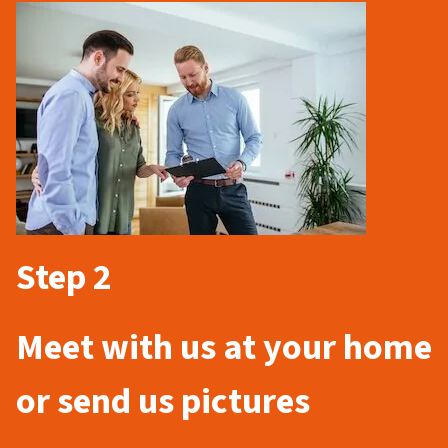
Step 2
Meet with us at your home
or send us pictures