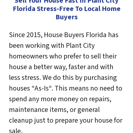
Sell Your House Fast In Plant City
Florida Stress-Free To Local Home
Buyers
Since 2015, House Buyers Florida has
been working with Plant City
homeowners who prefer to sell their
house a better way, faster and with
less stress. We do this by purchasing
houses “As-Is“. This means no need to
spend any more money on repairs,
maintenance items, or general
cleanup just to prepare your house for
sale.