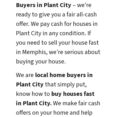
Buyers in Plant City
– we’re
ready to give you a fair all-cash
offer. We pay cash for houses in
Plant City in any condition. If
you need to sell your house fast
in Memphis, we’re serious about
buying your house.
We are
local home buyers in
Plant City
that simply put,
know how to
buy houses fast
in Plant City.
We make fair cash
offers on your home and help