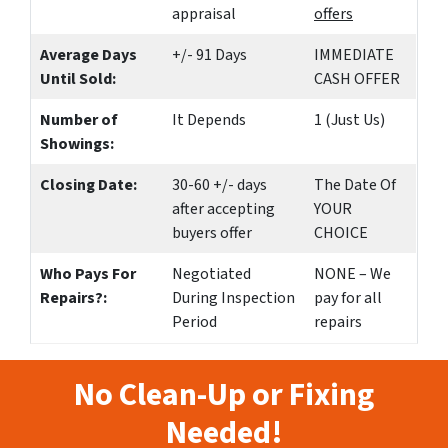
appraisal
offers
Average Days
+/- 91 Days
IMMEDIATE
Until Sold:
CASH OFFER
Number of
It Depends
1 (Just Us)
Showings:
Closing Date:
30-60 +/- days
The Date Of
after accepting
YOUR
buyers offer
CHOICE
Who Pays For
Negotiated
NONE – We
Repairs?:
During Inspection
pay for all
Period
repairs
No Clean-Up or Fixing
Needed!