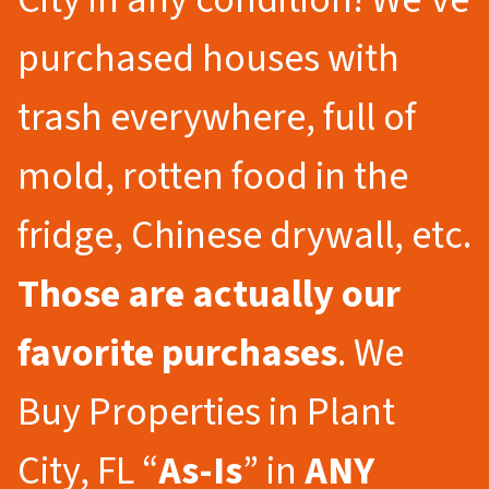
purchased houses with
trash everywhere, full of
mold, rotten food in the
fridge, Chinese drywall, etc.
Those are actually our
favorite purchases
. We
Buy Properties in Plant
City, FL “
As-Is
” in
ANY