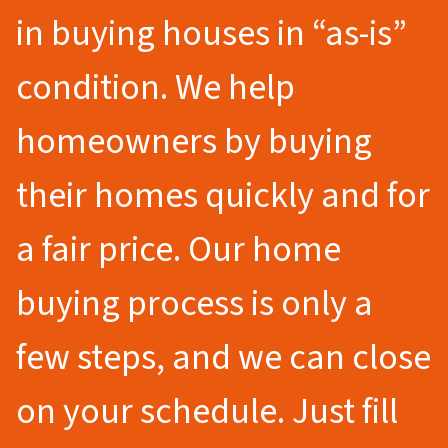
in buying houses in “as-is”
condition. We help
homeowners by buying
their homes quickly and for
a fair price. Our home
buying process is only a
few steps, and we can close
on your schedule. Just fill