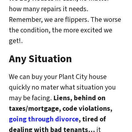
how many repairs it needs.
Remember, we are flippers. The worse
the condition, the more excited we
get!.
Any Situation
We can buy your Plant City house
quickly no mater what situation you
may be facing.
Liens, behind on
taxes/mortgage, code violations,
going through divorce
, tired of
dealing with bad tenants…
it