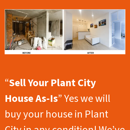
“
Sell Your Plant City
House As-Is
” Yes we will
buy your house in Plant
City in any condition! We’ve