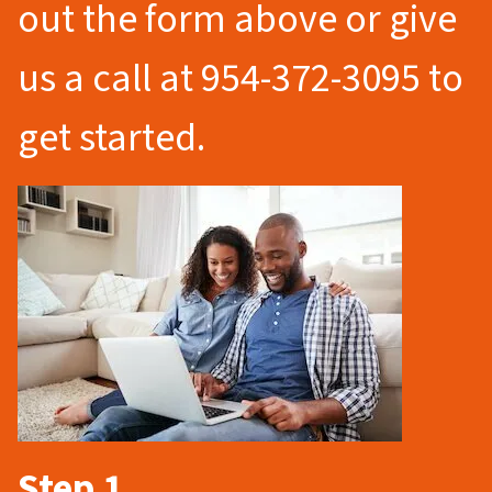
out the form above or give
us a call at 954-372-3095 to
get started.
Step 1