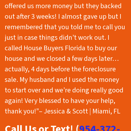
offered us more money but they backed
out after 3 weeks! I almost gave up but I
remembered that you told me to call you
just in case things didn’t work out. I
called House Buyers Florida to buy our
house and we closed a few days later…
actually, 4 days before the foreclosure
sale. My husband and I used the money
to start over and we’re doing really good
again! Very blessed to have your help,
thank you!”– Jessica & Scott | Miami, FL
Call Us or Text! (
954-372-