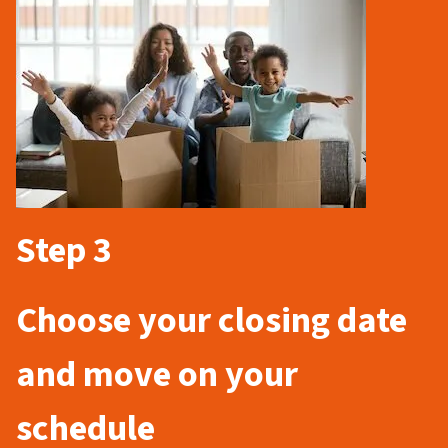
Step 3
Choose your closing date
and move on your
schedule