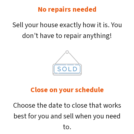
No repairs needed
Sell your house exactly how it is. You
don’t have to repair anything!
Close on your schedule
Choose the date to close that works
best for you and sell when you need
to.