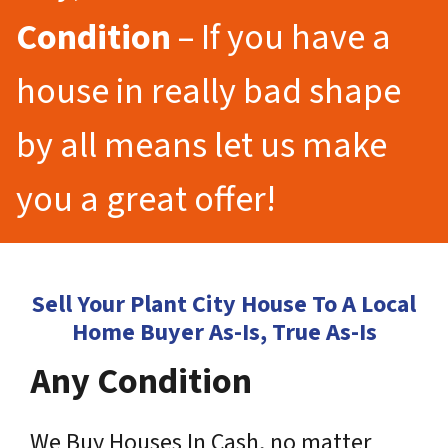
Condition
– If you have a
house in really bad shape
by all means let us make
you a great offer!
Sell Your Plant City House To A Local
Home Buyer As-Is, True As-Is
Any Condition
We Buy Houses In Cash, no matter