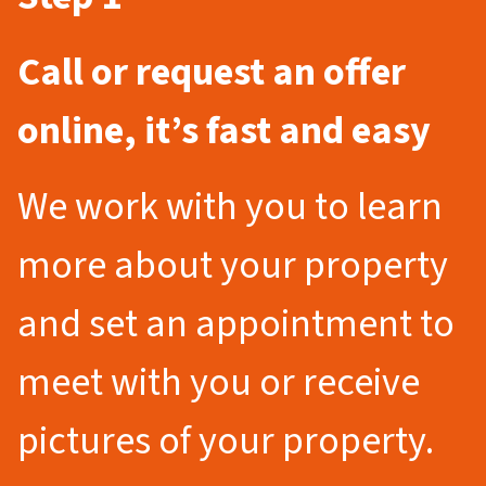
Call or request an offer
online, it’s fast and easy
We work with you to learn
more about your property
and set an appointment to
meet with you or receive
pictures of your property.