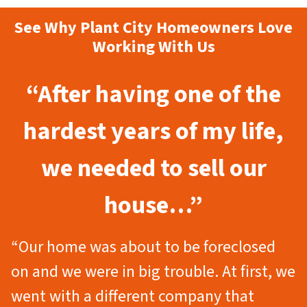
See Why Plant City Homeowners Love
Working With Us
“After having one of the
hardest years of my life,
we needed to sell our
house…”
“Our home was about to be foreclosed
on and we were in big trouble. At first, we
went with a different company that