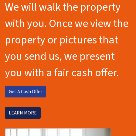
We will walk the property
with you. Once we view the
property or pictures that
you send us, we present
you with a fair cash offer.
Get A Cash Offer
LEARN MORE