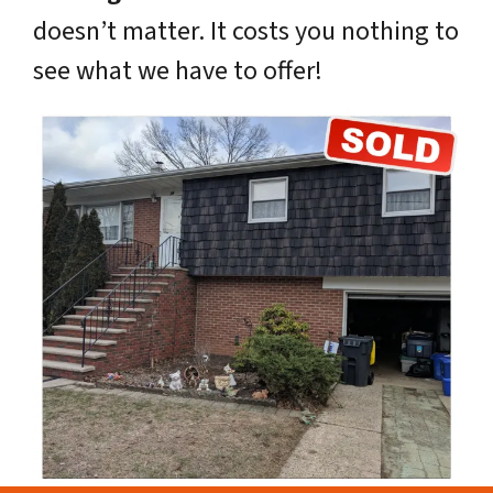
doesn’t matter. It costs you nothing to
see what we have to offer!