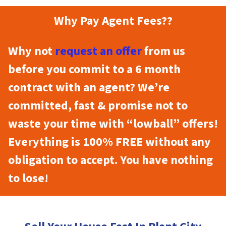
Why Pay Agent Fees??
Why not
request an offer
from us
before you commit to a 6 month
contract with an agent? We’re
committed, fast & promise not to
waste your time with “lowball” offers!
Everything is 100% FREE without any
obligation to accept. You have nothing
to lose!