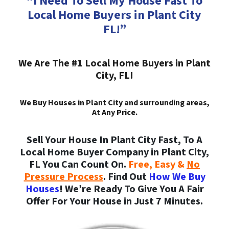
“I Need To Sell My House Fast To
Local Home Buyers in Plant City
FL!”
We Are The #1 Local Home Buyers in Plant
City, FL!
We Buy Houses in Plant City and surrounding areas,
At Any Price.
Sell Your House In Plant City Fast, To A
Local Home Buyer Company in Plant City,
FL You Can Count On.
Free, Easy &
No
Pressure Process
. Find Out
How We Buy
Houses
! We’re Ready To Give You A Fair
Offer For Your House in Just 7 Minutes.