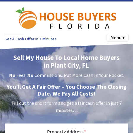
Menu ▾
Get A Cash Offer in 7 Minutes
Sell My House To Local Home Buyers
in Plant City, FL
No
Fees.
No
Commissions. Put More Cash In Your Pocket.
You’ll Get A Fair Offer – You Choose The Closing
Date. We Pay All Costs!
Fill out the short form and get a fair cash offer in just 7
minutes…
Property Address
*