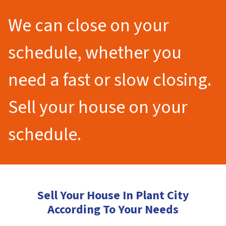
We can close on your
schedule, whether you
need a fast or slow closing.
Sell your house on your
schedule.
Sell Your House In Plant City
According To Your Needs