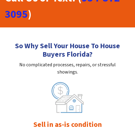
3095
)
So Why Sell Your House To House
Buyers Florida?
No complicated processes, repairs, or stressful
showings.
Sell in as-is condition