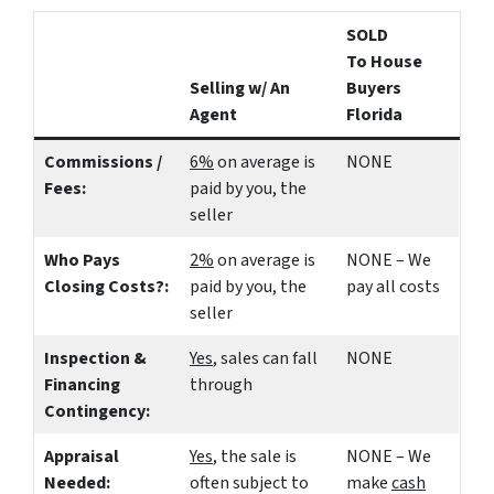
SOLD
To House
Selling w/ An
Buyers
Agent
Florida
Commissions /
6%
on average is
NONE
Fees:
paid by you, the
seller
Who Pays
2%
on average is
NONE – We
Closing Costs?:
paid by you, the
pay all costs
seller
Inspection &
Yes
, sales can fall
NONE
Financing
through
Contingency:
Appraisal
Yes
, the sale is
NONE – We
Needed:
often subject to
make
cash