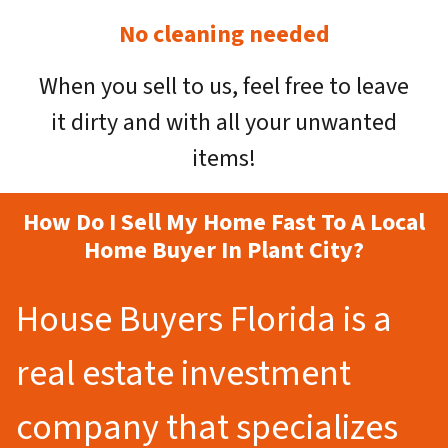
No cleaning needed
When you sell to us, feel free to leave
it dirty and with all your unwanted
items!
How Do I Sell My Home Fast To A Local
Home Buyer In Plant City?
House Buyers Florida is a
real estate investment
company that specializes