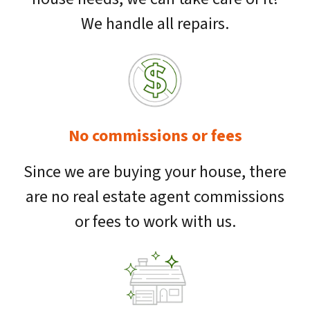
We handle all repairs.
No commissions or fees
Since we are buying your house, there
are no real estate agent commissions
or fees to work with us.