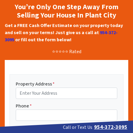
You’re Only One Step Away From
Selling Your House In Plant City
Get a FREE Cash Offer Estimate on your property today
and sell on your terms! Just give us a call at
954-372-
3095
or fill out the form below!
⭐⭐⭐⭐⭐ Rated
Property Address
*
Phone
*
954-372-3095
Call or Text Us
Email
*