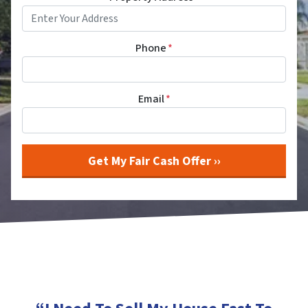
Phone
*
Email
*