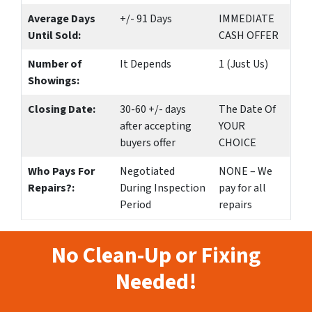
Average Days
+/- 91 Days
IMMEDIATE
Until Sold:
CASH OFFER
Number of
It Depends
1 (Just Us)
Showings:
Closing Date:
30-60 +/- days
The Date Of
after accepting
YOUR
buyers offer
CHOICE
Who Pays For
Negotiated
NONE – We
Repairs?:
During Inspection
pay for all
Period
repairs
No Clean-Up or Fixing
Needed!