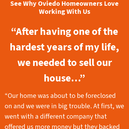
See Why Oviedo Homeowners Love
Working With Us
“After having one of the
hardest years of my life,
we needed to sell our
house…”
“Our home was about to be foreclosed
on and we were in big trouble. At first, we
went with a different company that
offered us more money but they backed