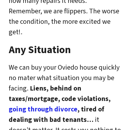
how many repairs it needs.
Remember, we are flippers. The worse
the condition, the more excited we
get!.
Any Situation
We can buy your Oviedo house quickly
no mater what situation you may be
facing.
Liens, behind on
taxes/mortgage, code violations,
going through divorce
, tired of
dealing with bad tenants…
it