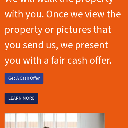
with you. Once we view the
property or pictures that
you send us, we present
you with a fair cash offer.
Get A Cash Offer
LEARN MORE