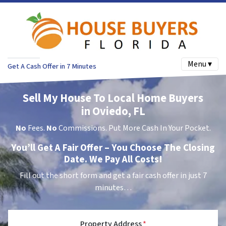
Menu ▾
Get A Cash Offer in 7 Minutes
Sell My House To Local Home Buyers
in Oviedo, FL
No
Fees.
No
Commissions. Put More Cash In Your Pocket.
You’ll Get A Fair Offer – You Choose The Closing
Date. We Pay All Costs!
Fill out the short form and get a fair cash offer in just 7
minutes…
Property Address
*