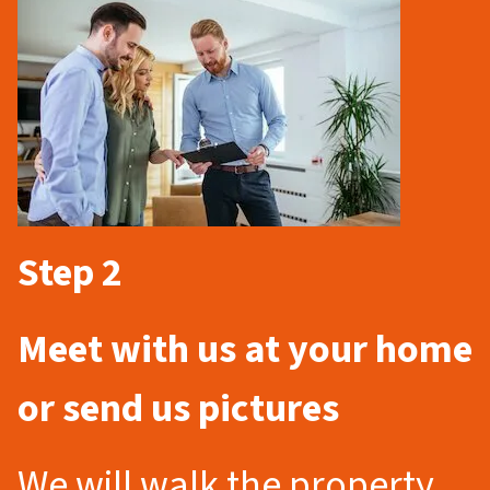
Step 2
Meet with us at your home
or send us pictures
We will walk the property