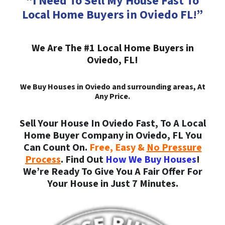
“I Need To Sell My House Fast To
Local Home Buyers in Oviedo FL!”
We Are The #1 Local Home Buyers in
Oviedo, FL!
We Buy Houses in Oviedo and surrounding areas, At
Any Price.
Sell Your House In Oviedo Fast, To A Local
Home Buyer Company in Oviedo, FL You
Can Count On.
Free, Easy &
No Pressure
Process
. Find Out
How We Buy Houses
!
We’re Ready To Give You A Fair Offer For
Your House in Just 7 Minutes.