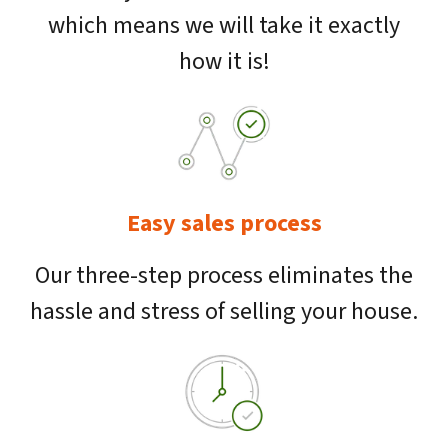
which means we will take it exactly
how it is!
Easy sales process
Our three-step process eliminates the
hassle and stress of selling your house.