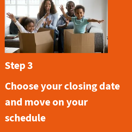
Step 3
Choose your closing date
and move on your
schedule