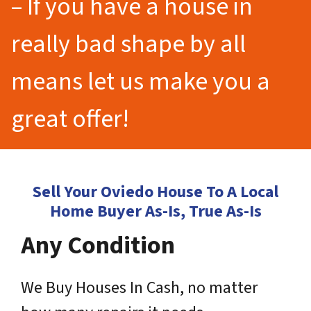
– If you have a house in
really bad shape by all
means let us make you a
great offer!
Sell Your Oviedo House To A Local
Home Buyer As-Is, True As-Is
Any Condition
We Buy Houses In Cash, no matter