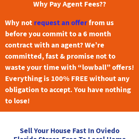
Why Pay Agent Fees??
Why not
request an offer
from us
before you commit to a 6 month
contract with an agent? We’re
committed, fast & promise not to
waste your time with “lowball” offers!
Everything is 100% FREE without any
obligation to accept. You have nothing
to lose!
Sell Your House Fast In Oviedo