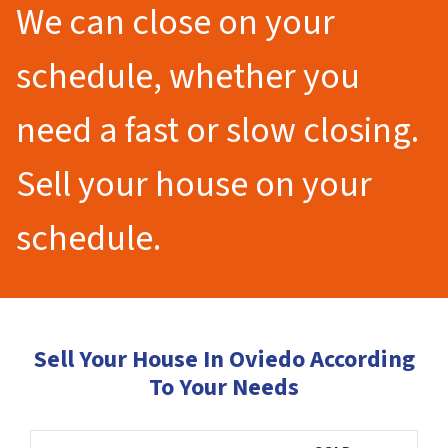
We can close on your
schedule, whether you
need a fast or slow closing.
Sell your house on your
schedule.
Sell Your House In Oviedo According
To Your Needs