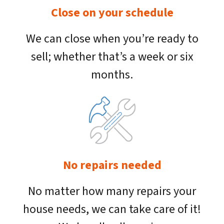
Close on your schedule
We can close when you’re ready to
sell; whether that’s a week or six
months.
No repairs needed
No matter how many repairs your
house needs, we can take care of it!