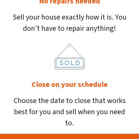
No repairs needed
Sell your house exactly how it is. You
don’t have to repair anything!
Close on your schedule
Choose the date to close that works
best for you and sell when you need
to.