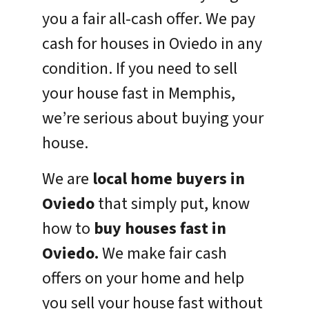
you a fair all-cash offer. We pay
cash for houses in Oviedo in any
condition. If you need to sell
your house fast in Memphis,
we’re serious about buying your
house.
We are
local home buyers in
Oviedo
that simply put, know
how to
buy houses fast in
Oviedo.
We make fair cash
offers on your home and help
you sell your house fast without