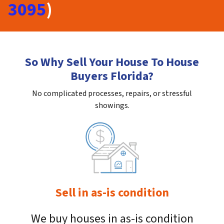
3095
)
So Why Sell Your House To House
Buyers Florida?
No complicated processes, repairs, or stressful
showings.
Sell in as-is condition
We buy houses in as-is condition