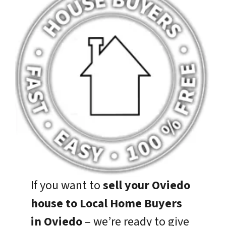
If you want to
sell your Oviedo
house to Local Home Buyers
in Oviedo
– we’re ready to give