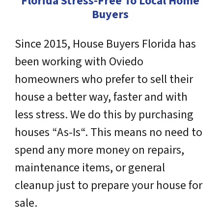
Florida Stress-Free To Local Home
Buyers
Since 2015, House Buyers Florida has
been working with Oviedo
homeowners who prefer to sell their
house a better way, faster and with
less stress. We do this by purchasing
houses “As-Is“. This means no need to
spend any more money on repairs,
maintenance items, or general
cleanup just to prepare your house for
sale.