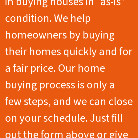
in buying houses in “as-is”
condition. We help
homeowners by buying
their homes quickly and for
a fair price. Our home
buying process is only a
few steps, and we can close
on your schedule. Just fill
out the form above or give