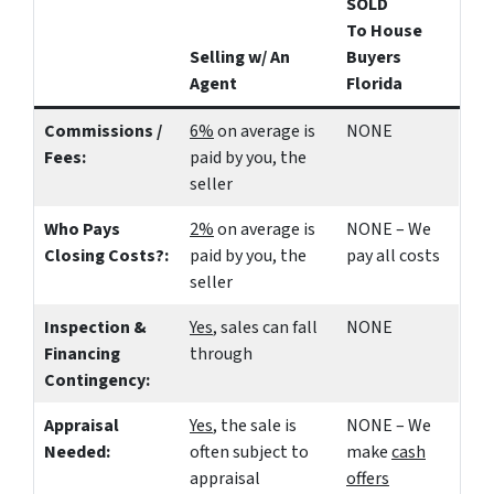
SOLD
To House
Selling w/ An
Buyers
Agent
Florida
Commissions /
6%
on average is
NONE
Fees:
paid by you, the
seller
Who Pays
2%
on average is
NONE – We
Closing Costs?:
paid by you, the
pay all costs
seller
Inspection &
Yes
, sales can fall
NONE
Financing
through
Contingency:
Appraisal
Yes
, the sale is
NONE – We
Needed:
often subject to
make
cash
appraisal
offers