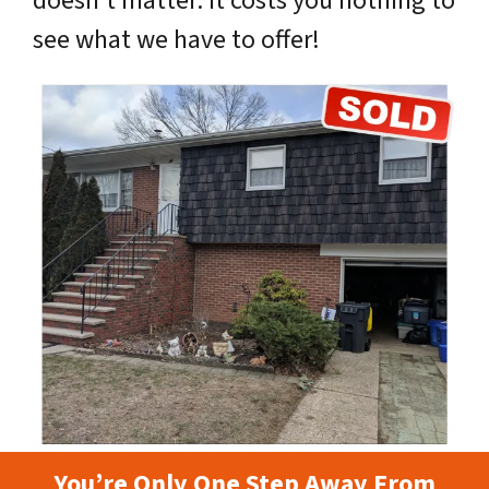
doesn’t matter. It costs you nothing to
see what we have to offer!
You’re Only One Step Away From