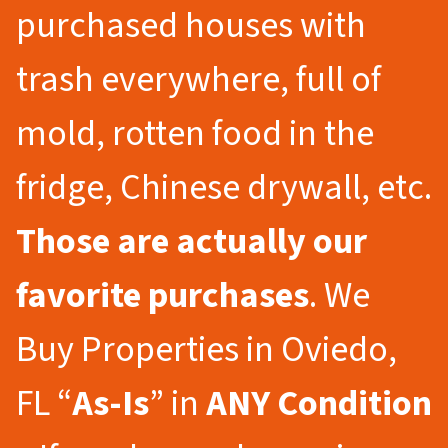
purchased houses with
trash everywhere, full of
mold, rotten food in the
fridge, Chinese drywall, etc.
Those are actually our
favorite purchases
. We
Buy Properties in Oviedo,
FL “
As-Is
” in
ANY Condition