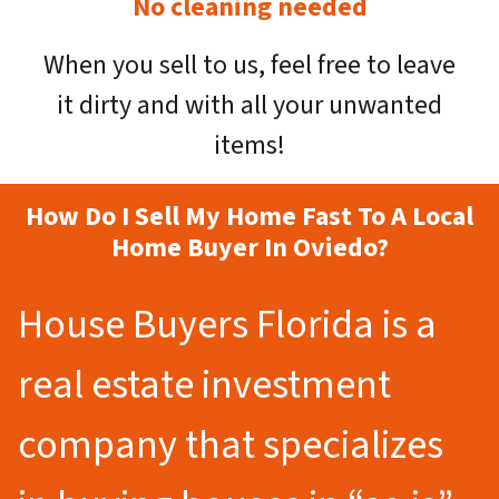
No cleaning needed
When you sell to us, feel free to leave
it dirty and with all your unwanted
items!
How Do I Sell My Home Fast To A Local
Home Buyer In Oviedo?
House Buyers Florida is a
real estate investment
company that specializes