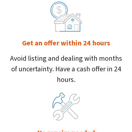
Get an offer within 24 hours
Avoid listing and dealing with months
of uncertainty. Have a cash offer in 24
hours.