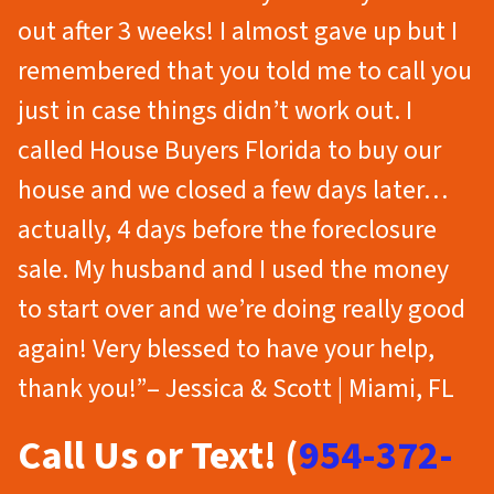
out after 3 weeks! I almost gave up but I
remembered that you told me to call you
just in case things didn’t work out. I
called House Buyers Florida to buy our
house and we closed a few days later…
actually, 4 days before the foreclosure
sale. My husband and I used the money
to start over and we’re doing really good
again! Very blessed to have your help,
thank you!”– Jessica & Scott | Miami, FL
Call Us or Text! (
954-372-