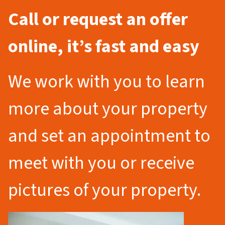
Call or request an offer
online, it’s fast and easy
We work with you to learn
more about your property
and set an appointment to
meet with you or receive
pictures of your property.