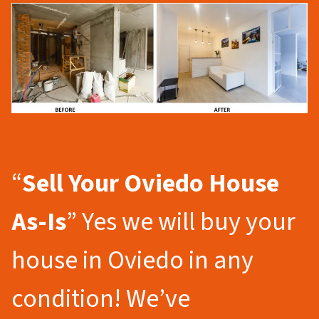
“
Sell Your Oviedo
House
As-Is
” Yes we will buy your
house in Oviedo in any
condition! We’ve