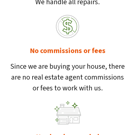
We handle all repairs.
No commissions or fees
Since we are buying your house, there
are no real estate agent commissions
or fees to work with us.