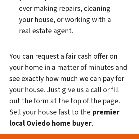
ever making repairs, cleaning
your house, or working with a
real estate agent.
You can request a fair cash offer on
your home in a matter of minutes and
see exactly how much we can pay for
your house. Just give us a call or fill
out the form at the top of the page.
Sell your house fast to the
premier
local Oviedo home buyer
.