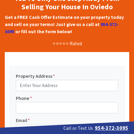
Selling Your House In Oviedo
Get a FREE Cash Offer Estimate on your property today
and sell on your terms! Just give us a call at
954-372-
3095
or fill out the form below!
⭐⭐⭐⭐⭐ Rated
Property Address
*
Phone
*
Email
*
954-372-3095
Call or Text Us