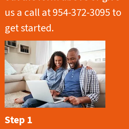
us a call at 954-372-3095 to
get started.
Step 1