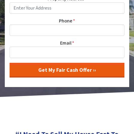
Phone
*
Email
*