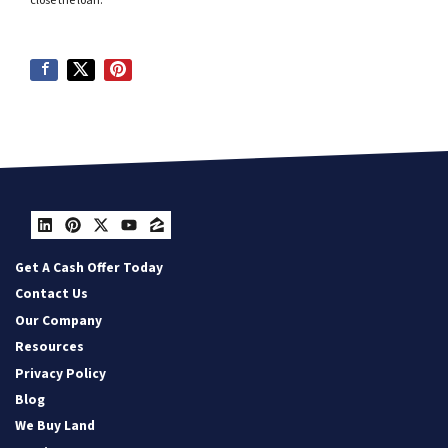
close the loan.
LinkedIn
Pinterest
Twitter
YouTube
Zillow
Get A Cash Offer Today
Contact Us
Our Company
Resources
Privacy Policy
Blog
We Buy Land