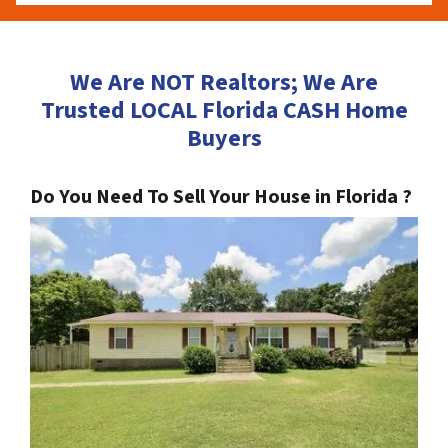
We Are NOT Realtors; We Are
Trusted LOCAL Florida CASH Home
Buyers
Do You Need To Sell Your House in Florida ?