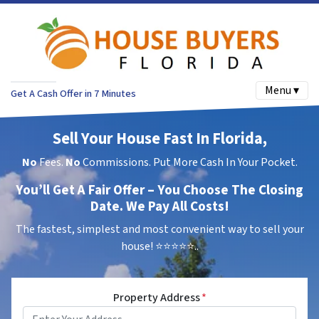
Menu ▾
Get A Cash Offer in 7 Minutes
Sell Your House Fast In Florida,
No
Fees.
No
Commissions. Put More Cash In Your Pocket.
You’ll Get A Fair Offer – You Choose The Closing
Date. We Pay All Costs!
The fastest, simplest and most convenient way to sell your
house!
⭐⭐⭐⭐⭐..
Property Address
*