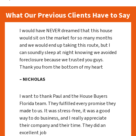
What Our Previous Clients Have to Say
I would have NEVER dreamed that this house
would sit on the market for so many months
and we would end up taking this route, but I
can soundly sleep at night knowing we avoided
foreclosure because we trusted you guys.
Thank you from the bottom of my heart
– NICHOLAS
I want to thank Paul and the House Buyers
Florida team. They fulfilled every promise they
made to us. It was stress-free, it was a good
way to do business, and I really appreciate
their company and their time. They did an
excellent job