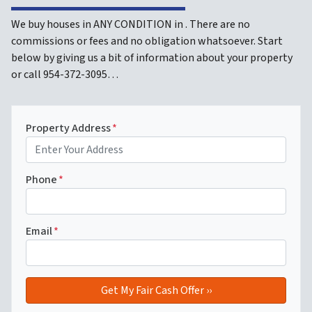
We buy houses in ANY CONDITION in . There are no
commissions or fees and no obligation whatsoever. Start
below by giving us a bit of information about your property
or call 954-372-3095…
Property Address
*
Phone
*
Email
*