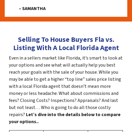
– SAMANTHA
Selling To House Buyers Fla vs.
Listing With A Local Florida Agent
Even in a sellers market like Florida, it’s smart to look at
your options and see what will actually help you best
reach your goals with the sale of your house. While you
may be able to get a higher “top line” sales price listing
with a local Florida agent that doesn’t mean more
money or less headache. What about commissions and
fees? Closing Costs? Inspections? Appraisals? And last
but not least… Who is going to do all those costly
repairs?
Let’s dive into the details below to compare
your options..