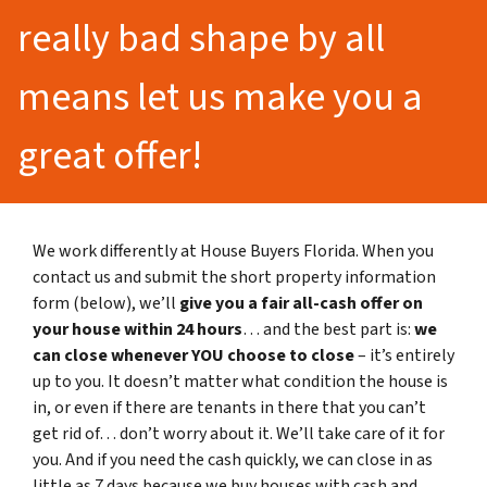
really bad shape by all
means let us make you a
great offer!
We work differently at House Buyers Florida. When you
contact us and submit the short property information
form (below), we’ll
give you a fair all-cash offer on
your house within 24 hours
… and the best part is:
we
can close whenever YOU choose to close
– it’s entirely
up to you. It doesn’t matter what condition the house is
in, or even if there are tenants in there that you can’t
get rid of… don’t worry about it. We’ll take care of it for
you. And if you need the cash quickly, we can close in as
little as 7 days because we buy houses with cash and