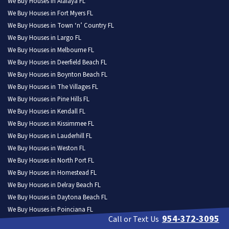
We Buy Houses in Alafaya FL
We Buy Houses in Fort Myers FL
We Buy Houses in Town ‘n’ Country FL
We Buy Houses in Largo FL
We Buy Houses in Melbourne FL
We Buy Houses in Deerfield Beach FL
We Buy Houses in Boynton Beach FL
We Buy Houses in The Villages FL
We Buy Houses in Pine Hills FL
We Buy Houses in Kendall FL
We Buy Houses in Kissimmee FL
We Buy Houses in Lauderhill FL
We Buy Houses in Weston FL
We Buy Houses in North Port FL
We Buy Houses in Homestead FL
We Buy Houses in Delray Beach FL
We Buy Houses in Daytona Beach FL
We Buy Houses in Poinciana FL
954-372-3095
Call or Text Us
We Buy Houses in Tamarac FL