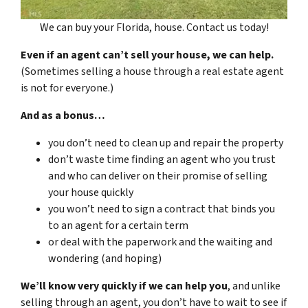
We can buy your Florida, house. Contact us today!
Even if an agent can’t sell your house, we can help.
(Sometimes selling a house through a real estate agent
is not for everyone.)
And as a bonus…
you don’t need to clean up and repair the property
don’t waste time finding an agent who you trust
and who can deliver on their promise of selling
your house quickly
you won’t need to sign a contract that binds you
to an agent for a certain term
or deal with the paperwork and the waiting and
wondering (and hoping)
We’ll know very quickly if we can help you
, and unlike
selling through an agent, you don’t have to wait to see if