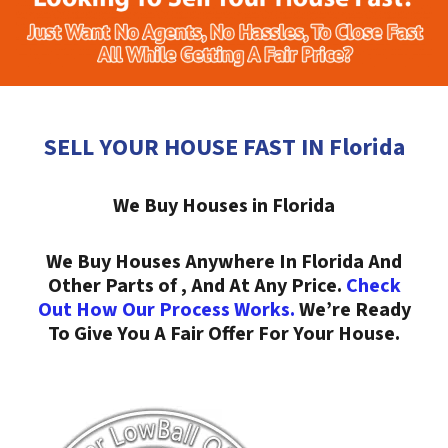
SELL YOUR HOUSE FAST IN Florida
We Buy Houses in Florida
We Buy Houses Anywhere In Florida And
Other Parts of , And At Any Price.
Check
Out How Our Process Works.
We’re Ready
To Give You A Fair Offer For Your House.