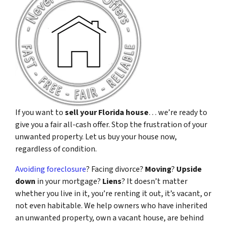
If you want to
sell your Florida house
… we’re ready to
give you a fair all-cash offer. Stop the frustration of your
unwanted property. Let us buy your house now,
regardless of condition.
Avoiding foreclosure
? Facing divorce?
Moving
?
Upside
down
in your mortgage?
Liens
? It doesn’t matter
whether you live in it, you’re renting it out, it’s vacant, or
not even habitable. We help owners who have inherited
an unwanted property, own a vacant house, are behind