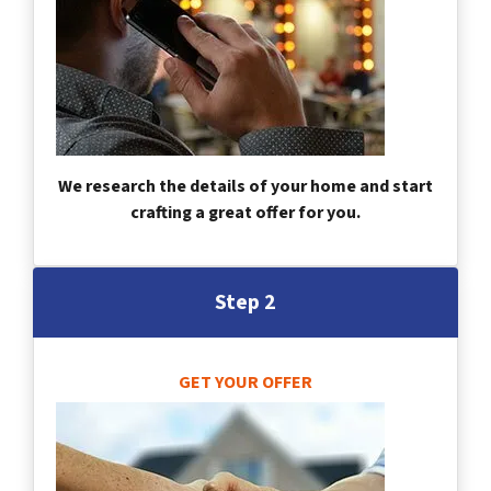
We research the details of your home and start
crafting a great offer for you.
Step 2
GET YOUR OFFER