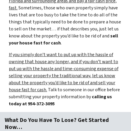
Florida and surrounding areas and pay a fair cash price,
fast.
Sometimes, those who own property simply have
lives that are too busy to take the time to do all of the
things that typically need to be done to prepare a house
to sell on the market… if that describes you, just let us
know about the property you’d like to be rid of and
sell
your house fast for cash
.
If you simply don’t want to put up with the hassle of
owning that house any longer, and if you don’t want to
put up with the hassle and time-consuming expense of
selling your property the traditional way, let us know
about the property you’d like to be rid of and sell your
house fast for cash.
Talk to someone in our office before
submitting your property information by
calling us
today at
954-372-3095
What Do You Have To Lose? Get Started
Now…