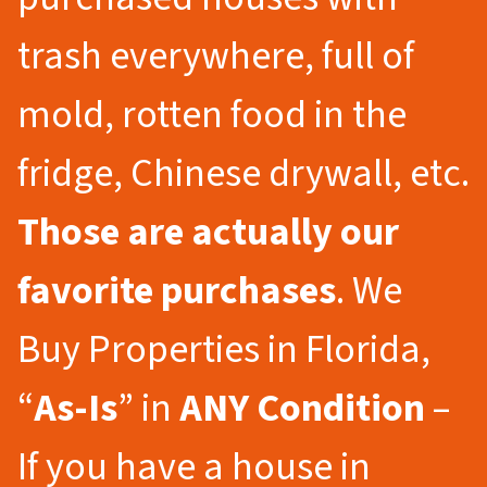
trash everywhere, full of
mold, rotten food in the
fridge, Chinese drywall, etc.
Those are actually our
favorite purchases
. We
Buy Properties in Florida,
“
As-Is
” in
ANY Condition
–
If you have a house in