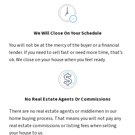
We Will Close On Your Schedule
You will not be at the mercy of the buyer or a financial
lender. If you need to sell fast or need more time, that’s
ok. We close on your house when you feel ready.
No Real Estate Agents Or Commissions
There are no real estate agents or middlemen in our
home buying process. That means you will not pay any
real estate commissions or listing fees when selling
your house to us.