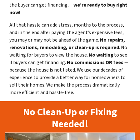
the buyer can get financing…
we’re ready to buy right
now!
All that hassle can add stress, months to the process,
and in the end after paying the agent’s expensive fees,
you may or may not be ahead of the game.
No repairs,
renovations, remodeling, or clean-up is required
. No
waiting for buyers to view the house.
No waiting
to see
if buyers can get financing.
No commissions
OR fees
—
because the house is not listed. We use our decades of
experience to provide a better way for homeowners to
sell their homes. We make the process dramatically
more efficient and hassle-free.
No Clean-Up or Fixing
Needed!