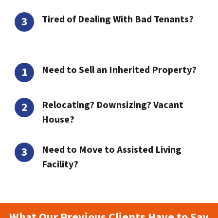
Tired of Dealing With Bad Tenants?
Need to Sell an Inherited Property?
Relocating? Downsizing? Vacant
House?
Need to Move to Assisted Living
Facility?
What Our Previous Clients Have to Say