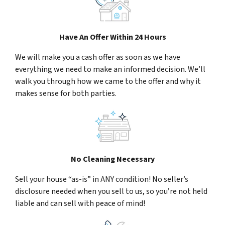
Have An Offer Within 24 Hours
We will make you a cash offer as soon as we have
everything we need to make an informed decision. We’ll
walk you through how we came to the offer and why it
makes sense for both parties.
No Cleaning Necessary
Sell your house “as-is” in ANY condition! No seller’s
disclosure needed when you sell to us, so you’re not held
liable and can sell with peace of mind!