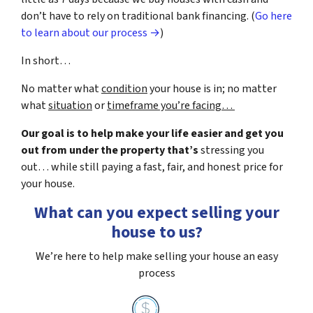
don’t have to rely on traditional bank financing. (
Go here
to learn about our process →
)
In short…
No matter what
condition
your house is in; no matter
what
situation
or
timeframe you’re facing…
Our goal is to help make your life easier and get you
out from under the property that’s
stressing you
out… while still paying a fast, fair, and honest price for
your house.
What can you expect selling your
house to us?
We’re here to help make selling your house an easy
process