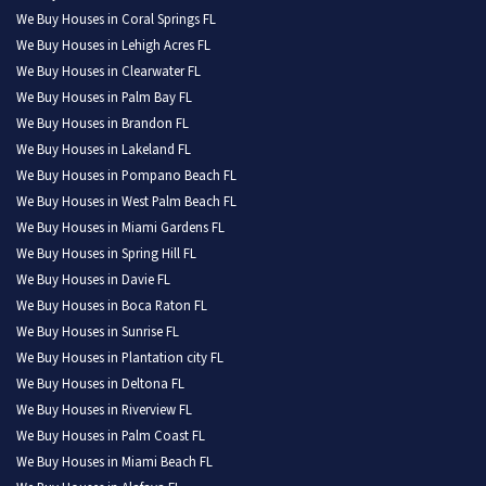
We Buy Houses in Coral Springs FL
We Buy Houses in Lehigh Acres FL
We Buy Houses in Clearwater FL
We Buy Houses in Palm Bay FL
We Buy Houses in Brandon FL
We Buy Houses in Lakeland FL
We Buy Houses in Pompano Beach FL
We Buy Houses in West Palm Beach FL
We Buy Houses in Miami Gardens FL
We Buy Houses in Spring Hill FL
We Buy Houses in Davie FL
We Buy Houses in Boca Raton FL
We Buy Houses in Sunrise FL
We Buy Houses in Plantation city FL
We Buy Houses in Deltona FL
We Buy Houses in Riverview FL
We Buy Houses in Palm Coast FL
We Buy Houses in Miami Beach FL