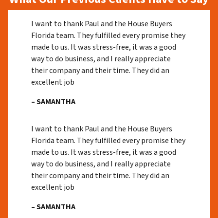
I want to thank Paul and the House Buyers
Florida team. They fulfilled every promise they
made to us. It was stress-free, it was a good
way to do business, and I really appreciate
their company and their time. They did an
excellent job
– SAMANTHA
I want to thank Paul and the House Buyers
Florida team. They fulfilled every promise they
made to us. It was stress-free, it was a good
way to do business, and I really appreciate
their company and their time. They did an
excellent job
– SAMANTHA