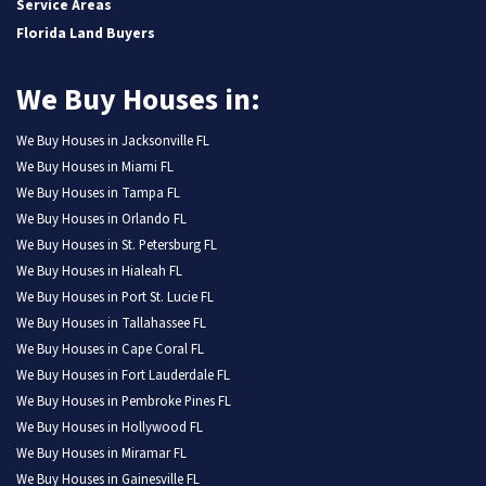
Service Areas
Florida Land Buyers
We Buy Houses in:
We Buy Houses in Jacksonville FL
We Buy Houses in Miami FL
We Buy Houses in Tampa FL
We Buy Houses in Orlando FL
We Buy Houses in St. Petersburg FL
We Buy Houses in Hialeah FL
We Buy Houses in Port St. Lucie FL
We Buy Houses in Tallahassee FL
We Buy Houses in Cape Coral FL
We Buy Houses in Fort Lauderdale FL
We Buy Houses in Pembroke Pines FL
We Buy Houses in Hollywood FL
We Buy Houses in Miramar FL
We Buy Houses in Gainesville FL