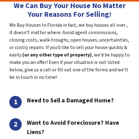
We Can Buy Your House No Matter
Your Reasons For Selling!
We Buy Houses In Florida in fact, we buy houses all over ,
it doesn’t matter where. Avoid agent commissions,
closing costs, walk-troughs, open houses, uncertainties,
or costly repairs. If you’d like to sell your house quickly &
easily
(or any other type of property)
, we’d be happy to
make you an offer! Even if your situation is not listed
below, give us a call or fill out one of the forms and we’ll
be in touch in no time!
Need to Sell a Damaged Home?
Want to Avoid Foreclosure? Have
Liens?