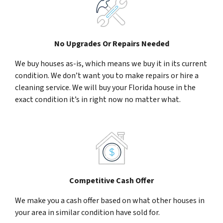
No Upgrades Or Repairs Needed
We buy houses as-is, which means we buy it in its current
condition. We don’t want you to make repairs or hire a
cleaning service. We will buy your Florida house in the
exact condition it’s in right now no matter what.
Competitive Cash Offer
We make you a cash offer based on what other houses in
your area in similar condition have sold for.