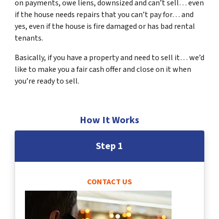
on payments, owe liens, downsized and can’t sell… even
if the house needs repairs that you can’t pay for… and
yes, even if the house is fire damaged or has bad rental
tenants.
Basically, if you have a property and need to sell it… we’d
like to make you a fair cash offer and close on it when
you’re ready to sell.
How It Works
Step 1
CONTACT US