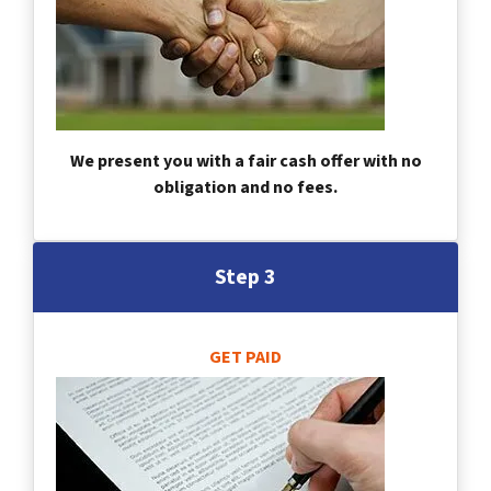
We present you with a fair cash offer with no
obligation and no fees.
Step 3
GET PAID