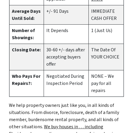
Average Days
+/- 91 Days
IMMEDIATE
Until Sold:
CASH OFFER
Number of
It Depends
1 (Just Us)
Showings:
Closing Date:
30-60 +/- days after
The Date Of
accepting buyers
YOUR CHOICE
offer
Who Pays For
Negotiated During
NONE – We
Repairs?:
Inspection Period
pay for all
repairs
We help property owners just like you, in all kinds of
situations. From divorce, foreclosure, death of a family
member, burdensome rental property, and all kinds of
other situations.
We buy houses in … including