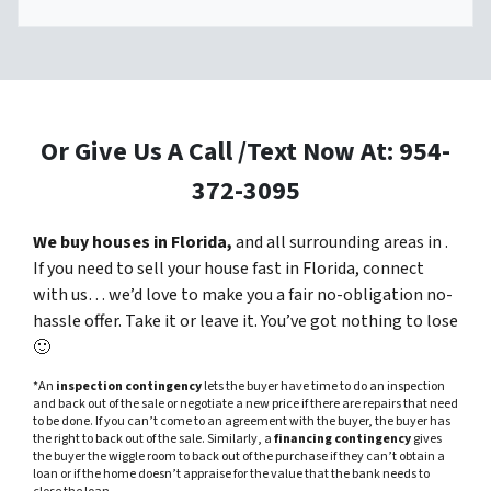
Or Give Us A Call /Text Now At: 954-
372-3095
We buy houses in Florida,
and all surrounding areas in .
If you need to sell your house fast in Florida, connect
with us… we’d love to make you a fair no-obligation no-
hassle offer. Take it or leave it. You’ve got nothing to lose
🙂
*An
inspection contingency
lets the buyer have time to do an inspection
and back out of the sale or negotiate a new price if there are repairs that need
to be done. If you can’t come to an agreement with the buyer, the buyer has
the right to back out of the sale. Similarly, a
financing contingency
gives
the buyer the wiggle room to back out of the purchase if they can’t obtain a
loan or if the home doesn’t appraise for the value that the bank needs to