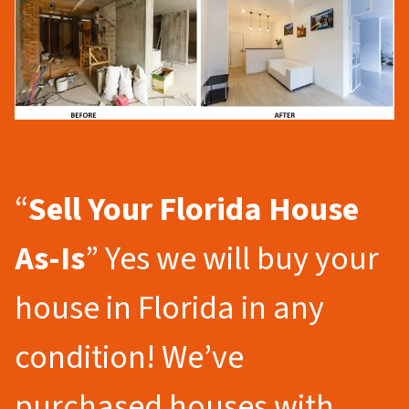
“
Sell Your Florida
House
As-Is
” Yes we will buy your
house in Florida in any
condition! We’ve
purchased houses with