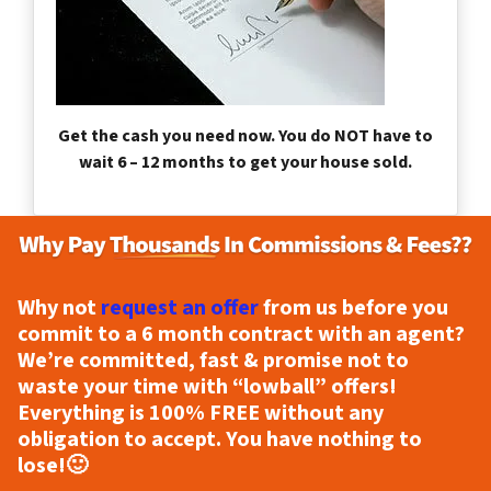
Get the cash you need now. You do NOT have to
wait 6 – 12 months to get your house sold.
Why not
request an offer
from us before you
commit to a 6 month contract with an agent?
We’re committed, fast & promise not to
waste your time with “lowball” offers!
Everything is
100% FREE
without any
obligation to accept. You have nothing to
lose!
🙂