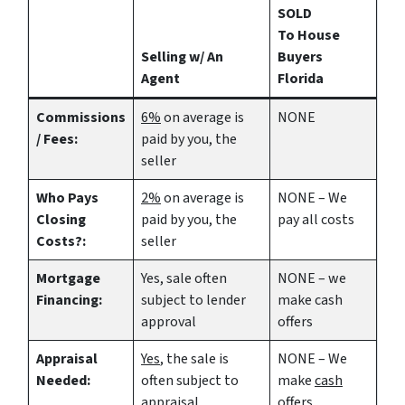
SOLD
To House
Selling w/ An
Buyers
Agent
Florida
Commissions
6%
on average is
NONE
/ Fees:
paid by you, the
seller
Who Pays
2%
on average is
NONE – We
Closing
paid by you, the
pay all costs
Costs?:
seller
Mortgage
Yes
, sale often
NONE – we
Financing:
subject to lender
make
cash
approval
offers
Appraisal
Yes
, the sale is
NONE – We
Needed:
often subject to
make
cash
appraisal
offers