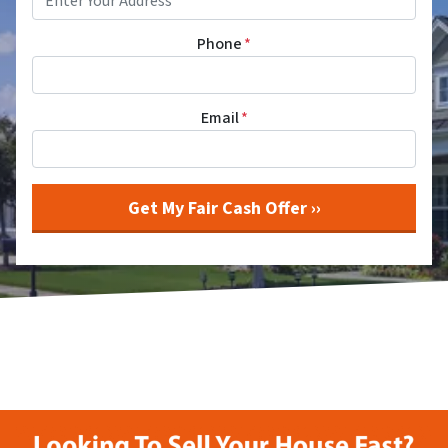
Phone
*
Email
*