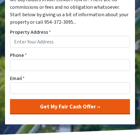
commissions or fees and no obligation whatsoever.
Start below by giving us a bit of information about your
property or call 954-372-3095...
Property Address
*
Phone
*
Email
*