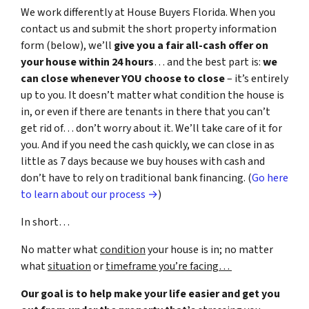
We work differently at House Buyers Florida. When you
contact us and submit the short property information
form (below), we’ll
give you a fair all-cash offer on
your house within 24 hours
… and the best part is:
we
can close whenever YOU choose to close
– it’s entirely
up to you. It doesn’t matter what condition the house is
in, or even if there are tenants in there that you can’t
get rid of… don’t worry about it. We’ll take care of it for
you. And if you need the cash quickly, we can close in as
little as 7 days because we buy houses with cash and
don’t have to rely on traditional bank financing. (
Go here
to learn about our process →
)
In short…
No matter what
condition
your house is in; no matter
what
situation
or
timeframe you’re facing…
Our goal is to help make your life easier and get you