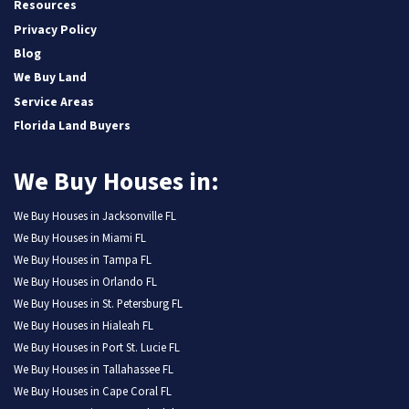
Resources
Privacy Policy
Blog
We Buy Land
Service Areas
Florida Land Buyers
We Buy Houses in:
We Buy Houses in Jacksonville FL
We Buy Houses in Miami FL
We Buy Houses in Tampa FL
We Buy Houses in Orlando FL
We Buy Houses in St. Petersburg FL
We Buy Houses in Hialeah FL
We Buy Houses in Port St. Lucie FL
We Buy Houses in Tallahassee FL
We Buy Houses in Cape Coral FL