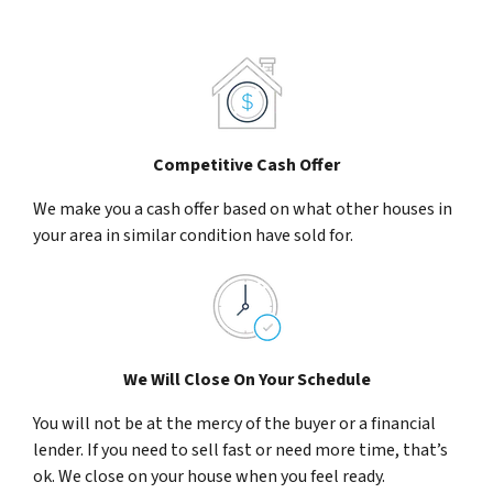
Competitive Cash Offer
We make you a cash offer based on what other houses in
your area in similar condition have sold for.
We Will Close On Your Schedule
You will not be at the mercy of the buyer or a financial
lender. If you need to sell fast or need more time, that’s
ok. We close on your house when you feel ready.