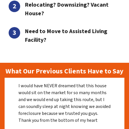
Relocating? Downsizing? Vacant
House?
Need to Move to Assisted Living
Facility?
What Our Previous Clients Have to Say
I would have NEVER dreamed that this house
would sit on the market for so many months
and we would end up taking this route, but I
can soundly sleep at night knowing we avoided
foreclosure because we trusted you guys.
Thank you from the bottom of my heart