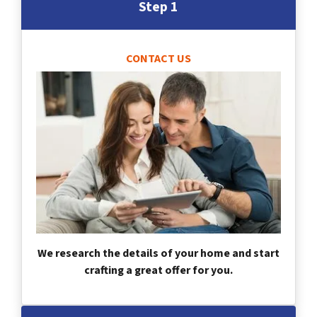
Step 1
CONTACT US
We research the details of your home and start
crafting a great offer for you.