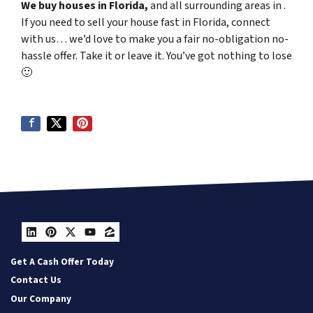
We buy houses in Florida,
and all surrounding areas in .
If you need to sell your house fast in Florida, connect
with us… we’d love to make you a fair no-obligation no-
hassle offer. Take it or leave it. You’ve got nothing to lose
🙂
LinkedIn
Pinterest
Twitter
YouTube
Zillow
Get A Cash Offer Today
Contact Us
Our Company