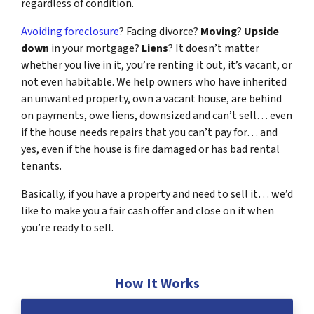
regardless of condition.
Avoiding foreclosure
? Facing divorce?
Moving
?
Upside
down
in your mortgage?
Liens
? It doesn’t matter
whether you live in it, you’re renting it out, it’s vacant, or
not even habitable. We help owners who have inherited
an unwanted property, own a vacant house, are behind
on payments, owe liens, downsized and can’t sell… even
if the house needs repairs that you can’t pay for… and
yes, even if the house is fire damaged or has bad rental
tenants.
Basically, if you have a property and need to sell it… we’d
like to make you a fair cash offer and close on it when
you’re ready to sell.
How It Works