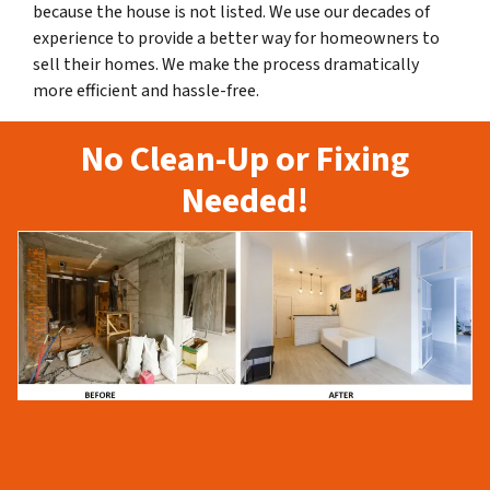
because the house is not listed. We use our decades of
experience to provide a better way for homeowners to
sell their homes. We make the process dramatically
more efficient and hassle-free.
No Clean-Up or Fixing
Needed!