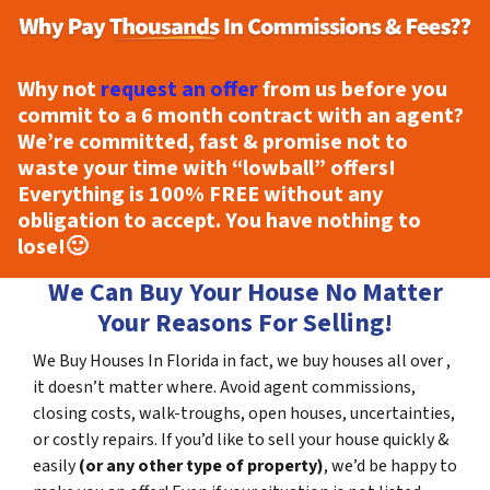
Why not
request an offer
from us before you
commit to a 6 month contract with an agent?
We’re committed, fast & promise not to
waste your time with “lowball” offers!
Everything is
100% FREE
without any
obligation to accept. You have nothing to
lose!
🙂
We Can Buy Your House No Matter
Your Reasons For Selling!
We Buy Houses In Florida in fact, we buy houses all over ,
it doesn’t matter where. Avoid agent commissions,
closing costs, walk-troughs, open houses, uncertainties,
or costly repairs. If you’d like to sell your house quickly &
easily
(or any other type of property)
, we’d be happy to