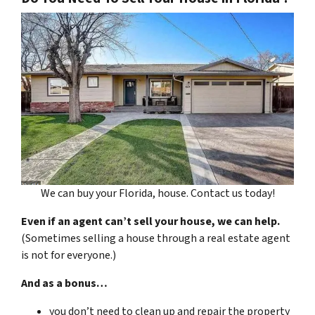
We can buy your Florida, house. Contact us today!
Even if an agent can’t sell your house, we can help.
(Sometimes selling a house through a real estate agent
is not for everyone.)
And as a bonus…
you don’t need to clean up and repair the property