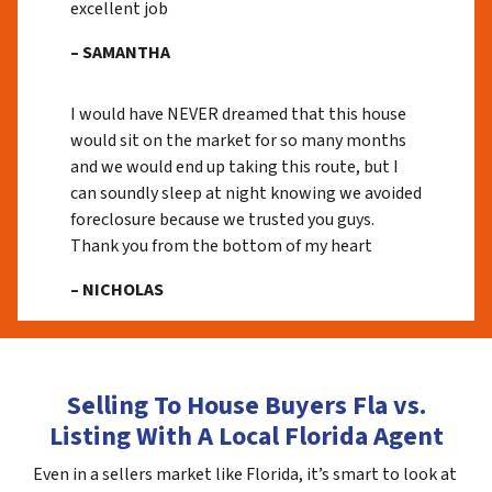
excellent job
– SAMANTHA
I would have NEVER dreamed that this house
would sit on the market for so many months
and we would end up taking this route, but I
can soundly sleep at night knowing we avoided
foreclosure because we trusted you guys.
Thank you from the bottom of my heart
– NICHOLAS
Selling To House Buyers Fla vs.
Listing With A Local Florida Agent
Even in a sellers market like Florida, it’s smart to look at