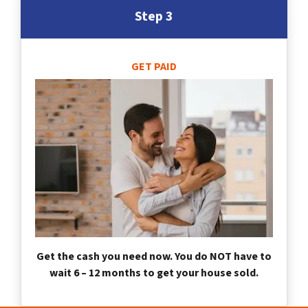
Step 3
GET PAID
Get the cash you need now. You do NOT have to
wait 6 – 12 months to get your house sold.