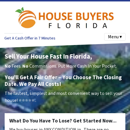
Menu ▾
Get A Cash Offer in 7 Minutes
Sell Your House Fast In Florida,
No
Fees.
No
Commissions. Put More Cash In Your Pocket.
You’ll Get A Fair Offer – You Choose The Closing
Date. We Pay All Costs!
The fastest, simplest and most convenient way to sell your
house!
⭐⭐⭐⭐⭐..
What Do You Have To Lose? Get Started Now...
We buy houses in ANY CONDITION in . There are no