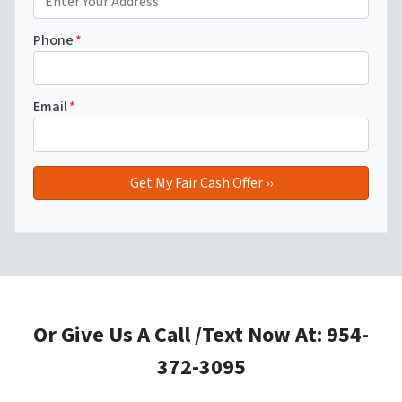
Phone
*
Email
*
Or Give Us A Call /Text Now At: 954-
372-3095