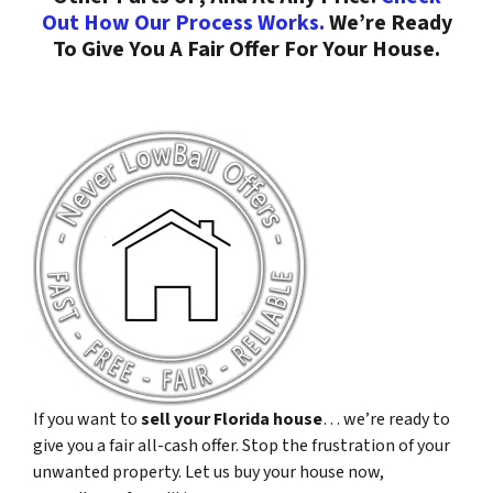
Out How Our Process Works.
We’re Ready
To Give You A Fair Offer For Your House.
If you want to
sell your Florida house
… we’re ready to
give you a fair all-cash offer. Stop the frustration of your
unwanted property. Let us buy your house now,