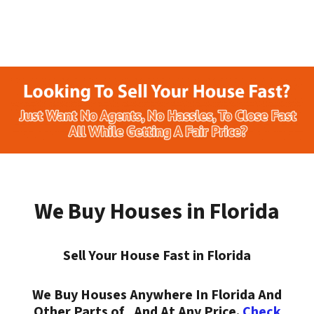
We Buy Houses in Florida
Sell Your House Fast in Florida
We Buy Houses Anywhere In Florida And
Other Parts of , And At Any Price.
Check