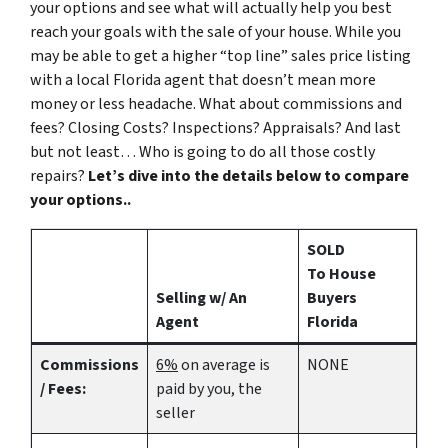
your options and see what will actually help you best
reach your goals with the sale of your house. While you
may be able to get a higher “top line” sales price listing
with a local Florida agent that doesn’t mean more
money or less headache. What about commissions and
fees? Closing Costs? Inspections? Appraisals? And last
but not least… Who is going to do all those costly
repairs?
Let’s dive into the details below to compare
your options..
SOLD
To House
Selling w/ An
Buyers
Agent
Florida
Commissions
6%
on average is
NONE
/ Fees:
paid by you, the
seller