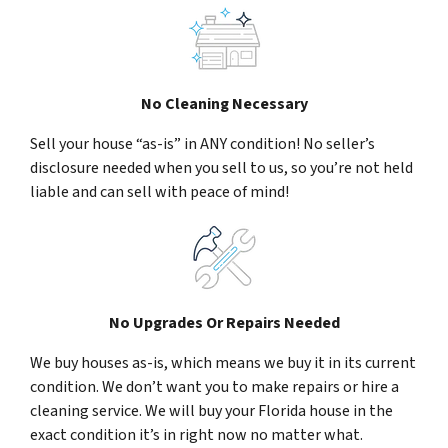
No Cleaning Necessary
Sell your house “as-is” in ANY condition! No seller’s
disclosure needed when you sell to us, so you’re not held
liable and can sell with peace of mind!
No Upgrades Or Repairs Needed
We buy houses as-is, which means we buy it in its current
condition. We don’t want you to make repairs or hire a
cleaning service. We will buy your Florida house in the
exact condition it’s in right now no matter what.