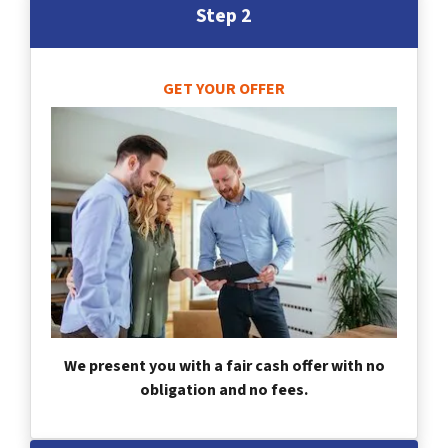
Step 2
GET YOUR OFFER
We present you with a fair cash offer with no
obligation and no fees.