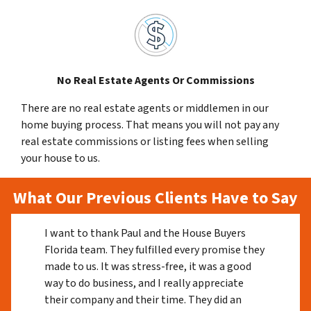
No Real Estate Agents Or Commissions
There are no real estate agents or middlemen in our
home buying process. That means you will not pay any
real estate commissions or listing fees when selling
your house to us.
What Our Previous Clients Have to Say
I want to thank Paul and the House Buyers
Florida team. They fulfilled every promise they
made to us. It was stress-free, it was a good
way to do business, and I really appreciate
their company and their time. They did an