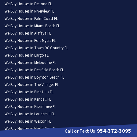
We Buy Houses in Deltona FL
We Buy Houses in Riverview FL
We Buy Houses in Palm Coast FL
We Buy Houses in Miami Beach FL
We Buy Houses in Alafaya FL
We Buy Houses in Fort Myers FL
We Buy Houses in Town ‘n’ Country FL
We Buy Houses in Largo FL
We Buy Houses in Melbourne FL
We Buy Houses in Deerfield Beach FL
We Buy Houses in Boynton Beach FL
We Buy Houses in The Villages FL
We Buy Houses in Pine Hills FL
We Buy Houses in Kendall FL
We Buy Houses in Kissimmee FL
We Buy Houses in Lauderhill FL
We Buy Houses in Weston FL
We Buy Houses in North Port FL
954-372-3095
Call or Text Us
We Buy Houses in Homestead FL