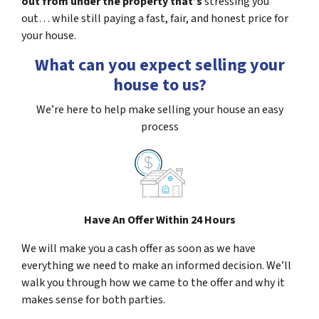
out from under the property that’s
stressing you
out… while still paying a fast, fair, and honest price for
your house.
What can you expect selling your
house to us?
We’re here to help make selling your house an easy
process
Have An Offer Within 24 Hours
We will make you a cash offer as soon as we have
everything we need to make an informed decision. We’ll
walk you through how we came to the offer and why it
makes sense for both parties.