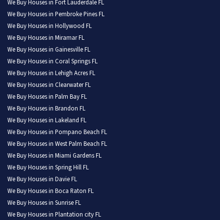
We Buy Houses in Fort Lauderdale FL
We Buy Houses in Pembroke Pines FL
We Buy Houses in Hollywood FL
We Buy Houses in Miramar FL
We Buy Houses in Gainesville FL
We Buy Houses in Coral Springs FL
We Buy Houses in Lehigh Acres FL
We Buy Houses in Clearwater FL
We Buy Houses in Palm Bay FL
We Buy Houses in Brandon FL
We Buy Houses in Lakeland FL
We Buy Houses in Pompano Beach FL
We Buy Houses in West Palm Beach FL
We Buy Houses in Miami Gardens FL
We Buy Houses in Spring Hill FL
We Buy Houses in Davie FL
We Buy Houses in Boca Raton FL
We Buy Houses in Sunrise FL
We Buy Houses in Plantation city FL