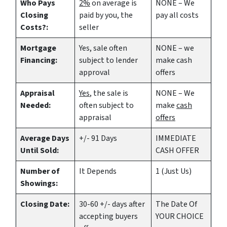
Who Pays
2%
on average is
NONE – We
Closing
paid by you, the
pay all costs
Costs?:
seller
Mortgage
Yes
, sale often
NONE – we
Financing:
subject to lender
make
cash
approval
offers
Appraisal
Yes
, the sale is
NONE – We
Needed:
often subject to
make
cash
appraisal
offers
Average Days
+/- 91 Days
IMMEDIATE
Until Sold:
CASH OFFER
Number of
It Depends
1 (Just Us)
Showings:
Closing Date:
30-60 +/- days after
The Date Of
accepting buyers
YOUR CHOICE