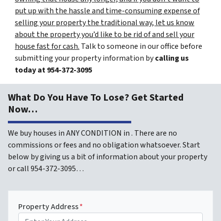
put up with the hassle and time-consuming expense of
selling your property the traditional way, let us know
about the property you’d like to be rid of and sell your
house fast for cash.
Talk to someone in our office before
submitting your property information by
calling us
today at
954-372-3095
What Do You Have To Lose? Get Started
Now…
We buy houses in ANY CONDITION in . There are no
commissions or fees and no obligation whatsoever. Start
below by giving us a bit of information about your property
or call 954-372-3095…
Property Address
*