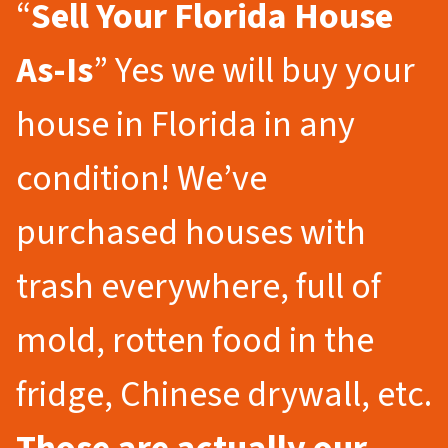
“
Sell Your Florida
House
As-Is
” Yes we will buy your
house in Florida in any
condition! We’ve
purchased houses with
trash everywhere, full of
mold, rotten food in the
fridge, Chinese drywall, etc.