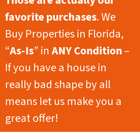
Those are actually our
favorite purchases
. We
Buy Properties in Florida,
“
As-Is
” in
ANY Condition
–
If you have a house in
really bad shape by all
means let us make you a
great offer!