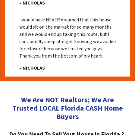
– NICHOLAS
I would have NEVER dreamed that this house
would sit on the market for so many months
and we would end up taking this route, but I
can soundly sleep at night knowing we avoided
foreclosure because we trusted you guys.
Thank you from the bottom of my heart
– NICHOLAS
We Are NOT Realtors; We Are
Trusted LOCAL Florida CASH Home
Buyers
Do You Need To Sell Your House in Florida ?