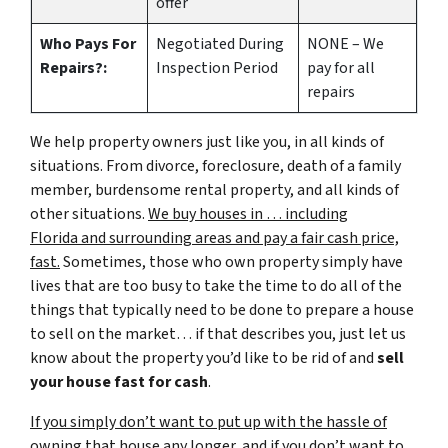
offer
Who Pays For
Negotiated During
NONE – We
Repairs?:
Inspection Period
pay for all
repairs
We help property owners just like you, in all kinds of
situations. From divorce, foreclosure, death of a family
member, burdensome rental property, and all kinds of
other situations.
We buy houses in … including
Florida and surrounding areas and pay a fair cash price,
fast.
Sometimes, those who own property simply have
lives that are too busy to take the time to do all of the
things that typically need to be done to prepare a house
to sell on the market… if that describes you, just let us
know about the property you’d like to be rid of and
sell
your house fast for cash
.
If you simply don’t want to put up with the hassle of
owning that house any longer, and if you don’t want to