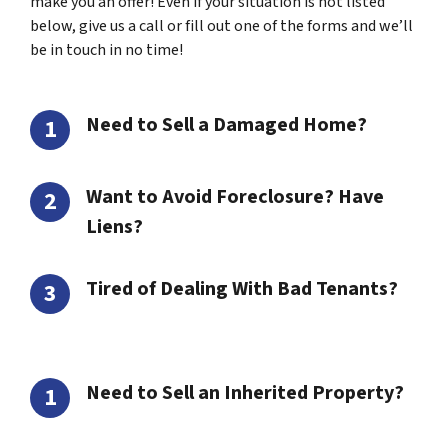
make you an offer! Even if your situation is not listed
below, give us a call or fill out one of the forms and we’ll
be in touch in no time!
Need to Sell a Damaged Home?
Want to Avoid Foreclosure? Have
Liens?
Tired of Dealing With Bad Tenants?
Need to Sell an Inherited Property?