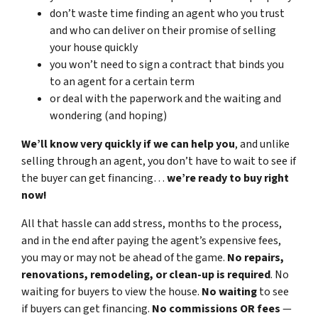
don’t waste time finding an agent who you trust
and who can deliver on their promise of selling
your house quickly
you won’t need to sign a contract that binds you
to an agent for a certain term
or deal with the paperwork and the waiting and
wondering (and hoping)
We’ll know very quickly if we can help you
, and unlike
selling through an agent, you don’t have to wait to see if
the buyer can get financing…
we’re ready to buy right
now!
All that hassle can add stress, months to the process,
and in the end after paying the agent’s expensive fees,
you may or may not be ahead of the game.
No repairs,
renovations, remodeling, or clean-up is required
. No
waiting for buyers to view the house.
No waiting
to see
if buyers can get financing.
No commissions
OR fees
—