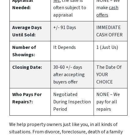
Appraisal
Yes
, the sale is
NONE – We
Needed:
often subject to
make
cash
appraisal
offers
Average Days
+/- 91 Days
IMMEDIATE
Until Sold:
CASH OFFER
Number of
It Depends
1 (Just Us)
Showings:
Closing Date:
30-60 +/- days
The Date Of
after accepting
YOUR
buyers offer
CHOICE
Who Pays For
Negotiated
NONE – We
Repairs?:
During Inspection
pay for all
Period
repairs
We help property owners just like you, in all kinds of
situations. From divorce, foreclosure, death of a family