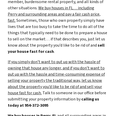
member, burdensome rental property, and all kinds of
other situations.
We buy houses in FL… including
Perry and surrounding areas and pay a fair cash price,
fast.
Sometimes, those who own property simply have
lives that are too busy to take the time to do all of the
things that typically need to be done to prepare a house
to sell on the market… if that describes you, just let us
know about the property you’d like to be rid of and
sell
your house fast for cash
.
If you simply don’t want to put up with the hassle of
owning that house any longer, and if you don’t want to
put up with the hassle and time-consuming expense of
selling your property the traditional way, let us know
about the property you’d like to be rid of and sell your
house fast for cash.
Talk to someone in our office before
submitting your property information by
calling us
today at
954-372-3095
We buy houses in Perry, FL
and all surrounding areas in