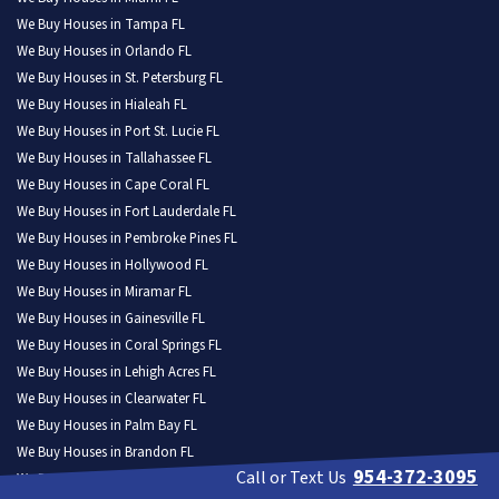
We Buy Houses in Tampa FL
We Buy Houses in Orlando FL
We Buy Houses in St. Petersburg FL
We Buy Houses in Hialeah FL
We Buy Houses in Port St. Lucie FL
We Buy Houses in Tallahassee FL
We Buy Houses in Cape Coral FL
We Buy Houses in Fort Lauderdale FL
We Buy Houses in Pembroke Pines FL
We Buy Houses in Hollywood FL
We Buy Houses in Miramar FL
We Buy Houses in Gainesville FL
We Buy Houses in Coral Springs FL
We Buy Houses in Lehigh Acres FL
We Buy Houses in Clearwater FL
We Buy Houses in Palm Bay FL
We Buy Houses in Brandon FL
954-372-3095
Call or Text Us
We Buy Houses in Lakeland FL