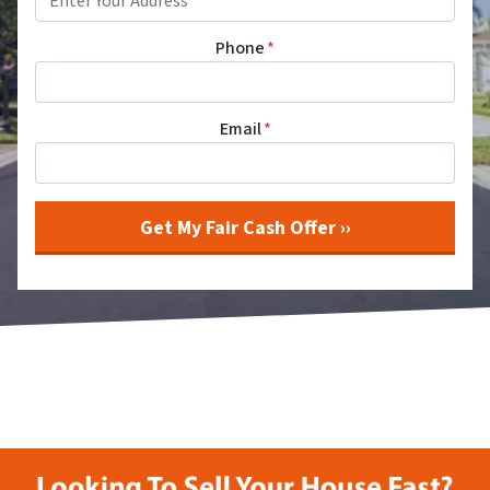
Phone
*
Email
*