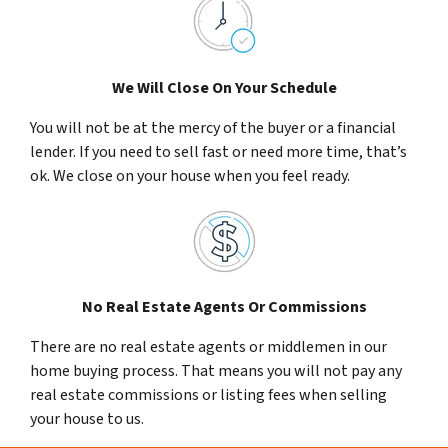
We Will Close On Your Schedule
You will not be at the mercy of the buyer or a financial
lender. If you need to sell fast or need more time, that’s
ok. We close on your house when you feel ready.
No Real Estate Agents Or Commissions
There are no real estate agents or middlemen in our
home buying process. That means you will not pay any
real estate commissions or listing fees when selling
your house to us.