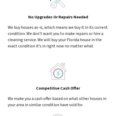
No Upgrades Or Repairs Needed
We buy houses as-is, which means we buy it in its current
condition. We don’t want you to make repairs or hire a
cleaning service. We will buy your Florida house in the
exact condition it’s in right now no matter what.
Competitive Cash Offer
We make you a cash offer based on what other houses in
your area in similar condition have sold for.