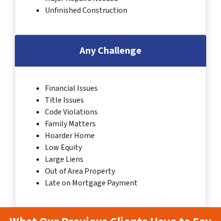
Unfinished Construction
Any Challenge
Financial Issues
Title Issues
Code Violations
Family Matters
Hoarder Home
Low Equity
Large Liens
Out of Area Property
Late on Mortgage Payment