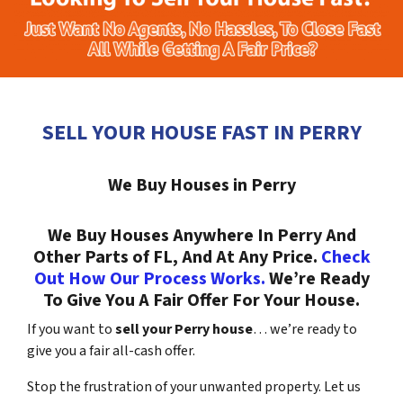
SELL YOUR HOUSE FAST IN PERRY
We Buy Houses in Perry
We Buy Houses Anywhere In Perry And
Other Parts of FL, And At Any Price.
Check
Out How Our Process Works.
We’re Ready
To Give You A Fair Offer For Your House.
If you want to
sell your Perry house
… we’re ready to
give you a fair all-cash offer.
Stop the frustration of your unwanted property. Let us