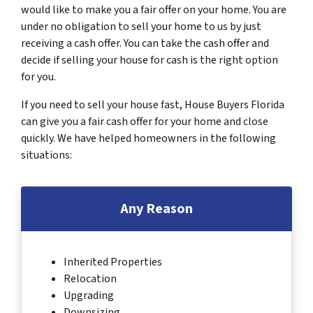
would like to make you a fair offer on your home. You are
under no obligation to sell your home to us by just
receiving a cash offer. You can take the cash offer and
decide if selling your house for cash is the right option
for you.
If you need to sell your house fast, House Buyers Florida
can give you a fair cash offer for your home and close
quickly. We have helped homeowners in the following
situations:
Any Reason
Inherited Properties
Relocation
Upgrading
Downsizing