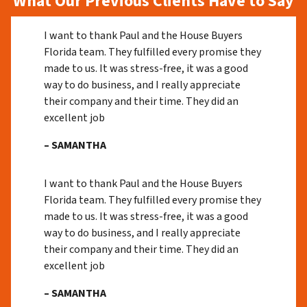
What Our Previous Clients Have to Say
I want to thank Paul and the House Buyers
Florida team. They fulfilled every promise they
made to us. It was stress-free, it was a good
way to do business, and I really appreciate
their company and their time. They did an
excellent job
– SAMANTHA
I want to thank Paul and the House Buyers
Florida team. They fulfilled every promise they
made to us. It was stress-free, it was a good
way to do business, and I really appreciate
their company and their time. They did an
excellent job
– SAMANTHA