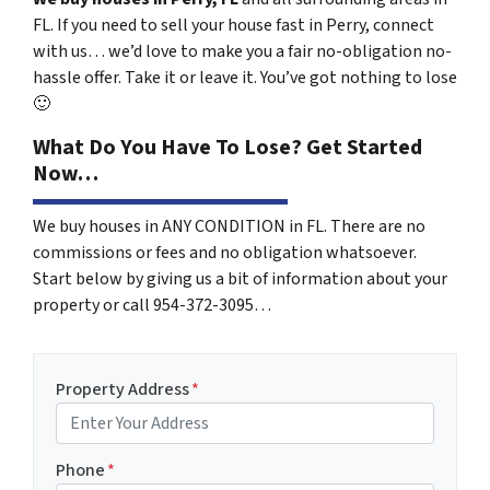
FL. If you need to sell your house fast in Perry, connect
with us… we’d love to make you a fair no-obligation no-
hassle offer. Take it or leave it. You’ve got nothing to lose
🙂
What Do You Have To Lose? Get Started
Now…
We buy houses in ANY CONDITION in FL. There are no
commissions or fees and no obligation whatsoever.
Start below by giving us a bit of information about your
property or call 954-372-3095…
Property Address
*
Phone
*