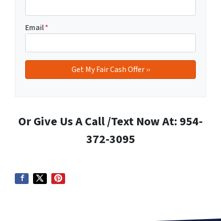
Email
*
Or Give Us A Call /Text Now At: 954-
372-3095