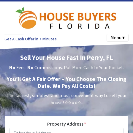
Menu ▾
Get A Cash Offer in 7 Minutes
Sell Your House Fast In Perry, FL
No
Fees.
No
Commissions. Put More Cash In Your Pocket.
You’ll Get A Fair Offer – You Choose The Closing
Date. We Pay All Costs!
The fastest, simplest and most convenient way to sell your
house!
⭐⭐⭐⭐⭐..
Property Address
*