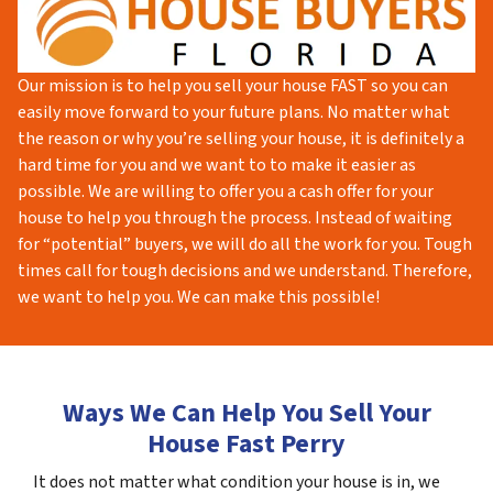
Our mission is to help you sell your house FAST so you can
easily move forward to your future plans. No matter what
the reason or why you’re selling your house, it is definitely a
hard time for you and we want to to make it easier as
possible. We are willing to offer you a cash offer for your
house to help you through the process. Instead of waiting
for “potential” buyers, we will do all the work for you. Tough
times call for tough decisions and we understand. Therefore,
we want to help you. We can make this possible!
Ways We Can Help You Sell Your
House Fast Perry
It does not matter what condition your house is in, we