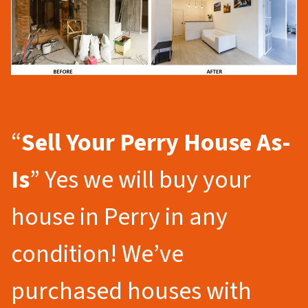
“
Sell Your Perry
House As-
Is
” Yes we will buy your
house in Perry in any
condition! We’ve
purchased houses with