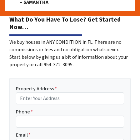
– SAMANTHA
What Do You Have To Lose? Get Started
Now…
We buy houses in ANY CONDITION in FL. There are no
commissions or fees and no obligation whatsoever.
Start below by giving us a bit of information about your
property or call 954-372-3095…
Property Address
*
Phone
*
Email
*