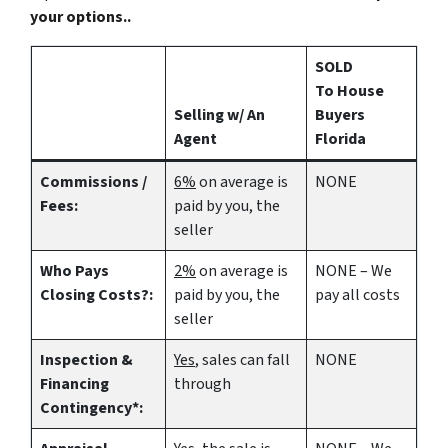
your options..
SOLD
To House
Selling w/ An
Buyers
Agent
Florida
Commissions /
6%
on average is
NONE
Fees:
paid by you, the
seller
Who Pays
2%
on average is
NONE – We
Closing Costs?:
paid by you, the
pay all costs
seller
Inspection &
Yes
, sales can fall
NONE
Financing
through
Contingency*: