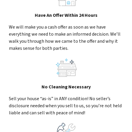
Have An Offer Within 24 Hours
We will make you a cash offer as soon as we have
everything we need to make an informed decision. We’ll
walk you through how we came to the offer and why it
makes sense for both parties.
No Cleaning Necessary
Sell your house “as-is” in ANY condition! No seller’s
disclosure needed when you sell to us, so you’re not held
liable and can sell with peace of mind!