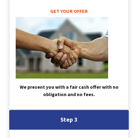
GET YOUR OFFER
We present you with a fair cash offer with no
obligation and no fees.
Step 3