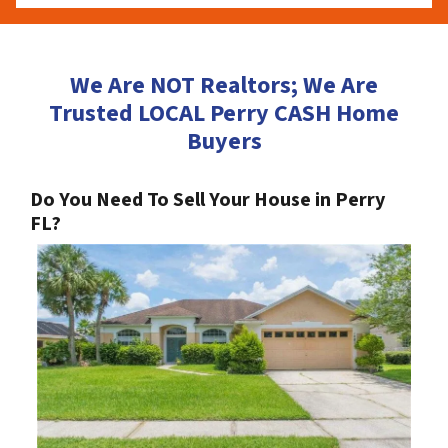
We Are NOT Realtors; We Are
Trusted LOCAL Perry CASH Home
Buyers
Do You Need To Sell Your House in Perry
FL?