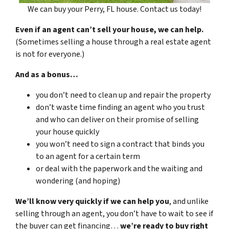
We can buy your Perry, FL house. Contact us today!
Even if an agent can’t sell your house, we can help.
(Sometimes selling a house through a real estate agent
is not for everyone.)
And as a bonus…
you don’t need to clean up and repair the property
don’t waste time finding an agent who you trust
and who can deliver on their promise of selling
your house quickly
you won’t need to sign a contract that binds you
to an agent for a certain term
or deal with the paperwork and the waiting and
wondering (and hoping)
We’ll know very quickly if we can help you
, and unlike
selling through an agent, you don’t have to wait to see if
the buyer can get financing…
we’re ready to buy right