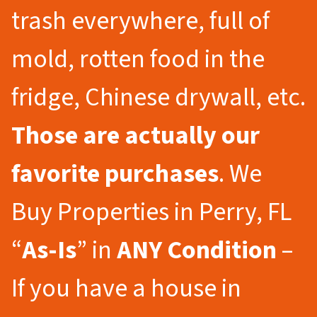
trash everywhere, full of
mold, rotten food in the
fridge, Chinese drywall, etc.
Those are actually our
favorite purchases
. We
Buy Properties in Perry, FL
“
As-Is
” in
ANY Condition
–
If you have a house in