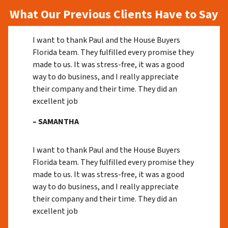
What Our Previous Clients Have to Say
I want to thank Paul and the House Buyers
Florida team. They fulfilled every promise they
made to us. It was stress-free, it was a good
way to do business, and I really appreciate
their company and their time. They did an
excellent job
– SAMANTHA
I want to thank Paul and the House Buyers
Florida team. They fulfilled every promise they
made to us. It was stress-free, it was a good
way to do business, and I really appreciate
their company and their time. They did an
excellent job