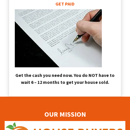
GET PAID
Get the cash you need now. You do NOT have to
wait 6 – 12 months to get your house sold.
OUR MISSION