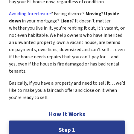
buy your FL house now, regardless of condition.
Avoiding foreclosure
? Facing divorce?
Moving
?
Upside
down
in your mortgage?
Liens
? It doesn’t matter
whether you live in it, you’re renting it out, it’s vacant, or
not even habitable. We help owners who have inherited
an unwanted property, own a vacant house, are behind
on payments, owe liens, downsized and can’t sell… even
if the house needs repairs that you can’t pay for… and
yes, even if the house is fire damaged or has bad rental
tenants.
Basically, if you have a property and need to sell it… we’d
like to make you a fair cash offer and close on it when
you’re ready to sell.
How It Works
Step 1