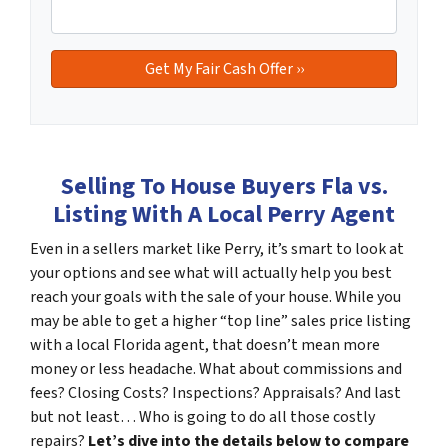
Selling To House Buyers Fla vs.
Listing With A Local Perry Agent
Even in a sellers market like Perry, it’s smart to look at
your options and see what will actually help you best
reach your goals with the sale of your house. While you
may be able to get a higher “top line” sales price listing
with a local Florida agent, that doesn’t mean more
money or less headache. What about commissions and
fees? Closing Costs? Inspections? Appraisals? And last
but not least… Who is going to do all those costly
repairs?
Let’s dive into the details below to compare