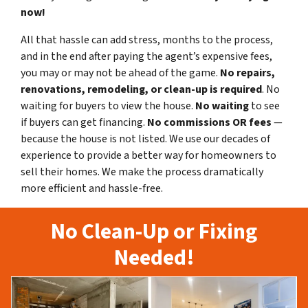
now!
All that hassle can add stress, months to the process,
and in the end after paying the agent’s expensive fees,
you may or may not be ahead of the game.
No repairs,
renovations, remodeling, or clean-up is required
. No
waiting for buyers to view the house.
No waiting
to see
if buyers can get financing.
No commissions
OR fees
—
because the house is not listed. We use our decades of
experience to provide a better way for homeowners to
sell their homes. We make the process dramatically
more efficient and hassle-free.
No Clean-Up or Fixing
Needed!