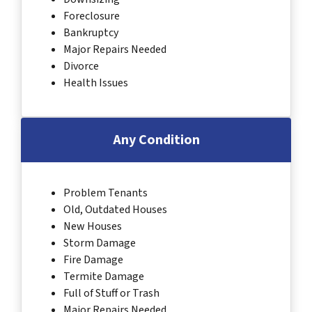
Foreclosure
Bankruptcy
Major Repairs Needed
Divorce
Health Issues
Any Condition
Problem Tenants
Old, Outdated Houses
New Houses
Storm Damage
Fire Damage
Termite Damage
Full of Stuff or Trash
Major Repairs Needed