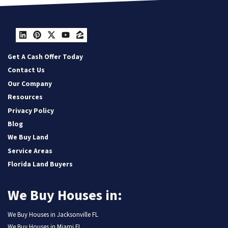
LinkedIn
Pinterest
Twitter
YouTube
Zillow
Get A Cash Offer Today
Contact Us
Our Company
Resources
Privacy Policy
Blog
We Buy Land
Service Areas
Florida Land Buyers
We Buy Houses in:
We Buy Houses in Jacksonville FL
We Buy Houses in Miami FL