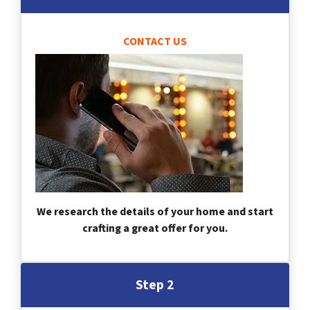
CONTACT US
We research the details of your home and start
crafting a great offer for you.
Step 2