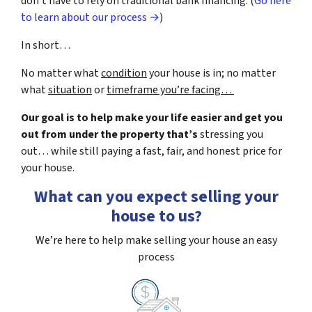
don’t have to rely on traditional bank financing. (
Go here
to learn about our process →
)
In short…
No matter what
condition
your house is in; no matter
what
situation
or
timeframe you’re facing…
Our goal is to help make your life easier and get you
out from under the property that’s
stressing you
out… while still paying a fast, fair, and honest price for
your house.
What can you expect selling your
house to us?
We’re here to help make selling your house an easy
process