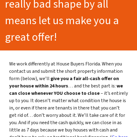
really bad shape by all
means let us make you a
great offer!
We work differently at House Buyers Florida. When you
contact us and submit the short property information
form (below), we’ll
give you a fair all-cash offer on
your house within 24 hours
… and the best part is:
we
can close whenever YOU choose to close
– it’s entirely
up to you. It doesn’t matter what condition the house is
in, or even if there are tenants in there that you can’t
get rid of… don’t worry about it. We’ll take care of it for
you. And if you need the cash quickly, we can close in as
little as 7 days because we buy houses with cash and