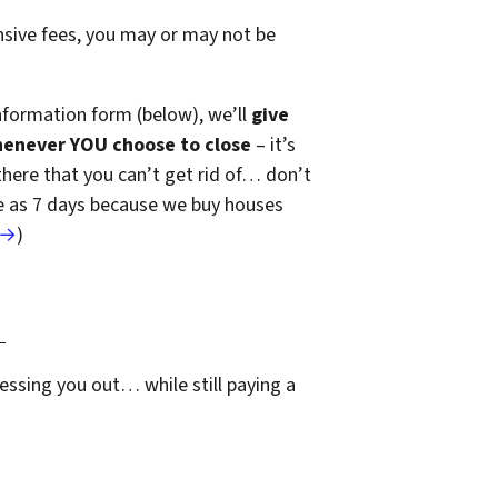
ensive fees, you may or may not be
nformation form (below), we’ll
give
henever YOU choose to close
– it’s
 there that you can’t get rid of… don’t
ttle as 7 days because we buy houses
 →
)
…
essing you out… while still paying a