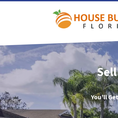
Sell
You’ll Ge