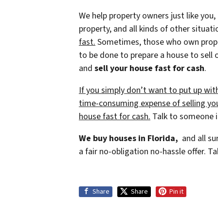
We help property owners just like you,
property, and all kinds of other situat
fast.
Sometimes, those who own property
to be done to prepare a house to sell 
and
sell your house fast for cash
.
If you simply don’t want to put up wit
time-consuming expense of selling your
house fast for cash.
Talk to someone in
We buy houses in Florida,
and all su
a fair no-obligation no-hassle offer. Ta
Share
Share
Pin it