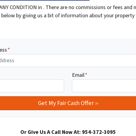
ANY CONDITION in . There are no commissions or fees and n
 below by giving us a bit of information about your property 
ess
*
Email
*
Or Give Us A Call Now At: 954-372-3095