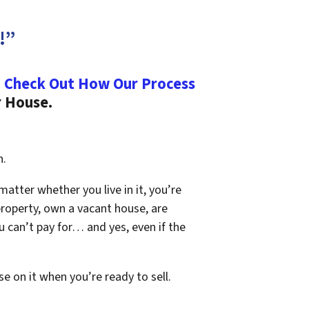
!”
.
Check Out How Our Process
r House.
n.
 matter whether you live in it, you’re
property, own a vacant house, are
 can’t pay for… and yes, even if the
se on it when you’re ready to sell.