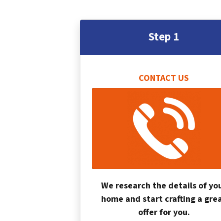
Step 1
CONTACT US
We research the details of yo
home and start crafting a gre
offer for you.