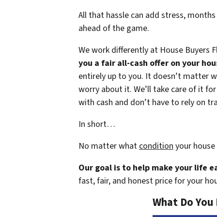
All that hassle can add stress, months
ahead of the game.
We work differently at House Buyers F
you a fair all-cash offer on your ho
entirely up to you. It doesn’t matter w
worry about it. We’ll take care of it f
with cash and don’t have to rely on tra
In short…
No matter what
condition
your house 
Our goal is to help make your life 
fast, fair, and honest price for your ho
What Do You