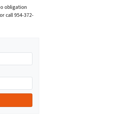
o obligation
or call 954-372-