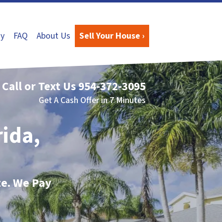
y
FAQ
About Us
Sell Your House ›
Call or Text Us
954-372-3095
Get A Cash Offer in 7 Minutes
rida,
te. We Pay