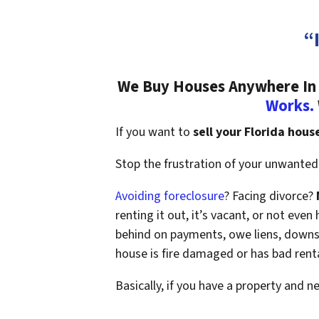
“
We Buy Houses Anywhere In F
Works.
If you want to
sell your Florida hous
Stop the frustration of your unwanted 
Avoiding foreclosure
? Facing divorce?
renting it out, it’s vacant, or not ev
behind on payments, owe liens, downsi
house is fire damaged or has bad rent
Basically, if you have a property and n