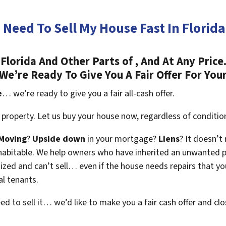
I Need To Sell My House Fast In Florida
lorida And Other Parts of , And At Any Price
We’re Ready To Give You A Fair Offer For You
e
… we’re ready to give you a fair all-cash offer.
property. Let us buy your house now, regardless of conditio
Moving
?
Upside down
in your mortgage?
Liens
? It doesn’t
en habitable. We help owners who have inherited an unwanted 
zed and can’t sell… even if the house needs repairs that you
al tenants.
eed to sell it… we’d like to make you a fair cash offer and clo