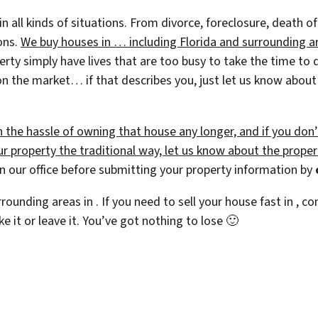
 in all kinds of situations. From divorce, foreclosure, death
ions.
We buy houses in … including Florida and surrounding are
 simply have lives that are too busy to take the time to do 
on the market… if that describes you, just let us know about t
h the hassle of owning that house any longer, and if you don
 property the traditional way, let us know about the property
 our office before submitting your property information by
rrounding areas in . If you need to sell your house fast in ,
ke it or leave it. You’ve got nothing to lose
🙂