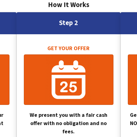
How It Works
Step 2
GET YOUR OFFER
ur
We present you with a fair cash
Ge
at
offer with no obligation and no
NO
fees.