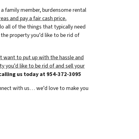
 of a family member, burdensome rental
as and pay a fair cash price,
all of the things that typically need
he property you’d like to be rid of
’t want to put up with the hassle and
 you’d like to be rid of and sell your
calling us today at
954-372-3095
 connect with us… we’d love to make you