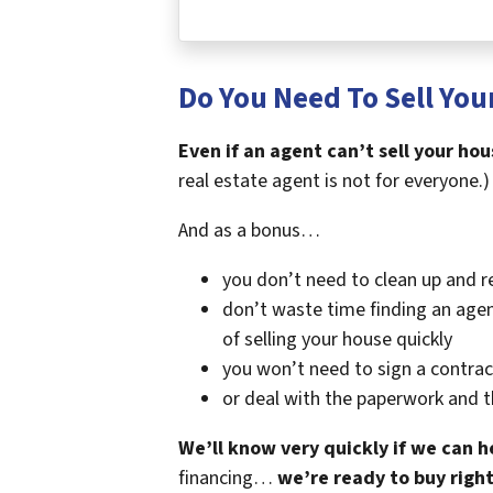
Do You Need To Sell Your
Even if an agent can’t sell your hou
real estate agent is not for everyone.)
And as a bonus…
you don’t need to clean up and r
don’t waste time finding an agen
of selling your house quickly
you won’t need to sign a contrac
or deal with the paperwork and 
We’ll know very quickly if we can h
financing…
we’re ready to buy righ