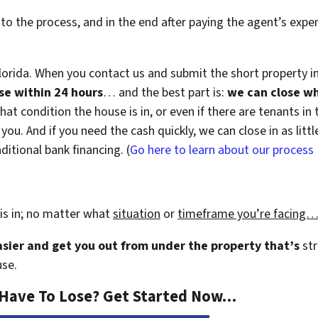
 to the process, and in the end after paying the agent’s exp
lorida. When you contact us and submit the short property i
use within 24 hours
… and the best part is:
we can close w
hat condition the house is in, or even if there are tenants in
or you. And if you need the cash quickly, we can close in as li
ditional bank financing. (
Go here to learn about our process
is in; no matter what
situation
or
timeframe you’re facing
easier and get you out from under the property that’s
str
use.
 Have To Lose? Get Started Now…