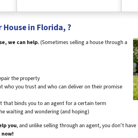
 House in Florida, ?
se, we can help.
(Sometimes selling a house through a
epair the property
t who you trust and who can deliver on their promise
t that binds you to an agent for a certain term
the waiting and wondering (and hoping)
elp you
, and unlike selling through an agent, you don’t have 
t now!