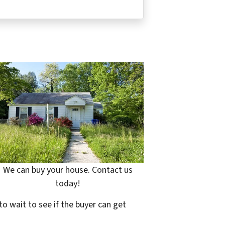
We can buy your house. Contact us
today!
to wait to see if the buyer can get