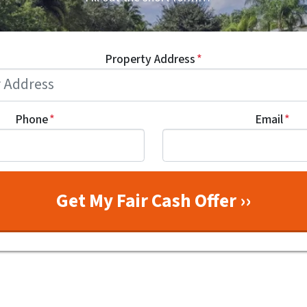
Property Address
*
Phone
*
Email
*