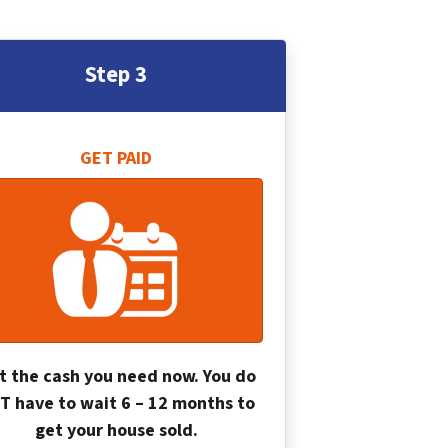
Step 3
GET PAID
t the cash you need now. You do
T have to wait 6 – 12 months to
get your house sold.