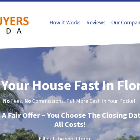
How it Works
Reviews
Our Compan
 Your House Fast In Flo
No
Fees.
No
Commissions. Put More Cash In Your Pocket.
t A Fair Offer – You Choose The Closing Da
All Costs!
Fill out the short form…