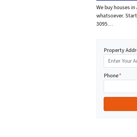
We buy houses in 
whatsoever. Start
3095…
Property Addr
Phone
*