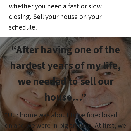
whether you need a fast or slow
closing. Sell your house on your
schedule.
“After having one of the
hardest years of my life,
we needed to sell our
house…”
“Our home was about to be foreclosed
on and we were in big trouble. At first, we