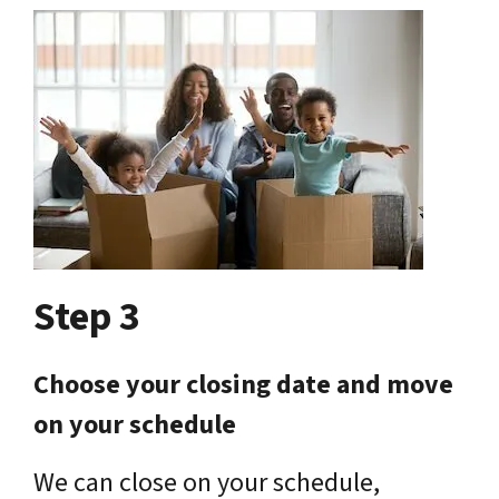
Step 3
Choose your closing date and move
on your schedule
We can close on your schedule,