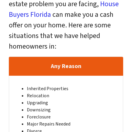
estate problem you are facing,
House
Buyers Florida
can make you a cash
offer on your home. Here are some
situations that we have helped
homeowners in:
Any Reason
Inherited Properties
Relocation
Upgrading
Downsizing
Foreclosure
Major Repairs Needed
Divorce