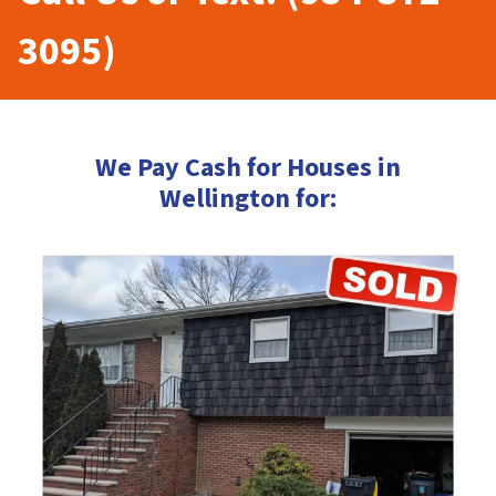
3095)
We Pay Cash for Houses in
Wellington for: