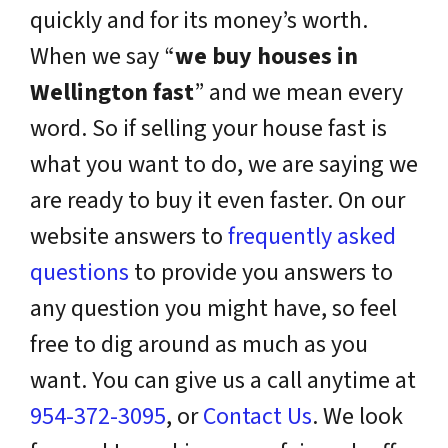
quickly and for its money’s worth.
When we say “
we buy houses in
Wellington fast
” and we mean every
word. So if selling your house fast is
what you want to do, we are saying we
are ready to buy it even faster. On our
website answers to
frequently asked
questions
to provide you answers to
any question you might have, so feel
free to dig around as much as you
want. You can give us a call anytime at
954-372-3095
, or
Contact Us
. We look