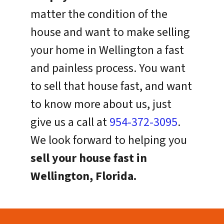
matter the condition of the
house and want to make selling
your home in Wellington a fast
and painless process. You want
to sell that house fast, and want
to know more about us, just
give us a call at
954-372-3095
.
We look forward to helping you
sell your house fast in
Wellington, Florida.