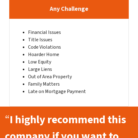
Any Challenge
Financial Issues
Title Issues
Code Violations
Hoarder Home
Low Equity
Large Liens
Out of Area Property
Family Matters
Late on Mortgage Payment
“
I highly recommend this
company if you want to