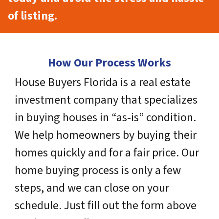
of listing.
How Our Process Works
House Buyers Florida is a real estate
investment company that specializes
in buying houses in “as-is” condition.
We help homeowners by buying their
homes quickly and for a fair price. Our
home buying process is only a few
steps, and we can close on your
schedule. Just fill out the form above