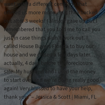
went with a different company that
offered us more money but they backed
out after 3 weeks! I almost gave up but I
remembered that you told me to call you
just in case things didn’t work out. I
called House Buyers Florida to buy our
house and we closed a few days later…
actually, 4 days before the foreclosure
sale. My husband and I used the money
to start over and we’re doing really good
again! Very blessed to have your help,
thank you!”– Jessica & Scott | Miami, FL