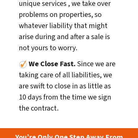
unique services , we take over
problems on properties, so
whatever liability that might
arise during and after a sale is
not yours to worry.
We Close Fast.
Since we are
taking care of all liabilities, we
are swift to close in as little as
10 days from the time we sign
the contract.
You’re Only One Step Away From