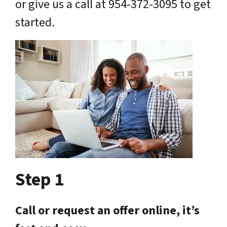
or give us a call at 954-372-3095 to get
started.
Step 1
Call or request an offer online, it’s