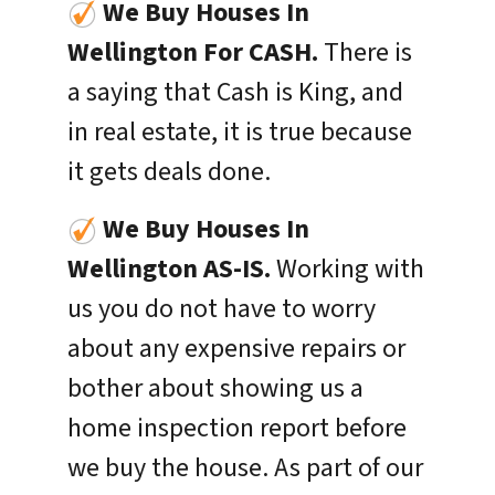
We Buy Houses In
Wellington For CASH.
There is
a saying that Cash is King, and
in real estate, it is true because
it gets deals done.
We Buy Houses In
Wellington
AS-IS.
Working with
us you do not have to worry
about any expensive repairs or
bother about showing us a
home inspection report before
we buy the house. As part of our