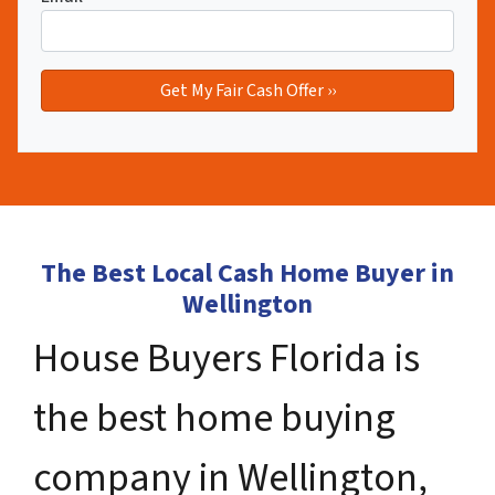
The Best Local Cash Home Buyer in
Wellington
House Buyers Florida is
the best home buying
company in Wellington,