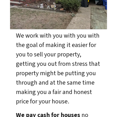
We work with you with you with
the goal of making it easier for
you to sell your property,
getting you out from stress that
property might be putting you
through and at the same time
making you a fair and honest
price for your house.
We pay cash for houses
no