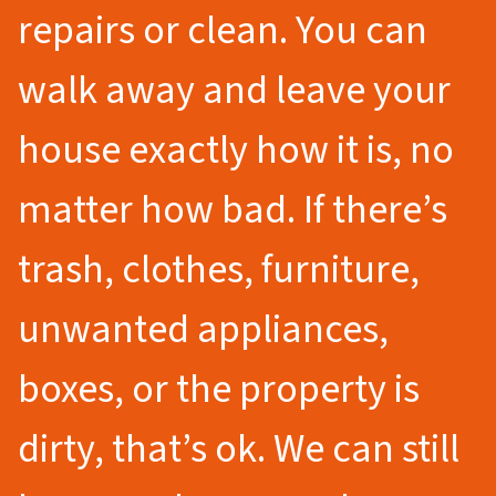
repairs or clean. You can
walk away and leave your
house exactly how it is, no
matter how bad. If there’s
trash, clothes, furniture,
unwanted appliances,
boxes, or the property is
dirty, that’s ok. We can still