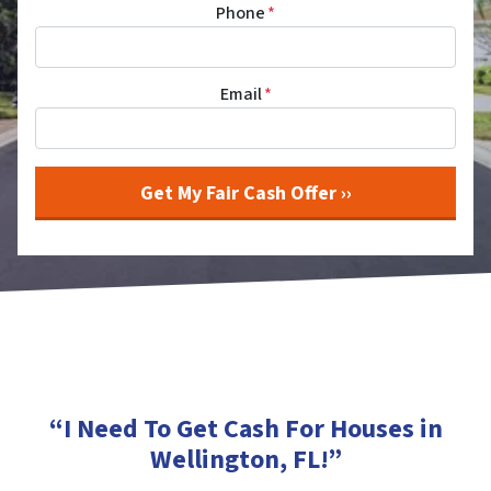
Phone
*
Email
*
“I Need To Get Cash For Houses in
Wellington, FL
!”