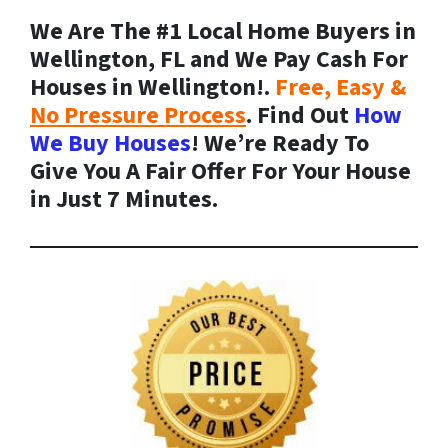
We Are The #1 Local Home Buyers in
Wellington, FL and We Pay Cash For
Houses in Wellington!.
Free, Easy &
No Pressure Process
. Find Out
How
We Buy Houses
! We’re Ready To
Give You A Fair Offer For Your House
in Just 7 Minutes.