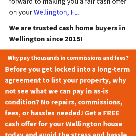
forward to making you a fair cash offer
on your
Wellington, FL
.
We are trusted cash home buyers in
Wellington since 2015!
Why pay thousands in commissions and fees?
Before you get locked into a long-term
agreement to list your property, why
not see what we can pay in as-is
condition? No repairs, commissions,
fees, or hassles needed! Get a FREE
cash offer for your Wellington house
today and avoid the stress and hassle