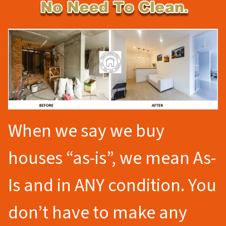
When we say we buy
houses “as-is”, we mean As-
Is and in ANY condition. You
don’t have to make any