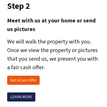
Step 2
Meet with us at your home or send
us pictures
We will walk the property with you.
Once we view the property or pictures
that you send us, we present you with
a fair cash offer.
Get A Cash Offer
LEARN MORE