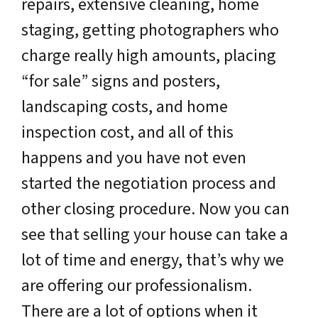
repairs, extensive cleaning, home
staging, getting photographers who
charge really high amounts, placing
“for sale” signs and posters,
landscaping costs, and home
inspection cost, and all of this
happens and you have not even
started the negotiation process and
other closing procedure. Now you can
see that selling your house can take a
lot of time and energy, that’s why we
are offering our professionalism.
There are a lot of options when it