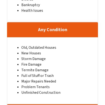
Bankruptcy
Health Issues
Any Condition
Old, Outdated Houses
New Houses
Storm Damage
Fire Damage
Termite Damage
Full of Stuff or Trash
Major Repairs Needed
Problem Tenants
Unfinished Construction