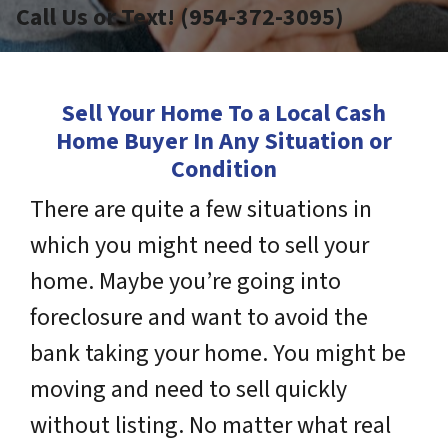
Call Us or Text! (954-372-3095)
Sell Your Home To a Local Cash
Home Buyer In Any Situation or
Condition
There are quite a few situations in
which you might need to sell your
home. Maybe you’re going into
foreclosure and want to avoid the
bank taking your home. You might be
moving and need to sell quickly
without listing. No matter what real