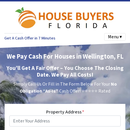
Menu ▾
Get A Cash Offer in 7 Minutes
We Pay Cash For Houses in Wellington, FL
You’ll Get A Fair Offer – You Choose The Closing
Date. We Pay All Costs!
Simply Call Us Or Fill in The Form Below For Your
No
Obligation
“As-Is”
Cash Offer!
⭐⭐⭐⭐⭐ Rated
Property Address
*