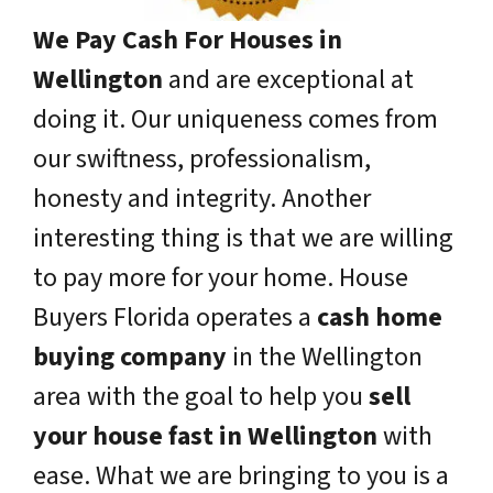
We Pay Cash For Houses in
Wellington
and are exceptional at
doing it. Our uniqueness comes from
our swiftness, professionalism,
honesty and integrity. Another
interesting thing is that we are willing
to pay more for your home. House
Buyers Florida operates a
cash home
buying company
in the Wellington
area with the goal to help you
sell
your house fast in Wellington
with
ease. What we are bringing to you is a