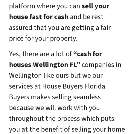
platform where you can
sell your
house fast for cash
and be rest
assured that you are getting a fair
price for your property.
Yes, there are a lot of
“cash for
houses Wellington FL”
companies in
Wellington like ours but we our
services at House Buyers Florida
Buyers makes selling seamless
because we will work with you
throughout the process which puts
you at the benefit of selling your home