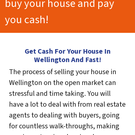
buy your house and pay
you cash!
Get Cash For Your House In
Wellington And Fast!
The process of selling your house in
Wellington on the open market can
stressful and time taking. You will
have a lot to deal with from real estate
agents to dealing with buyers, going
for countless walk-throughs, making