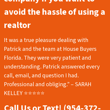
avoid the hassle of using a
realtor
It was a true pleasure dealing with
Patrick and the team at House Buyers
Florida. They were very patient and
understanding. Patrick answered every
call, email, and question I had.
Professional and obliging.” – SARAH
KELLEY ⭐⭐⭐⭐⭐
Call Us or Text! (954-372-