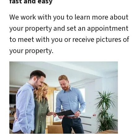
fast and easy
We work with you to learn more about
your property and set an appointment
to meet with you or receive pictures of
your property.