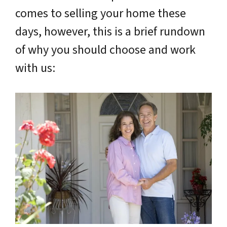
comes to selling your home these
days, however, this is a brief rundown
of why you should choose and work
with us: