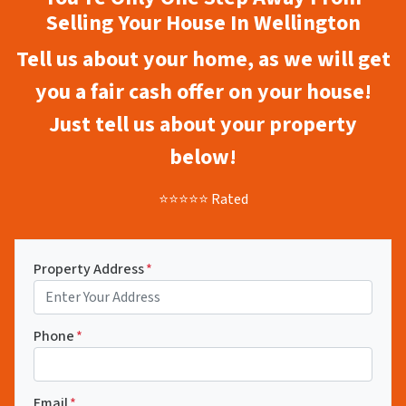
Selling Your House In Wellington
Tell us about your home, as we will get
you a fair cash offer on your house!
Just tell us about your property
below!
⭐⭐⭐⭐⭐ Rated
Property Address
*
Phone
*
Email
*