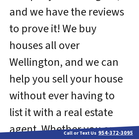
and we have the reviews
to prove it! We buy
houses all over
Wellington, and we can
help you sell your house
without ever having to
list it with a real estate
agent. Whether you are
954-372-3095
Call or Text Us