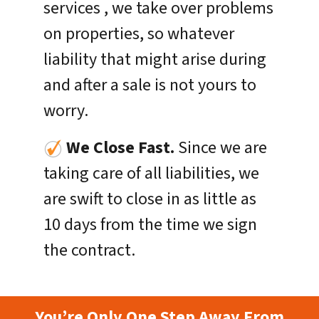
services , we take over problems
on properties, so whatever
liability that might arise during
and after a sale is not yours to
worry.
We Close Fast.
Since we are
taking care of all liabilities, we
are swift to close in as little as
10 days from the time we sign
the contract.
You’re Only One Step Away From