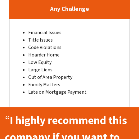
Any Challenge
Financial Issues
Title Issues
Code Violations
Hoarder Home
Low Equity
Large Liens
Out of Area Property
Family Matters
Late on Mortgage Payment
“
I highly recommend this
company if you want to