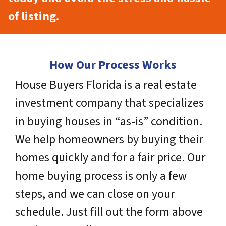
of listing.
How Our Process Works
House Buyers Florida is a real estate
investment company that specializes
in buying houses in “as-is” condition.
We help homeowners by buying their
homes quickly and for a fair price. Our
home buying process is only a few
steps, and we can close on your
schedule. Just fill out the form above