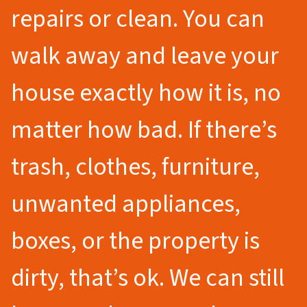
repairs or clean. You can
walk away and leave your
house exactly how it is, no
matter how bad. If there’s
trash, clothes, furniture,
unwanted appliances,
boxes, or the property is
dirty, that’s ok. We can still