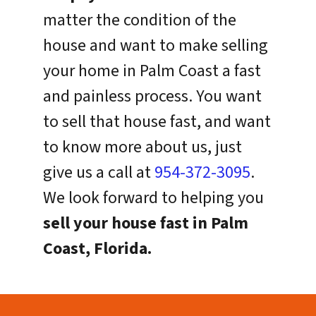
matter the condition of the
house and want to make selling
your home in Palm Coast a fast
and painless process. You want
to sell that house fast, and want
to know more about us, just
give us a call at
954-372-3095
.
We look forward to helping you
sell your house fast in Palm
Coast, Florida.