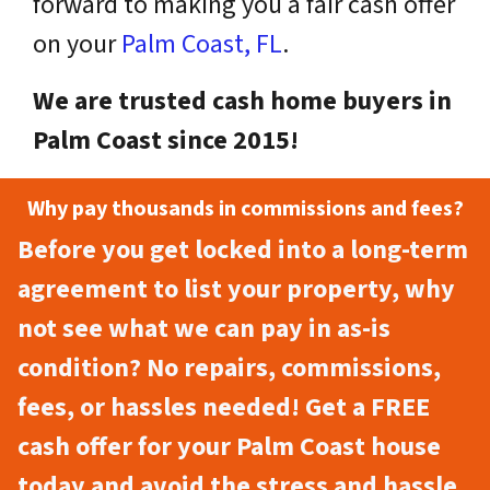
forward to making you a fair cash offer
on your
Palm Coast, FL
.
We are trusted cash home buyers in
Palm Coast since 2015!
Why pay thousands in commissions and fees?
Before you get locked into a long-term
agreement to list your property, why
not see what we can pay in as-is
condition? No repairs, commissions,
fees, or hassles needed! Get a FREE
cash offer for your Palm Coast house
today and avoid the stress and hassle