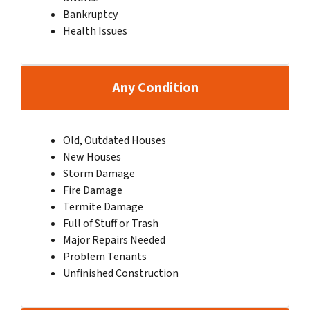
Bankruptcy
Health Issues
Any Condition
Old, Outdated Houses
New Houses
Storm Damage
Fire Damage
Termite Damage
Full of Stuff or Trash
Major Repairs Needed
Problem Tenants
Unfinished Construction