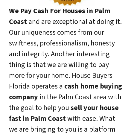
We Pay Cash For Houses in Palm
Coast
and are exceptional at doing it.
Our uniqueness comes from our
swiftness, professionalism, honesty
and integrity. Another interesting
thing is that we are willing to pay
more for your home. House Buyers
Florida operates a
cash home buying
company
in the Palm Coast area with
the goal to help you
sell your house
fast in Palm Coast
with ease. What
we are bringing to you is a platform