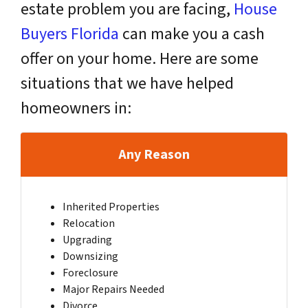
estate problem you are facing,
House
Buyers Florida
can make you a cash
offer on your home. Here are some
situations that we have helped
homeowners in:
Any Reason
Inherited Properties
Relocation
Upgrading
Downsizing
Foreclosure
Major Repairs Needed
Divorce