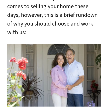
comes to selling your home these
days, however, this is a brief rundown
of why you should choose and work
with us: