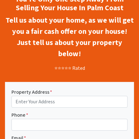
Selling Your House In Palm Coast
Tell us about your home, as we will get
you a fair cash offer on your house!
Just tell us about your property
below!
⭐⭐⭐⭐⭐ Rated
Property Address
*
Phone
*
Email
*