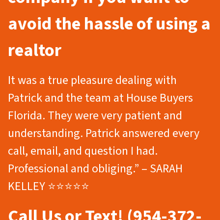
avoid the hassle of using a
realtor
It was a true pleasure dealing with
Patrick and the team at House Buyers
Florida. They were very patient and
understanding. Patrick answered every
call, email, and question I had.
Professional and obliging.” – SARAH
KELLEY ⭐⭐⭐⭐⭐
Call Us or Text! (954-372-