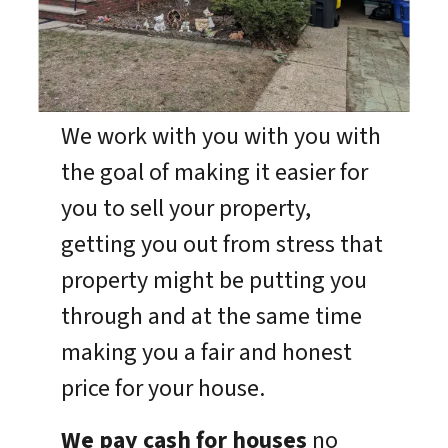
We work with you with you with
the goal of making it easier for
you to sell your property,
getting you out from stress that
property might be putting you
through and at the same time
making you a fair and honest
price for your house.
We pay cash for houses
no