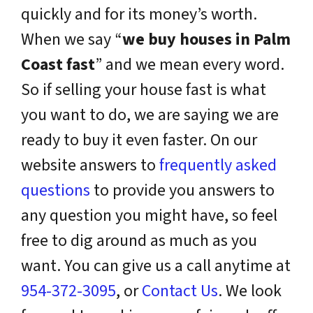
quickly and for its money’s worth.
When we say “
we buy houses in Palm
Coast fast
” and we mean every word.
So if selling your house fast is what
you want to do, we are saying we are
ready to buy it even faster. On our
website answers to
frequently asked
questions
to provide you answers to
any question you might have, so feel
free to dig around as much as you
want. You can give us a call anytime at
954-372-3095
, or
Contact Us
. We look