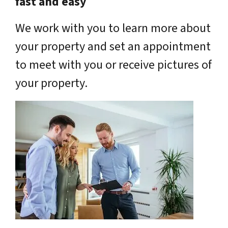
fast and easy
We work with you to learn more about
your property and set an appointment
to meet with you or receive pictures of
your property.