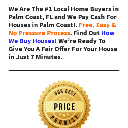
We Are The #1 Local Home Buyers in
Palm Coast, FL and We Pay Cash For
Houses in Palm Coast!.
Free, Easy &
No Pressure Process
. Find Out
How
We Buy Houses
! We’re Ready To
Give You A Fair Offer For Your House
in Just 7 Minutes.