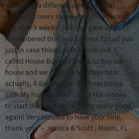
went with a different company that
offered us more money but they backed
out after 3 weeks! I almost gave up but I
remembered that you told me to call you
just in case things didn’t work out. I
called House Buyers Florida to buy our
house and we closed a few days later…
actually, 4 days before the foreclosure
sale. My husband and I used the money
to start over and we’re doing really good
again! Very blessed to have your help,
thank you!”– Jessica & Scott | Miami, FL