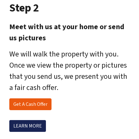
Step 2
Meet with us at your home or send
us pictures
We will walk the property with you.
Once we view the property or pictures
that you send us, we present you with
a fair cash offer.
Get A Cash Offer
LEARN MORE