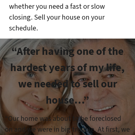
whether you need a fast or slow
closing. Sell your house on your
schedule.
“After having one of the
hardest years of my life,
we needed to sell our
house…”
“Our home was about to be foreclosed
on and we were in big trouble. At first, we