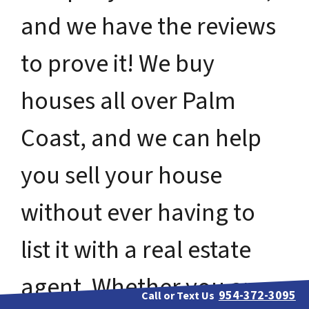
and we have the reviews
to prove it! We buy
houses all over Palm
Coast, and we can help
you sell your house
without ever having to
list it with a real estate
agent. Whether you are
954-372-3095
Call or Text Us