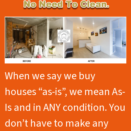
When we say we buy
houses “as-is”, we mean As-
Is and in ANY condition. You
don’t have to make any