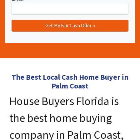
The Best Local Cash Home Buyer in
Palm Coast
House Buyers Florida is
the best home buying
company in Palm Coast,