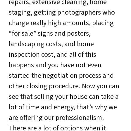
repairs, extensive cleaning, home
staging, getting photographers who
charge really high amounts, placing
“for sale” signs and posters,
landscaping costs, and home
inspection cost, and all of this
happens and you have not even
started the negotiation process and
other closing procedure. Now you can
see that selling your house can take a
lot of time and energy, that’s why we
are offering our professionalism.
There are a lot of options when it