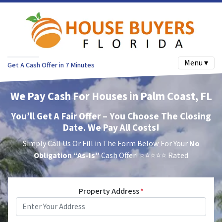
Menu ▾
Get A Cash Offer in 7 Minutes
We Pay Cash For Houses in Palm Coast, FL
You’ll Get A Fair Offer – You Choose The Closing
Date. We Pay All Costs!
Simply Call Us Or Fill in The Form Below For Your
No
Obligation
“As-Is”
Cash Offer!
⭐⭐⭐⭐⭐ Rated
Property Address
*