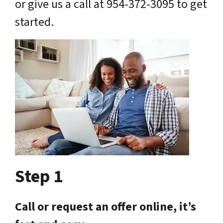
or give us a call at 954-372-3095 to get
started.
Step 1
Call or request an offer online, it’s