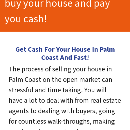
buy your house and pay
you cash!
Get Cash For Your House In Palm
Coast And Fast!
The process of selling your house in
Palm Coast on the open market can
stressful and time taking. You will
have a lot to deal with from real estate
agents to dealing with buyers, going
for countless walk-throughs, making