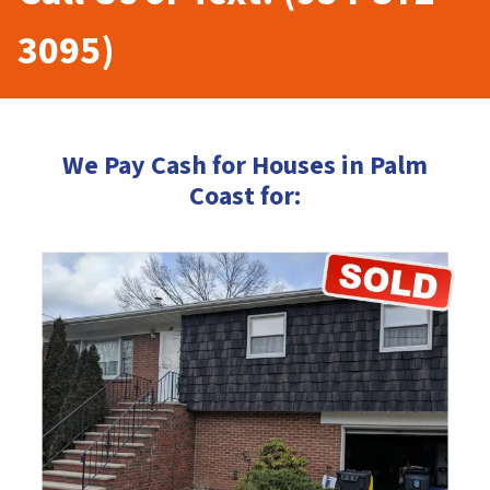
3095)
We Pay Cash for Houses in Palm
Coast for: