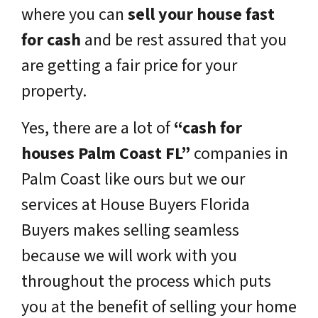
where you can
sell your house fast
for cash
and be rest assured that you
are getting a fair price for your
property.
Yes, there are a lot of
“cash for
houses Palm Coast FL”
companies in
Palm Coast like ours but we our
services at House Buyers Florida
Buyers makes selling seamless
because we will work with you
throughout the process which puts
you at the benefit of selling your home