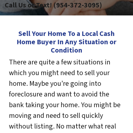
Call Us or Text! (954-372-3095)
Sell Your Home To a Local Cash
Home Buyer In Any Situation or
Condition
There are quite a few situations in
which you might need to sell your
home. Maybe you’re going into
foreclosure and want to avoid the
bank taking your home. You might be
moving and need to sell quickly
without listing. No matter what real