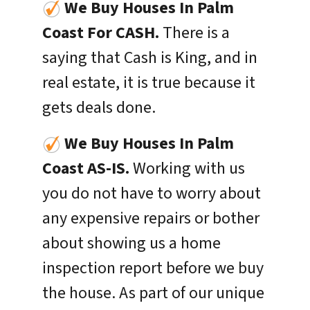
We Buy Houses In Palm
Coast For CASH.
There is a
saying that Cash is King, and in
real estate, it is true because it
gets deals done.
We Buy Houses In
Palm
Coast
AS-IS.
Working with us
you do not have to worry about
any expensive repairs or bother
about showing us a home
inspection report before we buy
the house. As part of our unique