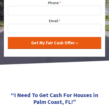
Phone
*
Email
*
“I Need To Get Cash For Houses in
Palm Coast, FL
!”