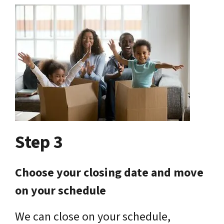
Step 3
Choose your closing date and move
on your schedule
We can close on your schedule,