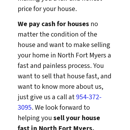
price for your house.
We pay cash for houses
no
matter the condition of the
house and want to make selling
your home in North Fort Myers a
fast and painless process. You
want to sell that house fast, and
want to know more about us,
just give us a call at
954-372-
3095
. We look forward to
helping you
sell your house
fast in North Fort Myers,