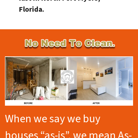
Florida.
When we say we buy
houses “as-is”, we mean As-