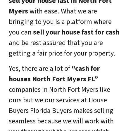
sell your house fast in North Fort
Myers
with ease. What we are
bringing to you is a platform where
you can
sell your house fast for cash
and be rest assured that you are
getting a fair price for your property.
Yes, there are a lot of
“cash for
houses North Fort Myers FL”
companies in North Fort Myers like
ours but we our services at House
Buyers Florida Buyers makes selling
seamless because we will work with