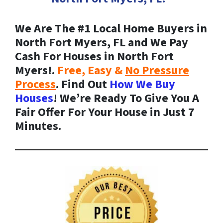
We Are The #1 Local Home Buyers in
North Fort Myers, FL and We Pay
Cash For Houses in North Fort
Myers!.
Free, Easy &
No Pressure
Process
. Find Out
How We Buy
Houses
! We’re Ready To Give You A
Fair Offer For Your House in Just 7
Minutes.