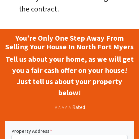
the contract.
You’re Only One Step Away From
Selling Your House In North Fort Myers
Tell us about your home, as we will get
you a fair cash offer on your house!
Just tell us about your property
below!
⭐⭐⭐⭐⭐ Rated
Property Address
*