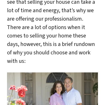
see that selling your house can take a
lot of time and energy, that’s why we
are offering our professionalism.
There are a lot of options when it
comes to selling your home these
days, however, this is a brief rundown
of why you should choose and work
with us: