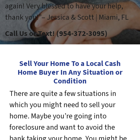
again! Very blessed to have your help,
thank you!”– Jessica & Scott | Miami, FL
Call Us or Text! (954-372-3095)
Sell Your Home To a Local Cash
Home Buyer In Any Situation or
Condition
There are quite a few situations in
which you might need to sell your
home. Maybe you’re going into
foreclosure and want to avoid the
bank taking your home. You might be