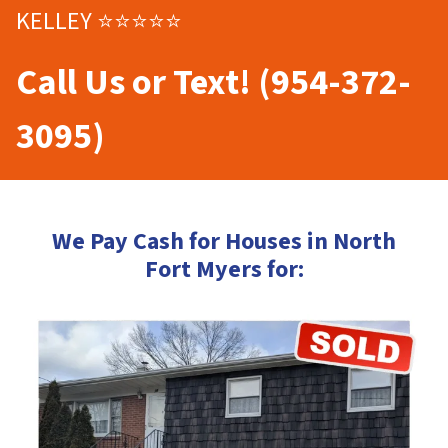
KELLEY ⭐⭐⭐⭐⭐
Call Us or Text! (954-372-
3095)
We Pay Cash for Houses in North
Fort Myers for: