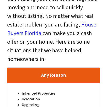
moving and need to sell quickly
without listing. No matter what real
estate problem you are facing,
House
Buyers Florida
can make you a cash
offer on your home. Here are some
situations that we have helped
homeowners in:
Any Reason
Inherited Properties
Relocation
Upgrading