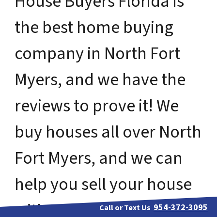
House Buyers Florida is
the best home buying
company in North Fort
Myers, and we have the
reviews to prove it! We
buy houses all over North
Fort Myers, and we can
help you sell your house
without ever having to
954-372-3095
Call or Text Us