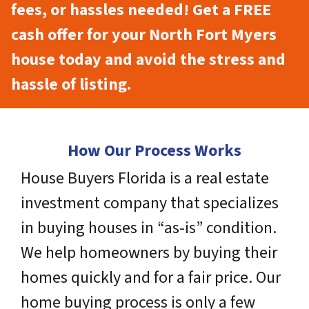
fees, or hassles needed! Get a FREE
cash offer for your North Fort Myers
house today and avoid the stress and
hassle of listing.
How Our Process Works
House Buyers Florida is a real estate
investment company that specializes
in buying houses in “as-is” condition.
We help homeowners by buying their
homes quickly and for a fair price. Our
home buying process is only a few