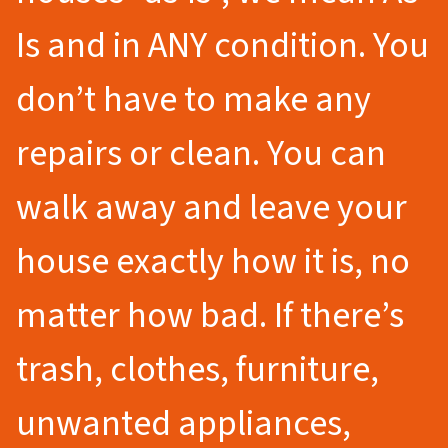
Is and in ANY condition. You
don’t have to make any
repairs or clean. You can
walk away and leave your
house exactly how it is, no
matter how bad. If there’s
trash, clothes, furniture,
unwanted appliances,