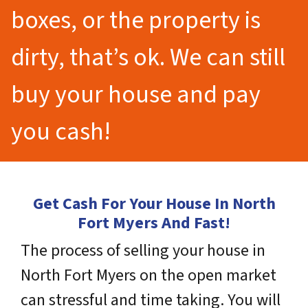
boxes, or the property is
dirty, that’s ok. We can still
buy your house and pay
you cash!
Get Cash For Your House In North
Fort Myers And Fast!
The process of selling your house in
North Fort Myers on the open market
can stressful and time taking. You will