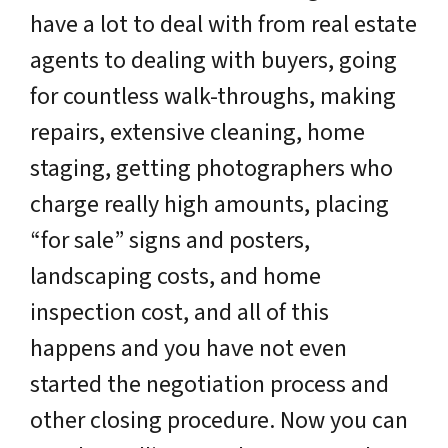
have a lot to deal with from real estate
agents to dealing with buyers, going
for countless walk-throughs, making
repairs, extensive cleaning, home
staging, getting photographers who
charge really high amounts, placing
“for sale” signs and posters,
landscaping costs, and home
inspection cost, and all of this
happens and you have not even
started the negotiation process and
other closing procedure. Now you can