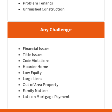
Problem Tenants
Unfinished Construction
Any Challenge
Financial Issues
Title Issues
Code Violations
Hoarder Home
Low Equity
Large Liens
Out of Area Property
Family Matters
Late on Mortgage Payment