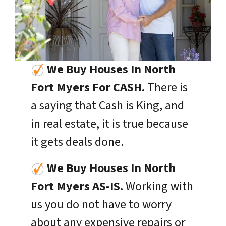
We Buy Houses In North
Fort Myers For CASH.
There is
a saying that Cash is King, and
in real estate, it is true because
it gets deals done.
We Buy Houses In
North
Fort Myers
AS-IS.
Working with
us you do not have to worry
about any expensive repairs or