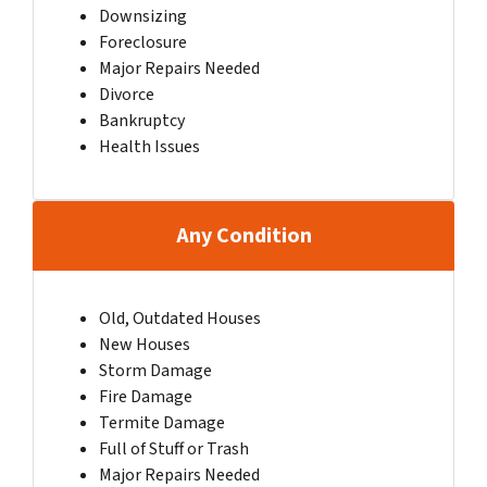
Downsizing
Foreclosure
Major Repairs Needed
Divorce
Bankruptcy
Health Issues
Any Condition
Old, Outdated Houses
New Houses
Storm Damage
Fire Damage
Termite Damage
Full of Stuff or Trash
Major Repairs Needed