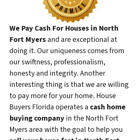
We Pay Cash For Houses in North
Fort Myers
and are exceptional at
doing it. Our uniqueness comes from
our swiftness, professionalism,
honesty and integrity. Another
interesting thing is that we are willing
to pay more for your home. House
Buyers Florida operates a
cash home
buying company
in the North Fort
Myers area with the goal to help you