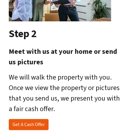
Step 2
Meet with us at your home or send
us pictures
We will walk the property with you.
Once we view the property or pictures
that you send us, we present you with
a fair cash offer.
Get A Cash Offer