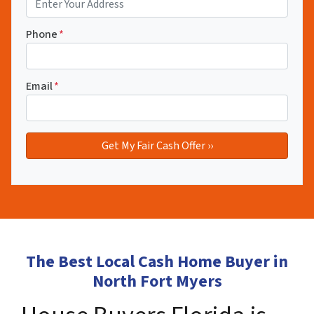
Phone
*
Email
*
The Best Local Cash Home Buyer in
North Fort Myers