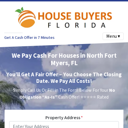
Menu ▾
Get A Cash Offer in 7 Minutes
We Pay Cash For Houses in North Fort
Myers, FL
You’ll Get A Fair Offer – You Choose The Closing
Date. We Pay All Costs!
Simply Call Us Or Fill in The Form Below For Your
No
Obligation
“As-Is”
Cash Offer!
⭐⭐⭐⭐⭐ Rated
Property Address
*