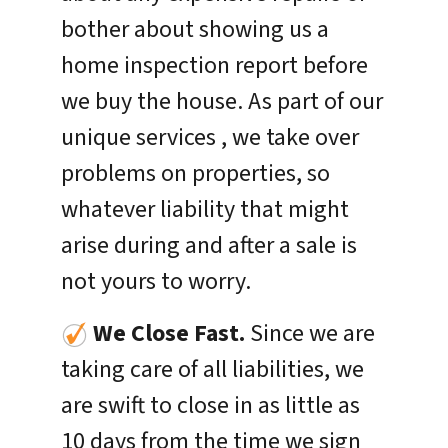
bother about showing us a
home inspection report before
we buy the house. As part of our
unique services , we take over
problems on properties, so
whatever liability that might
arise during and after a sale is
not yours to worry.
We Close Fast.
Since we are
taking care of all liabilities, we
are swift to close in as little as
10 days from the time we sign