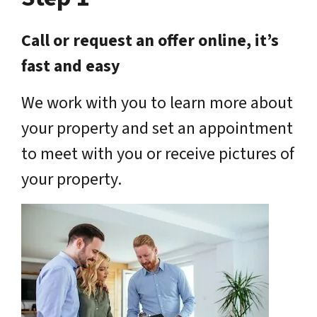
Call or request an offer online, it’s
fast and easy
We work with you to learn more about
your property and set an appointment
to meet with you or receive pictures of
your property.