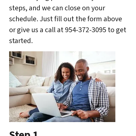
steps, and we can close on your
schedule. Just fill out the form above
or give us a call at 954-372-3095 to get
started.
Step 1