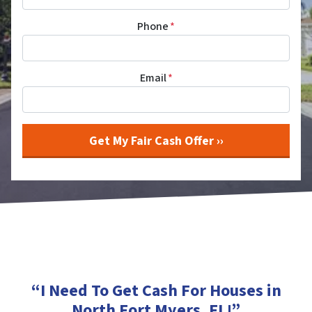
Phone
*
Email
*
“I Need To Get Cash For Houses in
North Fort Myers, FL
!”