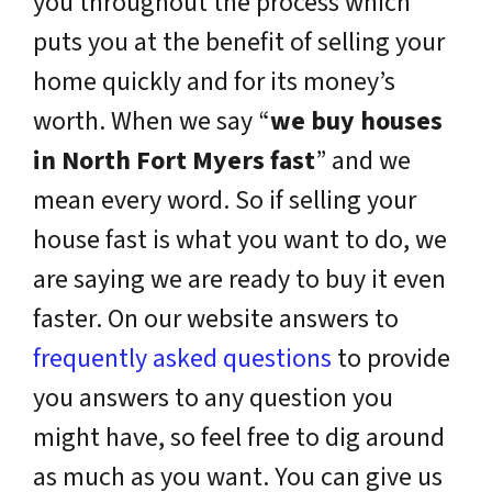
you throughout the process which
puts you at the benefit of selling your
home quickly and for its money’s
worth. When we say “
we buy houses
in North Fort Myers fast
” and we
mean every word. So if selling your
house fast is what you want to do, we
are saying we are ready to buy it even
faster. On our website answers to
frequently asked questions
to provide
you answers to any question you
might have, so feel free to dig around
as much as you want. You can give us