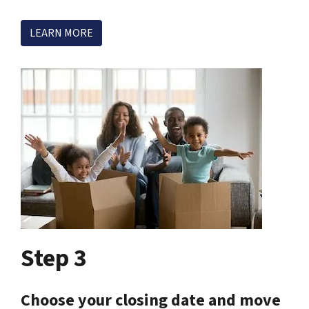
LEARN MORE
Step 3
Choose your closing date and move