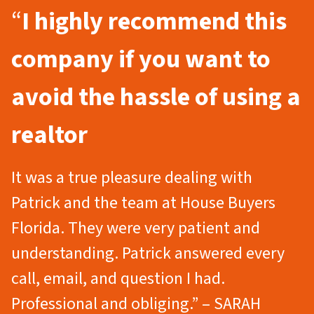
“
I highly recommend this
company if you want to
avoid the hassle of using a
realtor
It was a true pleasure dealing with
Patrick and the team at House Buyers
Florida. They were very patient and
understanding. Patrick answered every
call, email, and question I had.
Professional and obliging.” – SARAH