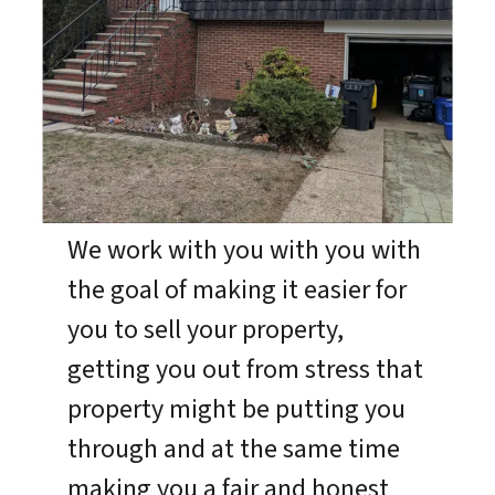
We work with you with you with
the goal of making it easier for
you to sell your property,
getting you out from stress that
property might be putting you
through and at the same time
making you a fair and honest