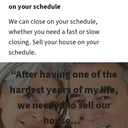
on your schedule
We can close on your schedule,
whether you need a fast or slow
closing. Sell your house on your
schedule.
“After having one of the
hardest years of my life,
we needed to sell our
house…”