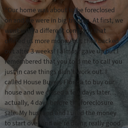
“Our home was about to be foreclosed
on and we were in big trouble. At first, we
went with a different company that
offered us more money but they backed
out after 3 weeks! I almost gave up but I
remembered that you told me to call you
just in case things didn’t work out. I
called House Buyers Florida to buy our
house and we closed a few days later…
actually, 4 days before the foreclosure
sale. My husband and I used the money
to start over and we’re doing really good