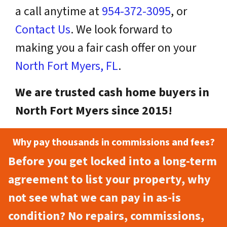
a call anytime at
954-372-3095
, or
Contact Us
. We look forward to
making you a fair cash offer on your
North Fort Myers, FL
.
We are trusted cash home buyers in
North Fort Myers since 2015!
Why pay thousands in commissions and fees?
Before you get locked into a long-term
agreement to list your property, why
not see what we can pay in as-is
condition? No repairs, commissions,