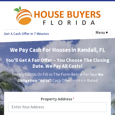
Menu ▾
Get A Cash Offer in 7 Minutes
We Pay Cash For Houses in Kendall, FL
You’ll Get A Fair Offer – You Choose The Closing
Date. We Pay All Costs!
Simply Call Us Or Fill in The Form Below For Your
No
Obligation
“As-Is”
Cash Offer!
⭐⭐⭐⭐⭐ Rated
Property Address
*