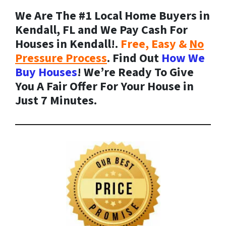
We Are The #1 Local Home Buyers in
Kendall, FL and We Pay Cash For
Houses in Kendall!.
Free, Easy &
No
Pressure Process
. Find Out
How We
Buy Houses
! We’re Ready To Give
You A Fair Offer For Your House in
Just 7 Minutes.