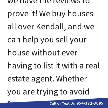
we have the reviews to
prove it! We buy houses
all over Kendall, and we
can help you sell your
house without ever
having to list it with a real
estate agent. Whether
you are trying to avoid
foreclosure, bankruptcy,
954-372-3095
Call or Text Us