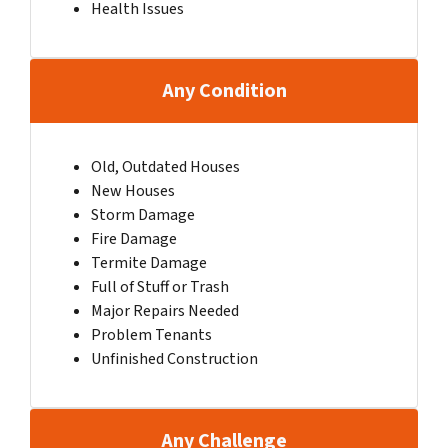
Health Issues
Any Condition
Old, Outdated Houses
New Houses
Storm Damage
Fire Damage
Termite Damage
Full of Stuff or Trash
Major Repairs Needed
Problem Tenants
Unfinished Construction
Any Challenge