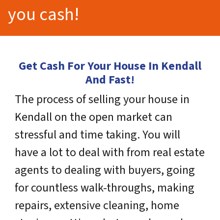
you cash!
Get Cash For Your House In Kendall
And Fast!
The process of selling your house in
Kendall on the open market can
stressful and time taking. You will
have a lot to deal with from real estate
agents to dealing with buyers, going
for countless walk-throughs, making
repairs, extensive cleaning, home