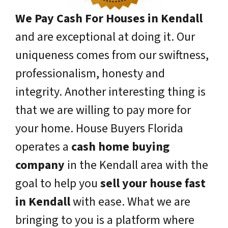
We Pay Cash For Houses in Kendall
and are exceptional at doing it. Our
uniqueness comes from our swiftness,
professionalism, honesty and
integrity. Another interesting thing is
that we are willing to pay more for
your home. House Buyers Florida
operates a
cash home buying
company
in the Kendall area with the
goal to help you
sell your house fast
in Kendall
with ease. What we are
bringing to you is a platform where