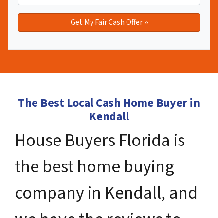
The Best Local Cash Home Buyer in
Kendall
House Buyers Florida is
the best home buying
company in Kendall, and