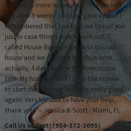
offered us more money but they backed
out after 3 weeks! I almost gave up but I
remembered that you told me to call you
just in case things didn’t work out. I
called House Buyers Florida to buy our
house and we closed a few days later…
actually, 4 days before the foreclosure
sale. My husband and I used the money
to start over and we’re doing really good
again! Very blessed to have your help,
thank you!”– Jessica & Scott | Miami, FL
Call Us or Text! (954-372-3095)