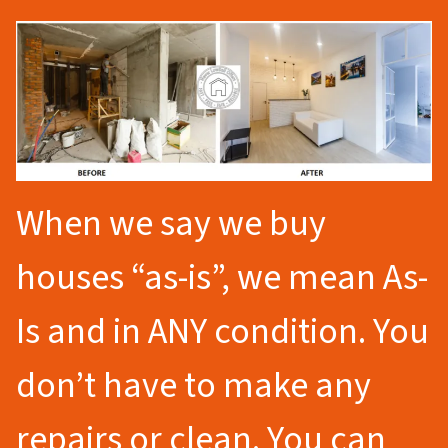
When we say we buy
houses “as-is”, we mean As-
Is and in ANY condition. You
don’t have to make any
repairs or clean. You can