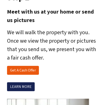
Meet with us at your home or send
us pictures
We will walk the property with you.
Once we view the property or pictures
that you send us, we present you with
a fair cash offer.
Get A Cash Offer
LEARN MORE