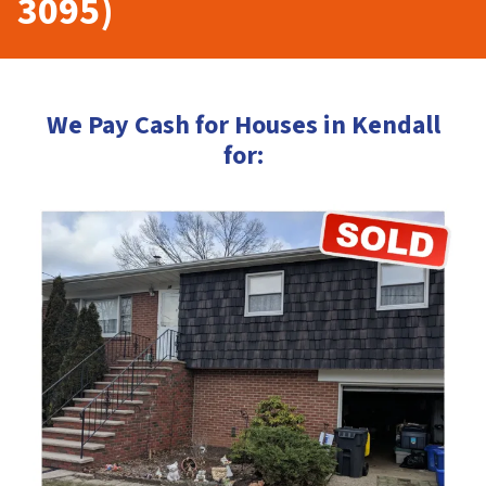
3095)
We Pay Cash for Houses in Kendall
for: