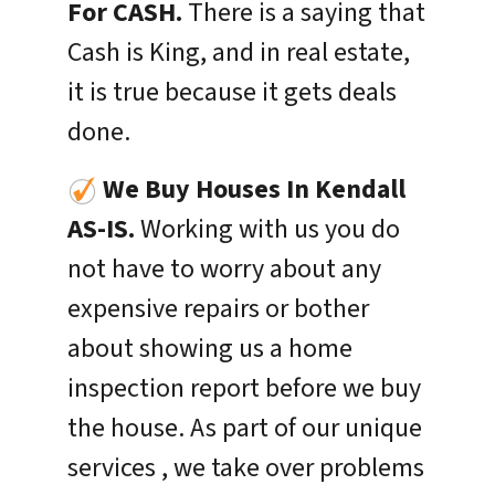
For CASH.
There is a saying that
Cash is King, and in real estate,
it is true because it gets deals
done.
We Buy Houses In
Kendall
AS-IS.
Working with us you do
not have to worry about any
expensive repairs or bother
about showing us a home
inspection report before we buy
the house. As part of our unique
services , we take over problems