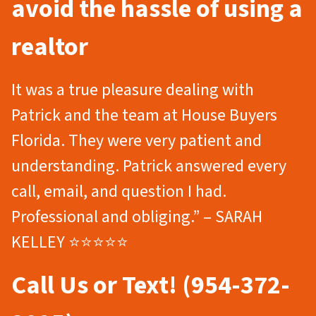
avoid the hassle of using a
realtor
It was a true pleasure dealing with
Patrick and the team at House Buyers
Florida. They were very patient and
understanding. Patrick answered every
call, email, and question I had.
Professional and obliging.” – SARAH
KELLEY ⭐⭐⭐⭐⭐
Call Us or Text! (954-372-