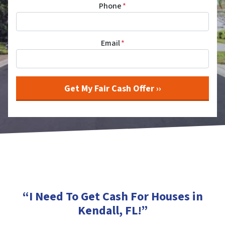
Phone
*
Email
*
“I Need To Get Cash For Houses in
Kendall, FL
!”