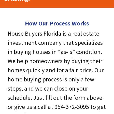
How Our Process Works
House Buyers Florida is a real estate
investment company that specializes
in buying houses in “as-is” condition.
We help homeowners by buying their
homes quickly and for a fair price. Our
home buying process is only a few
steps, and we can close on your
schedule. Just fill out the form above
or give us a call at 954-372-3095 to get