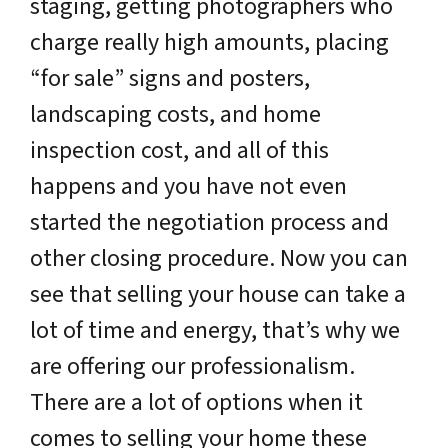
staging, getting photographers who
charge really high amounts, placing
“for sale” signs and posters,
landscaping costs, and home
inspection cost, and all of this
happens and you have not even
started the negotiation process and
other closing procedure. Now you can
see that selling your house can take a
lot of time and energy, that’s why we
are offering our professionalism.
There are a lot of options when it
comes to selling your home these