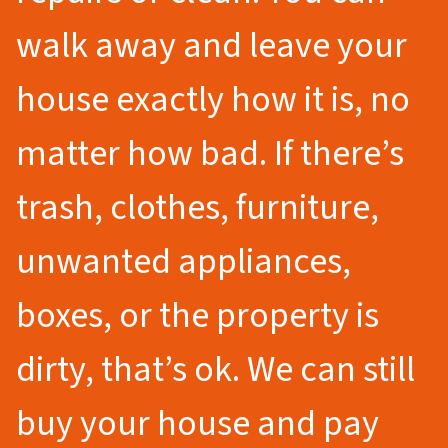
walk away and leave your
house exactly how it is, no
matter how bad. If there’s
trash, clothes, furniture,
unwanted appliances,
boxes, or the property is
dirty, that’s ok. We can still
buy your house and pay