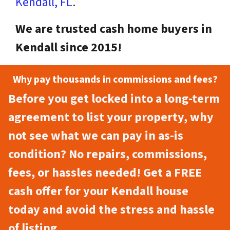
Kendall, FL
.
We are trusted cash home buyers in
Kendall since 2015!
Why pay thousands in commissions and fees?
Before you get locked into a long-term
agreement to list your property, why
not see what we can pay in as-is
condition? No repairs, commissions,
fees, or hassles needed! Get a FREE
cash offer for your Kendall house
today and avoid the stress and hassle
of listing.