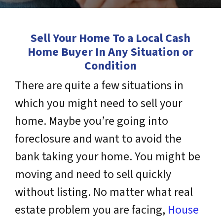
Sell Your Home To a Local Cash
Home Buyer In Any Situation or
Condition
There are quite a few situations in
which you might need to sell your
home. Maybe you’re going into
foreclosure and want to avoid the
bank taking your home. You might be
moving and need to sell quickly
without listing. No matter what real
estate problem you are facing,
House