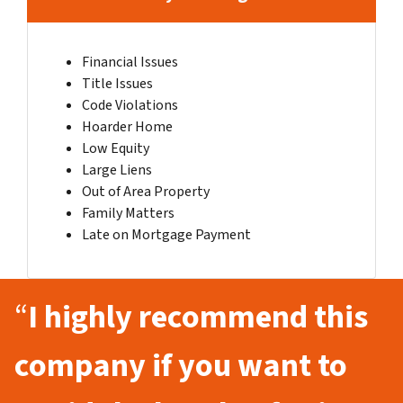
Financial Issues
Title Issues
Code Violations
Hoarder Home
Low Equity
Large Liens
Out of Area Property
Family Matters
Late on Mortgage Payment
“
I highly recommend this
company if you want to