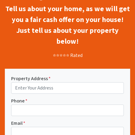
Tell us about your home, as we will get
you a fair cash offer on your house!
Just tell us about your property
below!
⭐⭐⭐⭐⭐ Rated
Property Address
*
Phone
*
Email
*