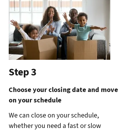
Step 3
Choose your closing date and move
on your schedule
We can close on your schedule,
whether you need a fast or slow