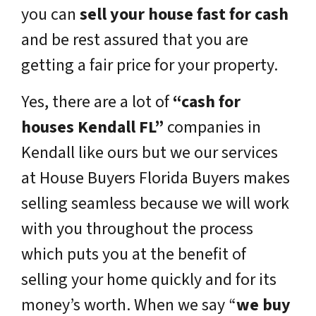
you can
sell your house fast for cash
and be rest assured that you are
getting a fair price for your property.
Yes, there are a lot of
“cash for
houses Kendall FL”
companies in
Kendall like ours but we our services
at House Buyers Florida Buyers makes
selling seamless because we will work
with you throughout the process
which puts you at the benefit of
selling your home quickly and for its
money’s worth. When we say “
we buy