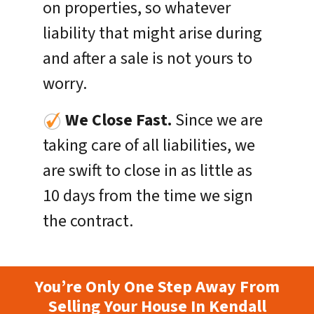
on properties, so whatever
liability that might arise during
and after a sale is not yours to
worry.
We Close Fast.
Since we are
taking care of all liabilities, we
are swift to close in as little as
10 days from the time we sign
the contract.
You’re Only One Step Away From
Selling Your House In Kendall