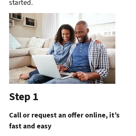
started.
Step 1
Call or request an offer online, it’s
fast and easy