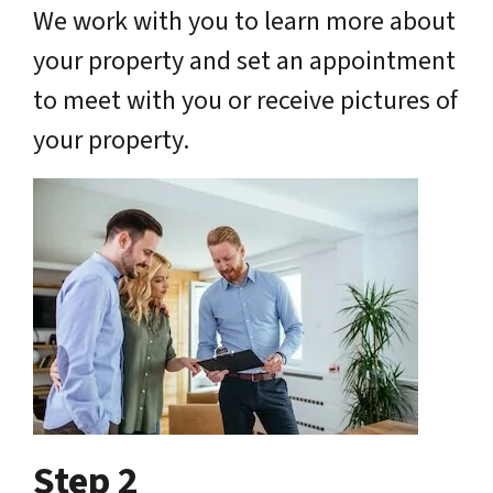
We work with you to learn more about
your property and set an appointment
to meet with you or receive pictures of
your property.
Step 2