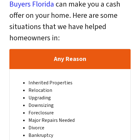
Buyers Florida
can make you a cash
offer on your home. Here are some
situations that we have helped
homeowners in:
Any Reason
Inherited Properties
Relocation
Upgrading
Downsizing
Foreclosure
Major Repairs Needed
Divorce
Bankruptcy