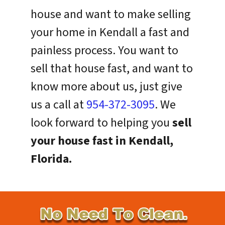
house and want to make selling
your home in Kendall a fast and
painless process. You want to
sell that house fast, and want to
know more about us, just give
us a call at
954-372-3095
. We
look forward to helping you
sell
your house fast in Kendall,
Florida.