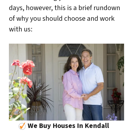
days, however, this is a brief rundown
of why you should choose and work
with us:
We Buy Houses In Kendall