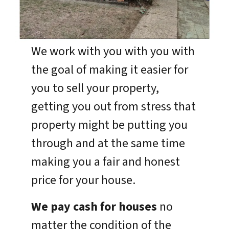
We work with you with you with
the goal of making it easier for
you to sell your property,
getting you out from stress that
property might be putting you
through and at the same time
making you a fair and honest
price for your house.
We pay cash for houses
no
matter the condition of the