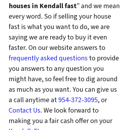
houses in Kendall fast
” and we mean
every word. So if selling your house
fast is what you want to do, we are
saying we are ready to buy it even
faster. On our website answers to
frequently asked questions
to provide
you answers to any question you
might have, so feel free to dig around
as much as you want. You can give us
a call anytime at
954-372-3095
, or
Contact Us
. We look forward to
making you a fair cash offer on your