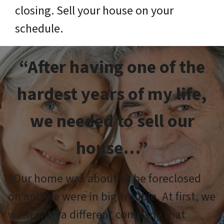
closing. Sell your house on your
schedule.
“After having one of the
hardest years of my life,
we needed to sell our
house…”
“Our home was about to be foreclosed
on and we were in big trouble. At first, we
went with a different company that