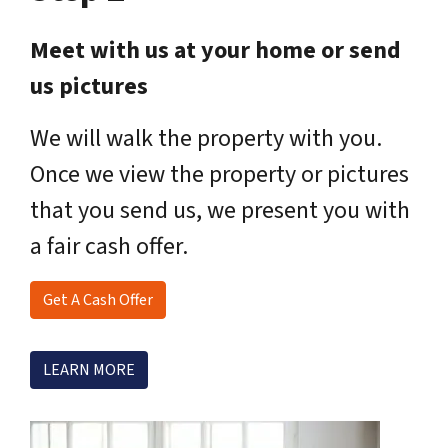
Meet with us at your home or send
us pictures
We will walk the property with you.
Once we view the property or pictures
that you send us, we present you with
a fair cash offer.
Get A Cash Offer
LEARN MORE