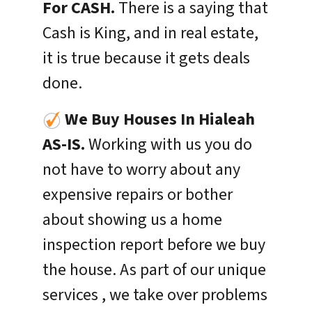
For CASH.
There is a saying that
Cash is King, and in real estate,
it is true because it gets deals
done.
We Buy Houses In
Hialeah
AS-IS.
Working with us you do
not have to worry about any
expensive repairs or bother
about showing us a home
inspection report before we buy
the house. As part of our unique
services , we take over problems