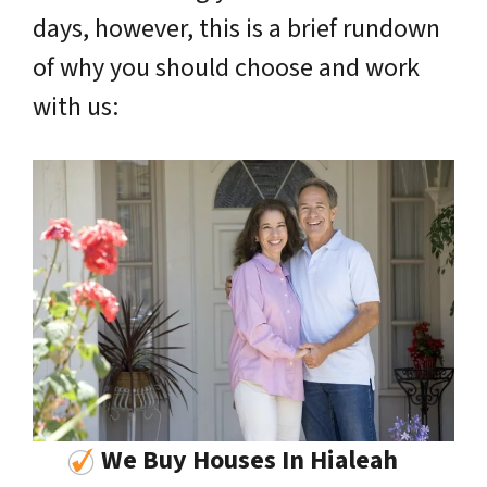
days, however, this is a brief rundown
of why you should choose and work
with us:
We Buy Houses In Hialeah