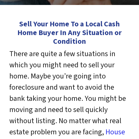
Sell Your Home To a Local Cash
Home Buyer In Any Situation or
Condition
There are quite a few situations in
which you might need to sell your
home. Maybe you’re going into
foreclosure and want to avoid the
bank taking your home. You might be
moving and need to sell quickly
without listing. No matter what real
estate problem you are facing,
House