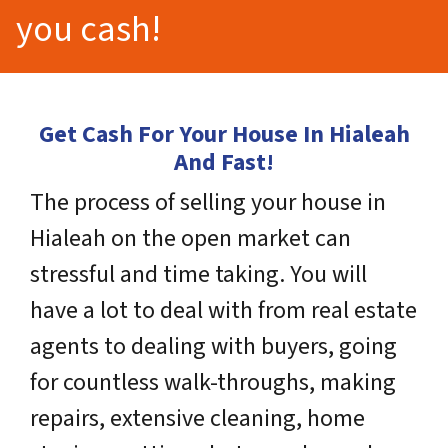
you cash!
Get Cash For Your House In Hialeah
And Fast!
The process of selling your house in
Hialeah on the open market can
stressful and time taking. You will
have a lot to deal with from real estate
agents to dealing with buyers, going
for countless walk-throughs, making
repairs, extensive cleaning, home