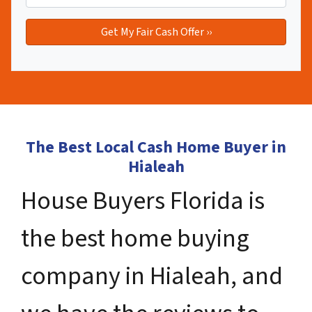
The Best Local Cash Home Buyer in
Hialeah
House Buyers Florida is
the best home buying
company in Hialeah, and