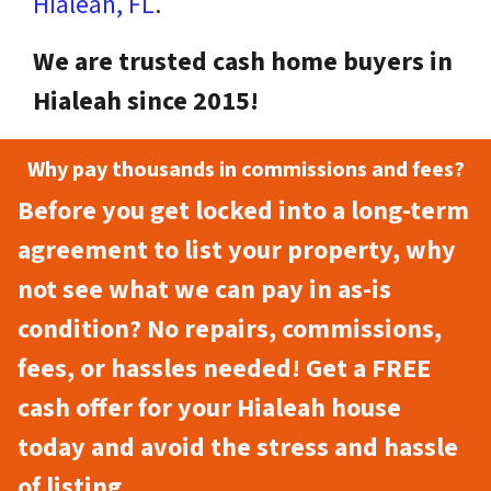
Hialeah, FL
.
We are trusted cash home buyers in
Hialeah since 2015!
Why pay thousands in commissions and fees?
Before you get locked into a long-term
agreement to list your property, why
not see what we can pay in as-is
condition? No repairs, commissions,
fees, or hassles needed! Get a FREE
cash offer for your Hialeah house
today and avoid the stress and hassle
of listing.