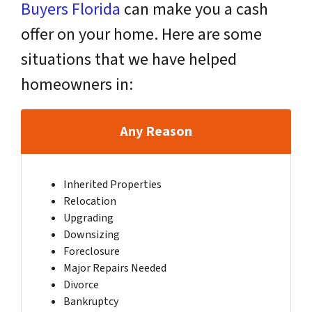
Buyers Florida
can make you a cash
offer on your home. Here are some
situations that we have helped
homeowners in:
Any Reason
Inherited Properties
Relocation
Upgrading
Downsizing
Foreclosure
Major Repairs Needed
Divorce
Bankruptcy