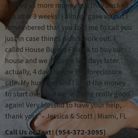
offered us more money but they backed
out after 3 weeks! I almost gave up but I
remembered that you told me to call you
just in case things didn’t work out. I
called House Buyers Florida to buy our
house and we closed a few days later…
actually, 4 days before the foreclosure
sale. My husband and I used the money
to start over and we’re doing really good
again! Very blessed to have your help,
thank you!”– Jessica & Scott | Miami, FL
Call Us or Text! (954-372-3095)