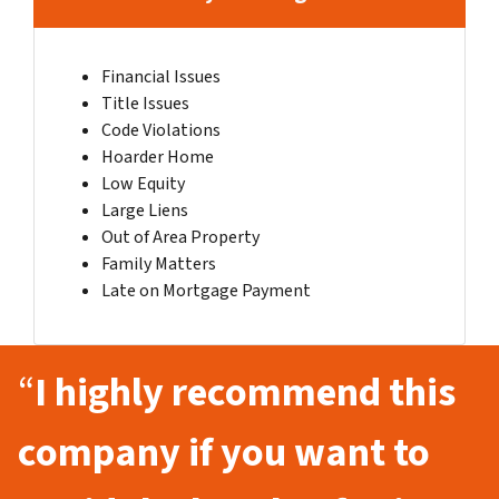
Financial Issues
Title Issues
Code Violations
Hoarder Home
Low Equity
Large Liens
Out of Area Property
Family Matters
Late on Mortgage Payment
“
I highly recommend this
company if you want to