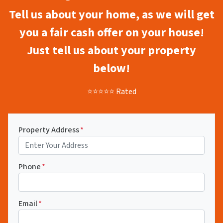
Tell us about your home, as we will get
you a fair cash offer on your house!
Just tell us about your property
below!
⭐⭐⭐⭐⭐ Rated
Property Address
*
Phone
*
Email
*