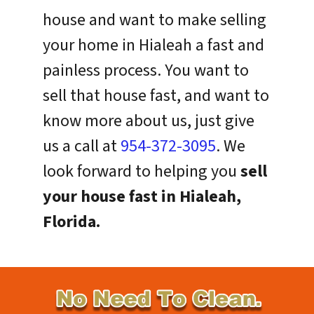
house and want to make selling
your home in Hialeah a fast and
painless process. You want to
sell that house fast, and want to
know more about us, just give
us a call at
954-372-3095
. We
look forward to helping you
sell
your house fast in Hialeah,
Florida.