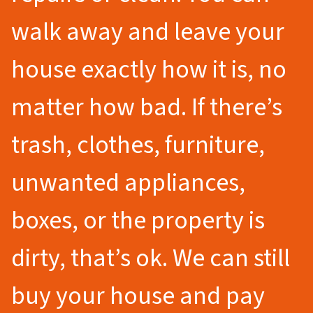
walk away and leave your
house exactly how it is, no
matter how bad. If there’s
trash, clothes, furniture,
unwanted appliances,
boxes, or the property is
dirty, that’s ok. We can still
buy your house and pay