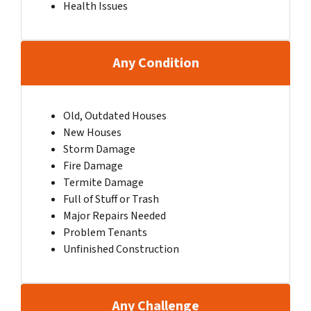
Health Issues
Any Condition
Old, Outdated Houses
New Houses
Storm Damage
Fire Damage
Termite Damage
Full of Stuff or Trash
Major Repairs Needed
Problem Tenants
Unfinished Construction
Any Challenge