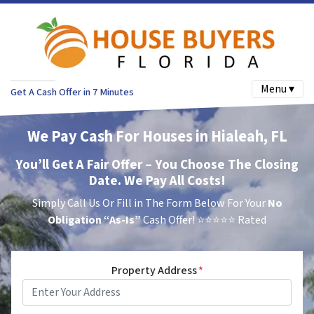
Menu ▾
Get A Cash Offer in 7 Minutes
We Pay Cash For Houses in Hialeah, FL
You’ll Get A Fair Offer – You Choose The Closing
Date. We Pay All Costs!
Simply Call Us Or Fill in The Form Below For Your
No
Obligation
“As-Is”
Cash Offer!
⭐⭐⭐⭐⭐ Rated
Property Address
*