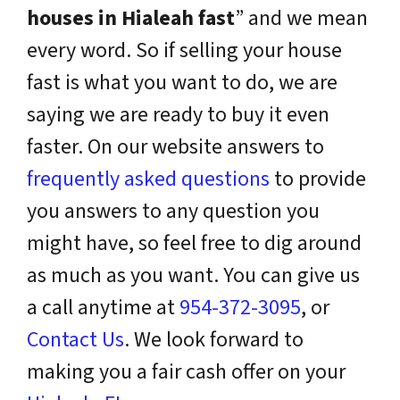
houses in Hialeah fast
” and we mean
every word. So if selling your house
fast is what you want to do, we are
saying we are ready to buy it even
faster. On our website answers to
frequently asked questions
to provide
you answers to any question you
might have, so feel free to dig around
as much as you want. You can give us
a call anytime at
954-372-3095
, or
Contact Us
. We look forward to
making you a fair cash offer on your