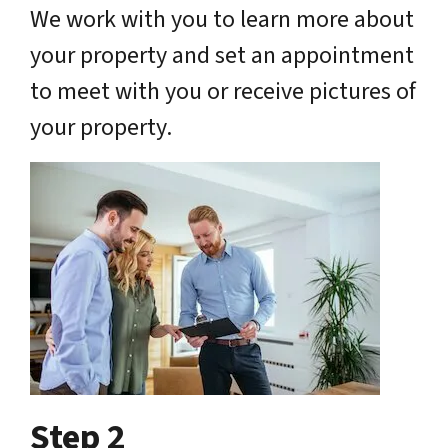
We work with you to learn more about
your property and set an appointment
to meet with you or receive pictures of
your property.
Step 2