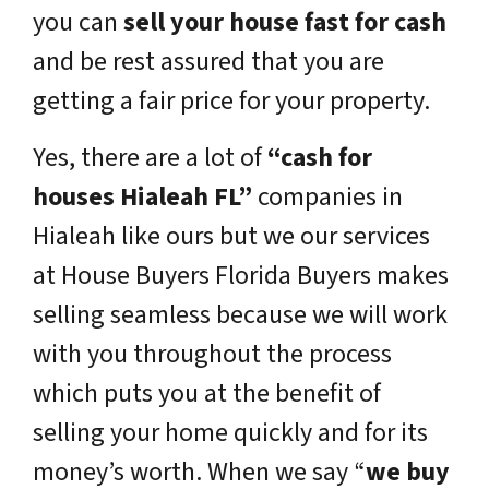
you can
sell your house fast for cash
and be rest assured that you are
getting a fair price for your property.
Yes, there are a lot of
“cash for
houses Hialeah FL”
companies in
Hialeah like ours but we our services
at House Buyers Florida Buyers makes
selling seamless because we will work
with you throughout the process
which puts you at the benefit of
selling your home quickly and for its
money’s worth. When we say “
we buy