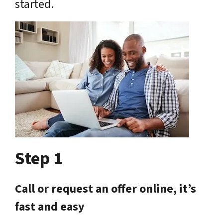
started.
Step 1
Call or request an offer online, it’s
fast and easy