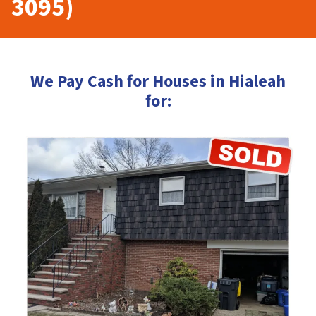
3095)
We Pay Cash for Houses in Hialeah
for: