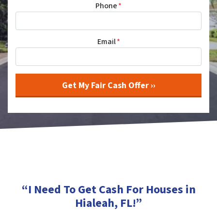
Phone
*
Email
*
“I Need To Get Cash For Houses in
Hialeah, FL
!”