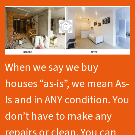
When we say we buy
houses “as-is”, we mean As-
Is and in ANY condition. You
don’t have to make any
repairs or clean. You can