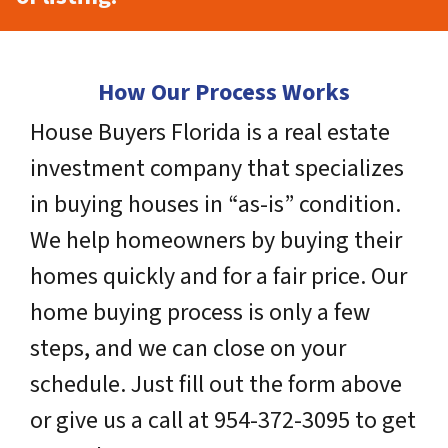
How Our Process Works
House Buyers Florida is a real estate
investment company that specializes
in buying houses in “as-is” condition.
We help homeowners by buying their
homes quickly and for a fair price. Our
home buying process is only a few
steps, and we can close on your
schedule. Just fill out the form above
or give us a call at 954-372-3095 to get