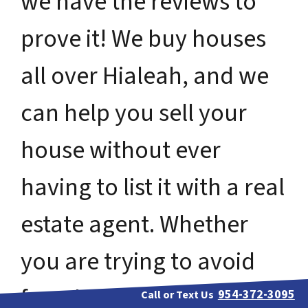
we have the reviews to
prove it! We buy houses
all over Hialeah, and we
can help you sell your
house without ever
having to list it with a real
estate agent. Whether
you are trying to avoid
foreclosure, bankruptcy,
954-372-3095
Call or Text Us