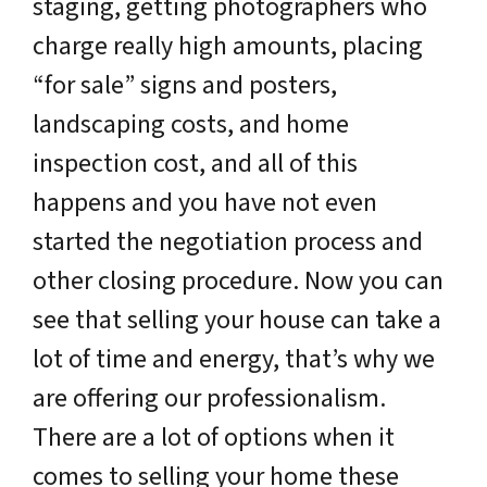
staging, getting photographers who
charge really high amounts, placing
“for sale” signs and posters,
landscaping costs, and home
inspection cost, and all of this
happens and you have not even
started the negotiation process and
other closing procedure. Now you can
see that selling your house can take a
lot of time and energy, that’s why we
are offering our professionalism.
There are a lot of options when it
comes to selling your home these