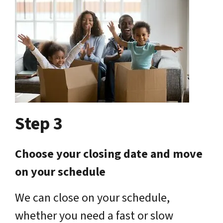
Step 3
Choose your closing date and move
on your schedule
We can close on your schedule,
whether you need a fast or slow