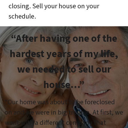
closing. Sell your house on your
schedule.
“After having one of the
hardest years of my life,
we needed to sell our
house…”
“Our home was about to be foreclosed
on and we were in big trouble. At first, we
went with a different company that