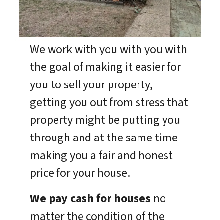
We work with you with you with
the goal of making it easier for
you to sell your property,
getting you out from stress that
property might be putting you
through and at the same time
making you a fair and honest
price for your house.
We pay cash for houses
no
matter the condition of the