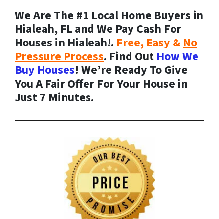
We Are The #1 Local Home Buyers in
Hialeah, FL and We Pay Cash For
Houses in Hialeah!.
Free, Easy &
No
Pressure Process
. Find Out
How We
Buy Houses
! We’re Ready To Give
You A Fair Offer For Your House in
Just 7 Minutes.