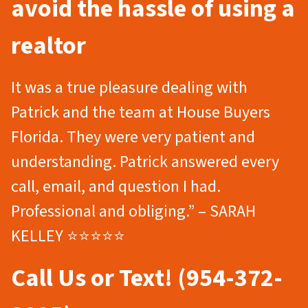
avoid the hassle of using a
realtor
It was a true pleasure dealing with
Patrick and the team at House Buyers
Florida. They were very patient and
understanding. Patrick answered every
call, email, and question I had.
Professional and obliging.” – SARAH
KELLEY ⭐⭐⭐⭐⭐
Call Us or Text! (954-372-