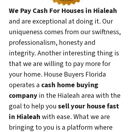
We Pay Cash For Houses in Hialeah
and are exceptional at doing it. Our
uniqueness comes from our swiftness,
professionalism, honesty and
integrity. Another interesting thing is
that we are willing to pay more for
your home. House Buyers Florida
operates a
cash home buying
company
in the Hialeah area with the
goal to help you
sell your house fast
in Hialeah
with ease. What we are
bringing to you is a platform where