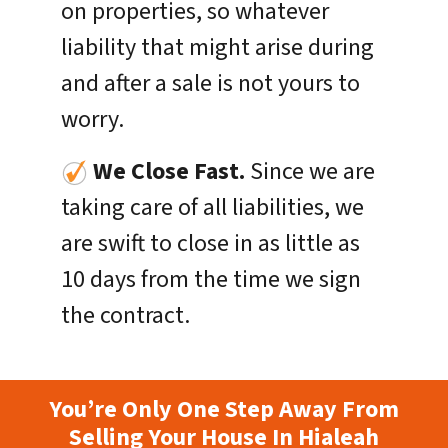
on properties, so whatever
liability that might arise during
and after a sale is not yours to
worry.
We Close Fast.
Since we are
taking care of all liabilities, we
are swift to close in as little as
10 days from the time we sign
the contract.
You’re Only One Step Away From
Selling Your House In Hialeah