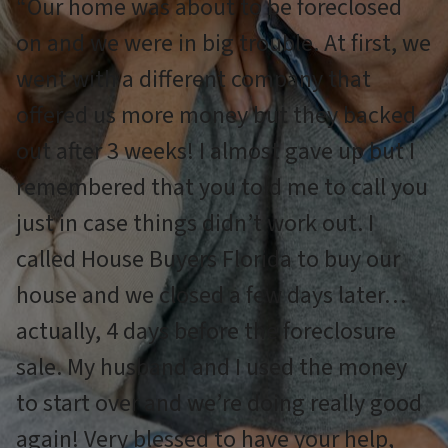
“Our home was about to be foreclosed
on and we were in big trouble. At first, we
went with a different company that
offered us more money but they backed
out after 3 weeks! I almost gave up but I
remembered that you told me to call you
just in case things didn’t work out. I
called House Buyers Florida to buy our
house and we closed a few days later…
actually, 4 days before the foreclosure
sale. My husband and I used the money
to start over and we’re doing really good
again! Very blessed to have your help,