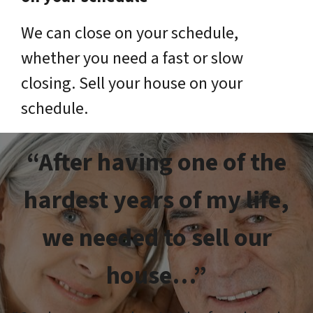
We can close on your schedule,
whether you need a fast or slow
closing. Sell your house on your
schedule.
“After having one of the
hardest years of my life,
we needed to sell our
house…”