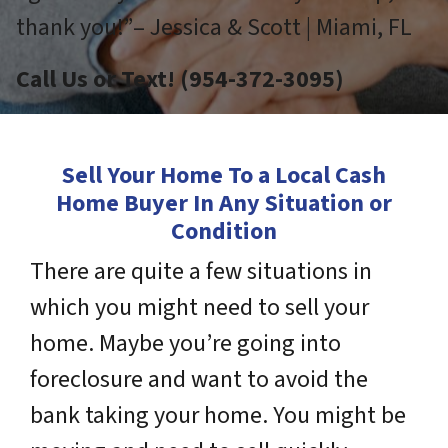
thank you!”– Jessica & Scott | Miami, FL
Call Us or Text! (954-372-3095)
Sell Your Home To a Local Cash
Home Buyer In Any Situation or
Condition
There are quite a few situations in
which you might need to sell your
home. Maybe you’re going into
foreclosure and want to avoid the
bank taking your home. You might be