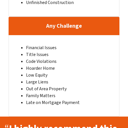
Unfinished Construction
Any Challenge
Financial Issues
Title Issues
Code Violations
Hoarder Home
Low Equity
Large Liens
Out of Area Property
Family Matters
Late on Mortgage Payment