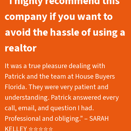
“
I highly recommend this
company if you want to
avoid the hassle of using a
realtor
It was a true pleasure dealing with
Patrick and the team at House Buyers
Florida. They were very patient and
understanding. Patrick answered every
call, email, and question I had.
Professional and obliging.” – SARAH
KELLEY ⭐⭐⭐⭐⭐