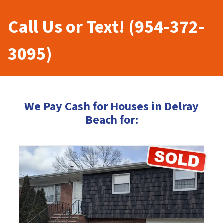
Call Us or Text! (954-372-
3095)
We Pay Cash for Houses in Delray
Beach for: