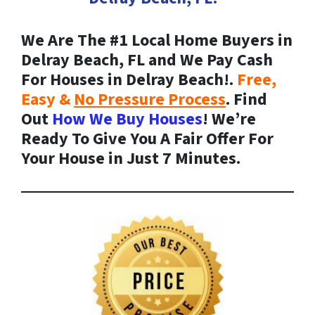
We Are The #1 Local Home Buyers in
Delray Beach, FL and We Pay Cash
For Houses in Delray Beach!.
Free,
Easy &
No Pressure Process
. Find
Out
How We Buy Houses
! We’re
Ready To Give You A Fair Offer For
Your House in Just 7 Minutes.