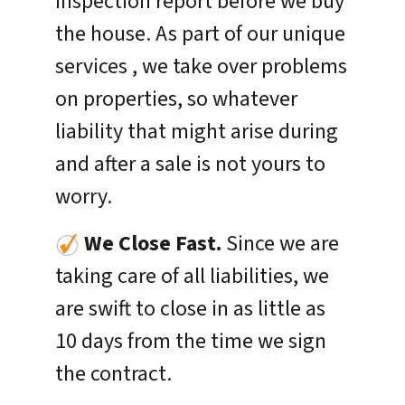
inspection report before we buy
the house. As part of our unique
services , we take over problems
on properties, so whatever
liability that might arise during
and after a sale is not yours to
worry.
We Close Fast.
Since we are
taking care of all liabilities, we
are swift to close in as little as
10 days from the time we sign
the contract.