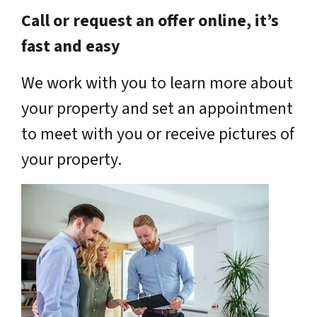
Call or request an offer online, it’s
fast and easy
We work with you to learn more about
your property and set an appointment
to meet with you or receive pictures of
your property.