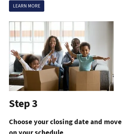
LEARN MORE
Step 3
Choose your closing date and move
on your schedule