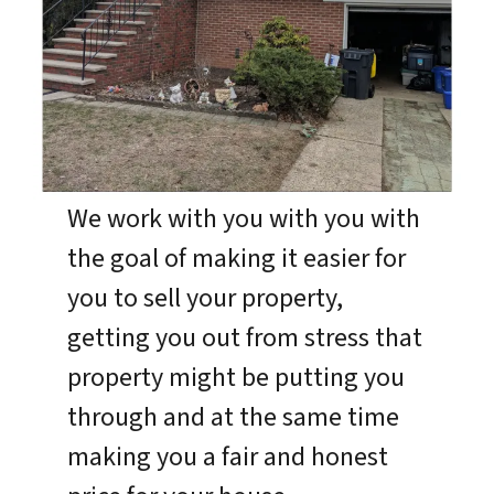
We work with you with you with
the goal of making it easier for
you to sell your property,
getting you out from stress that
property might be putting you
through and at the same time
making you a fair and honest