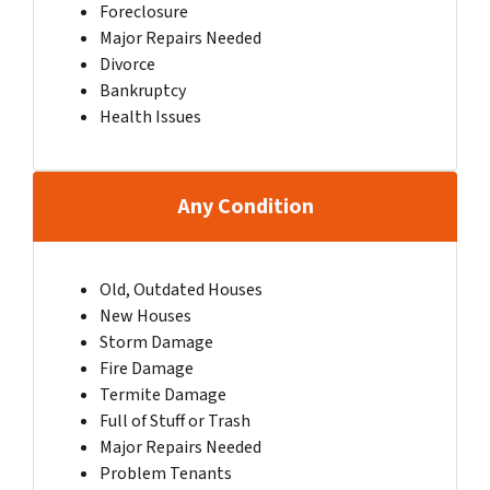
Foreclosure
Major Repairs Needed
Divorce
Bankruptcy
Health Issues
Any Condition
Old, Outdated Houses
New Houses
Storm Damage
Fire Damage
Termite Damage
Full of Stuff or Trash
Major Repairs Needed
Problem Tenants