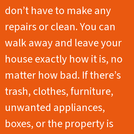
don’t have to make any
repairs or clean. You can
walk away and leave your
house exactly how it is, no
matter how bad. If there’s
trash, clothes, furniture,
unwanted appliances,
boxes, or the property is