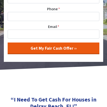
Phone
*
Email
*
“I Need To Get Cash For Houses in
Delray Beach, FL
!”