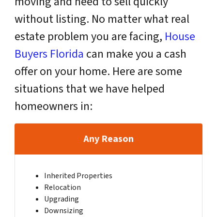
moving and need to sell quickly
without listing. No matter what real
estate problem you are facing,
House
Buyers Florida
can make you a cash
offer on your home. Here are some
situations that we have helped
homeowners in:
Any Reason
Inherited Properties
Relocation
Upgrading
Downsizing