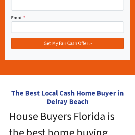
Email
*
The Best Local Cash Home Buyer in
Delray Beach
House Buyers Florida is
the best home buying