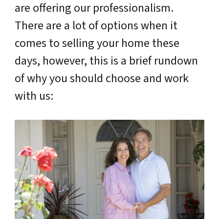
are offering our professionalism.
There are a lot of options when it
comes to selling your home these
days, however, this is a brief rundown
of why you should choose and work
with us: