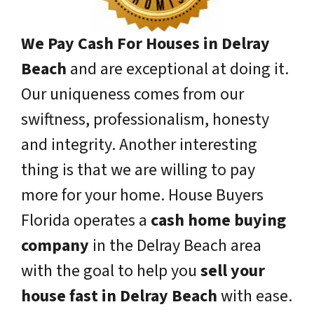
We Pay Cash For Houses in Delray
Beach
and are exceptional at doing it.
Our uniqueness comes from our
swiftness, professionalism, honesty
and integrity. Another interesting
thing is that we are willing to pay
more for your home. House Buyers
Florida operates a
cash home buying
company
in the Delray Beach area
with the goal to help you
sell your
house fast in Delray Beach
with ease.