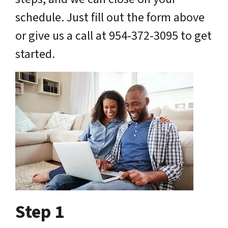
schedule. Just fill out the form above
or give us a call at 954-372-3095 to get
started.
Step 1