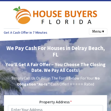
Menu ▾
Get A Cash Offer in 7 Minutes
We Pay Cash For Houses in Delray Beach,
FL
You’ll Get A Fair Offer – You Choose The Closing
Date. We Pay All Costs!
Simply Call Us Or Fill in The Form Below For Your
No
Obligation
“As-Is”
Cash Offer!
⭐⭐⭐⭐⭐ Rated
Property Address
*