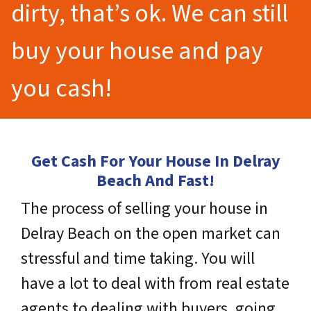
dirty, that’s ok. We can still
buy your house and pay
you cash!
Get Cash For Your House In Delray
Beach And Fast!
The process of selling your house in
Delray Beach on the open market can
stressful and time taking. You will
have a lot to deal with from real estate
agents to dealing with buyers, going