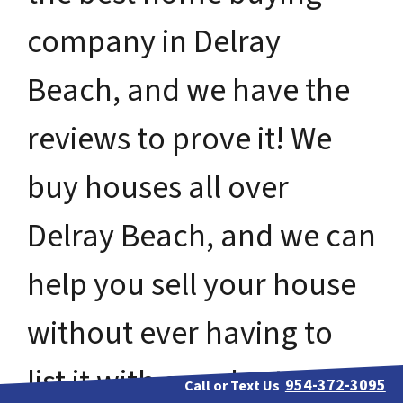
company in Delray
Beach, and we have the
reviews to prove it! We
buy houses all over
Delray Beach, and we can
help you sell your house
without ever having to
list it with a real estate
954-372-3095
Call or Text Us