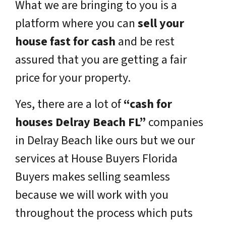
What we are bringing to you is a
platform where you can
sell your
house fast for cash
and be rest
assured that you are getting a fair
price for your property.
Yes, there are a lot of
“cash for
houses Delray Beach FL”
companies
in Delray Beach like ours but we our
services at House Buyers Florida
Buyers makes selling seamless
because we will work with you
throughout the process which puts