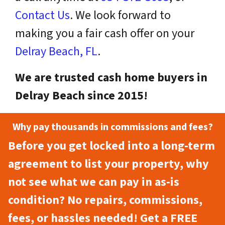
Contact Us
. We look forward to
making you a fair cash offer on your
Delray Beach, FL
.
We are trusted cash home buyers in
Delray Beach since 2015!
Why pay thousands in commissions and fees?
Before you get locked into a long-term
agreement to list your property, why
not see what we can pay in as-is
condition? No repairs, commissions,
fees, or hassles needed! Get a FREE