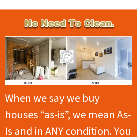
When we say we buy
houses “as-is”, we mean As-
Is and in ANY condition. You