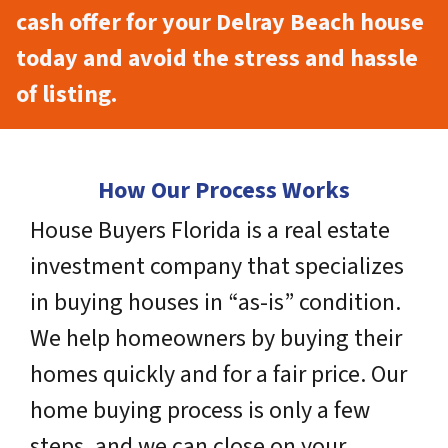
cash offer for your Delray Beach house
today and avoid the stress and hassle
of listing.
How Our Process Works
House Buyers Florida is a real estate
investment company that specializes
in buying houses in “as-is” condition.
We help homeowners by buying their
homes quickly and for a fair price. Our
home buying process is only a few
steps, and we can close on your