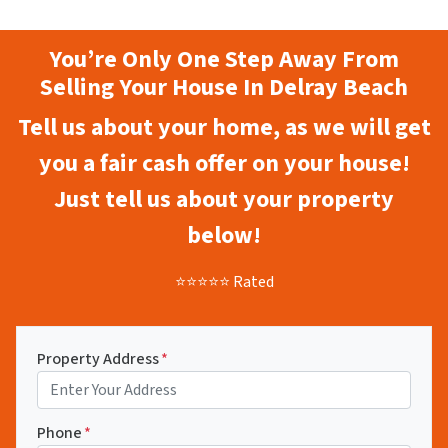
You’re Only One Step Away From
Selling Your House In Delray Beach
Tell us about your home, as we will get
you a fair cash offer on your house!
Just tell us about your property
below!
⭐⭐⭐⭐⭐ Rated
Property Address
*
Phone
*