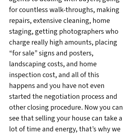
for countless walk-throughs, making
repairs, extensive cleaning, home
staging, getting photographers who
charge really high amounts, placing
“for sale” signs and posters,
landscaping costs, and home
inspection cost, and all of this
happens and you have not even
started the negotiation process and
other closing procedure. Now you can
see that selling your house can take a
lot of time and energy, that’s why we