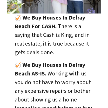
We Buy Houses In Delray
Beach For CASH.
There is a
saying that Cash is King, and in
real estate, it is true because it
gets deals done.
We Buy Houses In
Delray
Beach
AS-IS.
Working with us
you do not have to worry about
any expensive repairs or bother
about showing us a home