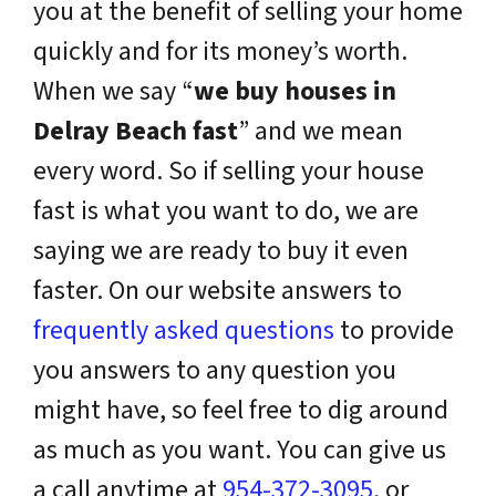
you at the benefit of selling your home
quickly and for its money’s worth.
When we say “
we buy houses in
Delray Beach fast
” and we mean
every word. So if selling your house
fast is what you want to do, we are
saying we are ready to buy it even
faster. On our website answers to
frequently asked questions
to provide
you answers to any question you
might have, so feel free to dig around
as much as you want. You can give us
a call anytime at
954-372-3095
, or