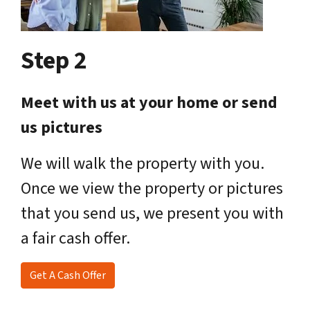
Step 2
Meet with us at your home or send
us pictures
We will walk the property with you.
Once we view the property or pictures
that you send us, we present you with
a fair cash offer.
Get A Cash Offer