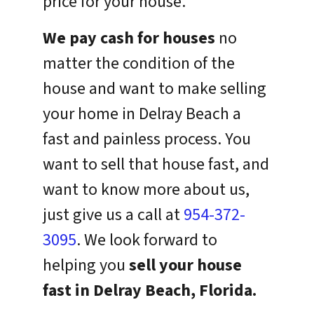
price for your house.
We pay cash for houses
no
matter the condition of the
house and want to make selling
your home in Delray Beach a
fast and painless process. You
want to sell that house fast, and
want to know more about us,
just give us a call at
954-372-
3095
. We look forward to
helping you
sell your house
fast in Delray Beach, Florida.