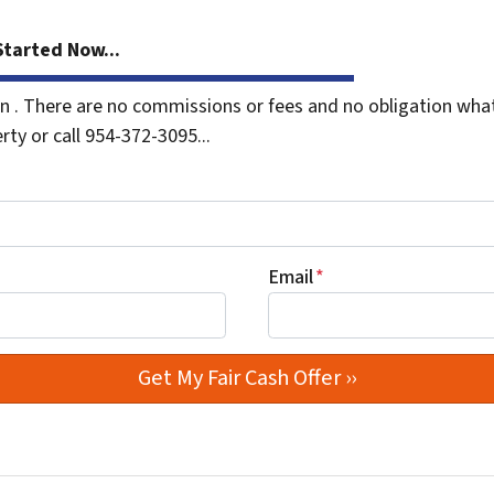
tarted Now...
. There are no commissions or fees and no obligation whats
rty or call 954-372-3095...
Email
*