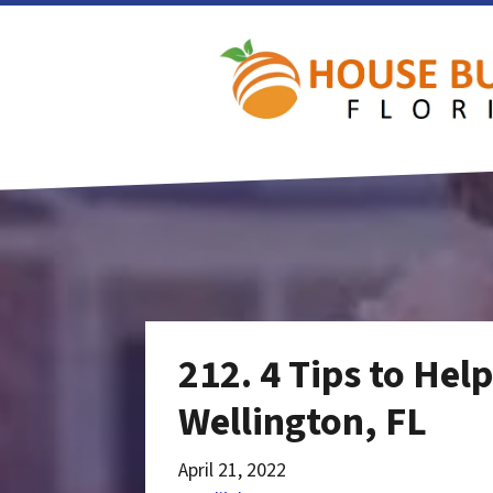
212. 4 Tips to Hel
Wellington, FL
April 21, 2022