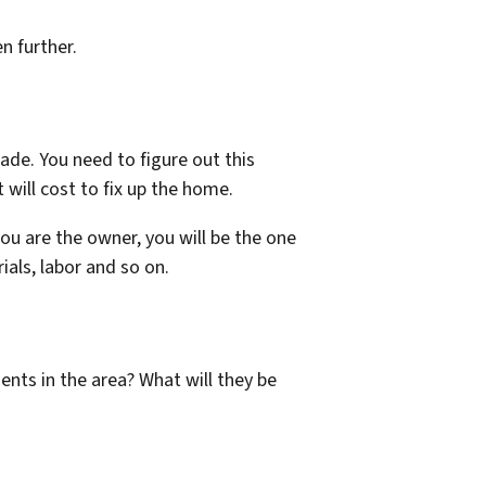
n further.
ade. You need to figure out this
will cost to fix up the home.
you are the owner, you will be the one
ials, labor and so on.
ents in the area? What will they be