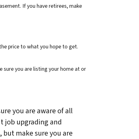
basement. If you have retirees, make
 the price to what you
hope
to get.
 sure you are listing your home at or
ure you are aware of all
eat job upgrading and
, but make sure you are