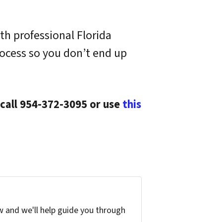
th professional Florida
ocess so you don’t end up
 call 954-372-3095 or use
this
w and we'll help guide you through