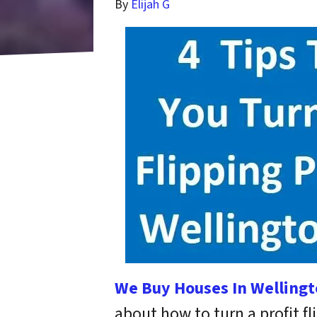
By
Elijah G
We Buy Houses In Wellingt
about how to turn a profit f