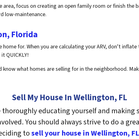
he area, focus on creating an open family room or finish the 
ard low-maintenance.
on, Florida
he home for. When you are calculating your ARV, don’t inflate
l it QUICKLY!
 know what homes are selling for in the neighborhood. Make
Sell My House In Wellington, FL
e thoroughly educating yourself and making s
involved. You should always strive to do a gr
eciding to
sell your house in Wellington, FL