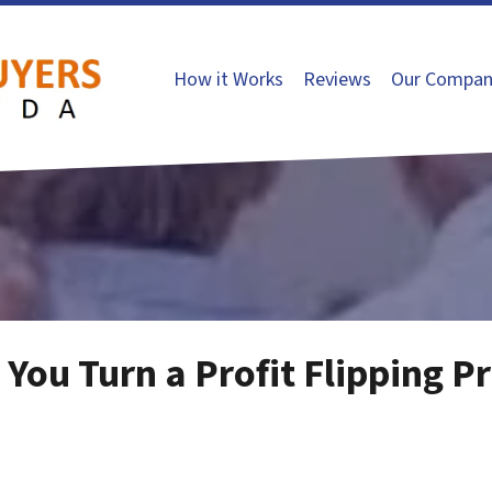
How it Works
Reviews
Our Compan
p You Turn a Profit Flipping P