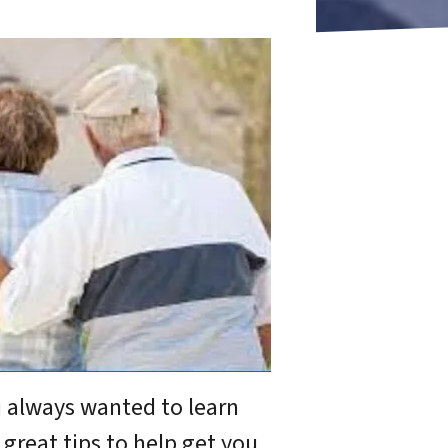
u always wanted to learn
 great tips to help get you