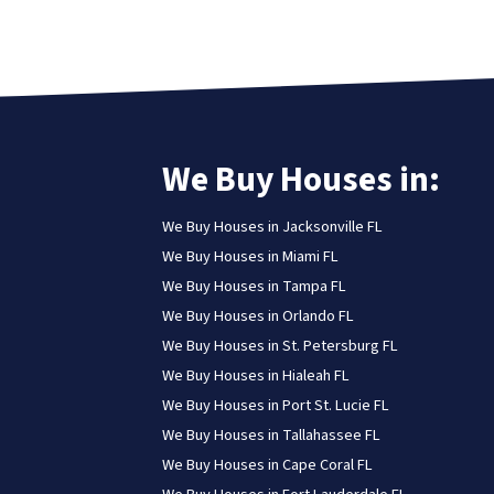
We Buy Houses in:
We Buy Houses in Jacksonville FL
We Buy Houses in Miami FL
We Buy Houses in Tampa FL
We Buy Houses in Orlando FL
We Buy Houses in St. Petersburg FL
We Buy Houses in Hialeah FL
We Buy Houses in Port St. Lucie FL
We Buy Houses in Tallahassee FL
We Buy Houses in Cape Coral FL