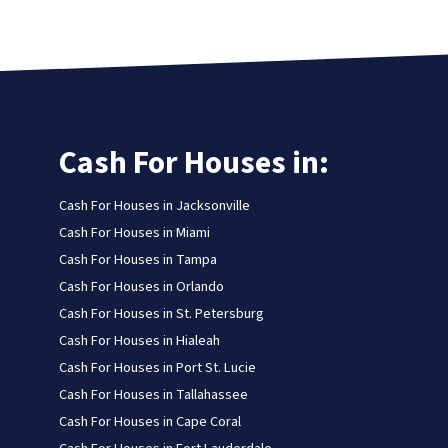
Cash For Houses in:
Cash For Houses in Jacksonville
Cash For Houses in Miami
Cash For Houses in Tampa
Cash For Houses in Orlando
Cash For Houses in St. Petersburg
Cash For Houses in Hialeah
Cash For Houses in Port St. Lucie
Cash For Houses in Tallahassee
Cash For Houses in Cape Coral