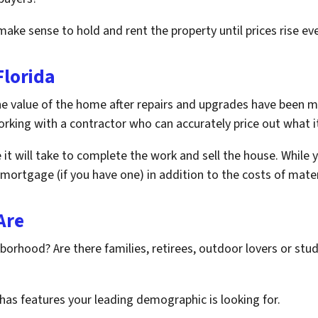
make sense to hold and rent the property until prices rise eve
lorida
he value of the home after repairs and upgrades have been m
king with a contractor who can accurately price out what it 
e it will take to complete the work and sell the house. While 
he mortgage (if you have one) in addition to the costs of mater
Are
orhood? Are there families, retirees, outdoor lovers or stud
has features your leading demographic is looking for.