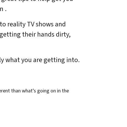
n .
 to reality TV shows and
getting their hands dirty,
y what you are getting into.
erent than what’s going on in the