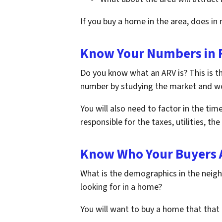
If you buy a home in the area, does in 
Know Your Numbers in F
Do you know what an ARV is? This is t
number by studying the market and wor
You will also need to factor in the tim
responsible for the taxes, utilities, t
Know Who Your Buyers 
What is the demographics in the neighb
looking for in a home?
You will want to buy a home that that 