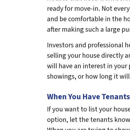
ready for move-in. Not every
and be comfortable in the h
after making such a large pu
Investors and professional h
selling your house directly 
will have an interest in you
showings, or how long it will
When You Have Tenants i
If you want to list your house 
option, let the tenants know