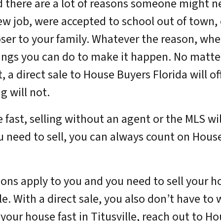
d there are a lot of reasons someone might ne
ew job, were accepted to school out of town, 
ser to your family. Whatever the reason, whe
hings you can do to make it happen. No matte
st, a direct sale to House Buyers Florida will 
g will not.
e fast, selling without an agent or the MLS wi
 need to sell, you can always count on Hous
tions apply to you and you need to sell your 
ale. With a direct sale, you also don’t have to
 your house fast in Titusville, reach out to H