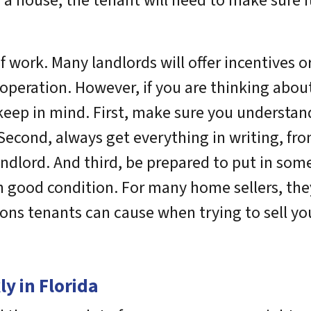
a house, the tenant will need to make sure i
f work. Many landlords will offer incentives o
operation. However, if you are thinking abou
keep in mind. First, make sure you understan
. Second, always get everything in writing, f
dlord. And third, be prepared to put in some
n good condition. For many home sellers, they 
ations tenants can cause when trying to sell y
y in Florida