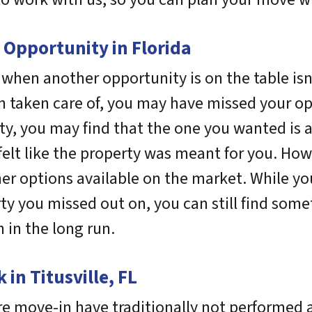
 Opportunity in Florida
e when another opportunity is on the table isn
 taken care of, you may have missed your opp
rty, you may find that the one you wanted is 
u felt like the property was meant for you. How
er options available on the market. While y
erty you missed out on, you can still find so
 in the long run.
in Titusville, FL
e move-in have traditionally not performed a