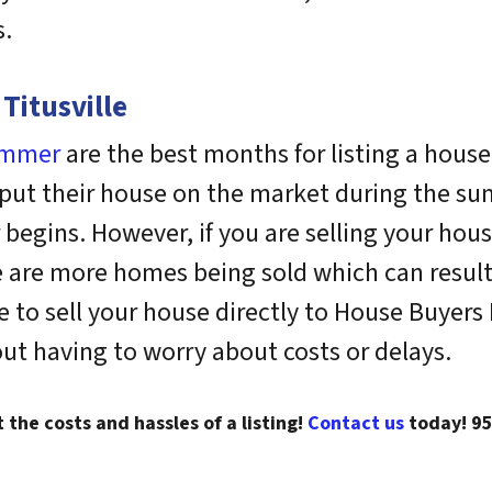
s.
Titusville
ummer
are the best months for listing a house
 put their house on the market during the s
begins. However, if you are selling your hous
 are more homes being sold which can result i
o sell your house directly to House Buyers Fl
out having to worry about costs or delays.
t the costs and hassles of a listing!
Contact us
today!
9