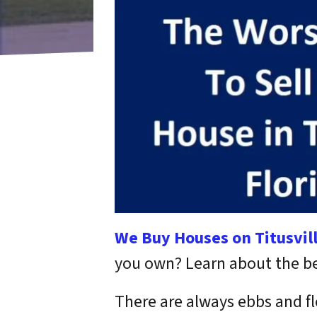
We Buy Houses on Titusvil
you own? Learn about the best
There are always ebbs and fl