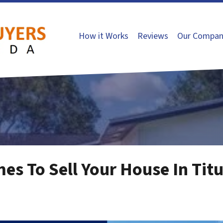
How it Works
Reviews
Our Compan
es To Sell Your House In Titu