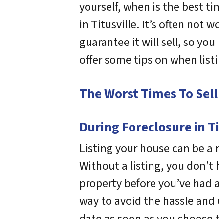
yourself, when is the best ti
in Titusville. It’s often not
guarantee it will sell, so you
offer some tips on when list
The Worst Times To Sell 
During Foreclosure in Ti
Listing your house can be a ri
Without a listing, you don’t
property before you’ve had a 
way to avoid the hassle and u
date as soon as you choose 