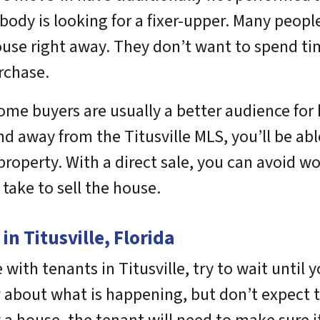
body is looking for a fixer-upper. Many peopl
ouse right away. They don’t want to spend 
rchase.
ome buyers are usually a better audience for
and away from the Titusville MLS, you’ll be a
r property. With a direct sale, you can avoid
 take to sell the house.
n Titusville, Florida
with tenants in Titusville, try to wait until you
 about what is happening, but don’t expect 