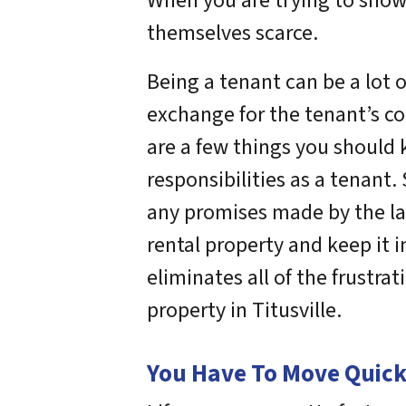
When you are trying to show 
themselves scarce.
Being a tenant can be a lot o
exchange for the tenant’s co
are a few things you should 
responsibilities as a tenant
any promises made by the lan
rental property and keep it i
eliminates all of the frustr
property in Titusville.
You Have To Move Quickl