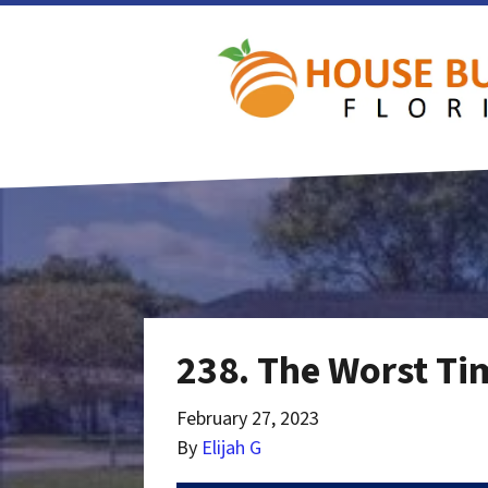
238. The Worst Tim
February 27, 2023
By
Elijah G