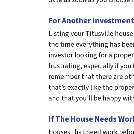
For Another Investment
Listing your Titusville hous
the time everything has been
investor looking for a prope
frustrating, especially if yo
remember that there are oth
that’s exactly like the prop
and that you’ll be happy with
If The House Needs Work 
Houses that need work befor