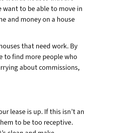
e want to be able to move in
time and money on a house
 houses that need work. By
ble to find more people who
 worrying about commissions,
r lease is up. If this isn’t an
them to be too receptive.