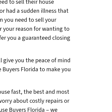
ed to sell their house
or had a sudden illness that
n you need to sell your
r your reason for wanting to
offer you a guaranteed closing
ll give you the peace of mind
e Buyers Florida to make you
house fast, the best and most
 worry about costly repairs or
ouse Buyers Florida – we