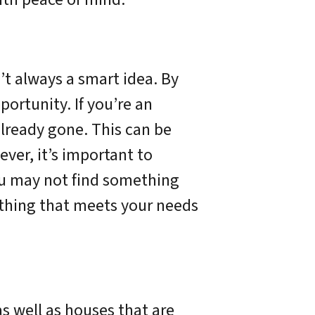
’t always a smart idea. By
ortunity. If you’re an
already gone. This can be
ever, it’s important to
ou may not find something
mething that meets your needs
s well as houses that are