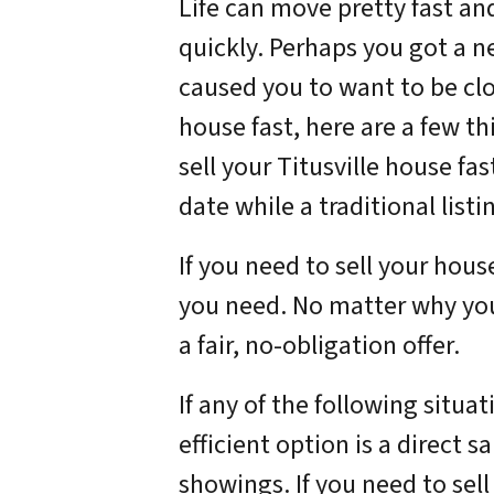
Life can move pretty fast an
quickly. Perhaps you got a n
caused you to want to be clo
house fast, here are a few t
sell your Titusville house fa
date while a traditional listin
If you need to sell your hous
you need. No matter why you
a fair, no-obligation offer.
If any of the following situa
efficient option is a direct s
showings. If you need to sell