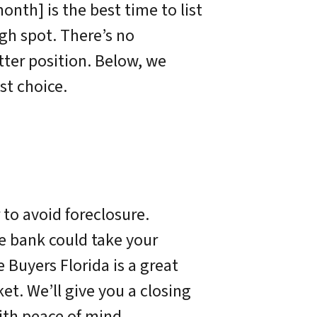
onth] is the best time to list
ugh spot. There’s no
etter position. Below, we
st choice.
r to avoid foreclosure.
e bank could take your
 Buyers Florida is a great
et. We’ll give you a closing
ith peace of mind.