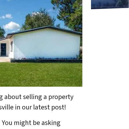
g about selling a property
ille in our latest post!
. You might be asking