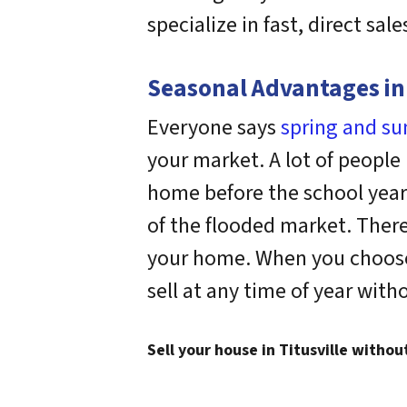
specialize in fast, direct sale
Seasonal Advantages in 
Everyone says
spring and s
your market. A lot of people
home before the school year 
of the flooded market. There
your home. When you choose t
sell at any time of year with
Sell your house in Titusville withou