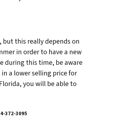
, but this really depends on
ummer in order to have a new
e during this time, be aware
n a lower selling price for
orida, you will be able to
54-372-3095