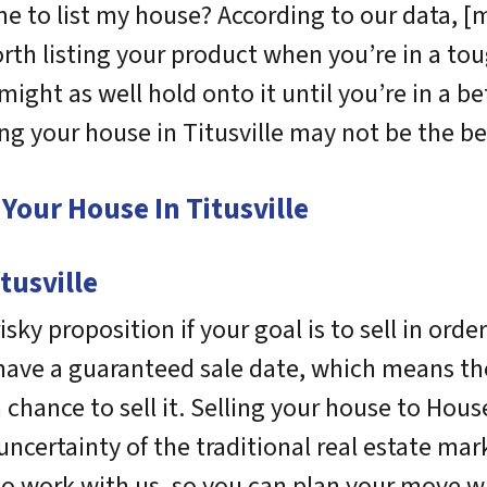
me to list my house? According to our data, [m
 worth listing your product when you’re in a to
 might as well hold onto it until you’re in a b
ing your house in Titusville may not be the be
Your House In Titusville
tusville
sky proposition if your goal is to sell in orde
 have a guaranteed sale date, which means th
chance to sell it. Selling your house to House
ncertainty of the traditional real estate mark
to work with us, so you can plan your move w