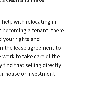
t’s clean and make
r help with relocating in
t becoming a tenant, there
d your rights and
rom the lease agreement to
 work to take care of the
find that selling directly
our house or investment