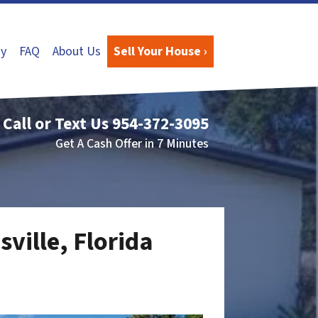
y
FAQ
About Us
Sell Your House ›
Call or Text Us
954-372-3095
Get A Cash Offer in 7 Minutes
sville, Florida