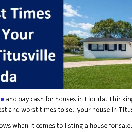
le
and pay cash for houses in Florida.
Thinkin
 and worst times to sell your house in Titusv
ows when it comes to listing a house for sale