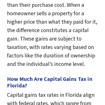
than their purchase cost. When a
homeowner sells a property for a
higher price than what they paid for it,
the difference constitutes a capital
gain. These gains are subject to
taxation, with rates varying based on
factors like the duration of ownership
and the individual’s income level.
How Much Are Capital Gains Tax in
Florida?
Capital gains tax rates in Florida align
with federal rates, which range from