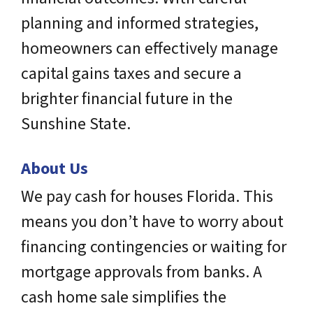
planning and informed strategies,
homeowners can effectively manage
capital gains taxes and secure a
brighter financial future in the
Sunshine State.
About Us
We pay cash for houses Florida. This
means you don’t have to worry about
financing contingencies or waiting for
mortgage approvals from banks. A
cash home sale simplifies the