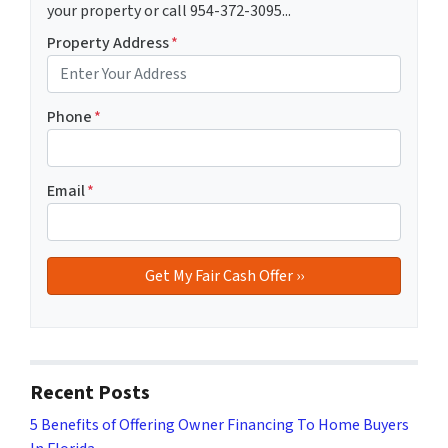
your property or call 954-372-3095...
Property Address
*
Phone
*
Email
*
Recent Posts
5 Benefits of Offering Owner Financing To Home Buyers