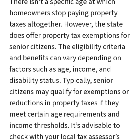
There isn’t a specific age at which
homeowners stop paying property
taxes altogether. However, the state
does offer property tax exemptions for
senior citizens. The eligibility criteria
and benefits can vary depending on
factors such as age, income, and
disability status. Typically, senior
citizens may qualify for exemptions or
reductions in property taxes if they
meet certain age requirements and
income thresholds. It’s advisable to
check with your local tax assessor’s