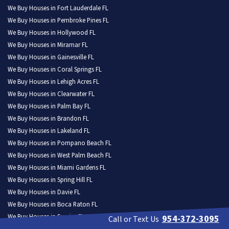
We Buy Houses in Fort Lauderdale FL
We Buy Houses in Pembroke Pines FL
We Buy Houses in Hollywood FL
We Buy Houses in Miramar FL
We Buy Houses in Gainesville FL
We Buy Houses in Coral Springs FL
We Buy Houses in Lehigh Acres FL
We Buy Houses in Clearwater FL
We Buy Houses in Palm Bay FL
We Buy Houses in Brandon FL
We Buy Houses in Lakeland FL
We Buy Houses in Pompano Beach FL
We Buy Houses in West Palm Beach FL
We Buy Houses in Miami Gardens FL
We Buy Houses in Spring Hill FL
We Buy Houses in Davie FL
We Buy Houses in Boca Raton FL
We Buy Houses in Sunrise FL
954-372-3095
Call or Text Us