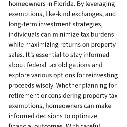
homeowners in Florida. By leveraging
exemptions, like-kind exchanges, and
long-term investment strategies,
individuals can minimize tax burdens
while maximizing returns on property
sales. It’s essential to stay informed
about federal tax obligations and
explore various options for reinvesting
proceeds wisely. Whether planning for
retirement or considering property tax
exemptions, homeowners can make
informed decisions to optimize
financial outcomes. With careful