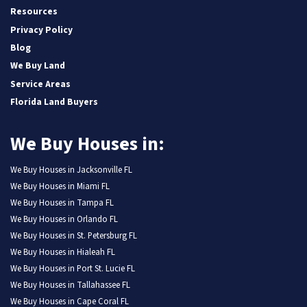
Resources
Privacy Policy
Blog
We Buy Land
Service Areas
Florida Land Buyers
We Buy Houses in:
We Buy Houses in Jacksonville FL
We Buy Houses in Miami FL
We Buy Houses in Tampa FL
We Buy Houses in Orlando FL
We Buy Houses in St. Petersburg FL
We Buy Houses in Hialeah FL
We Buy Houses in Port St. Lucie FL
We Buy Houses in Tallahassee FL
We Buy Houses in Cape Coral FL