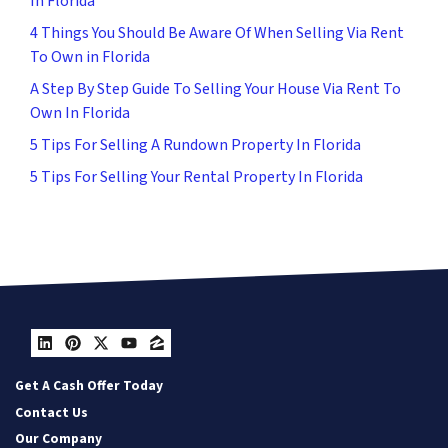
In Florida
4 Things You Should Be Aware Of When Selling Via Rent
To Own in Florida
A Step By Step Guide To Selling Your House Via Rent To
Own In Florida
5 Tips For Selling A Rundown Property In Florida
5 Tips For Selling Your Rental Property In Florida
LinkedIn
Pinterest
Twitter
YouTube
Zillow
Get A Cash Offer Today
Contact Us
Our Company