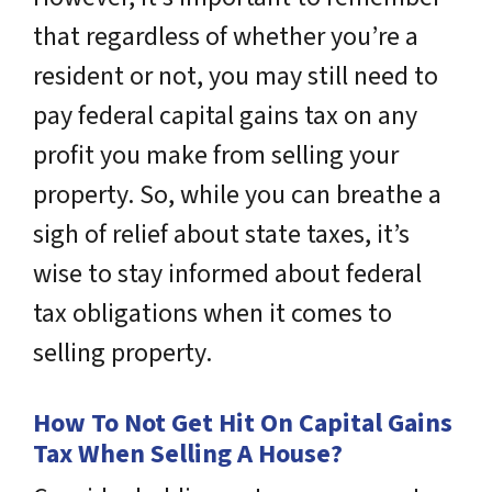
that regardless of whether you’re a
resident or not, you may still need to
pay federal capital gains tax on any
profit you make from selling your
property. So, while you can breathe a
sigh of relief about state taxes, it’s
wise to stay informed about federal
tax obligations when it comes to
selling property.
How To Not Get Hit On Capital Gains
Tax When Selling A House?