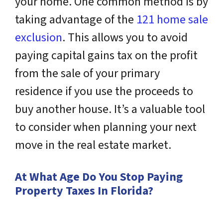
your home. One common method is by
taking advantage of the
121 home sale
exclusion
. This allows you to avoid
paying capital gains tax on the profit
from the sale of your primary
residence if you use the proceeds to
buy another house. It’s a valuable tool
to consider when planning your next
move in the real estate market.
At What Age Do You Stop Paying
Property Taxes In Florida?