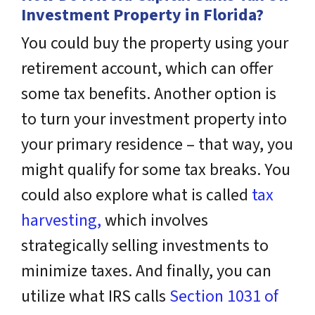
Investment Property in Florida?
You could buy the property using your
retirement account, which can offer
some tax benefits. Another option is
to turn your investment property into
your primary residence – that way, you
might qualify for some tax breaks. You
could also explore what is called
tax
harvesting,
which involves
strategically selling investments to
minimize taxes. And finally, you can
utilize what IRS calls
Section 1031 of