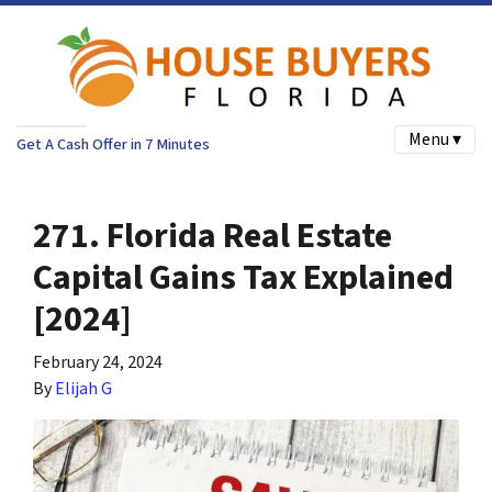
Menu ▾
Get A Cash Offer in 7 Minutes
271. Florida Real Estate
Capital Gains Tax Explained
[2024]
February 24, 2024
By
Elijah G