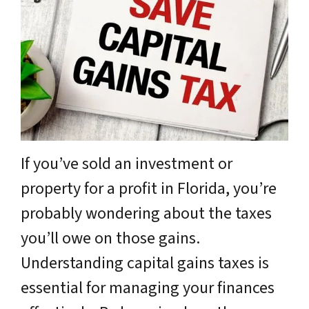
If you’ve sold an investment or
property for a profit in Florida, you’re
probably wondering about the taxes
you’ll owe on those gains.
Understanding capital gains taxes is
essential for managing your finances