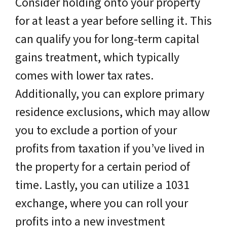
Consider holding onto your property
for at least a year before selling it. This
can qualify you for long-term capital
gains treatment, which typically
comes with lower tax rates.
Additionally, you can explore primary
residence exclusions, which may allow
you to exclude a portion of your
profits from taxation if you’ve lived in
the property for a certain period of
time. Lastly, you can utilize a 1031
exchange, where you can roll your
profits into a new investment