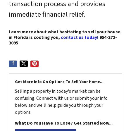
transaction process and provides
immediate financial relief.
Learn more about what hesitating to sell your house
in Florida is costing you,
contact us today!
954-372-
3095
Get More Info On Options To Sell Your Home...
Selling a property in today's market can be
confusing. Connect with us or submit your info
below and we'll help guide you through your
options.
What Do You Have To Lose? Get Started Now...