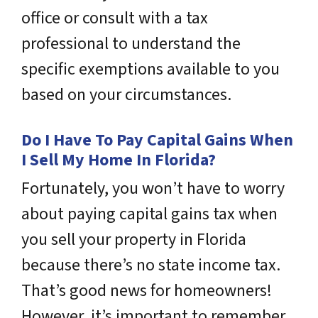
office or consult with a tax
professional to understand the
specific exemptions available to you
based on your circumstances.
Do I Have To Pay Capital Gains When
I Sell My Home In Florida?
Fortunately, you won’t have to worry
about paying capital gains tax when
you sell your property in Florida
because there’s no state income tax.
That’s good news for homeowners!
However, it’s important to remember