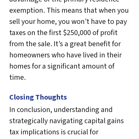
exemption. This means that when you
sell your home, you won’t have to pay
taxes on the first $250,000 of profit
from the sale. It’s a great benefit for
homeowners who have lived in their
homes for a significant amount of
time.
Closing Thoughts
In conclusion, understanding and
strategically navigating capital gains
tax implications is crucial for