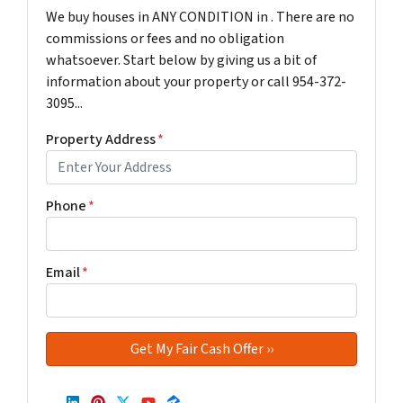
We buy houses in ANY CONDITION in . There are no
commissions or fees and no obligation
whatsoever. Start below by giving us a bit of
information about your property or call 954-372-
3095...
Property Address
*
Phone
*
Email
*