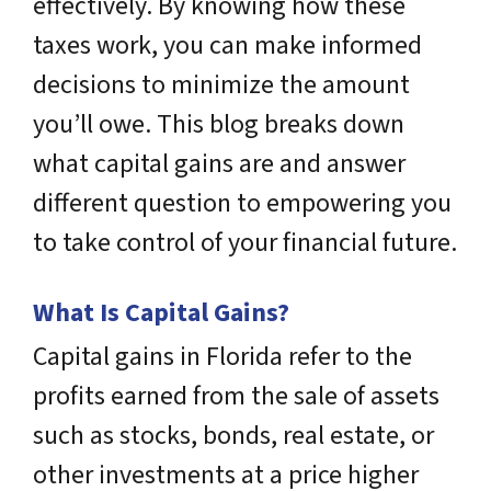
effectively. By knowing how these
taxes work, you can make informed
decisions to minimize the amount
you’ll owe. This blog breaks down
what capital gains are and answer
different question to empowering you
to take control of your financial future.
What Is Capital Gains?
Capital gains in Florida refer to the
profits earned from the sale of assets
such as stocks, bonds, real estate, or
other investments at a price higher