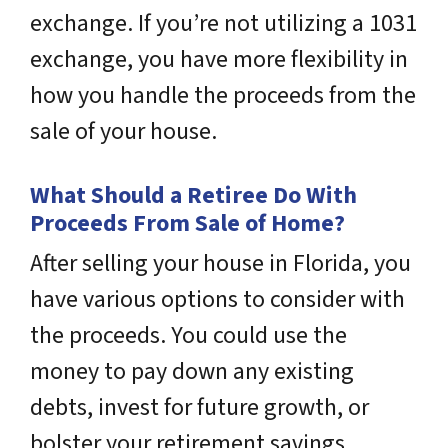
exchange. If you’re not utilizing a 1031
exchange, you have more flexibility in
how you handle the proceeds from the
sale of your house.
What Should a Retiree Do With
Proceeds From Sale of Home?
After selling your house in Florida, you
have various options to consider with
the proceeds. You could use the
money to pay down any existing
debts, invest for future growth, or
bolster your retirement savings.