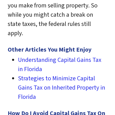
you make from selling property. So
while you might catch a break on
state taxes, the federal rules still
apply.
Other Articles You Might Enjoy
Understanding Capital Gains Tax
in Florida
Strategies to Minimize Capital
Gains Tax on Inherited Property in
Florida
How Do I Avoid Capital Gains Tax On