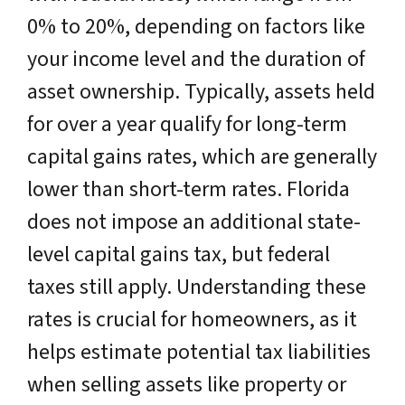
0% to 20%, depending on factors like
your income level and the duration of
asset ownership. Typically, assets held
for over a year qualify for long-term
capital gains rates, which are generally
lower than short-term rates. Florida
does not impose an additional state-
level capital gains tax, but federal
taxes still apply. Understanding these
rates is crucial for homeowners, as it
helps estimate potential tax liabilities
when selling assets like property or