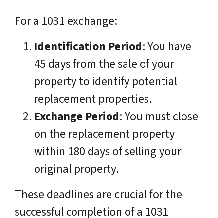
For a 1031 exchange:
Identification Period
: You have
45 days from the sale of your
property to identify potential
replacement properties.
Exchange Period
: You must close
on the replacement property
within 180 days of selling your
original property.
These deadlines are crucial for the
successful completion of a 1031