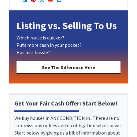
LinkedIn
Pinterest
Twitter
YouTube
Zillow
Listing vs. Selling To Us
Which route is quicker?
Puts more cash in your pocket?
Has less hassle?
See The Difference Here
Get Your Fair Cash Offer: Start Below!
We buy houses in ANY CONDITION in . There are no
commissions or fees and no obligation whatsoever.
Start below by giving us a bit of information about