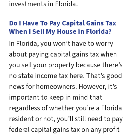
investments in Florida.
Do I Have To Pay Capital Gains Tax
When I Sell My House in Florida?
In Florida, you won’t have to worry
about paying capital gains tax when
you sell your property because there’s
no state income tax here. That’s good
news for homeowners! However, it’s
important to keep in mind that
regardless of whether you’re a Florida
resident or not, you’ll still need to pay
federal capital gains tax on any profit