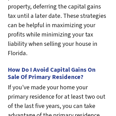
property, deferring the capital gains
tax until a later date. These strategies
can be helpful in maximizing your
profits while minimizing your tax
liability when selling your house in
Florida.
How Do I Avoid Capital Gains On
Sale Of Primary Residence?
If you’ve made your home your
primary residence for at least two out
of the last five years, you can take
advantage of the primary residence