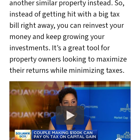
another similar property instead. So,
instead of getting hit with a big tax
bill right away, you can reinvest your
money and keep growing your
investments. It’s a great tool for
property owners looking to maximize
their returns while minimizing taxes.