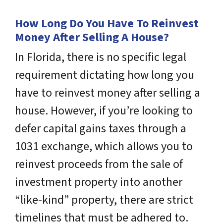
How Long Do You Have To Reinvest
Money After Selling A House?
In Florida, there is no specific legal
requirement dictating how long you
have to reinvest money after selling a
house. However, if you’re looking to
defer capital gains taxes through a
1031 exchange, which allows you to
reinvest proceeds from the sale of
investment property into another
“like-kind” property, there are strict
timelines that must be adhered to.