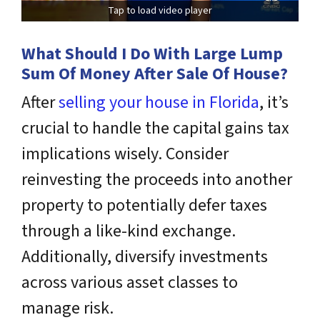
Tap to load video player
What Should I Do With Large Lump
Sum Of Money After Sale Of House?
After
selling your house in Florida
, it’s
crucial to handle the capital gains tax
implications wisely. Consider
reinvesting the proceeds into another
property to potentially defer taxes
through a like-kind exchange.
Additionally, diversify investments
across various asset classes to
manage risk.