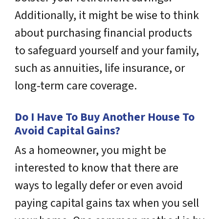
Additionally, it might be wise to think
about purchasing financial products
to safeguard yourself and your family,
such as annuities, life insurance, or
long-term care coverage.
Do I Have To Buy Another House To
Avoid Capital Gains?
As a homeowner, you might be
interested to know that there are
ways to legally defer or even avoid
paying capital gains tax when you sell