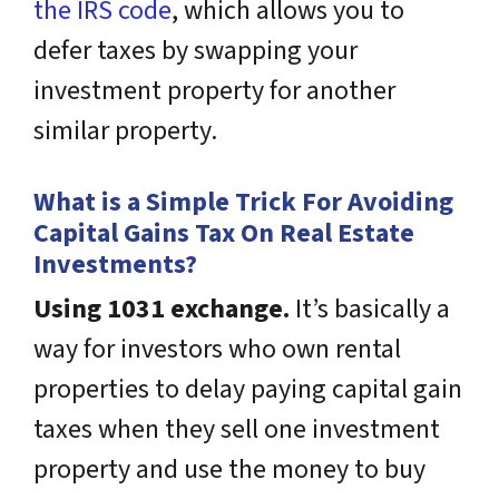
the IRS code
, which allows you to
defer taxes by swapping your
investment property for another
similar property.
What is a Simple Trick For Avoiding
Capital Gains Tax On Real Estate
Investments?
Using 1031 exchange.
It’s basically a
way for investors who own rental
properties to delay paying capital gain
taxes when they sell one investment
property and use the money to buy