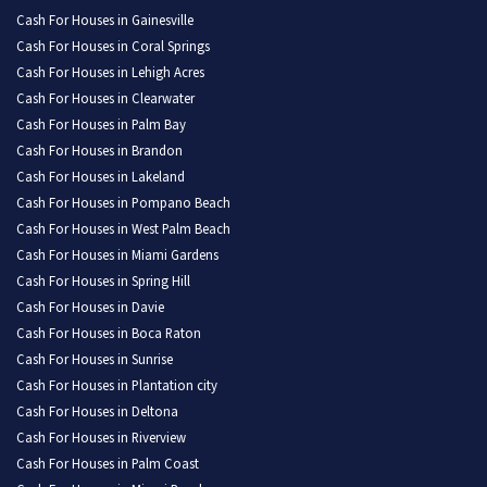
Cash For Houses in Gainesville
Cash For Houses in Coral Springs
Cash For Houses in Lehigh Acres
Cash For Houses in Clearwater
Cash For Houses in Palm Bay
Cash For Houses in Brandon
Cash For Houses in Lakeland
Cash For Houses in Pompano Beach
Cash For Houses in West Palm Beach
Cash For Houses in Miami Gardens
Cash For Houses in Spring Hill
Cash For Houses in Davie
Cash For Houses in Boca Raton
Cash For Houses in Sunrise
Cash For Houses in Plantation city
Cash For Houses in Deltona
Cash For Houses in Riverview
Cash For Houses in Palm Coast