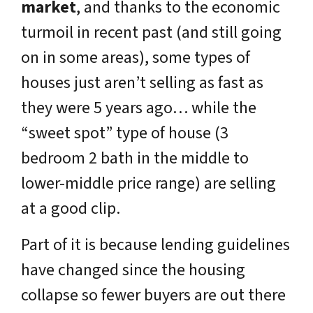
market
, and thanks to the economic
turmoil in recent past
(and still going
on in some areas),
some types of
houses just aren’t selling as fast as
they were 5 years ago… while the
“sweet spot” type of house (3
bedroom 2 bath in the middle to
lower-middle price range) are selling
at a good clip.
Part of it is because lending guidelines
have changed since the housing
collapse so fewer buyers are out there