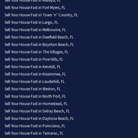
Sell Your House Fast in Alafaya, FL
Sell Your House Fast in Fort Myers, FL
Sell Your House Fast in Town ‘n’ Country, FL
Sell Your House Fast in Largo, FL
Sell Your House Fast in Melbourne, FL
Sell Your House Fast in Deerfield Beach, FL
Sell Your House Fast in Boynton Beach, FL
Sell Your House Fast in The Villages, FL
Sell Your House Fast in Pine Hills, FL
Sell Your House Fast in Kendall, FL
Sell Your House Fast in Kissimmee, FL
Sell Your House Fast in Lauderhill, FL
Sell Your House Fast in Weston, FL
Sell Your House Fast in North Port, FL
Sell Your House Fast in Homestead, FL
Sell Your House Fast in Delray Beach, FL
Sell Your House Fast in Daytona Beach, FL
Sell Your House Fast in Poinciana, FL
Sell Your House Fast in Tamarac, FL