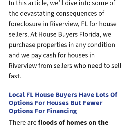
In this article, we’ll dive into some of
the devastating consequences of
foreclosure in Riverview, FL for house
sellers. At House Buyers Florida, we
purchase properties in any condition
and we pay cash for houses in
Riverview from sellers who need to sell
fast.
Local FL House Buyers Have Lots Of
Options For Houses But Fewer
Options For Financing
There are
floods of homes on the