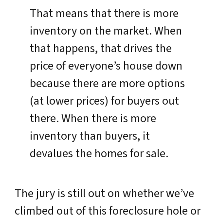
That means that there is more
inventory on the market. When
that happens, that drives the
price of everyone’s house down
because there are more options
(at lower prices) for buyers out
there. When there is more
inventory than buyers, it
devalues the homes for sale.
The jury is still out on whether we’ve
climbed out of this foreclosure hole or