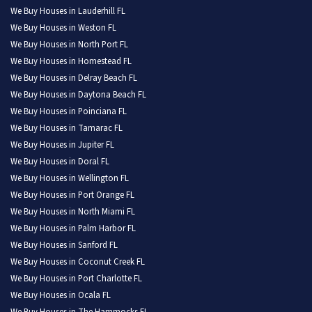
We Buy Houses in Lauderhill FL
We Buy Houses in Weston FL
We Buy Houses in North Port FL
We Buy Houses in Homestead FL
We Buy Houses in Delray Beach FL
We Buy Houses in Daytona Beach FL
We Buy Houses in Poinciana FL
We Buy Houses in Tamarac FL
We Buy Houses in Jupiter FL
We Buy Houses in Doral FL
We Buy Houses in Wellington FL
We Buy Houses in Port Orange FL
We Buy Houses in North Miami FL
We Buy Houses in Palm Harbor FL
We Buy Houses in Sanford FL
We Buy Houses in Coconut Creek FL
We Buy Houses in Port Charlotte FL
We Buy Houses in Ocala FL