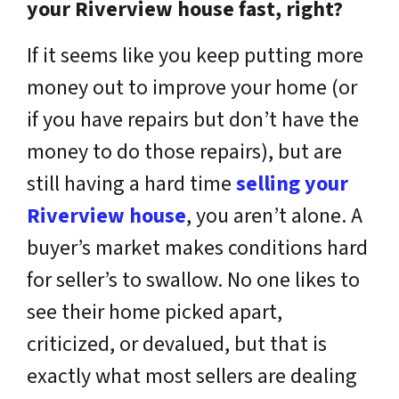
your Riverview house fast, right?
If it seems like you keep putting more
money out to improve your home (or
if you have repairs but don’t have the
money to do those repairs), but are
still having a hard time
selling your
Riverview house
, you aren’t alone. A
buyer’s market makes conditions hard
for seller’s to swallow. No one likes to
see their home picked apart,
criticized, or devalued, but that is
exactly what most sellers are dealing