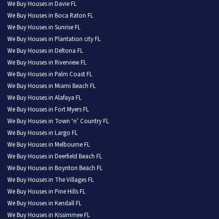
We Buy Houses in Davie FL
We Buy Houses in Boca Raton FL
We Buy Houses in Sunrise FL
We Buy Houses in Plantation city FL
We Buy Houses in Deltona FL
We Buy Houses in Riverview FL
We Buy Houses in Palm Coast FL
We Buy Houses in Miami Beach FL
We Buy Houses in Alafaya FL
We Buy Houses in Fort Myers FL
We Buy Houses in Town ‘n’ Country FL
We Buy Houses in Largo FL
We Buy Houses in Melbourne FL
We Buy Houses in Deerfield Beach FL
We Buy Houses in Boynton Beach FL
We Buy Houses in The Villages FL
We Buy Houses in Pine Hills FL
We Buy Houses in Kendall FL
We Buy Houses in Kissimmee FL