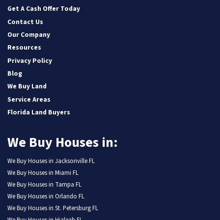
Get A Cash Offer Today
Contact Us
Our Company
Resources
Privacy Policy
Blog
We Buy Land
Service Areas
Florida Land Buyers
We Buy Houses in:
We Buy Houses in Jacksonville FL
We Buy Houses in Miami FL
We Buy Houses in Tampa FL
We Buy Houses in Orlando FL
We Buy Houses in St. Petersburg FL