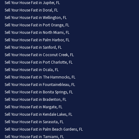
Sell Your House Fast in Jupiter, FL
Sell Your House Fast in Doral, FL
Sell Your House Fast in Wellington, FL
Sell Your House Fast in Port Orange, FL
Sell Your House Fast in North Miami, FL
Sell Your House Fast in Palm Harbor, FL
Sell Your House Fast in Sanford, FL
Sell Your House Fast in Coconut Creek, FL
Sell Your House Fast in Port Charlotte, FL
Sell Your House Fast in Ocala, FL
Sell Your House Fast in The Hammocks, FL
Sell Your House Fast in Fountainebleau, FL
Sell Your House Fast in Bonita Springs, FL
Sell Your House Fast in Bradenton, FL
Sell Your House Fast in Margate, FL
Sell Your House Fast in Kendale Lakes, FL
Sell Your House Fast in Sarasota, FL
Sell Your House Fast in Palm Beach Gardens, FL
Sell Your House Fast in Tamiami, FL