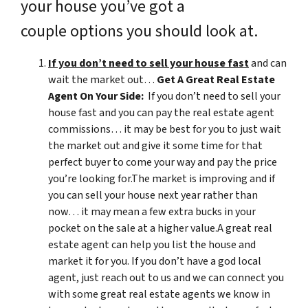
your house you’ve got a
couple options you should look at.
If you don’t need to sell your house fast
and can
wait the market out…
Get A Great Real Estate
Agent On Your Side:
If you don’t need to sell your
house fast and you can pay the real estate agent
commissions… it may be best for you to just wait
the market out and give it some time for that
perfect buyer to come your way and pay the price
you’re looking for.The market is improving and if
you can sell your house next year rather than
now… it may mean a few extra bucks in your
pocket on the sale at a higher value.A great real
estate agent can help you list the house and
market it for you. If you don’t have a god local
agent, just reach out to us and we can connect you
with some great real estate agents we know in