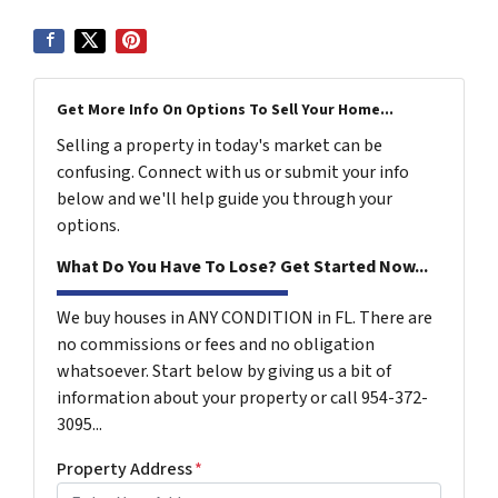
Get More Info On Options To Sell Your Home...
Selling a property in today's market can be
confusing. Connect with us or submit your info
below and we'll help guide you through your
options.
What Do You Have To Lose? Get Started Now...
We buy houses in ANY CONDITION in FL. There are
no commissions or fees and no obligation
whatsoever. Start below by giving us a bit of
information about your property or call 954-372-
3095...
Property Address
*