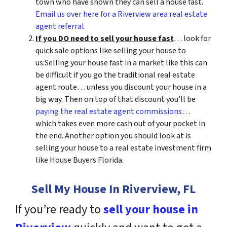
town who have shown they can sell a house fast.
Email us over here for a Riverview area real estate
agent referral.
If you DO need to sell your house fast
… look for
quick sale options like selling your house to
us:Selling your house fast in a market like this can
be difficult if you go the traditional real estate
agent route… unless you discount your house in a
big way. Then on top of that discount you’ll be
paying the real estate agent commissions
…
which takes even more cash out of your pocket in
the end. Another option you should look at is
selling your house to a real estate investment firm
like House Buyers Florida.
Sell My House In Riverview, FL
If you’re ready to
sell your house in