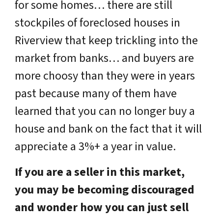
for some homes… there are still
stockpiles of
foreclosed houses in
Riverview
that keep trickling into the
market from banks… and buyers are
more choosy than they were in years
past because many of them have
learned that you can no longer buy a
house and bank on the fact that it will
appreciate a 3%+ a year in value.
If you are a seller in this market,
you may be becoming discouraged
and wonder how you can just sell