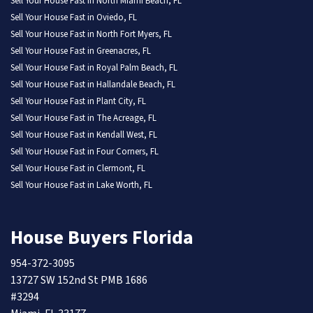
Sell Your House Fast in North Miami Beach, FL
Sell Your House Fast in Oviedo, FL
Sell Your House Fast in North Fort Myers, FL
Sell Your House Fast in Greenacres, FL
Sell Your House Fast in Royal Palm Beach, FL
Sell Your House Fast in Hallandale Beach, FL
Sell Your House Fast in Plant City, FL
Sell Your House Fast in The Acreage, FL
Sell Your House Fast in Kendall West, FL
Sell Your House Fast in Four Corners, FL
Sell Your House Fast in Clermont, FL
Sell Your House Fast in Lake Worth, FL
House Buyers Florida
954-372-3095
13727 SW 152nd St PMB 1686
#3294