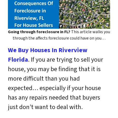
Going through foreclosure in FL?
This article walks you
through the affects foreclosure could have on you…
We Buy Houses In Riverview
Florida
. If you are trying to sell your
house, you may be finding that it is
more difficult than you had
expected… especially if your house
has any repairs needed that buyers
just don’t want to deal with.