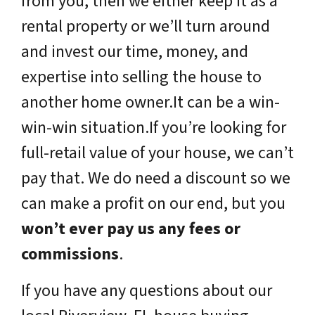
from you, then we either keep it as a
rental property or we’ll turn around
and invest our time, money, and
expertise into selling the house to
another home owner.It can be a win-
win-win situation.If you’re looking for
full-retail value of your house, we can’t
pay that. We do need a discount so we
can make a profit on our end, but you
won’t ever pay us any fees or
commissions
.
If you have any questions about our