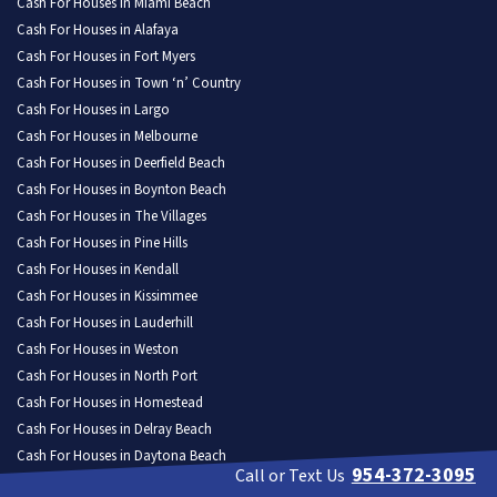
Cash For Houses in Miami Beach
Cash For Houses in Alafaya
Cash For Houses in Fort Myers
Cash For Houses in Town ‘n’ Country
Cash For Houses in Largo
Cash For Houses in Melbourne
Cash For Houses in Deerfield Beach
Cash For Houses in Boynton Beach
Cash For Houses in The Villages
Cash For Houses in Pine Hills
Cash For Houses in Kendall
Cash For Houses in Kissimmee
Cash For Houses in Lauderhill
Cash For Houses in Weston
Cash For Houses in North Port
Cash For Houses in Homestead
Cash For Houses in Delray Beach
Cash For Houses in Daytona Beach
954-372-3095
Call or Text Us
Cash For Houses in Poinciana