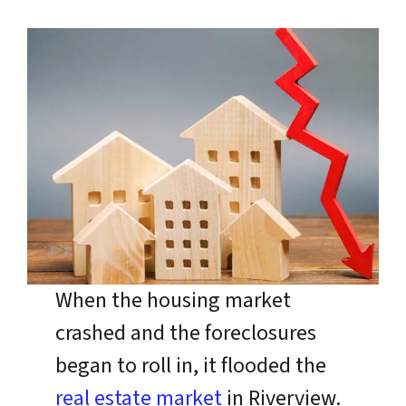
When the housing market
crashed and the foreclosures
began to roll in, it flooded the
real estate market
in Riverview.