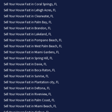
Sell Your House Fast in Coral Springs, FL
Sell Your House Fast in Lehigh Acres, FL
Sell Your House Fast in Clearwater, FL
Sell Your House Fast in Palm Bay, FL
Sell Your House Fast in Brandon, FL
Sell Your House Fast in Lakeland, FL
Sell Your House Fast in Pompano Beach, FL
Sell Your House Fast in West Palm Beach, FL
Sell Your House Fast in Miami Gardens, FL
Sell Your House Fast in Spring Hill, FL
Sell Your House Fast in Davie, FL
Sell Your House Fast in Boca Raton, FL
Sell Your House Fast in Sunrise, FL
Sell Your House Fast in Plantation city, FL
Sell Your House Fast in Deltona, FL
Sell Your House Fast in Riverview, FL
Sell Your House Fast in Palm Coast, FL
Sell Your House Fast in Miami Beach, FL