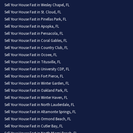
Sell Your House Fast in Wesley Chapel, FL
Sell Your House Fast in St. Cloud, FL
Sell Your House Fast in Pinellas Park, FL
Sell Your House Fast in Apopka, FL
Sell Your House Fast in Pensacola, FL
Sell Your House Fast in Coral Gables, FL
Sell Your House Fast in Country Club, FL
Sell Your House Fast in Ocoee, FL
Sell Your House Fast in Titusville, FL
Sell Your House Fast in University CDP, FL
Sell Your House Fast in Fort Pierce, FL
Sell Your House Fast in Winter Garden, FL
Sell Your House Fast in Oakland Park, FL
Sell Your House Fast in Winter Haven, FL
Sell Your House Fast in North Lauderdale, FL
Sell Your House Fast in Altamonte Springs, FL
Sell Your House Fast in Ormond Beach, FL
Sell Your House Fast in Cutler Bay, FL