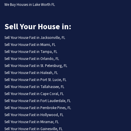
We Buy Houses in Lake Worth FL
Sell Your House in:
Sell Your House Fast in Jacksonville, FL
Sell Your House Fast in Miami, FL
Sell Your House Fast in Tampa, FL
Sell Your House Fast in Orlando, FL
Sell Your House Fast in St. Petersburg, FL
Sell Your House Fast in Hialeah, FL
Sell Your House Fast in Port St. Lucie, FL
Sell Your House Fast in Tallahassee, FL
Sell Your House Fast in Cape Coral, FL
Sell Your House Fast in Fort Lauderdale, FL
Sell Your House Fast in Pembroke Pines, FL
Sell Your House Fast in Hollywood, FL
Sell Your House Fast in Miramar, FL
Sell Your House Fast in Gainesville, FL