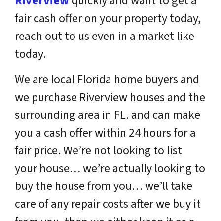
Riverview
quickly and want to get a
fair cash offer on your property today,
reach out to us even in a market like
today.
We are local Florida home buyers and
we purchase Riverview houses and the
surrounding area in FL. and can make
you a cash offer within 24 hours for a
fair price. We’re not looking to list
your house… we’re actually looking to
buy the house from you… we’ll take
care of any repair costs after we buy it