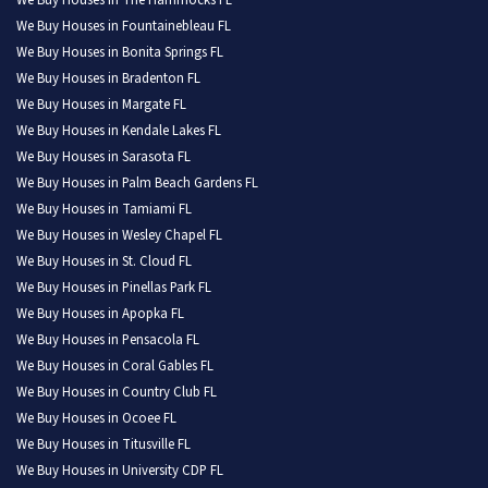
We Buy Houses in The Hammocks FL
We Buy Houses in Fountainebleau FL
We Buy Houses in Bonita Springs FL
We Buy Houses in Bradenton FL
We Buy Houses in Margate FL
We Buy Houses in Kendale Lakes FL
We Buy Houses in Sarasota FL
We Buy Houses in Palm Beach Gardens FL
We Buy Houses in Tamiami FL
We Buy Houses in Wesley Chapel FL
We Buy Houses in St. Cloud FL
We Buy Houses in Pinellas Park FL
We Buy Houses in Apopka FL
We Buy Houses in Pensacola FL
We Buy Houses in Coral Gables FL
We Buy Houses in Country Club FL
We Buy Houses in Ocoee FL
We Buy Houses in Titusville FL
We Buy Houses in University CDP FL