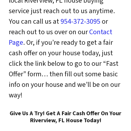
local Riverview, FL house buying
service just reach out to us anytime.
You can call us at
954-372-3095
or
reach out to us over on our
Contact
Page
. Or, if you’re ready to get a fair
cash offer on your house today, just
click the link below to go to our “Fast
Offer” form… then fill out some basic
info on your house and we’ll be on our
way!
Give Us A Try! Get A Fair Cash Offer On Your
Riverview, FL House Today!