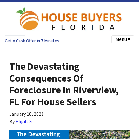
Menu ▾
Get A Cash Offer in 7 Minutes
The Devastating
Consequences Of
Foreclosure In Riverview,
FL For House Sellers
January 18, 2021
By
Elijah G