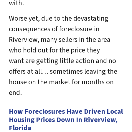
with.
Worse yet, due to
the devastating
consequences of foreclosure in
Riverview
, many sellers in the area
who hold out for the price they
want are getting little action and no
offers at all… sometimes leaving the
house on the market for months on
end.
How Foreclosures Have Driven Local
Housing Prices Down In Riverview,
Florida