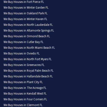
We Buy Houses in Fort Pierce FL
We Buy Houses in Winter Garden FL
We Buy Houses in Oakland Park FL
We Buy Houses in Winter Haven FL
We Buy Houses in North Lauderdale FL
We Buy Houses in Altamonte Springs FL
We Buy Houses in Ormond Beach FL
We Buy Houses in Cutler Bay FL
We Buy Houses in North Miami Beach FL
We Buy Houses in Oviedo FL
We Buy Houses in North Fort Myers FL
We Buy Houses in Greenacres FL
We Buy Houses in Royal Palm Beach FL
We Buy Houses in Hallandale Beach FL
We Buy Houses in Plant City FL
We Buy Houses in The Acreage FL
We Buy Houses in Kendall West FL
We Buy Houses in Four Corners FL
We Buy Houses in Clermont FL