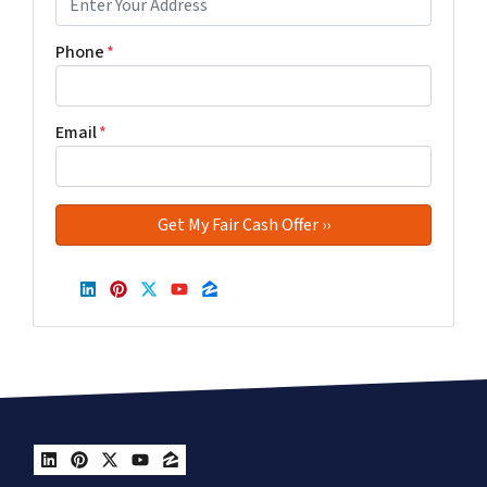
Phone
*
Email
*
LinkedIn
Pinterest
Twitter
YouTube
Zillow
LinkedIn
Pinterest
Twitter
YouTube
Zillow