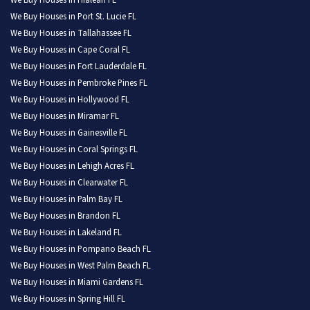
We Buy Houses in Hialeah FL
We Buy Houses in Port St. Lucie FL
We Buy Houses in Tallahassee FL
We Buy Houses in Cape Coral FL
We Buy Houses in Fort Lauderdale FL
We Buy Houses in Pembroke Pines FL
We Buy Houses in Hollywood FL
We Buy Houses in Miramar FL
We Buy Houses in Gainesville FL
We Buy Houses in Coral Springs FL
We Buy Houses in Lehigh Acres FL
We Buy Houses in Clearwater FL
We Buy Houses in Palm Bay FL
We Buy Houses in Brandon FL
We Buy Houses in Lakeland FL
We Buy Houses in Pompano Beach FL
We Buy Houses in West Palm Beach FL
We Buy Houses in Miami Gardens FL
We Buy Houses in Spring Hill FL