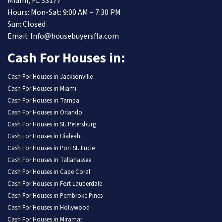
Miami, FL 33177
Hours: Mon-Sat: 9:00 AM – 7:30 PM
Sun: Closed
Email: Info@housebuyersfla.com
Cash For Houses in:
Cash For Houses in Jacksonville
Cash For Houses in Miami
Cash For Houses in Tampa
Cash For Houses in Orlando
Cash For Houses in St. Petersburg
Cash For Houses in Hialeah
Cash For Houses in Port St. Lucie
Cash For Houses in Tallahassee
Cash For Houses in Cape Coral
Cash For Houses in Fort Lauderdale
Cash For Houses in Pembroke Pines
Cash For Houses in Hollywood
Cash For Houses in Miramar