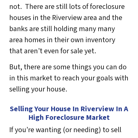
not. There are still lots of foreclosure
houses in the Riverview area and the
banks are still holding many many
area homes in their own inventory
that aren’t even for sale yet.
But, there are some things you can do
in this market to reach your goals with
selling your house.
Selling Your House In Riverview In A
High Foreclosure Market
If you’re wanting (or needing) to sell