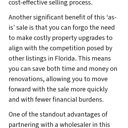
cost-effective selling process.
Another significant benefit of this ‘as-
is’ sale is that you can forgo the need
to make costly property upgrades to
align with the competition posed by
other listings in Florida. This means
you can save both time and money on
renovations, allowing you to move
forward with the sale more quickly
and with fewer financial burdens.
One of the standout advantages of
partnering with a wholesaler in this