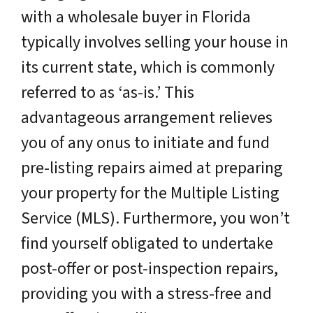
with a wholesale buyer in Florida
typically involves selling your house in
its current state, which is commonly
referred to as ‘as-is.’ This
advantageous arrangement relieves
you of any onus to initiate and fund
pre-listing repairs aimed at preparing
your property for the Multiple Listing
Service (MLS). Furthermore, you won’t
find yourself obligated to undertake
post-offer or post-inspection repairs,
providing you with a stress-free and