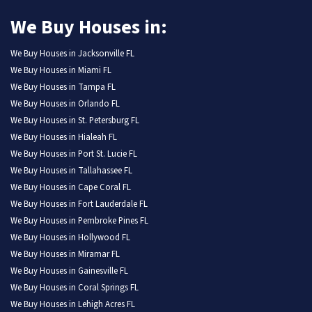
We Buy Houses in:
We Buy Houses in Jacksonville FL
We Buy Houses in Miami FL
We Buy Houses in Tampa FL
We Buy Houses in Orlando FL
We Buy Houses in St. Petersburg FL
We Buy Houses in Hialeah FL
We Buy Houses in Port St. Lucie FL
We Buy Houses in Tallahassee FL
We Buy Houses in Cape Coral FL
We Buy Houses in Fort Lauderdale FL
We Buy Houses in Pembroke Pines FL
We Buy Houses in Hollywood FL
We Buy Houses in Miramar FL
We Buy Houses in Gainesville FL
We Buy Houses in Coral Springs FL
We Buy Houses in Lehigh Acres FL