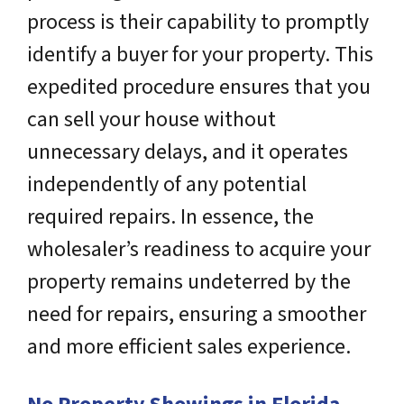
process is their capability to promptly
identify a buyer for your property. This
expedited procedure ensures that you
can sell your house without
unnecessary delays, and it operates
independently of any potential
required repairs. In essence, the
wholesaler’s readiness to acquire your
property remains undeterred by the
need for repairs, ensuring a smoother
and more efficient sales experience.