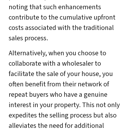
noting that such enhancements
contribute to the cumulative upfront
costs associated with the traditional
sales process.
Alternatively, when you choose to
collaborate with a wholesaler to
facilitate the sale of your house, you
often benefit from their network of
repeat buyers who have a genuine
interest in your property. This not only
expedites the selling process but also
alleviates the need for additional