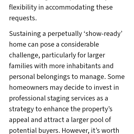
flexibility in accommodating these
requests.
Sustaining a perpetually ‘show-ready’
home can pose a considerable
challenge, particularly for larger
families with more inhabitants and
personal belongings to manage. Some
homeowners may decide to invest in
professional staging services as a
strategy to enhance the property’s
appeal and attract a larger pool of
potential buyers. However, it’s worth