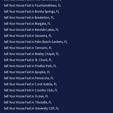
Sell Your House Fast in Fountainebleau, FL
Sell Your House Fast in Bonita Springs, FL
Sell Your House Fast in Bradenton, FL
Sell Your House Fast in Margate, FL
Sell Your House Fast in Kendale Lakes, FL
Sell Your House Fast in Sarasota, FL
Sell Your House Fast in Palm Beach Gardens, FL
Sell Your House Fast in Tamiami, FL
Sell Your House Fast in Wesley Chapel, FL
Sell Your House Fast in St. Cloud, FL
Sell Your House Fast in Pinellas Park, FL
Sell Your House Fast in Apopka, FL
Sell Your House Fast in Pensacola, FL
Sell Your House Fast in Coral Gables, FL
Sell Your House Fast in Country Club, FL
Sell Your House Fast in Ocoee, FL
Sell Your House Fast in Titusville, FL
Sell Your House Fast in University CDP, FL