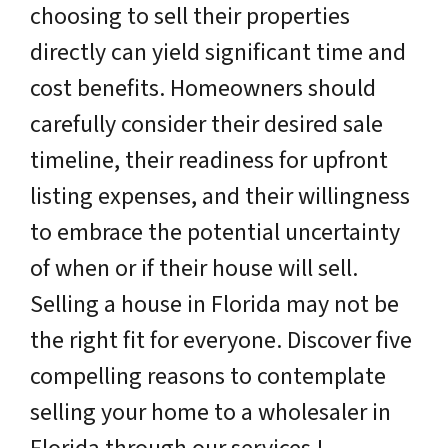
choosing to sell their properties
directly can yield significant time and
cost benefits. Homeowners should
carefully consider their desired sale
timeline, their readiness for upfront
listing expenses, and their willingness
to embrace the potential uncertainty
of when or if their house will sell.
Selling a house in Florida may not be
the right fit for everyone. Discover five
compelling reasons to contemplate
selling your home to a wholesaler in