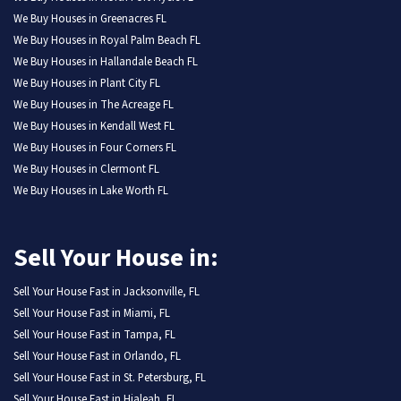
We Buy Houses in Greenacres FL
We Buy Houses in Royal Palm Beach FL
We Buy Houses in Hallandale Beach FL
We Buy Houses in Plant City FL
We Buy Houses in The Acreage FL
We Buy Houses in Kendall West FL
We Buy Houses in Four Corners FL
We Buy Houses in Clermont FL
We Buy Houses in Lake Worth FL
Sell Your House in:
Sell Your House Fast in Jacksonville, FL
Sell Your House Fast in Miami, FL
Sell Your House Fast in Tampa, FL
Sell Your House Fast in Orlando, FL
Sell Your House Fast in St. Petersburg, FL
Sell Your House Fast in Hialeah, FL