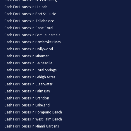
Cash For Houses in St. Petersburg
Cash For Houses in Hialeah
Cash For Houses in Port St. Lucie
Cash For Houses in Tallahassee
Cash For Houses in Cape Coral
Cash For Houses in Fort Lauderdale
Cash For Houses in Pembroke Pines
Cash For Houses in Hollywood
Cash For Houses in Miramar
Cash For Houses in Gainesville
Cash For Houses in Coral Springs
Cash For Houses in Lehigh Acres
Cash For Houses in Clearwater
Cash For Houses in Palm Bay
Cash For Houses in Brandon
Cash For Houses in Lakeland
Cash For Houses in Pompano Beach
Cash For Houses in West Palm Beach
Cash For Houses in Miami Gardens