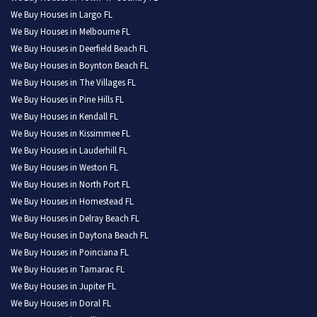
We Buy Houses in Largo FL
We Buy Houses in Melbourne FL
We Buy Houses in Deerfield Beach FL
We Buy Houses in Boynton Beach FL
We Buy Houses in The Villages FL
We Buy Houses in Pine Hills FL
We Buy Houses in Kendall FL
We Buy Houses in Kissimmee FL
We Buy Houses in Lauderhill FL
We Buy Houses in Weston FL
We Buy Houses in North Port FL
We Buy Houses in Homestead FL
We Buy Houses in Delray Beach FL
We Buy Houses in Daytona Beach FL
We Buy Houses in Poinciana FL
We Buy Houses in Tamarac FL
We Buy Houses in Jupiter FL
We Buy Houses in Doral FL