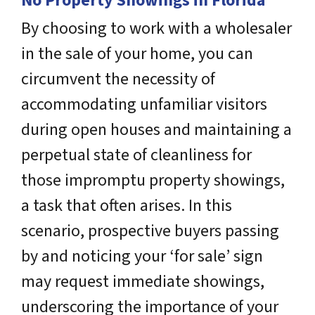
No Property Showings in Florida
By choosing to work with a wholesaler
in the sale of your home, you can
circumvent the necessity of
accommodating unfamiliar visitors
during open houses and maintaining a
perpetual state of cleanliness for
those impromptu property showings,
a task that often arises. In this
scenario, prospective buyers passing
by and noticing your ‘for sale’ sign
may request immediate showings,
underscoring the importance of your