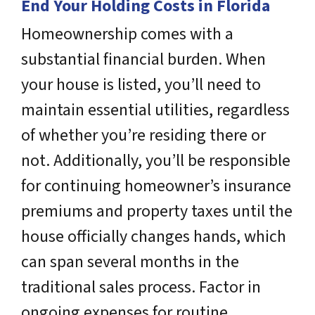
End Your Holding Costs in Florida
Homeownership comes with a
substantial financial burden. When
your house is listed, you’ll need to
maintain essential utilities, regardless
of whether you’re residing there or
not. Additionally, you’ll be responsible
for continuing homeowner’s insurance
premiums and property taxes until the
house officially changes hands, which
can span several months in the
traditional sales process. Factor in
ongoing expenses for routine