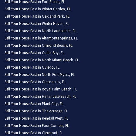
Sell Your House Fast in Fort Pierce, FL
Sell Your House Fast in Winter Garden, FL
Sell Your House Fast in Oakland Park, FL
Sell Your House Fast in Winter Haven, FL
Sell Your House Fast in North Lauderdale, FL
Sell Your House Fast in Altamonte Springs, FL
Sell Your House Fast in Ormond Beach, FL
Sell Your House Fast in Cutler Bay, FL
Sell Your House Fast in North Miami Beach, FL
Sell Your House Fast in Oviedo, FL
Sell Your House Fast in North Fort Myers, FL
Sell Your House Fast in Greenacres, FL
Sell Your House Fast in Royal Palm Beach, FL
Sell Your House Fast in Hallandale Beach, FL
Sell Your House Fast in Plant City, FL
Sell Your House Fast in The Acreage, FL
Sell Your House Fast in Kendall West, FL
Sell Your House Fast in Four Corners, FL
Sell Your House Fast in Clermont, FL