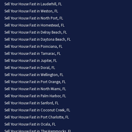
Sell Your House Fast in Lauderhill, FL
Sell Your House Fast in Weston, FL
Sell Your House Fast in North Port, FL
Sell Your House Fast in Homestead, FL
Sell Your House Fast in Delray Beach, FL
Sell Your House Fast in Daytona Beach, FL
Sell Your House Fast in Poinciana, FL
Sell Your House Fast in Tamarac, FL
Sell Your House Fast in Jupiter, FL
Sell Your House Fast in Doral, FL
Sell Your House Fast in Wellington, FL
Sell Your House Fast in Port Orange, FL
Sell Your House Fast in North Miami, FL
Sell Your House Fast in Palm Harbor, FL
Sell Your House Fast in Sanford, FL
Sell Your House Fast in Coconut Creek, FL
Sell Your House Fast in Port Charlotte, FL
Sell Your House Fast in Ocala, FL
Sell Your House Fast in The Hammocks, FL