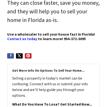
They can close faster, save you money,
and they will help you to sell your
home in Florida as-is.
Use a wholesaler to sell your house fast in Florida!
Contact us today
to learn more!
954-372-3095
Get More Info On Options To Sell Your Home...
Selling a property in today's market can be
confusing. Connect with us or submit your info
below and we'll help guide you through your
options.
What Do You Have To Lose? Get Started Now...