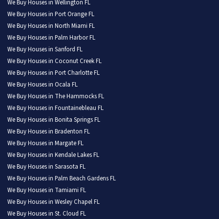
We Buy Houses in Wellington FL
We Buy Houses in Port Orange FL
We Buy Houses in North Miami FL
We Buy Houses in Palm Harbor FL
We Buy Houses in Sanford FL
We Buy Houses in Coconut Creek FL
We Buy Houses in Port Charlotte FL
We Buy Houses in Ocala FL
We Buy Houses in The Hammocks FL
We Buy Houses in Fountainebleau FL
We Buy Houses in Bonita Springs FL
We Buy Houses in Bradenton FL
We Buy Houses in Margate FL
We Buy Houses in Kendale Lakes FL
We Buy Houses in Sarasota FL
We Buy Houses in Palm Beach Gardens FL
We Buy Houses in Tamiami FL
We Buy Houses in Wesley Chapel FL
We Buy Houses in St. Cloud FL