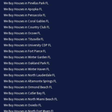
We Buy Houses in Pinellas Park FL
We Buy Houses in Apopka FL
We Buy Houses in Pensacola FL
We Buy Houses in Coral Gables FL
We Buy Houses in Country Club FL
We Buy Houses in Ocoee FL
We Buy Houses in Titusville FL
We Buy Houses in University CDP FL
We Buy Houses in Fort Pierce FL
We Buy Houses in Winter Garden FL
We Buy Houses in Oakland Park FL
We Buy Houses in Winter Haven FL
We Buy Houses in North Lauderdale FL
We Buy Houses in Altamonte Springs FL
We Buy Houses in Ormond Beach FL
We Buy Houses in Cutler Bay FL
We Buy Houses in North Miami Beach FL
We Buy Houses in Oviedo FL
We Buy Houses in North Fort Myers FL