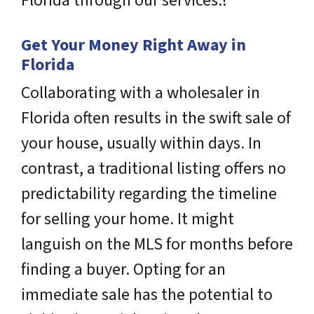
Florida through our services.!
Get Your Money Right Away in
Florida
Collaborating with a wholesaler in
Florida often results in the swift sale of
your house, usually within days. In
contrast, a traditional listing offers no
predictability regarding the timeline
for selling your home. It might
languish on the MLS for months before
finding a buyer. Opting for an
immediate sale has the potential to