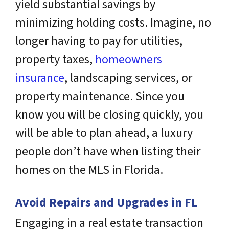
yield substantial savings by
minimizing holding costs. Imagine, no
longer having to pay for utilities,
property taxes,
homeowners
insurance
, landscaping services, or
property maintenance. Since you
know you will be closing quickly, you
will be able to plan ahead, a luxury
people don’t have when listing their
homes on the MLS in Florida.
Avoid Repairs and Upgrades in FL
Engaging in a real estate transaction