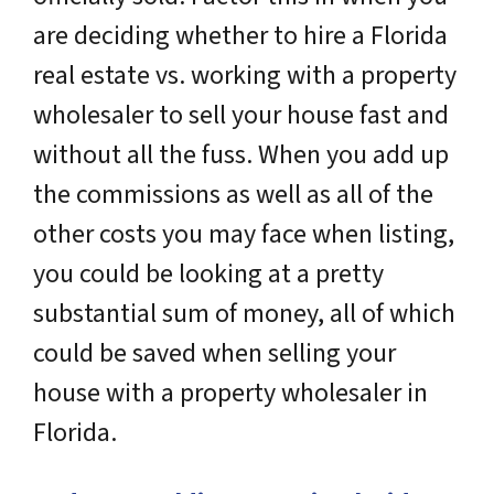
are deciding whether to hire a Florida
real estate vs. working with a property
wholesaler to sell your house fast and
without all the fuss. When you add up
the commissions as well as all of the
other costs you may face when listing,
you could be looking at a pretty
substantial sum of money, all of which
could be saved when selling your
house with a property wholesaler in
Florida.