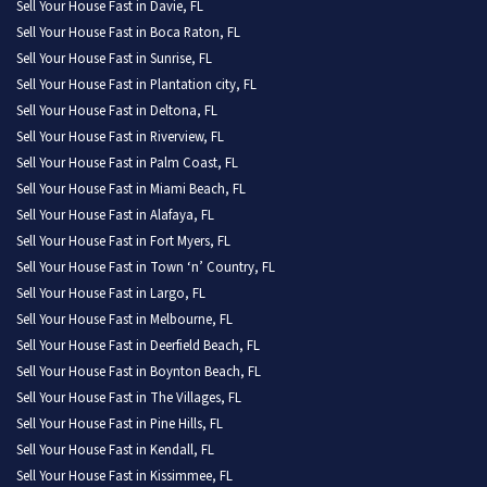
Sell Your House Fast in Davie, FL
Sell Your House Fast in Boca Raton, FL
Sell Your House Fast in Sunrise, FL
Sell Your House Fast in Plantation city, FL
Sell Your House Fast in Deltona, FL
Sell Your House Fast in Riverview, FL
Sell Your House Fast in Palm Coast, FL
Sell Your House Fast in Miami Beach, FL
Sell Your House Fast in Alafaya, FL
Sell Your House Fast in Fort Myers, FL
Sell Your House Fast in Town ‘n’ Country, FL
Sell Your House Fast in Largo, FL
Sell Your House Fast in Melbourne, FL
Sell Your House Fast in Deerfield Beach, FL
Sell Your House Fast in Boynton Beach, FL
Sell Your House Fast in The Villages, FL
Sell Your House Fast in Pine Hills, FL
Sell Your House Fast in Kendall, FL
Sell Your House Fast in Kissimmee, FL