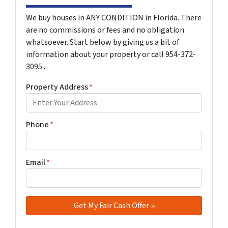
We buy houses in ANY CONDITION in Florida. There
are no commissions or fees and no obligation
whatsoever. Start below by giving us a bit of
information about your property or call 954-372-
3095...
Property Address
*
Phone
*
Email
*