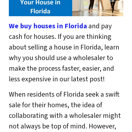
We buy houses in Florida
and pay
cash for houses.
If you are thinking
about selling a house in Florida, learn
why you should use a wholesaler to
make the process faster, easier, and
less expensive in our latest post!
When residents of Florida seek a swift
sale for their homes, the idea of
collaborating with a wholesaler might
not always be top of mind. However,