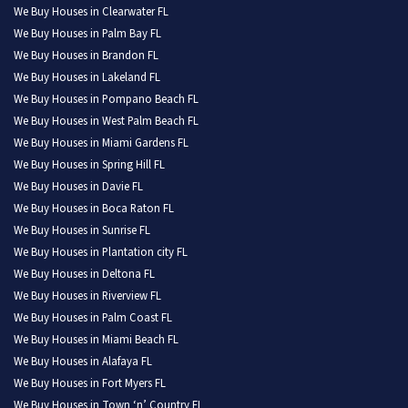
We Buy Houses in Clearwater FL
We Buy Houses in Palm Bay FL
We Buy Houses in Brandon FL
We Buy Houses in Lakeland FL
We Buy Houses in Pompano Beach FL
We Buy Houses in West Palm Beach FL
We Buy Houses in Miami Gardens FL
We Buy Houses in Spring Hill FL
We Buy Houses in Davie FL
We Buy Houses in Boca Raton FL
We Buy Houses in Sunrise FL
We Buy Houses in Plantation city FL
We Buy Houses in Deltona FL
We Buy Houses in Riverview FL
We Buy Houses in Palm Coast FL
We Buy Houses in Miami Beach FL
We Buy Houses in Alafaya FL
We Buy Houses in Fort Myers FL
We Buy Houses in Town ‘n’ Country FL