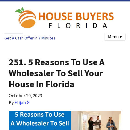
Menu ▾
Get A Cash Offer in 7 Minutes
251. 5 Reasons To Use A
Wholesaler To Sell Your
House In Florida
October 20, 2023
By
Elijah G