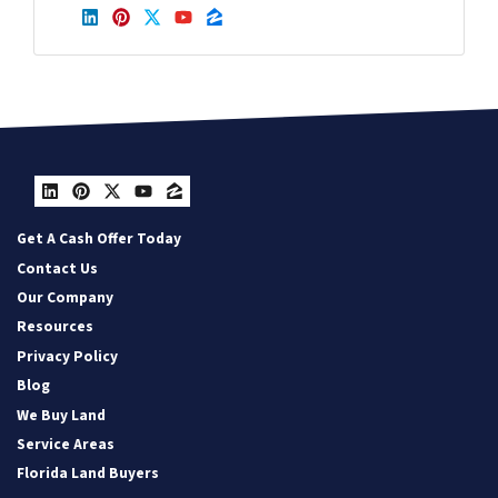
LinkedIn
Pinterest
Twitter
YouTube
Zillow
LinkedIn
Pinterest
Twitter
YouTube
Zillow
Get A Cash Offer Today
Contact Us
Our Company
Resources
Privacy Policy
Blog
We Buy Land
Service Areas
Florida Land Buyers