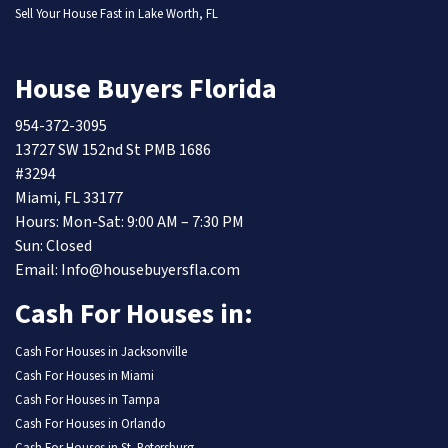
Sell Your House Fast in Lake Worth, FL
House Buyers Florida
954-372-3095
13727 SW 152nd St PMB 1686
#3294
Miami, FL 33177
Hours: Mon-Sat: 9:00 AM – 7:30 PM
Sun: Closed
Email: Info@housebuyersfla.com
Cash For Houses in:
Cash For Houses in Jacksonville
Cash For Houses in Miami
Cash For Houses in Tampa
Cash For Houses in Orlando