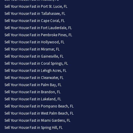
Sell Your House Fast in Port St. Lucie, FL
Sell Your House Fast in Tallahassee, FL
Sell Your House Fast in Cape Coral, FL
Sell Your House Fast in Fort Lauderdale, FL
Sell Your House Fast in Pembroke Pines, FL
Sell Your House Fast in Hollywood, FL
Sell Your House Fast in Miramar, FL
Sell Your House Fast in Gainesville, FL
Sell Your House Fast in Coral Springs, FL
Sell Your House Fast in Lehigh Acres, FL
Sell Your House Fast in Clearwater, FL
Sell Your House Fast in Palm Bay, FL
Sell Your House Fast in Brandon, FL
Sell Your House Fast in Lakeland, FL
Sell Your House Fast in Pompano Beach, FL
Sell Your House Fast in West Palm Beach, FL
Sell Your House Fast in Miami Gardens, FL
Sell Your House Fast in Spring Hill, FL