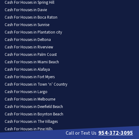
Cash For Houses in Spring Hill
Cash For Houses in Davie
Cash For Houses in Boca Raton
Cash For Houses in Sunrise
Cash For Houses in Plantation city
Cash For Houses in Deltona
Cash For Houses in Riverview
Cash For Houses in Palm Coast
Cash For Houses in Miami Beach
Cash For Houses in Alafaya
Cash For Houses in Fort Myers
Cash For Houses in Town ‘n’ Country
Cash For Houses in Largo
Cash For Houses in Melbourne
Cash For Houses in Deerfield Beach
Cash For Houses in Boynton Beach
Cash For Houses in The Villages
Cash For Houses in Pine Hills
954-372-3095
Call or Text Us
Cash For Houses in Kendall