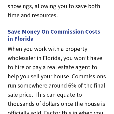
showings, allowing you to save both
time and resources.
Save Money On Commission Costs
in Florida
When you work with a property
wholesaler in Florida, you won’t have
to hire or pay a real estate agent to
help you sell your house. Commissions
run somewhere around 6% of the final
sale price. This can equate to
thousands of dollars once the house is
officially sold. Factor this in when you