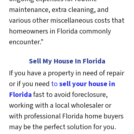
maintenance, extra cleaning, and
various other miscellaneous costs that
homeowners in Florida commonly
encounter.”
Sell My House In Florida
If you have a property in need of repair
or if you need
to
sell your house in
Florida
fast to avoid foreclosure,
working with a local wholesaler or
with professional Florida home buyers
may be the perfect solution for you.