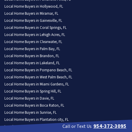
Local Home Buyers in Hollywood, FL
Local Home Buyers in Miramar, FL
Local Home Buyers in Gainesville, FL
Local Home Buyers in Coral Springs, FL
Local Home Buyers in Lehigh Acres, FL
Local Home Buyers in Clearwater, FL
Local Home Buyers in Palm Bay, FL
Local Home Buyers in Brandon, FL
Local Home Buyers in Lakeland, FL
Local Home Buyers in Pompano Beach, FL
Local Home Buyers in West Palm Beach, FL
Local Home Buyers in Miami Gardens, FL
Local Home Buyers in Spring Hill, FL
Local Home Buyers in Davie, FL
Local Home Buyers in Boca Raton, FL
Local Home Buyers in Sunrise, FL
Local Home Buyers in Plantation city, FL
954-372-3095
Call or Text Us
Local Home Buyers in Deltona, FL