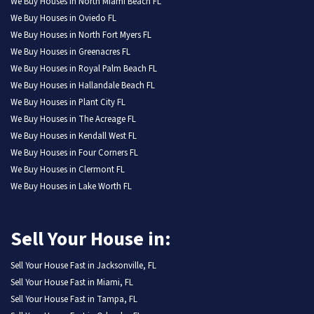
We Buy Houses in North Miami Beach FL
We Buy Houses in Oviedo FL
We Buy Houses in North Fort Myers FL
We Buy Houses in Greenacres FL
We Buy Houses in Royal Palm Beach FL
We Buy Houses in Hallandale Beach FL
We Buy Houses in Plant City FL
We Buy Houses in The Acreage FL
We Buy Houses in Kendall West FL
We Buy Houses in Four Corners FL
We Buy Houses in Clermont FL
We Buy Houses in Lake Worth FL
Sell Your House in:
Sell Your House Fast in Jacksonville, FL
Sell Your House Fast in Miami, FL
Sell Your House Fast in Tampa, FL