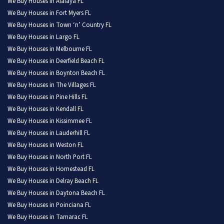
We Buy Houses in Alafaya FL
We Buy Houses in Fort Myers FL
We Buy Houses in Town ‘n’ Country FL
We Buy Houses in Largo FL
We Buy Houses in Melbourne FL
We Buy Houses in Deerfield Beach FL
We Buy Houses in Boynton Beach FL
We Buy Houses in The Villages FL
We Buy Houses in Pine Hills FL
We Buy Houses in Kendall FL
We Buy Houses in Kissimmee FL
We Buy Houses in Lauderhill FL
We Buy Houses in Weston FL
We Buy Houses in North Port FL
We Buy Houses in Homestead FL
We Buy Houses in Delray Beach FL
We Buy Houses in Daytona Beach FL
We Buy Houses in Poinciana FL
We Buy Houses in Tamarac FL