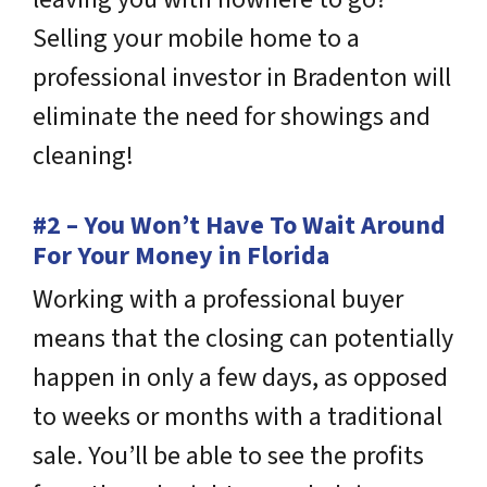
Selling your mobile home to a
professional investor in Bradenton will
eliminate the need for showings and
cleaning!
#2 – You Won’t Have To Wait Around
For Your Money in Florida
Working with a professional buyer
means that the closing can potentially
happen in only a few days, as opposed
to weeks or months with a traditional
sale. You’ll be able to see the profits