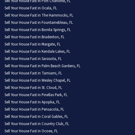
Sell Your House Fast in Port Charlotte, FL
Sell Your House Fast in Ocala, FL
Sell Your House Fast in The Hammocks, FL
Sell Your House Fast in Fountainebleau, FL
Sell Your House Fast in Bonita Springs, FL
Sell Your House Fast in Bradenton, FL
Sell Your House Fast in Margate, FL
Sell Your House Fast in Kendale Lakes, FL
Sell Your House Fast in Sarasota, FL
Sell Your House Fast in Palm Beach Gardens, FL
Sell Your House Fast in Tamiami, FL
Sell Your House Fast in Wesley Chapel, FL
Sell Your House Fast in St. Cloud, FL
Sell Your House Fast in Pinellas Park, FL
Sell Your House Fast in Apopka, FL
Sell Your House Fast in Pensacola, FL
Sell Your House Fast in Coral Gables, FL
Sell Your House Fast in Country Club, FL
Sell Your House Fast in Ocoee, FL