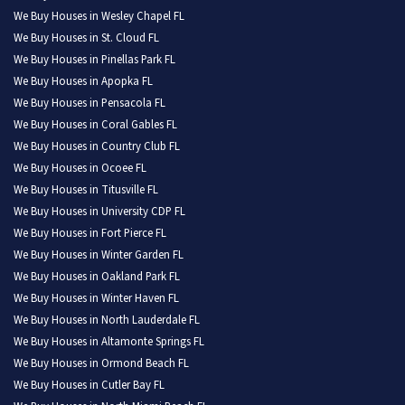
We Buy Houses in Wesley Chapel FL
We Buy Houses in St. Cloud FL
We Buy Houses in Pinellas Park FL
We Buy Houses in Apopka FL
We Buy Houses in Pensacola FL
We Buy Houses in Coral Gables FL
We Buy Houses in Country Club FL
We Buy Houses in Ocoee FL
We Buy Houses in Titusville FL
We Buy Houses in University CDP FL
We Buy Houses in Fort Pierce FL
We Buy Houses in Winter Garden FL
We Buy Houses in Oakland Park FL
We Buy Houses in Winter Haven FL
We Buy Houses in North Lauderdale FL
We Buy Houses in Altamonte Springs FL
We Buy Houses in Ormond Beach FL
We Buy Houses in Cutler Bay FL