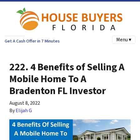
Menu ▾
Get A Cash Offer in 7 Minutes
222. 4 Benefits of Selling A
Mobile Home To A
Bradenton FL Investor
August 8, 2022
By
Elijah G