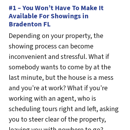
#1 – You Won’t Have To Make It
Available For Showings in
Bradenton FL
Depending on your property, the
showing process can become
inconvenient and stressful. What if
somebody wants to come by at the
last minute, but the house is a mess
and you’re at work? What if you’re
working with an agent, who is
scheduling tours right and left, asking
you to steer clear of the property,
leaving you with nowhere to go?