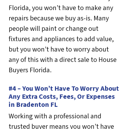
Florida, you won’t have to make any
repairs because we buy as-is. Many
people will paint or change out
fixtures and appliances to add value,
but you won’t have to worry about
any of this with a direct sale to House
Buyers Florida.
#4 – You Won’t Have To Worry About
Any Extra Costs, Fees, Or Expenses
in Bradenton FL
Working with a professional and
trusted buyer means you won’t have