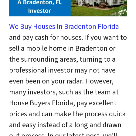
We Buy Houses In Bradenton Florida
and pay cash for houses.
If you want to
sell a mobile home in Bradenton or
the surrounding areas, turning to a
professional investor may not have
even been on your radar. However,
many investors, such as the team at
House Buyers Florida, pay excellent
prices and can make the process quick
and easy instead of a long and drawn
out process. In our latest post, we’ll