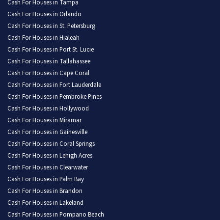
Cash For Houses in Tampa
Cash For Houses in Orlando
Cash For Houses in St. Petersburg
Cash For Houses in Hialeah
Cash For Houses in Port St. Lucie
Cash For Houses in Tallahassee
Cash For Houses in Cape Coral
Cash For Houses in Fort Lauderdale
Cash For Houses in Pembroke Pines
Cash For Houses in Hollywood
Cash For Houses in Miramar
Cash For Houses in Gainesville
Cash For Houses in Coral Springs
Cash For Houses in Lehigh Acres
Cash For Houses in Clearwater
Cash For Houses in Palm Bay
Cash For Houses in Brandon
Cash For Houses in Lakeland
Cash For Houses in Pompano Beach