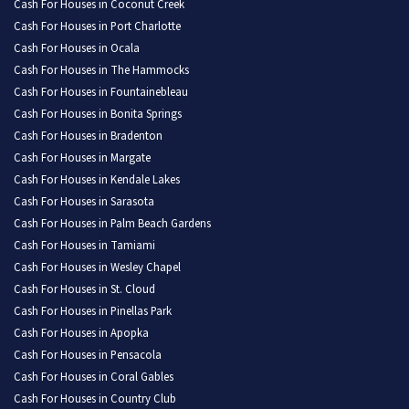
Cash For Houses in Coconut Creek
Cash For Houses in Port Charlotte
Cash For Houses in Ocala
Cash For Houses in The Hammocks
Cash For Houses in Fountainebleau
Cash For Houses in Bonita Springs
Cash For Houses in Bradenton
Cash For Houses in Margate
Cash For Houses in Kendale Lakes
Cash For Houses in Sarasota
Cash For Houses in Palm Beach Gardens
Cash For Houses in Tamiami
Cash For Houses in Wesley Chapel
Cash For Houses in St. Cloud
Cash For Houses in Pinellas Park
Cash For Houses in Apopka
Cash For Houses in Pensacola
Cash For Houses in Coral Gables
Cash For Houses in Country Club