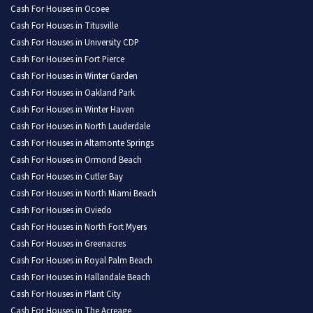
Cash For Houses in Ocoee
Cash For Houses in Titusville
Cash For Houses in University CDP
Cash For Houses in Fort Pierce
Cash For Houses in Winter Garden
Cash For Houses in Oakland Park
Cash For Houses in Winter Haven
Cash For Houses in North Lauderdale
Cash For Houses in Altamonte Springs
Cash For Houses in Ormond Beach
Cash For Houses in Cutler Bay
Cash For Houses in North Miami Beach
Cash For Houses in Oviedo
Cash For Houses in North Fort Myers
Cash For Houses in Greenacres
Cash For Houses in Royal Palm Beach
Cash For Houses in Hallandale Beach
Cash For Houses in Plant City
Cash For Houses in The Acreage