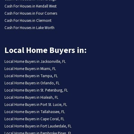
Cash For Houses in Kendall West
Cash For Houses in Four Corners
Cash For Houses in Clermont
Cash For Houses in Lake Worth
Local Home Buyers in:
Local Home Buyers in Jacksonville, FL
Local Home Buyers in Miami, FL
Local Home Buyers in Tampa, FL
Local Home Buyers in Orlando, FL
Local Home Buyers in St. Petersburg, FL
Local Home Buyers in Hialeah, FL
Local Home Buyers in Port St. Lucie, FL
Local Home Buyers in Tallahassee, FL
Local Home Buyers in Cape Coral, FL
Local Home Buyers in Fort Lauderdale, FL
Local Home Buyers in Pembroke Pines, FL