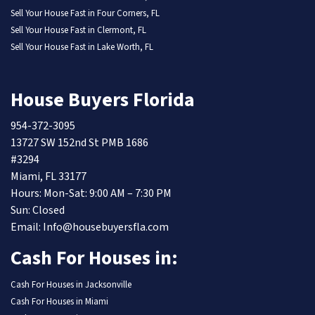
Sell Your House Fast in Four Corners, FL
Sell Your House Fast in Clermont, FL
Sell Your House Fast in Lake Worth, FL
House Buyers Florida
954-372-3095
13727 SW 152nd St PMB 1686
#3294
Miami, FL 33177
Hours: Mon-Sat: 9:00 AM – 7:30 PM
Sun: Closed
Email: Info@housebuyersfla.com
Cash For Houses in:
Cash For Houses in Jacksonville
Cash For Houses in Miami