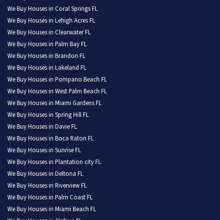
We Buy Houses in Coral Springs FL
We Buy Houses in Lehigh Acres FL
We Buy Houses in Clearwater FL
We Buy Houses in Palm Bay FL
We Buy Houses in Brandon FL
We Buy Houses in Lakeland FL
We Buy Houses in Pompano Beach FL
We Buy Houses in West Palm Beach FL
We Buy Houses in Miami Gardens FL
We Buy Houses in Spring Hill FL
We Buy Houses in Davie FL
We Buy Houses in Boca Raton FL
We Buy Houses in Sunrise FL
We Buy Houses in Plantation city FL
We Buy Houses in Deltona FL
We Buy Houses in Riverview FL
We Buy Houses in Palm Coast FL
We Buy Houses in Miami Beach FL