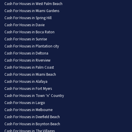
Cash For Houses in West Palm Beach
Cash For Houses in Miami Gardens
Cash For Houses in Spring Hill
Cash For Houses in Davie
Cash For Houses in Boca Raton
Cash For Houses in Sunrise
Cash For Houses in Plantation city
Cash For Houses in Deltona
Cash For Houses in Riverview
Cash For Houses in Palm Coast
Cash For Houses in Miami Beach
Cash For Houses in Alafaya
Cash For Houses in Fort Myers
Cash For Houses in Town ‘n’ Country
Cash For Houses in Largo
Cash For Houses in Melbourne
Cash For Houses in Deerfield Beach
Cash For Houses in Boynton Beach
Cash For Houses in The Villages