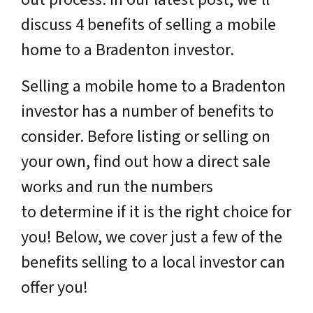
discuss 4 benefits of selling a mobile
home to a Bradenton investor.
Selling a mobile home to a Bradenton
investor has a number of benefits to
consider. Before listing or selling on
your own, find out how a direct sale
works and run the numbers
to determine if it is the right choice for
you! Below, we cover just a few of the
benefits selling to a local investor can
offer you!