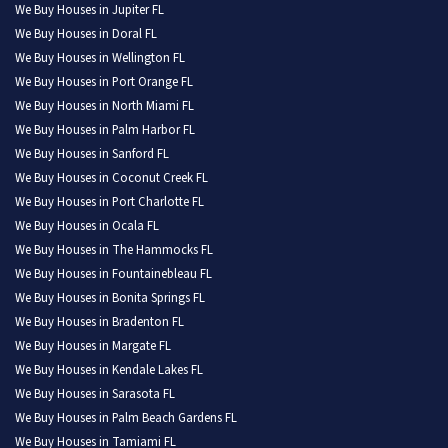
We Buy Houses in Jupiter FL
We Buy Houses in Doral FL
We Buy Houses in Wellington FL
We Buy Houses in Port Orange FL
We Buy Houses in North Miami FL
We Buy Houses in Palm Harbor FL
We Buy Houses in Sanford FL
We Buy Houses in Coconut Creek FL
We Buy Houses in Port Charlotte FL
We Buy Houses in Ocala FL
We Buy Houses in The Hammocks FL
We Buy Houses in Fountainebleau FL
We Buy Houses in Bonita Springs FL
We Buy Houses in Bradenton FL
We Buy Houses in Margate FL
We Buy Houses in Kendale Lakes FL
We Buy Houses in Sarasota FL
We Buy Houses in Palm Beach Gardens FL
We Buy Houses in Tamiami FL