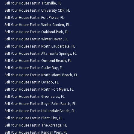
Sell Your House Fast in Titusville, FL
Sell Your House Fast in University CDP, FL
Sell Your House Fast in Fort Pierce, FL
Sell Your House Fast in Winter Garden, FL
Sell Your House Fast in Oakland Park, FL
Sell Your House Fast in Winter Haven, FL
Sell Your House Fast in North Lauderdale, FL
Sell Your House Fast in Altamonte Springs, FL
Sell Your House Fast in Ormond Beach, FL
Sell Your House Fast in Cutler Bay, FL
Sell Your House Fast in North Miami Beach, FL
Sell Your House Fast in Oviedo, FL
Sell Your House Fast in North Fort Myers, FL
Sell Your House Fast in Greenacres, FL
Sell Your House Fast in Royal Palm Beach, FL
Sell Your House Fast in Hallandale Beach, FL
Sell Your House Fast in Plant City, FL
Sell Your House Fast in The Acreage, FL
Sell Your House Fast in Kendall West, FL