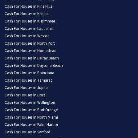
Cash For Houses in Pine Hills
Cash For Houses in Kendall
Cash For Houses in Kissimmee
Cash For Houses in Lauderhill
Cash For Houses in Weston
Cash For Houses in North Port
Cash For Houses in Homestead
Cash For Houses in Delray Beach
Cash For Houses in Daytona Beach
Cash For Houses in Poinciana
Cash For Houses in Tamarac
Cash For Houses in Jupiter
Cash For Houses in Doral
Cash For Houses in Wellington
Cash For Houses in Port Orange
Cash For Houses in North Miami
Cash For Houses in Palm Harbor
Cash For Houses in Sanford