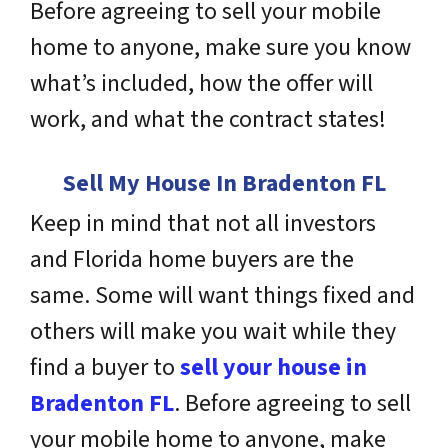
Before agreeing to sell your mobile
home to anyone, make sure you know
what’s included, how the offer will
work, and what the contract states!
Sell My House In Bradenton FL
Keep in mind that not all investors
and Florida home buyers are the
same. Some will want things fixed and
others will make you wait while they
find a buyer to
sell your house in
Bradenton FL
. Before agreeing to sell
your mobile home to anyone, make