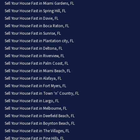
Sell Your House Fast in Miami Gardens, FL
Sell Your House Fast in Spring Hill, FL
Sell Your House Fast in Davie, FL
Sell Your House Fast in Boca Raton, FL
Sell Your House Fast in Sunrise, FL
Sell Your House Fast in Plantation city, FL
Sell Your House Fast in Deltona, FL
Sell Your House Fast in Riverview, FL
Sell Your House Fast in Palm Coast, FL
Sell Your House Fast in Miami Beach, FL
Sell Your House Fast in Alafaya, FL
Sell Your House Fast in Fort Myers, FL
Sell Your House Fast in Town ‘n’ Country, FL
Sell Your House Fast in Largo, FL
Sell Your House Fast in Melbourne, FL
Sell Your House Fast in Deerfield Beach, FL
Sell Your House Fast in Boynton Beach, FL
Sell Your House Fast in The Villages, FL
Sell Your House Fast in Pine Hills, FL