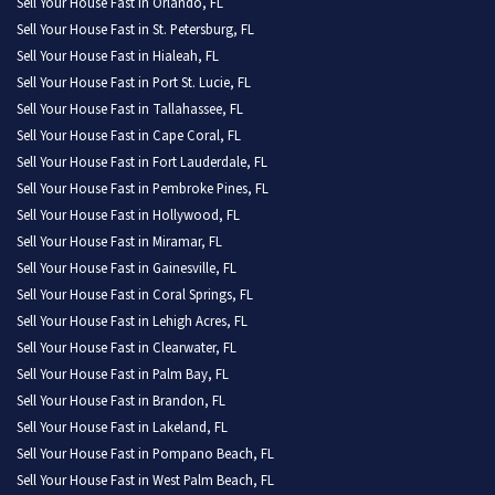
Sell Your House Fast in Orlando, FL
Sell Your House Fast in St. Petersburg, FL
Sell Your House Fast in Hialeah, FL
Sell Your House Fast in Port St. Lucie, FL
Sell Your House Fast in Tallahassee, FL
Sell Your House Fast in Cape Coral, FL
Sell Your House Fast in Fort Lauderdale, FL
Sell Your House Fast in Pembroke Pines, FL
Sell Your House Fast in Hollywood, FL
Sell Your House Fast in Miramar, FL
Sell Your House Fast in Gainesville, FL
Sell Your House Fast in Coral Springs, FL
Sell Your House Fast in Lehigh Acres, FL
Sell Your House Fast in Clearwater, FL
Sell Your House Fast in Palm Bay, FL
Sell Your House Fast in Brandon, FL
Sell Your House Fast in Lakeland, FL
Sell Your House Fast in Pompano Beach, FL
Sell Your House Fast in West Palm Beach, FL