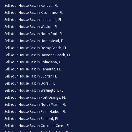
Sell Your House Fast in Kendall, FL
Sell Your House Fast in Kissimmee, FL
Sell Your House Fast in Lauderhill, FL
Sell Your House Fast in Weston, FL
Sell Your House Fast in North Port, FL
Sell Your House Fast in Homestead, FL
Sell Your House Fast in Delray Beach, FL
Sell Your House Fast in Daytona Beach, FL
Sell Your House Fast in Poinciana, FL
Sell Your House Fast in Tamarac, FL
Sell Your House Fast in Jupiter, FL
Sell Your House Fast in Doral, FL
Sell Your House Fast in Wellington, FL
Sell Your House Fast in Port Orange, FL
Sell Your House Fast in North Miami, FL
Sell Your House Fast in Palm Harbor, FL
Sell Your House Fast in Sanford, FL
Sell Your House Fast in Coconut Creek, FL