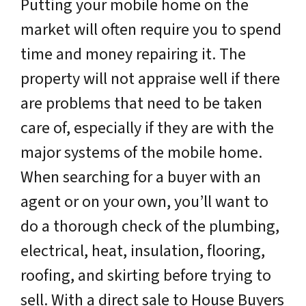
Putting your mobile home on the
market will often require you to spend
time and money repairing it. The
property will not appraise well if there
are problems that need to be taken
care of, especially if they are with the
major systems of the mobile home.
When searching for a buyer with an
agent or on your own, you’ll want to
do a thorough check of the plumbing,
electrical, heat, insulation, flooring,
roofing, and skirting before trying to
sell. With a direct sale to House Buyers