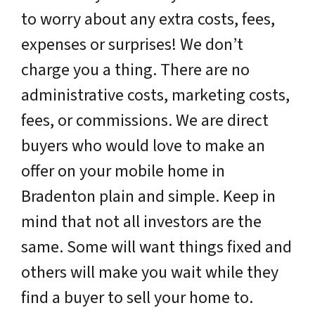
to worry about any extra costs, fees,
expenses or surprises! We don’t
charge you a thing. There are no
administrative costs, marketing costs,
fees, or commissions. We are direct
buyers who would love to make an
offer on your mobile home in
Bradenton plain and simple. Keep in
mind that not all investors are the
same. Some will want things fixed and
others will make you wait while they
find a buyer to sell your home to.