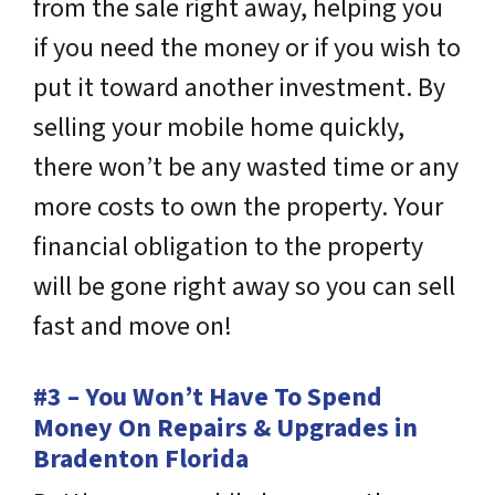
from the sale right away, helping you
if you need the money or if you wish to
put it toward another investment. By
selling your mobile home quickly,
there won’t be any wasted time or any
more costs to own the property. Your
financial obligation to the property
will be gone right away so you can sell
fast and move on!
#3 – You Won’t Have To Spend
Money On Repairs & Upgrades in
Bradenton Florida