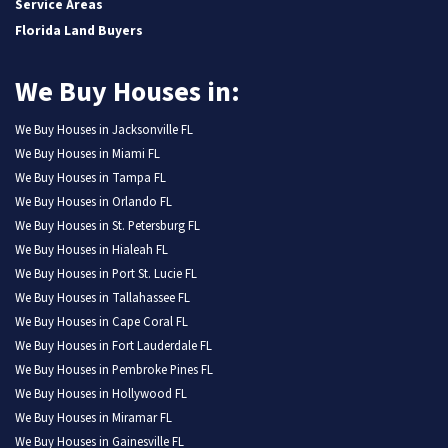
Service Areas
Florida Land Buyers
We Buy Houses in:
We Buy Houses in Jacksonville FL
We Buy Houses in Miami FL
We Buy Houses in Tampa FL
We Buy Houses in Orlando FL
We Buy Houses in St. Petersburg FL
We Buy Houses in Hialeah FL
We Buy Houses in Port St. Lucie FL
We Buy Houses in Tallahassee FL
We Buy Houses in Cape Coral FL
We Buy Houses in Fort Lauderdale FL
We Buy Houses in Pembroke Pines FL
We Buy Houses in Hollywood FL
We Buy Houses in Miramar FL
We Buy Houses in Gainesville FL