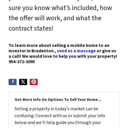
sure you know what’s included, how
the offer will work, and what the
contract states!
To learn more about selling a mobile home to an
investor in Bradenton ,
send us a message
or give us
a call! We would love to help you with your property!
954-372-3095
Get More Info On Options To Sell Your Home...
Selling a property in today's market can be
confusing. Connect with us or submit your info
below and we'll help guide you through your