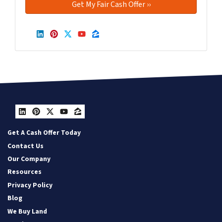
LinkedIn
Pinterest
Twitter
YouTube
Zillow
LinkedIn
Pinterest
Twitter
YouTube
Zillow
Get A Cash Offer Today
Contact Us
Our Company
Resources
Privacy Policy
Blog
We Buy Land