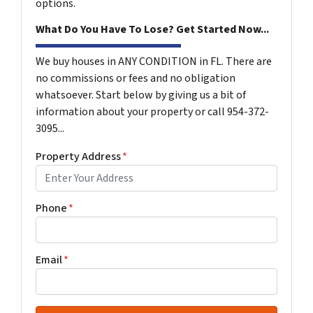
options.
What Do You Have To Lose? Get Started Now...
We buy houses in ANY CONDITION in FL. There are
no commissions or fees and no obligation
whatsoever. Start below by giving us a bit of
information about your property or call 954-372-
3095...
Property Address
*
Phone
*
Email
*